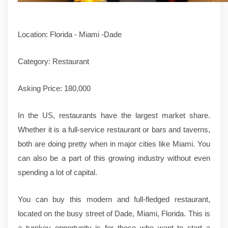
Location: Florida - Miami -Dade
Category: Restaurant
Asking Price: 180,000
In the US, restaurants have the largest market share.
Whether it is a full-service restaurant or bars and taverns,
both are doing pretty when in major cities like Miami. You
can also be a part of this growing industry without even
spending a lot of capital.
You can buy this modern and full-fledged restaurant,
located on the busy street of Dade, Miami, Florida. This is
a turnkey opportunity is for those who want to start a