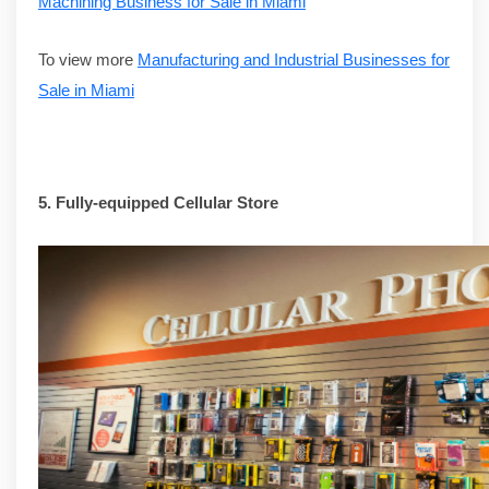
Machining Business for Sale in Miami
To view more
Manufacturing and Industrial Businesses for
Sale in Miami
5.
Fully-equipped Cellular Store