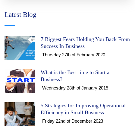
Latest Blog
7 Biggest Fears Holding You Back From
Success In Business
Thursday 27th of February 2020
What is the Best time to Start a
Business?
Wednesday 28th of January 2015
5 Strategies for Improving Operational
Efficiency in Small Business
Friday 22nd of December 2023