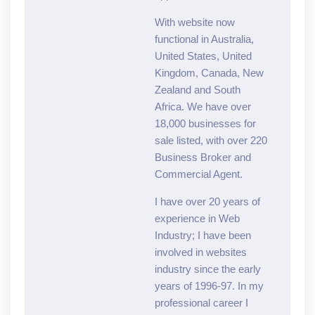
With website now
functional in Australia,
United States, United
Kingdom, Canada, New
Zealand and South
Africa. We have over
18,000 businesses for
sale listed, with over 220
Business Broker and
Commercial Agent.
I have over 20 years of
experience in Web
Industry; I have been
involved in websites
industry since the early
years of 1996-97. In my
professional career I