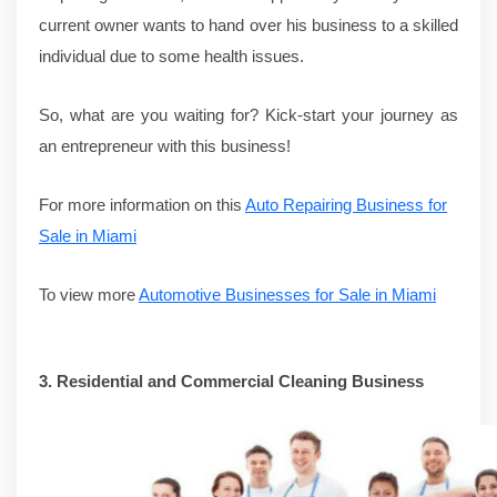
current owner wants to hand over his business to a skilled
individual due to some health issues.
So, what are you waiting for? Kick-start your journey as
an entrepreneur with this business!
For more information on this
Auto Repairing Business for
Sale in Miami
To view more
Automotive Businesses for Sale in Miami
3.
Residential and Commercial Cleaning Business