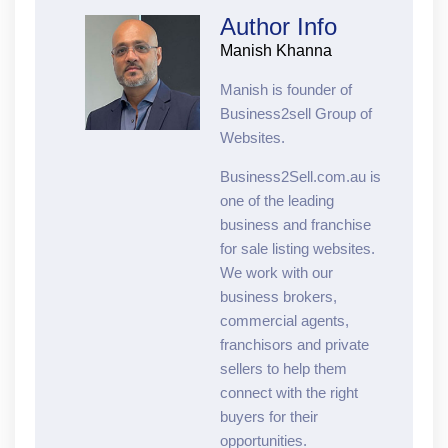
Author Info
Manish Khanna
Manish is founder of
Business2sell Group of
Websites.
Business2Sell.com.au is
one of the leading
business and franchise
for sale listing websites.
We work with our
business brokers,
commercial agents,
franchisors and private
sellers to help them
connect with the right
buyers for their
opportunities.