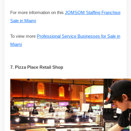
For more information on this
JOMSOM Staffing Franchise
Sale in Miami
To view more
Professional Service Businesses for Sale in
Miami
7. Pizza Place Retail Shop