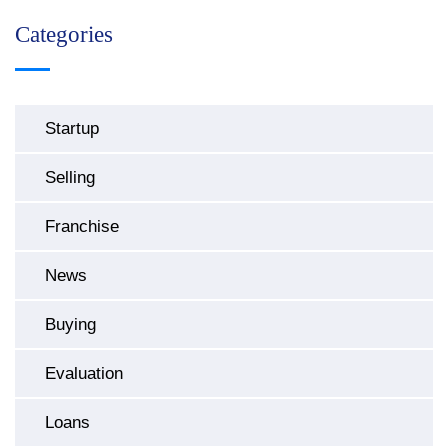
Categories
Startup
Selling
Franchise
News
Buying
Evaluation
Loans