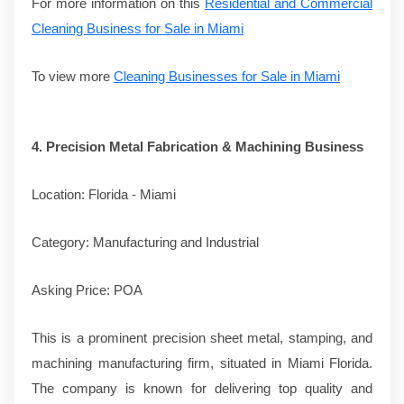
For more information on this
Residential and Commercial
Cleaning Business for Sale in Miami
To view more
Cleaning Businesses for Sale in Miami
4.
Precision Metal Fabrication & Machining Business
Location: Florida - Miami
Category: Manufacturing and Industrial
Asking Price: POA
This is a prominent precision sheet metal, stamping, and
machining manufacturing firm, situated in Miami Florida.
The company is known for delivering top quality and