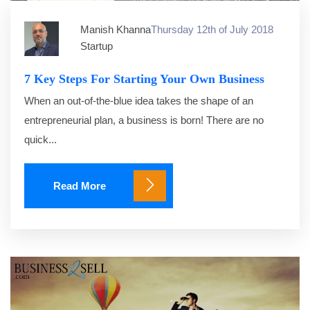
Manish Khanna
Thursday 12th of July 2018
Startup
7 Key Steps For Starting Your Own Business
When an out-of-the-blue idea takes the shape of an
entrepreneurial plan, a business is born! There are no
quick...
Read More