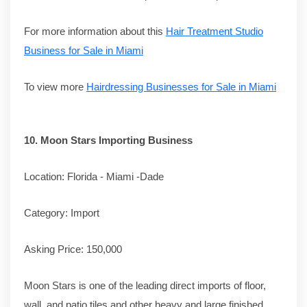
For more information about this
Hair Treatment Studio
Business for Sale in Miami
To view more
Hairdressing Businesses for Sale in Miami
10.
Moon Stars Importing Business
Location: Florida - Miami -Dade
Category: Import
Asking Price: 150,000
Moon Stars is one of the leading direct imports of floor,
wall, and patio tiles and other heavy and large finished