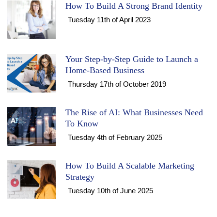
How To Build A Strong Brand Identity
Tuesday 11th of April 2023
Your Step-by-Step Guide to Launch a
Home-Based Business
Thursday 17th of October 2019
The Rise of AI: What Businesses Need
To Know
Tuesday 4th of February 2025
How To Build A Scalable Marketing
Strategy
Tuesday 10th of June 2025