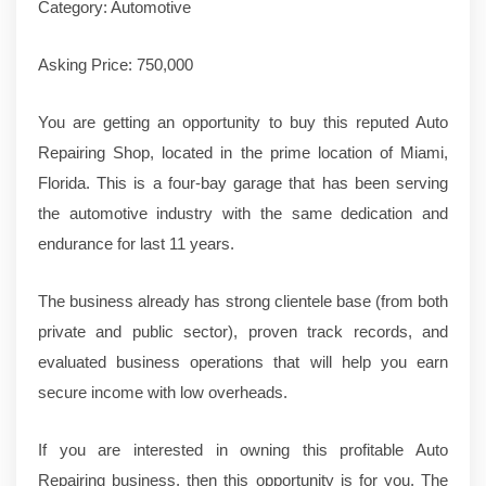
Category: Automotive
Asking Price: 750,000
You are getting an opportunity to buy this reputed Auto
Repairing Shop, located in the prime location of Miami,
Florida. This is a four-bay garage that has been serving
the automotive industry with the same dedication and
endurance for last 11 years.
The business already has strong clientele base (from both
private and public sector), proven track records, and
evaluated business operations that will help you earn
secure income with low overheads.
If you are interested in owning this profitable Auto
Repairing business, then this opportunity is for you. The