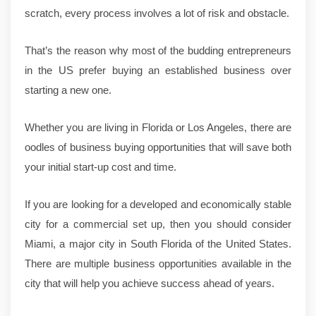
scratch, every process involves a lot of risk and obstacle.
That’s the reason why most of the budding entrepreneurs
in the US prefer buying an established business over
starting a new one.
Whether you are living in Florida or Los Angeles, there are
oodles of business buying opportunities that will save both
your initial start-up cost and time.
If you are looking for a developed and economically stable
city for a commercial set up, then you should consider
Miami, a major city in South Florida of the United States.
There are multiple business opportunities available in the
city that will help you achieve success ahead of years.