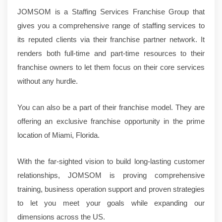
JOMSOM is a Staffing Services Franchise Group that
gives you a comprehensive range of staffing services to
its reputed clients via their franchise partner network. It
renders both full-time and part-time resources to their
franchise owners to let them focus on their core services
without any hurdle.
You can also be a part of their franchise model. They are
offering an exclusive franchise opportunity in the prime
location of Miami, Florida.
With the far-sighted vision to build long-lasting customer
relationships, JOMSOM is proving comprehensive
training, business operation support and proven strategies
to let you meet your goals while expanding our
dimensions across the US.