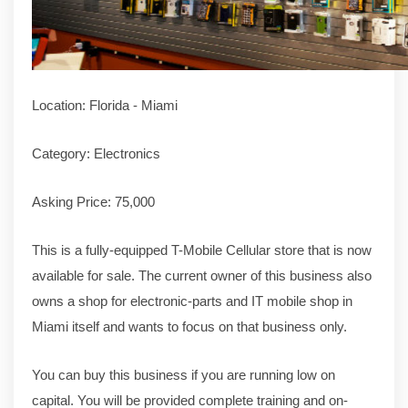
Location: Florida - Miami
Category: Electronics
Asking Price: 75,000
This is a fully-equipped T-Mobile Cellular store that is now
available for sale. The current owner of this business also
owns a shop for electronic-parts and IT mobile shop in
Miami itself and wants to focus on that business only.
You can buy this business if you are running low on
capital. You will be provided complete training and on-