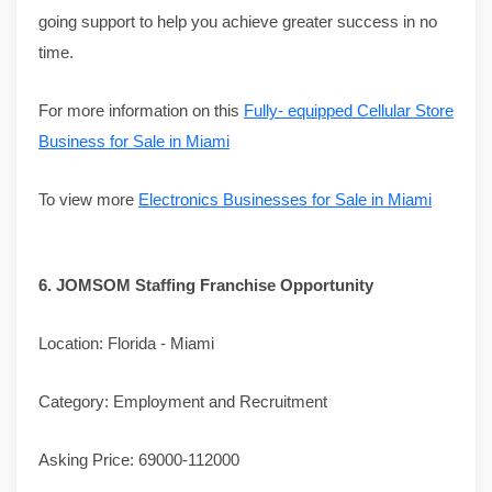
going support to help you achieve greater success in no
time.
For more information on this
Fully- equipped Cellular Store
Business for Sale in Miami
To view more
Electronics Businesses for Sale in Miami
6.
JOMSOM Staffing Franchise Opportunity
Location: Florida - Miami
Category: Employment and Recruitment
Asking Price: 69000-112000