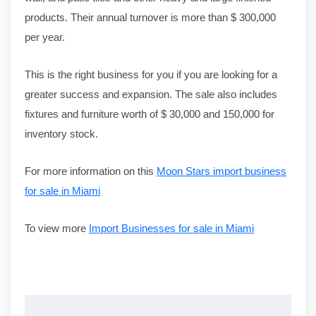
products. Their annual turnover is more than $ 300,000
per year.
This is the right business for you if you are looking for a
greater success and expansion. The sale also includes
fixtures and furniture worth of $ 30,000 and 150,000 for
inventory stock.
For more information on this
Moon Stars import business
for sale in Miami
To view more
Import Businesses for sale in Miami