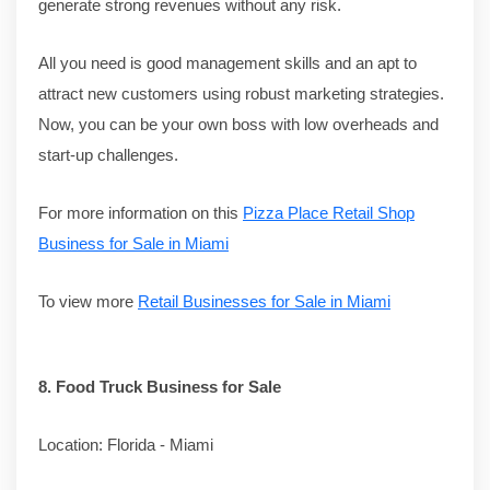
generate strong revenues without any risk.
All you need is good management skills and an apt to
attract new customers using robust marketing strategies.
Now, you can be your own boss with low overheads and
start-up challenges.
For more information on this
Pizza Place Retail Shop
Business for Sale in Miami
To view more
Retail Businesses for Sale in Miami
8.
Food Truck Business for Sale
Location: Florida - Miami