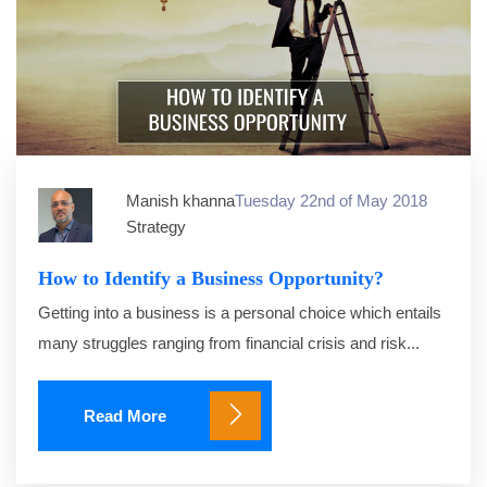
Manish khanna
Tuesday 22nd of May 2018
Strategy
How to Identify a Business Opportunity?
Getting into a business is a personal choice which entails
many struggles ranging from financial crisis and risk...
Read More