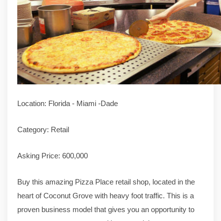
Location: Florida - Miami -Dade
Category: Retail
Asking Price: 600,000
Buy this amazing Pizza Place retail shop, located in the
heart of Coconut Grove with heavy foot traffic. This is a
proven business model that gives you an opportunity to