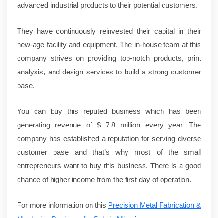
advanced industrial products to their potential customers.
They have continuously reinvested their capital in their
new-age facility and equipment. The in-house team at this
company strives on providing top-notch products, print
analysis, and design services to build a strong customer
base.
You can buy this reputed business which has been
generating revenue of $ 7.8 million every year. The
company has established a reputation for serving diverse
customer base and that’s why most of the small
entrepreneurs want to buy this business. There is a good
chance of higher income from the first day of operation.
For more information on this
Precision Metal Fabrication &