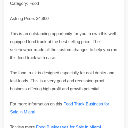
Category: Food
Asking Price: 34,900
This is an outstanding opportunity for you to own this well-
equipped food truck at the best selling price. The
seller/owner made all the custom changes to help you run
this food truck with ease.
The food truck is designed especially for cold drinks and
fast foods. This is a very good and recession-proof
business offering high profit and growth potential.
For more information on this
Food Truck Business for
Sale in Miami
To view more
Food Businesses for Sale in Miami