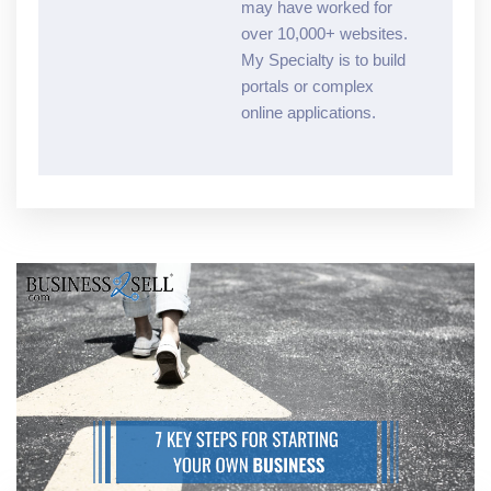
may have worked for
over 10,000+ websites.
My Specialty is to build
portals or complex
online applications.