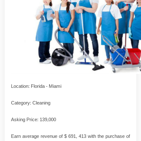
Location: Florida - Miami
Category: Cleaning
Asking Price: 139,000
Earn average revenue of $ 691, 413 with the purchase of