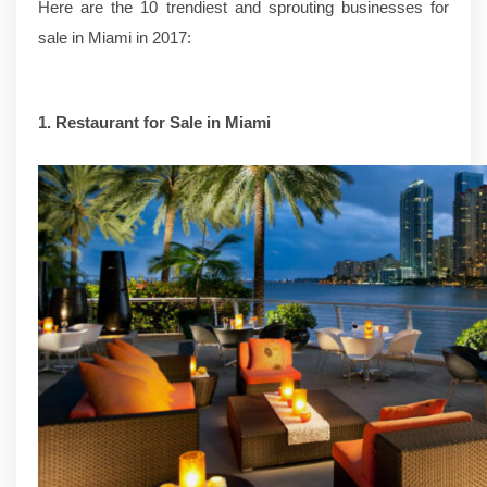
Here are the 10 trendiest and sprouting businesses for
sale in Miami in 2017:
1.
Restaurant for Sale in Miami