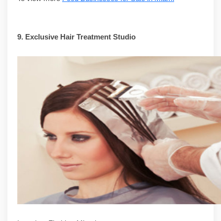
9.
Exclusive Hair Treatment Studio