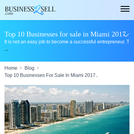
Top 10 Businesses for sale in Miami 2017
It is not an easy job to become a successful entrepreneur. T
...
Home
Blog
Top 10 Businesses For Sale In Miami 2017..