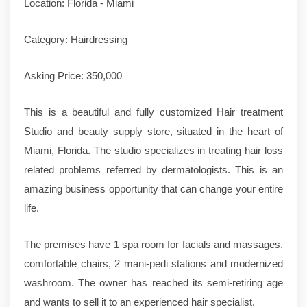
Location: Florida - Miami
Category: Hairdressing
Asking Price: 350,000
This is a beautiful and fully customized Hair treatment
Studio and beauty supply store, situated in the heart of
Miami, Florida. The studio specializes in treating hair loss
related problems referred by dermatologists. This is an
amazing business opportunity that can change your entire
life.
The premises have 1 spa room for facials and massages,
comfortable chairs, 2 mani-pedi stations and modernized
washroom. The owner has reached its semi-retiring age
and wants to sell it to an experienced hair specialist.