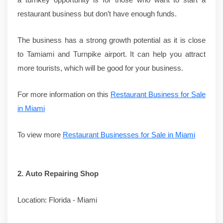
restaurant business but don’t have enough funds.
The business has a strong growth potential as it is close
to Tamiami and Turnpike airport. It can help you attract
more tourists, which will be good for your business.
For more information on this
Restaurant Business for Sale
in Miami
To view more
Restaurant Businesses for Sale in Miami
2.
Auto Repairing Shop
Location: Florida - Miami