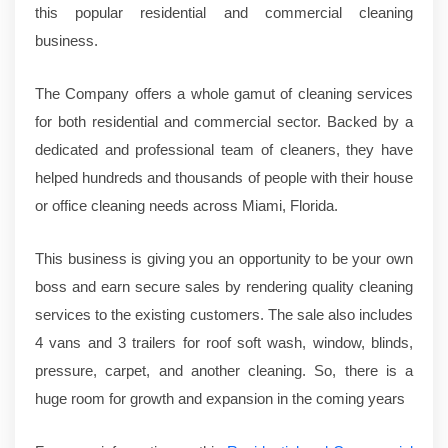
this popular residential and commercial cleaning
business.
The Company offers a whole gamut of cleaning services
for both residential and commercial sector. Backed by a
dedicated and professional team of cleaners, they have
helped hundreds and thousands of people with their house
or office cleaning needs across Miami, Florida.
This business is giving you an opportunity to be your own
boss and earn secure sales by rendering quality cleaning
services to the existing customers. The sale also includes
4 vans and 3 trailers for roof soft wash, window, blinds,
pressure, carpet, and another cleaning. So, there is a
huge room for growth and expansion in the coming years