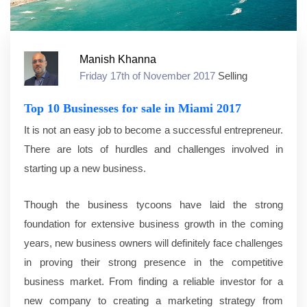
Manish Khanna
Friday 17th of November 2017
Selling
Top 10 Businesses for sale in Miami 2017
It is not an easy job to become a successful entrepreneur.
There are lots of hurdles and challenges involved in
starting up a new business.
Though the business tycoons have laid the strong
foundation for extensive business growth in the coming
years, new business owners will definitely face challenges
in proving their strong presence in the competitive
business market. From finding a reliable investor for a
new company to creating a marketing strategy from