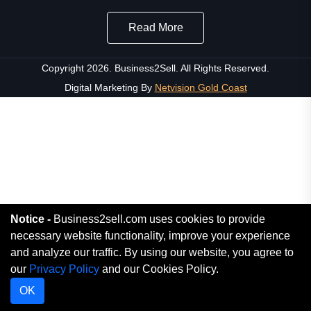
Read More
Copyright 2026. Business2Sell. All Rights Reserved.
Digital Marketing By
Netvision Gold Coast
Notice -
Business2sell.com uses cookies to provide
necessary website functionality, improve your experience
and analyze our traffic. By using our website, you agree to
our
Privacy Policy
and our Cookies Policy.
OK