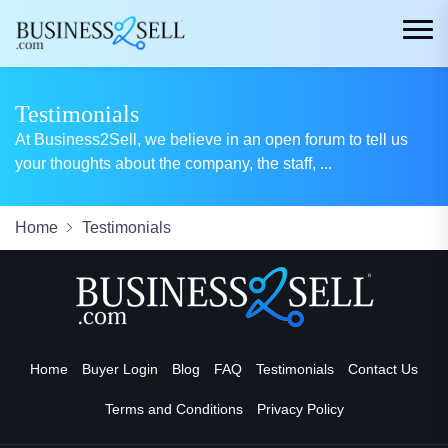
Testimonials
At Business2Sell, we believe in an open forum to tell us
your thoughts about the company, the staff,
...
Home
Testimonials
Home
Buyer Login
Blog
FAQ
Testimonials
Contact Us
Terms and Conditions
Privacy Policy