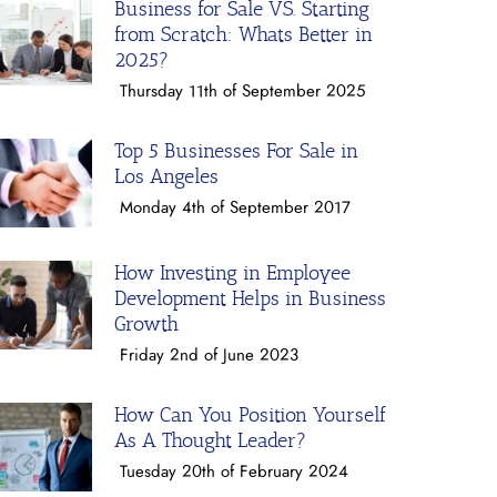
Business for Sale VS. Starting
from Scratch: Whats Better in
2025?
Thursday 11th of September 2025
Top 5 Businesses For Sale in
Los Angeles
Monday 4th of September 2017
How Investing in Employee
Development Helps in Business
Growth
Friday 2nd of June 2023
How Can You Position Yourself
As A Thought Leader?
Tuesday 20th of February 2024