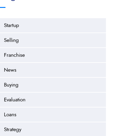
Startup
Selling
Franchise
News
Buying
Evaluation
Loans
Strategy