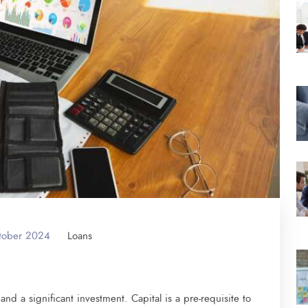
tober 2024
Loans
nd a significant investment. Capital is a pre-requisite to