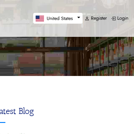
Register
Login
United States
atest Blog