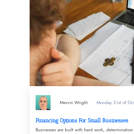
Mervin Wright
Monday 21st of Oc
Financing Options For Small Businesses
Businesses are built with hard work, determination a