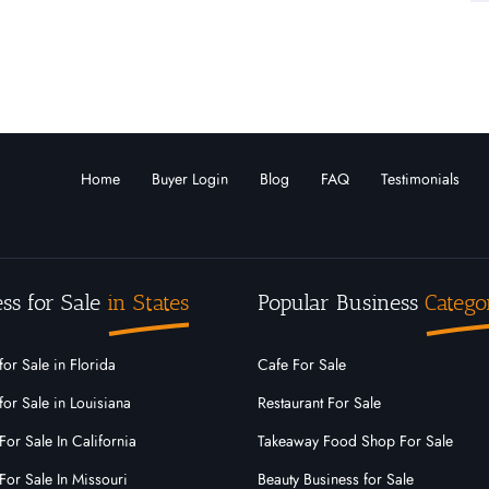
Home
Buyer Login
Blog
FAQ
Testimonials
ss for Sale
in States
Popular Business
Catego
for Sale in Florida
Cafe For Sale
for Sale in Louisiana
Restaurant For Sale
For Sale In California
Takeaway Food Shop For Sale
For Sale In Missouri
Beauty Business for Sale