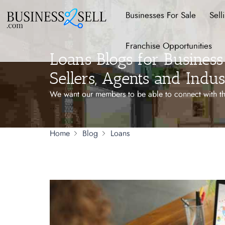
Businesses For Sale
Sell
Franchise Opportunities
Loans Blogs for Business 
Sellers, Agents and Indus
We want our members to be able to connect with the
...
Home
Blog
Loans