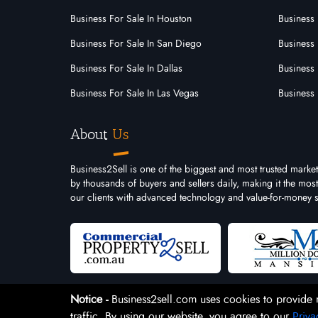
Business For Sale In Houston
Business 
Business For Sale In San Diego
Business 
Business For Sale In Dallas
Business 
Business For Sale In Las Vegas
Business 
About
Us
Business2Sell is one of the biggest and most trusted market
by thousands of buyers and sellers daily, making it the mo
our clients with advanced technology and value-for-money s
Notice -
Business2sell.com uses cookies to provide 
traffic. By using our website, you agree to our
Priva