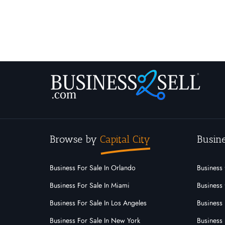
Browse by
Capital City
Busine
Business For Sale In Orlando
Business 
Business For Sale In Miami
Business 
Business For Sale In Los Angeles
Business 
Business For Sale In New York
Business 