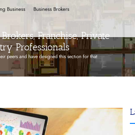
ing Business
Business Brokers
Brokers, Franchise, Private
try Professionals
ir peers and have designed this section for that
L