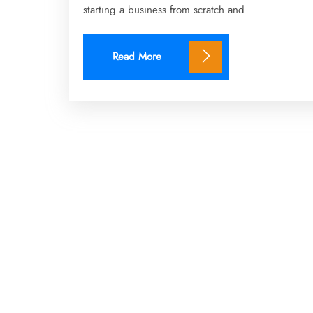
starting a business from scratch and...
Read More