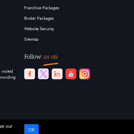
Franchise Packages
Broker Packages
Website Security
Sitemap
Follow
us on
 visited
providing
ze our
OK