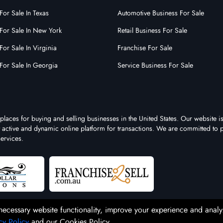
For Sale In Texas
Automotive Business For Sale
For Sale In New York
Retail Business For Sale
For Sale In Virginia
Franchise For Sale
For Sale In Georgia
Service Business For Sale
places for buying and selling businesses in the United States. Our website is
st active and dynamic online platform for transactions. We are committed to 
ervices.
necessary website functionality, improve your experience and analy
cy Policy
and our Cookies Policy.