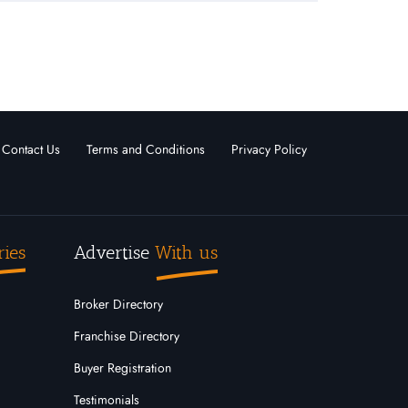
Contact Us
Terms and Conditions
Privacy Policy
ries
Advertise
With us
Broker Directory
Franchise Directory
Buyer Registration
Testimonials