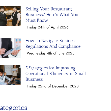
Selling Your Restaurant
Business? Here's What You
Must Know
Friday 24th of April 2026
How To Navigate Business
Regulations And Compliance
Wednesday 4th of June 2025
5 Strategies for Improving
Operational Efficiency in Small
Business
Friday 22nd of December 2023
ategories