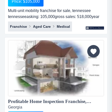
Price: $105,000
Multi-unit mobility franchise for sale, tennessee
tennesseeasking: 105,000gross sales: 518,000year
established: 3revenues: 518,000real estate: nocash
Franchise
Aged Care
Medical
flow: 55,000...
Profitable Home Inspection Franchise, $199,000...
Georgia