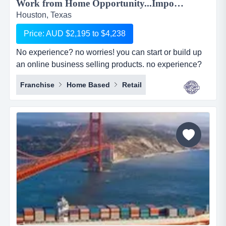
Work from Home Opportunity...Import Goods from China and Sell Online on the World's No.1 Retail Site, AMAZON. We can show you HOW! Only $2,195 to $4,238...
Houston, Texas
Price: AUD $2,195 to $4,238
No experience? no worries! you can start or build up
an online business selling products. no experience?
no worries! you can start or build up an online
Franchise
Home Based
Retail
business selling products with the world's largest
online retailer, amazon&hellip;..and we will show you
how! simply, easily and at your pace!we are amz
importing alliance, a small sourcing/imp...