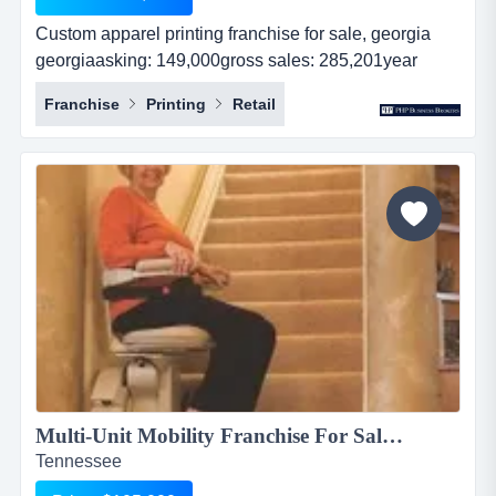
Custom apparel printing franchise for sale, georgia
georgiaasking: 149,000gross sales: 285,201year
established: 8revenues: 285,201real estate: nocash
Franchise
Printing
Retail
flow: 62,500...
Multi-Unit Mobility Franchise For Sale $105,000...
Tennessee