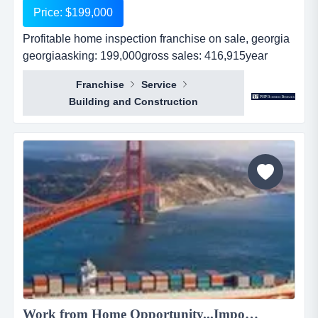
Price: $199,000
Profitable home inspection franchise on sale, georgia
georgiaasking: 199,000gross sales: 416,915year
established: 5revnues: 416,915real estate:
Franchise
Service
nocash flow : 131,000...
Building and Construction
Work from Home Opportunity...Import Goods from China and Sell Online on the World's No.1 Retail Site, AMAZON. We can show you HOW! Only $2,195 to $4,238...