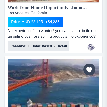
Work from Home Opportunity...Import Goods from China and Sell Online on the World's No.1 Retail Site, AMAZON. We can show you HOW! Only $2,195 to $4,238...
Los Angeles, California
Price: AUD $2,195 to $4,238
No experience? no worries! you can start or build up
an online business selling products. no experience?
no worries! you can start or build up an online
Franchise
Home Based
Retail
business selling products with the world's largest
online retailer, amazon&hellip;..and we will show you
how! simply, easily and at your pace!we are amz
importing alliance, a small sourcing/imp...