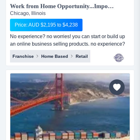
Work from Home Opportunity...Import Goods from China and Sell Online on the World's No.1 Retail Site, AMAZON. We can show you HOW! Only $2,195 to $4,238...
Chicago, Illinois
Price: AUD $2,195 to $4,238
No experience? no worries! you can start or build up
an online business selling products. no experience?
no worries! you can start or build up an online
Franchise
Home Based
Retail
business selling products with the world's largest
online retailer, amazon&hellip;..and we will show you
how! simply, easily and at your pace!we are amz
importing alliance, a small sourcing/imp...