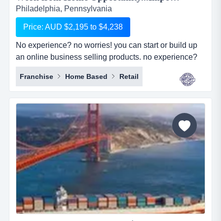
Philadelphia, Pennsylvania
Price: AUD $2,195 to $4,238
No experience? no worries! you can start or build up
an online business selling products. no experience?
no worries! you can start or build up an online
Franchise
Home Based
Retail
business selling products with the world's largest
online retailer, amazon&hellip;..and we will show you
how! simply, easily and at your pace!we are amz
importing alliance, a small sourcing/imp...