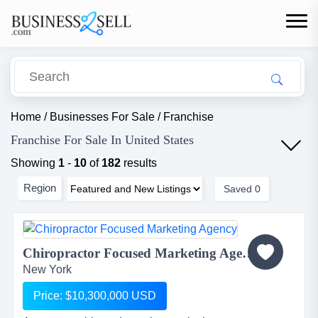
Home
/
Businesses For Sale
/
Franchise
Franchise For Sale In United States
Showing
1
-
10
of
182
results
Region
Saved
0
Chiropractor Focused Marketing Agency...
New York
Price: $10,300,000 USD