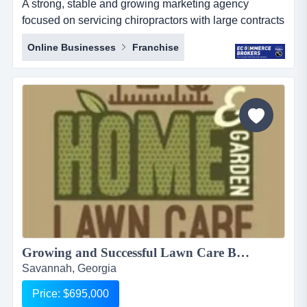
A strong, stable and growing marketing agency
focused on servicing chiropractors with large contracts
for over 150 franchises a strong, stable and growing
Online Businesses
Franchise
marketing agency focused on servicing chiropractors
with large contracts for over 150 franchises business
overview:last 12 months revenue: $3,430,500 usdlast
12 months net profit: $1...
Growing and Successful Lawn Care Business For sale, $695,000...
Savannah, Georgia
Price: $695,000