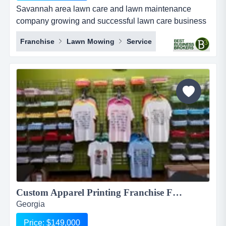
Savannah area lawn care and lawn maintenance
company growing and successful lawn care business
savannah gawhat is the fastest and safest way to start
Franchise
Lawn Mowing
Service
your lawn care company?you can do it practically
overnight with the acquisition of this business.2018
revenue $985,100!!enjoy and benefit from the prior
owner&rsq...
Custom Apparel Printing Franchise For Sale, $149,000...
Georgia
Price: $149,000