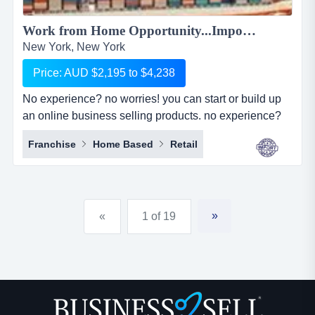
Work from Home Opportunity...Import Goods from China and Sell Online on the World's No.1 Retail Site, AMAZON. We can show you HOW! Only $2,195 to $4,238...
New York, New York
Price: AUD $2,195 to $4,238
No experience? no worries! you can start or build up
an online business selling products. no experience?
no worries! you can start or build up an online
Franchise
Home Based
Retail
business selling products with the world's largest
online retailer, amazon&hellip;..and we will show you
how! simply, easily and at your pace!we are amz
importing alliance, a small sourcing/imp...
»
«
1 of 19