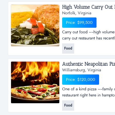
High Volume Carry Out Re
Norfolk, Virginia
Price: $99,500
Carry out food ~~high volume c
carry out restaurant has recen
and manager's office. the kit
Food
food preparation. the quality 
cornerstone of success since d
Authentic Neapolitan Piz
Williamsburg, Virginia
Price: $120,000
One of a kind pizza ~~family 
restaurant right here in hampto
bringing the healthy tastes and
Food
handcrafted and fired with care
imported ingredients, fresh loc