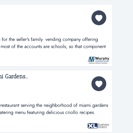
for the seller's family. vending company offering
 most of the accounts are schools, so that component
the school year. has 12 machines in 11 locations.
e mostly on the mass/ri line. sales are spread out
s no...
i Gardens...
n restaurant serving the neighborhood of miami gardens
tering menu featuring delicious criollo recipes.
center with ample free parking available. fully
chen, ovens, fryers, walking cooler and freezer, pos