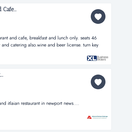
ned staff will stay...
Cafe...
aurant and cafe, breakfast and lunch only. seats 46
t and catering also.wine and beer license. turn key
 with beautiful lake view. has wine cooler. point of
 of inventory, sales, hours of work and expenses.
work, miami herald...
..
 and itlaian restaurant in newport news....