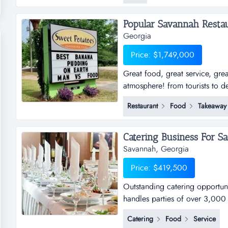
Popular Savannah Restaur
Georgia
Price: $1,749,000
Great food, great service, gre
atmosphere! from tourists to de
love to talk about how good th
Restaurant
Food
Takeaway
customer testimonials, with sal
potatoes kitchen in t...
Catering Business For Sal
Savannah, Georgia
Price: $419,500
Outstanding catering opportunit
handles parties of over 3,000 
groups.listing details:total s
Catering
Food
Service