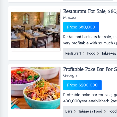
Restaurant For Sale, $80,
Missouri
Price: $80,000
Restaurant business for sale, mi
very profitable with so much up
two levels of eating space for
Restaurant
Food
Takeaway
years now and is already profit
Profitable Poke Bar For S
Georgia
Price: $200,000
Profitable poke bar for sale,
400,000year established: 2rev
Bars
Takeaway Food
Food