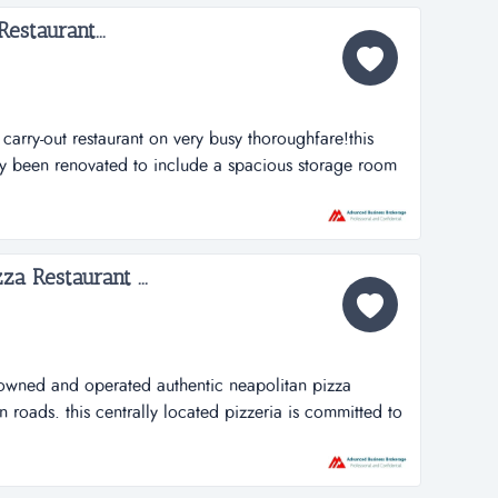
staurant...
arry-out restaurant on very busy thoroughfare!this
tly been renovated to include a spacious storage room
chen has been expanded to add plenty of space for
of food and precise preparation has been their
ay one. tha...
za Restaurant ...
owned and operated authentic neapolitan pizza
n roads. this centrally located pizzeria is committed to
 traditions of naples to hampton roads. their pizzas are
 by pizzaioli trained pizza chefs. they use only fine
al produce,...