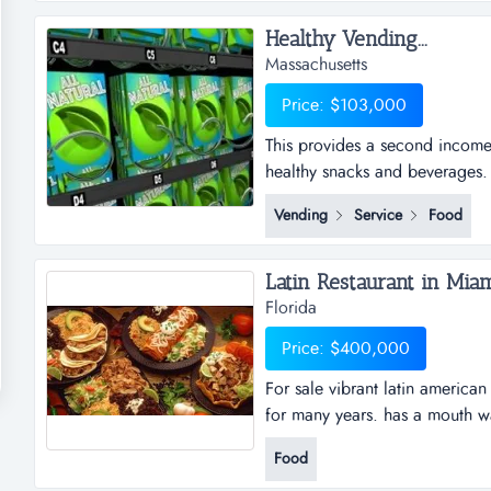
Healthy Vending...
Massachusetts
Price: $103,000
This provides a second income 
healthy snacks and beverages.
only requires servicing during 
Vending
Service
Food
geographically, the accounts ar
among the locations, so there i
Latin Restaurant in Miam
Florida
Price: $400,000
For sale vibrant latin america
for many years. has a mouth wa
located in a dynamic shopping 
Food
equipped with professional kit