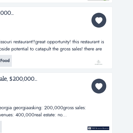
000...
ssouri restaurant!!great opportunity! this restaurant is
side potential to catapult the gross sales! there are
 our customers. this business has been running for 3
 Food
able. this restaurant can be comp...
ale, $200,000...
 georgia georgiaasking: 200,000gross sales:
enues: 400,000real estate: no...