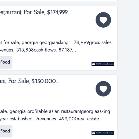
taurant For Sale, $174,999...
nt for sale, georgia georgiaasking: 174,999gross sales:
venues: 315,858cash flows: 87,187...
 Food
nt For Sale, $150,000...
 sale, georgia profitable asian restaurantgeorgiaasking:
ar established: 7revenues: 499,000real estate:
Food