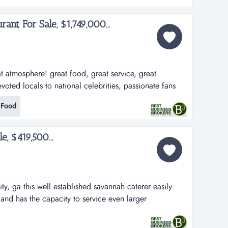
ant For Sale, $1,749,000...
at atmosphere! great food, great service, great
voted locals to national celebrities, passionate fans
ey feel about this restaurant! the numbers support the
 Food
es increasing every year for the past 18 years at sweet
e, $419,500...
y, ga this well established savannah caterer easily
and has the capacity to service even larger
ales: $435,818sde: $144,369ffe: $40,000 (included...