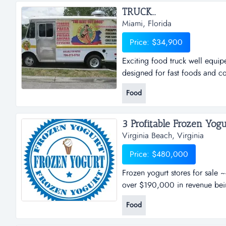
TRUCK...
Miami, Florida
Price: $34,900
Exciting food truck well equip
designed for fast foods and col
Food
3 Profitable Frozen Yogur
Virginia Beach, Virginia
Price: $480,000
Frozen yogurt stores for sale 
over $190,000 in revenue being
this franchise has offered their
Food
frozen yogurt. the nutritional 
fresh makes them truly...