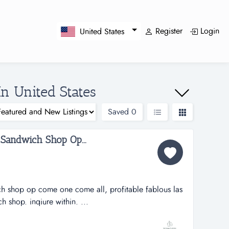
Register
Login
United States
In United States
Saved
0
 Sandwich Shop Op...
ch shop op come one come all, profitable fablous las
 shop. inqiure within. ...