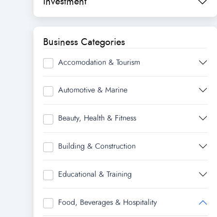
Investment
Business Categories
Accomodation & Tourism
Automotive & Marine
Beauty, Health & Fitness
Building & Construction
Educational & Training
Food, Beverages & Hospitality