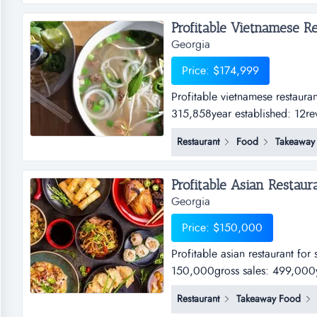
Profitable Vietnamese Res
Georgia
Price: $174,999
Profitable vietnamese restaura
315,858year established: 12re
Restaurant
Food
Takeaway
Profitable Asian Restaura
Georgia
Price: $150,000
Profitable asian restaurant for
150,000gross sales: 499,000ye
nocash flow: 100,000...
Restaurant
Takeaway Food