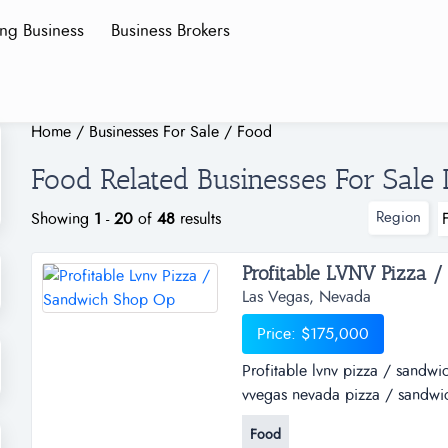
ing Business
Business Brokers
Home
/
Businesses For Sale
/
Food
Food Related Businesses For Sale 
Region
Showing
1
-
20
of
48
results
Profitable LVNV Pizza /
Las Vegas, Nevada
Price: $175,000
Profitable lvnv pizza / sandwi
vvegas nevada pizza / sandwich
Food