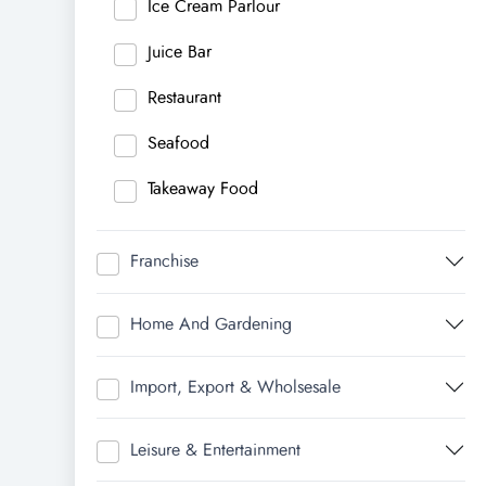
Ice Cream Parlour
Juice Bar
Restaurant
Seafood
Takeaway Food
Franchise
Home And Gardening
Import, Export & Wholsesale
Leisure & Entertainment