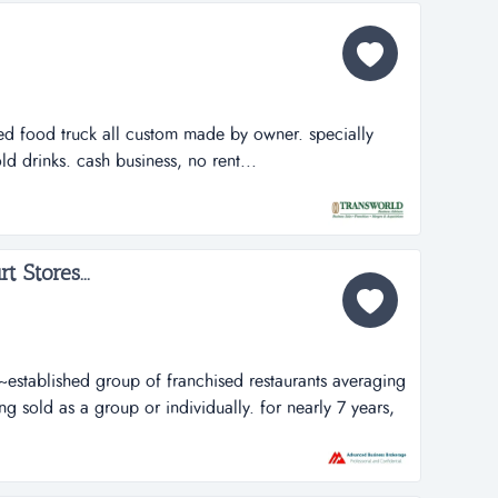
ed food truck all custom made by owner. specially
d drinks. cash business, no rent...
t Stores...
~~established group of franchised restaurants averaging
 sold as a group or individually. for nearly 7 years,
 loyal customers a tasty variety of freshly prepared
ingredients and the care they take in making their yogurt