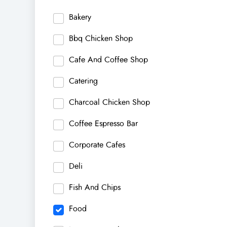
Bakery
Bbq Chicken Shop
Cafe And Coffee Shop
Catering
Charcoal Chicken Shop
Coffee Espresso Bar
Corporate Cafes
Deli
Fish And Chips
Food