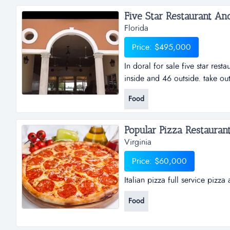
and video surveillance. well trai
Five Star Restaurant And 
Florida
Price: $495,000
In doral for sale five star rest
inside and 46 outside. take ou
operation. 1100 sqft of terrace
Food
sale software allowing control
customers around univision net
Popular Pizza Restaurant.
Virginia
Price: $60,000
Italian pizza full service pizza
Food