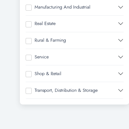
Manufacturing And Industrial
Real Estate
Rural & Farming
Service
Shop & Retail
Transport, Distribution & Storage