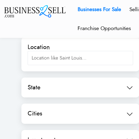
Businesses For Sale
Sell
Franchise Opportunities
Location
State
Cities