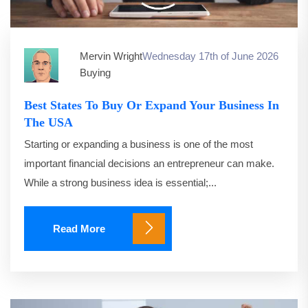
Mervin Wright
Wednesday 17th of June 2026
Buying
Best States To Buy Or Expand Your Business In
The USA
Starting or expanding a business is one of the most
important financial decisions an entrepreneur can make.
While a strong business idea is essential;...
Read More