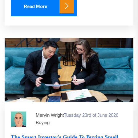
Read More
Mervin Wright
Tuesday 23rd of June 2026
Buying
The Smart Investor's Guide To Buying Small