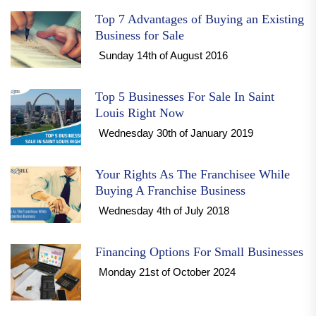
Top 7 Advantages of Buying an Existing
Business for Sale
Sunday 14th of August 2016
Top 5 Businesses For Sale In Saint
Louis Right Now
Wednesday 30th of January 2019
Your Rights As The Franchisee While
Buying A Franchise Business
Wednesday 4th of July 2018
Financing Options For Small Businesses
Monday 21st of October 2024