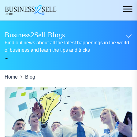
Business2Sell Blogs
Find out news about all the latest happenings in the world
of business and learn the tips and tricks
...
Home
Blog