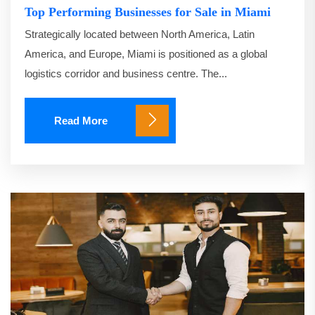
Top Performing Businesses for Sale in Miami
Strategically located between North America, Latin
America, and Europe, Miami is positioned as a global
logistics corridor and business centre. The...
Read More