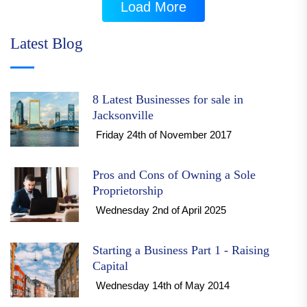
Load More
Latest Blog
8 Latest Businesses for sale in
Jacksonville
Friday 24th of November 2017
Pros and Cons of Owning a Sole
Proprietorship
Wednesday 2nd of April 2025
Starting a Business Part 1 - Raising
Capital
Wednesday 14th of May 2014