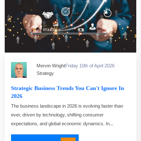
Mervin Wright
Friday 10th of April 2026
Strategy
Strategic Business Trends You Can't Ignore In
2026
The business landscape in 2026 is evolving faster than
ever, driven by technology, shifting consumer
expectations, and global economic dynamics. In...