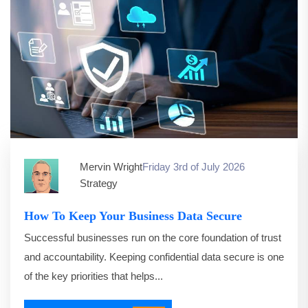
Mervin Wright
Friday 3rd of July 2026
Strategy
How To Keep Your Business Data Secure
Successful businesses run on the core foundation of trust
and accountability. Keeping confidential data secure is one
of the key priorities that helps...