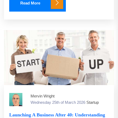
Read More
Mervin Wright
Wednesday 25th of March 2026
Startup
Launching A Business After 40: Understanding