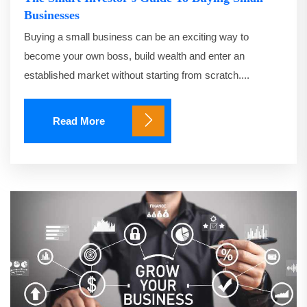
Businesses
Buying a small business can be an exciting way to
become your own boss, build wealth and enter an
established market without starting from scratch....
Read More