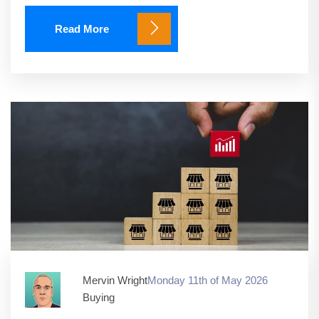
Read More
Mervin Wright
Monday 11th of May 2026
Buying