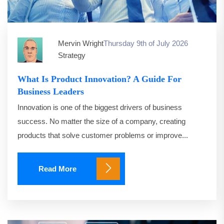
Mervin Wright
Thursday 9th of July 2026
Strategy
What Is Product Innovation? A Guide For
Business Leaders
Innovation is one of the biggest drivers of business
success. No matter the size of a company, creating
products that solve customer problems or improve...
Read More