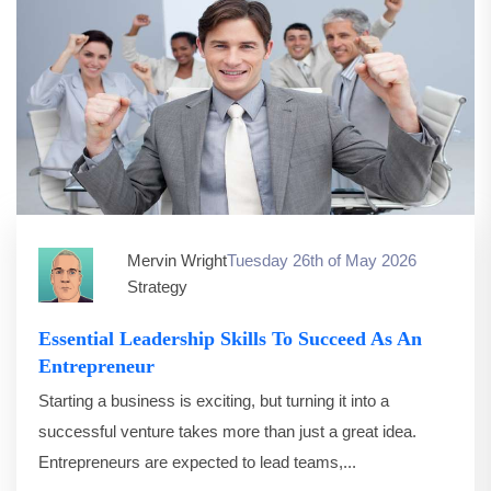
Mervin Wright
Tuesday 26th of May 2026
Strategy
Essential Leadership Skills To Succeed As An
Entrepreneur
Starting a business is exciting, but turning it into a
successful venture takes more than just a great idea.
Entrepreneurs are expected to lead teams,...