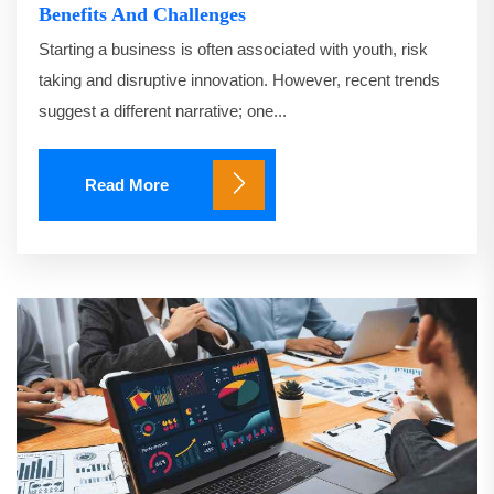
Benefits And Challenges
Starting a business is often associated with youth, risk
taking and disruptive innovation. However, recent trends
suggest a different narrative; one...
Read More