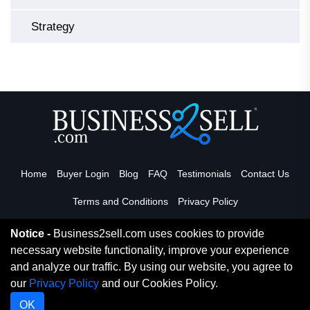
Strategy
Home
Buyer Login
Blog
FAQ
Testimonials
Contact Us
Terms and Conditions
Privacy Policy
Notice -
Business2sell.com uses cookies to provide
necessary website functionality, improve your experience
Read More
and analyze our traffic. By using our website, you agree to
our
Privacy Policy
and our Cookies Policy.
Copyright 2026. Business2Sell. All Rights Reserved.
OK