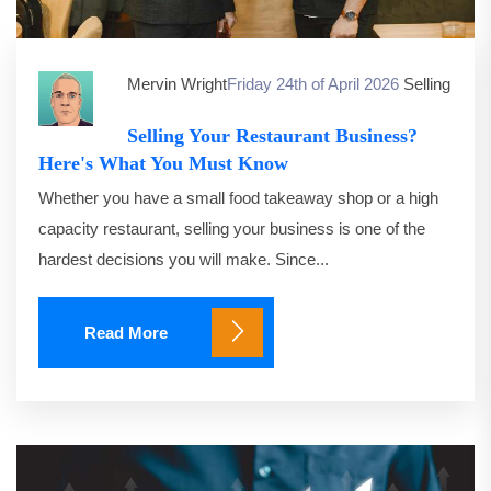
Mervin Wright
Friday 24th of April 2026
Selling
Selling Your Restaurant Business?
Here's What You Must Know
Whether you have a small food takeaway shop or a high
capacity restaurant, selling your business is one of the
hardest decisions you will make. Since...
Read More