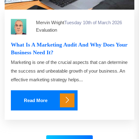
Mervin Wright
Tuesday 10th of March 2026
Evaluation
What Is A Marketing Audit And Why Does Your
Business Need It?
Marketing is one of the crucial aspects that can determine
the success and unbeatable growth of your business. An
effective marketing strategy helps...
Read More