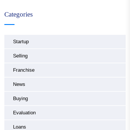
Categories
Startup
Selling
Franchise
News
Buying
Evaluation
Loans