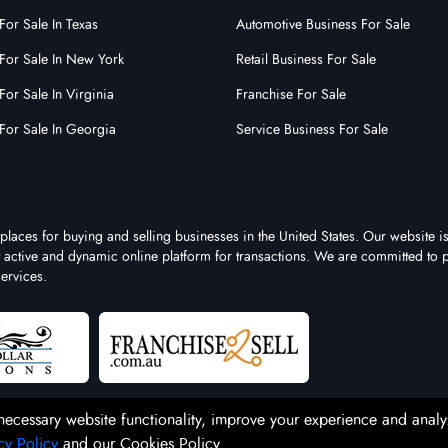
For Sale In Texas
Automotive Business For Sale
For Sale In New York
Retail Business For Sale
For Sale In Virginia
Franchise For Sale
For Sale In Georgia
Service Business For Sale
places for buying and selling businesses in the United States. Our website is
st active and dynamic online platform for transactions. We are committed to 
ervices.
necessary website functionality, improve your experience and analy
cy Policy
and our Cookies Policy.