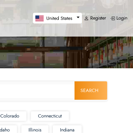
Register
Login
United States
SEARCH
Colorado
Connecticut
Idaho
Illinois
Indiana