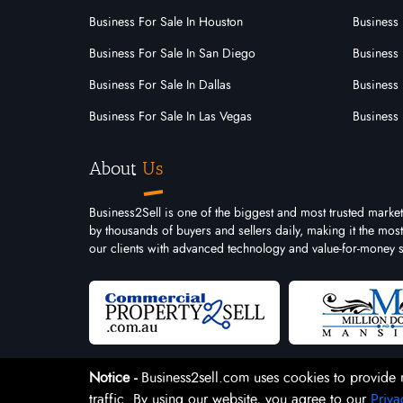
Business For Sale In Houston
Business 
Business For Sale In San Diego
Business 
Business For Sale In Dallas
Business 
Business For Sale In Las Vegas
Business 
About
Us
Business2Sell is one of the biggest and most trusted market
by thousands of buyers and sellers daily, making it the mo
our clients with advanced technology and value-for-money s
Notice -
Business2sell.com uses cookies to provide 
traffic. By using our website, you agree to our
Priva
Copyright 2026. Business2Sell. All Rights Reserved.