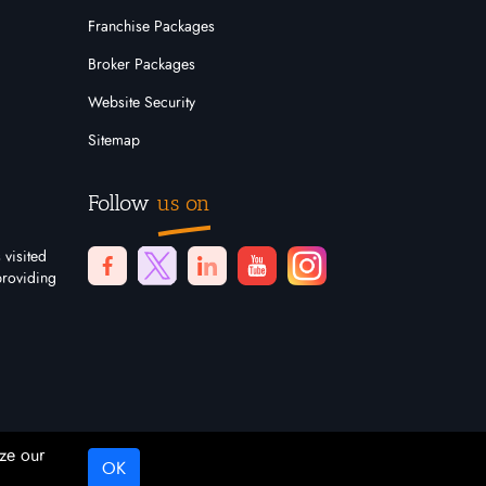
Franchise Packages
Broker Packages
Website Security
Sitemap
Follow
us on
 visited
providing
ze our
OK
Digital Marketing By
Netvision Gold Coast