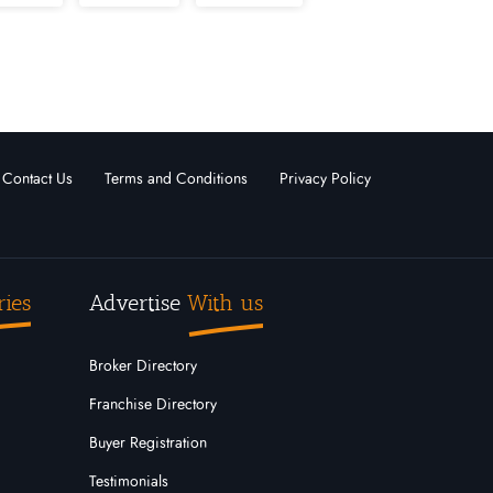
nd
Massachusetts
Michigan
 Hampshire
New Jersey
Oregon
Outside USA
Contact Us
Terms and Conditions
Privacy Policy
ota
Tennessee
Texas
Wisconsin
Wyoming
ries
Advertise
With us
Broker Directory
Franchise Directory
Buyer Registration
Testimonials