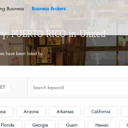
ing Business
Business Brokers
ory, PUERTO RICO in United
tes have been listed by
...
ET
moa
Arizona
Arkansas
California
Florida
Georgia
Guam
Hawaii