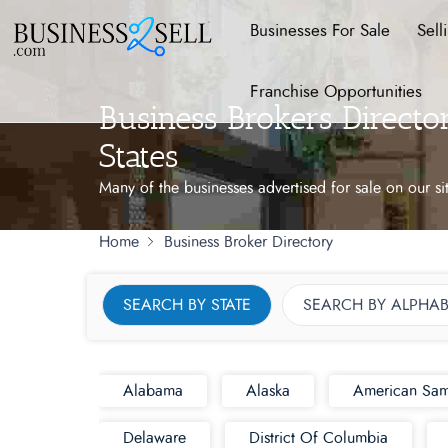
Businesses For Sale
Sell
Franchise Opportunities
Business Brokers Direct
States
Many of the businesses advertised for sale on our si
Home
Business Broker Directory
SEARCH BY STATE
SEARCH BY ALPHAB
Alabama
Alaska
American Sa
Delaware
District Of Columbia