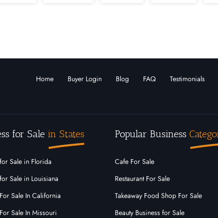
Louisiana
Maine
Marshall Islands
Maryla
Montana
Nebraska
Nevada
New
arolina
North Dakota
Ohio
Oklahoma
Home
Buyer Login
Blog
FAQ
Testimonials
o
Rhode Island
South Carolina
South Dak
Virginia
Washington
West Virginia
ss for Sale
in States
Popular Business
Catego
for Sale in Florida
Cafe For Sale
for Sale in Louisiana
Restaurant For Sale
For Sale In California
Takeaway Food Shop For Sale
For Sale In Missouri
Beauty Business for Sale