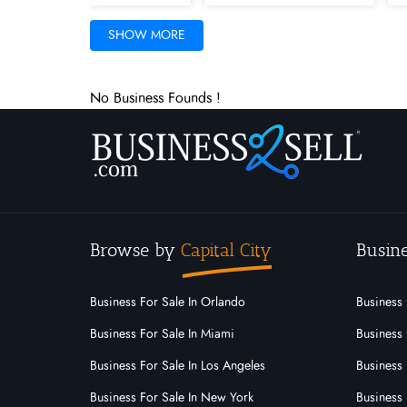
Iowa
Kansas
Kentucky
SHOW MORE
Minnesota
Mississippi
Missouri
No Business Founds !
New Mexico
New York
North C
Palau
Pennsylvania
Puerto Ric
Utah
Vermont
Virgin Islands
Browse by
Capital City
Busine
Business For Sale In Orlando
Business 
Business For Sale In Miami
Business 
Business For Sale In Los Angeles
Business 
Business For Sale In New York
Business 