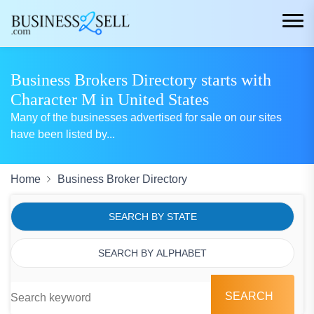
Business Brokers Directory starts with
Character M in United States
Many of the businesses advertised for sale on our sites
have been listed by
...
Home
Business Broker Directory
SEARCH BY STATE
SEARCH BY ALPHABET
SEARCH