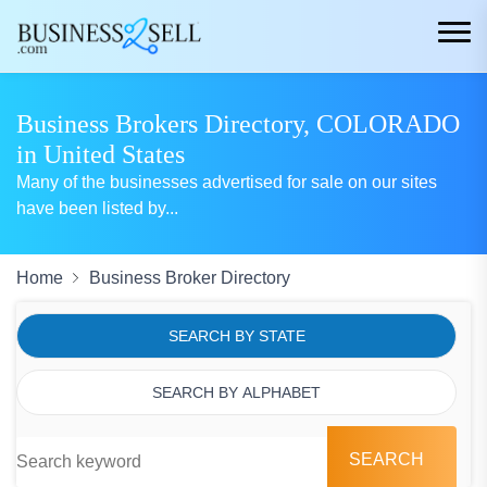
Business Brokers Directory, COLORADO
in United States
Many of the businesses advertised for sale on our sites
have been listed by
...
Home
Business Broker Directory
SEARCH BY STATE
SEARCH BY ALPHABET
SEARCH