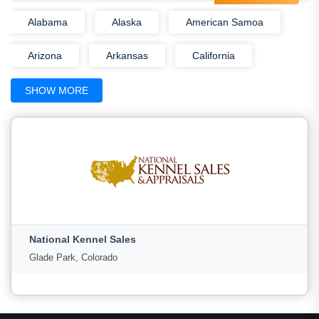
Alabama
Alaska
American Samoa
Arizona
Arkansas
California
Colorado
Connecticut
Delaware
SHOW MORE
District Of Columbia
Florida
Georgia
Guam
Hawaii
Idaho
Illinois
Indiana
Iowa
Kansas
Kentucky
Louisiana
Maine
National Kennel Sales
Marshall Islands
Maryland
Glade Park, Colorado
Massachusetts
Michigan
Minnesota