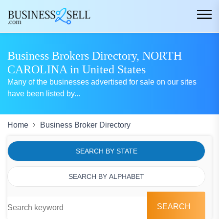
Business Brokers Directory, NORTH
CAROLINA in United States
Many of the businesses advertised for sale on our sites
have been listed by
...
Home
Business Broker Directory
SEARCH BY STATE
SEARCH BY ALPHABET
SEARCH