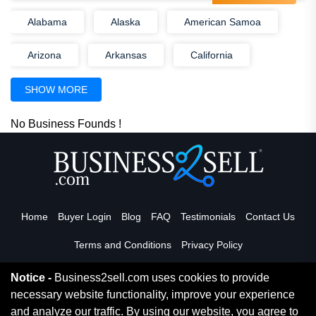
Alabama
Alaska
American Samoa
Arizona
Arkansas
California
Colorado
Connecticut
Delaware
SHOW MORE
District Of Columbia
Florida
Georgia
No Business Founds !
Guam
Hawaii
Idaho
Illinois
Indiana
Iowa
Kansas
Home
Buyer Login
Blog
FAQ
Testimonials
Contact Us
Kentucky
Louisiana
Maine
Terms and Conditions
Privacy Policy
Marshall Islands
Maryland
Notice -
Business2sell.com uses cookies to provide
Massachusetts
Michigan
Minnesota
necessary website functionality, improve your experience
Read More
and analyze our traffic. By using our website, you agree to