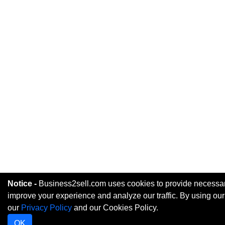
Notice -
Business2sell.com uses cookies to provide necessary
improve your experience and analyze our traffic. By using our
our
Privacy Policy
and our Cookies Policy.
OK