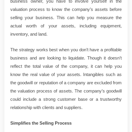
business owner, you have to involve yourself in the
valuation process to know the company’s assets before
selling your business. This can help you measure the
actual worth of your assets, including equipment,
inventory, and land.
The strategy works best when you don’t have a profitable
business and are looking to liquidate. Though it doesn’t
reflect the total value of the company, it can help you
know the real value of your assets. Intangibles such as
the goodwill or reputation of a company are excluded from
the valuation process of assets. The company’s goodwill
could include a strong customer base or a trustworthy
relationship with clients and suppliers.
Simplifies the Selling Process