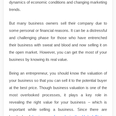
dynamics of economic conditions and changing marketing
trends.
But many business owners sell their company due to
some personal or financial reasons. It can be a distressful
and challenging phase for those who have entrenched
their business with sweat and blood and now selling it on
the open market. However, you can get the most of your
business by knowing its real value.
Being an entrepreneur, you should know the valuation of
your business so that you can sell it to the potential buyer
at the best price. Though business valuation is one of the
most overlooked processes, it plays a key role in
revealing the right value for your business – which is
important while selling a business. Since there are