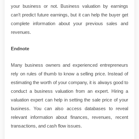
your business or not. Business valuation by earnings
can’t predict future earnings, but it can help the buyer get
complete information about your previous sales and
revenues.
Endnote
Many business owners and experienced entrepreneurs
rely on rules of thumb to know a selling price. Instead of
estimating the worth of your company, it is always good to
conduct a business valuation from an expert. Hiring a
valuation expert can help in setting the sale price of your
business. You can also access databases to reveal
relevant information about finances, revenues, recent
transactions, and cash flow issues.