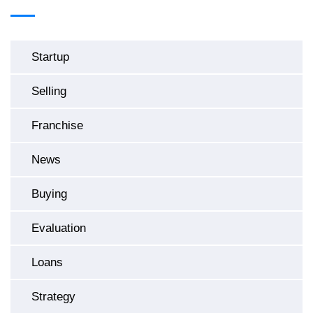
Startup
Selling
Franchise
News
Buying
Evaluation
Loans
Strategy