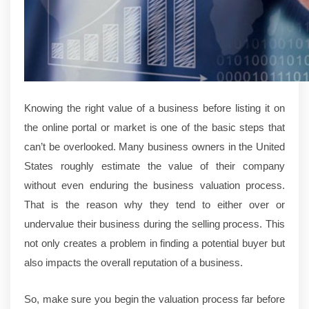
Knowing the right value of a business before listing it on
the online portal or market is one of the basic steps that
can’t be overlooked. Many business owners in the United
States roughly estimate the value of their company
without even enduring the business valuation process.
That is the reason why they tend to either over or
undervalue their business during the selling process. This
not only creates a problem in finding a potential buyer but
also impacts the overall reputation of a business.
So, make sure you begin the valuation process far before