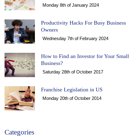
Monday 8th of January 2024
Productivity Hacks For Busy Business
Owners
Wednesday 7th of February 2024
How to Find an Investor for Your Small
Business?
Saturday 28th of October 2017
Franchise Legislation in US
Monday 20th of October 2014
Categories