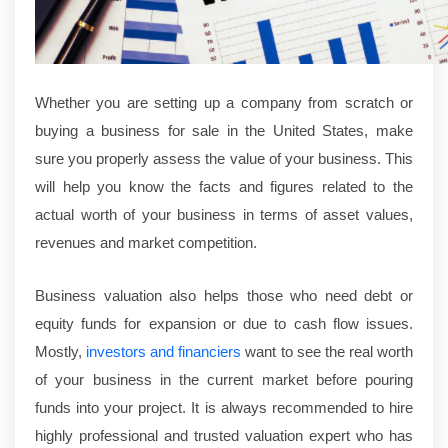
Whether you are setting up a company from scratch or
buying a business for sale in the United States, make
sure you properly assess the value of your business. This
will help you know the facts and figures related to the
actual worth of your business in terms of asset values,
revenues and market competition.
Business valuation also helps those who need debt or
equity funds for expansion or due to cash flow issues.
Mostly,
investors and financiers
want to see the real worth
of your business in the current market before pouring
funds into your project. It is always recommended to hire
highly professional and trusted valuation expert who has