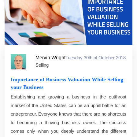
Mervin Wright
Tuesday 30th of October 2018
Selling
Importance of Business Valuation While Selling
your Business
Establishing and growing a business in the cutthroat
market of the United States can be an uphill battle for an
entrepreneur. Everyone knows that there are no shortcuts
to becoming a thriving business owner. The success
comes only when you deeply understand the different