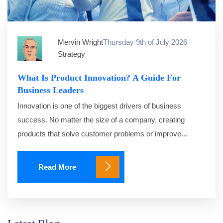
Mervin Wright
Thursday 9th of July 2026
Strategy
What Is Product Innovation? A Guide For
Business Leaders
Innovation is one of the biggest drivers of business
success. No matter the size of a company, creating
products that solve customer problems or improve...
Read More