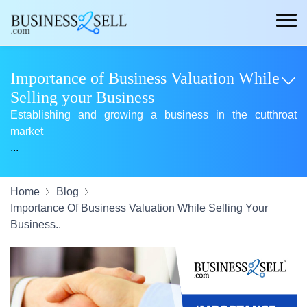
Importance of Business Valuation While
Selling your Business
Establishing and growing a business in the cutthroat
market
...
Home
Blog
Importance Of Business Valuation While Selling Your
Business..