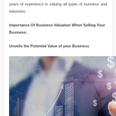
years of experience in valuing all types of business and
industries.
Importance Of Business Valuation When Selling Your
Business:
Unveils the Potential Value of your Business