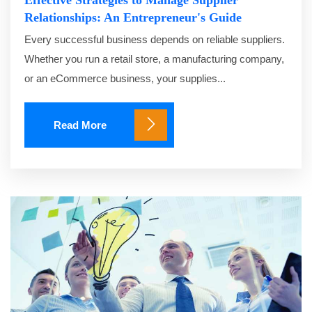
Effective Strategies to Manage Supplier
Relationships: An Entrepreneur's Guide
Every successful business depends on reliable suppliers.
Whether you run a retail store, a manufacturing company,
or an eCommerce business, your supplies...
Read More