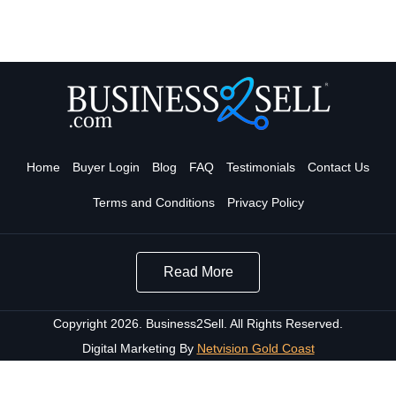
Home
Buyer Login
Blog
FAQ
Testimonials
Contact Us
Terms and Conditions
Privacy Policy
Read More
Copyright 2026. Business2Sell. All Rights Reserved.
Digital Marketing By
Netvision Gold Coast