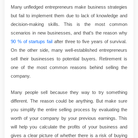
Many unfledged entrepreneurs make business strategies
but fail to implement them due to lack of knowledge and
decision-making skills. This is the most common
scenarios in new businesses, and that’s the reason why
90 % of startups fail
after three to five years of survival.
On the other side, many well-established entrepreneurs
sell their businesses to potential buyers. Retirement is
one of the most common reasons behind selling the
company.
Many people sell because they way to try something
different. The reason could be anything. But make sure
you simplify the entire selling process by evaluating the
worth of your company by your previous earnings. This
will help you calculate the profits of your business and
gives a clear picture of whether there is a risk of buying