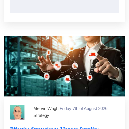
Mervin Wright
Friday 7th of August 2026
Strategy