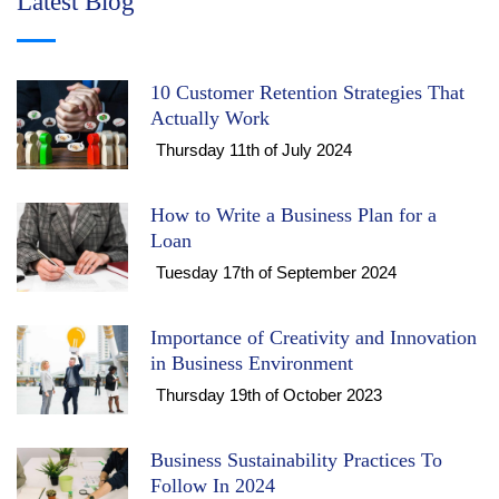
Latest Blog
10 Customer Retention Strategies That
Actually Work
Thursday 11th of July 2024
How to Write a Business Plan for a
Loan
Tuesday 17th of September 2024
Importance of Creativity and Innovation
in Business Environment
Thursday 19th of October 2023
Business Sustainability Practices To
Follow In 2024