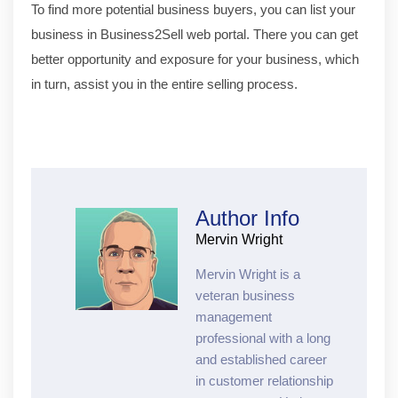
To find more potential business buyers, you can list your
business in Business2Sell web portal. There you can get
better opportunity and exposure for your business, which
in turn, assist you in the entire selling process.
Author Info
Mervin Wright
Mervin Wright is a
veteran business
management
professional with a long
and established career
in customer relationship