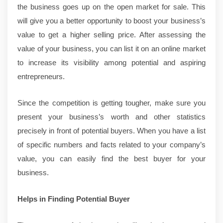
the business goes up on the open market for sale. This
will give you a better opportunity to boost your business’s
value to get a higher selling price. After assessing the
value of your business, you can list it on an online market
to increase its visibility among potential and aspiring
entrepreneurs.
Since the competition is getting tougher, make sure you
present your business’s worth and other statistics
precisely in front of potential buyers. When you have a list
of specific numbers and facts related to your company’s
value, you can easily find the best buyer for your
business.
Helps in Finding Potential Buyer