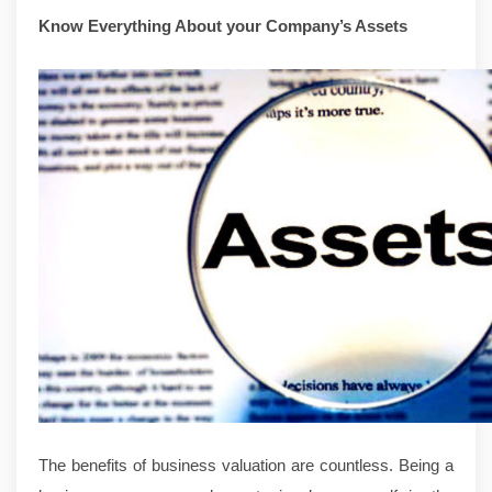
Know Everything About your Company’s Assets
The benefits of business valuation are countless. Being a