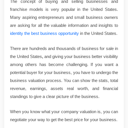
The concept of buying and selling businesses and
franchise models is very popular in the United States.
Many aspiring entrepreneurs and small business owners
are asking for all the valuable information and insights to
identity the best business opportunity
in the United States.
There are hundreds and thousands of
business for sale in
the United States
,
and giving your business better visibility
among others has become challenging. If you want a
potential buyer for your business, you have to undergo the
business valuation process. You can show the stats, total
revenue, earnings, assets real worth, and financial
standings to give a clear picture of the business.
When you know what your company valuation is, you can
negotiate your way to get the best price for your business.