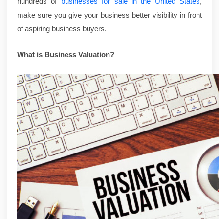
hundreds of
businesses for sale in the United States
,
make sure you give your business better visibility in front
of aspiring business buyers.
What is Business Valuation?