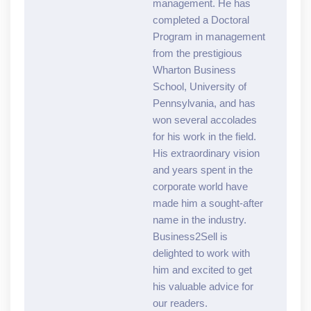
management. He has
completed a Doctoral
Program in management
from the prestigious
Wharton Business
School, University of
Pennsylvania, and has
won several accolades
for his work in the field.
His extraordinary vision
and years spent in the
corporate world have
made him a sought-after
name in the industry.
Business2Sell is
delighted to work with
him and excited to get
his valuable advice for
our readers.