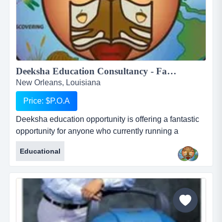
Deeksha Education Consultancy - Fantastic and rewarding opportunity for Inbound International Students Partners...
New Orleans, Louisiana
Price: $P.O.A
Deeksha education opportunity is offering a fantastic
opportunity for anyone who currently running a
business who works with international students or for
Educational
anyone who would like to start their own business in
this profession. deeksha education consultancy
renders its services to the student community in india
to pursue higher education in foreign countries. we
provide studen...