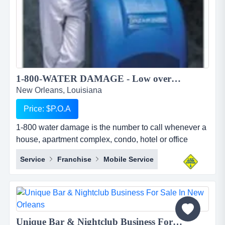
1-800-WATER DAMAGE - Low overhead, recession proof simple to operate restoration franchise...
New Orleans, Louisiana
Price: $P.O.A
1-800 water damage is the number to call whenever a
house, apartment complex, condo, hotel or office
building has any type of wet mess. overview 1-800-
Service
Franchise
Mobile Service
water damage&trade; is a low overhead, recession
proof, and simple to operate restoration franchise with
a focus on the high margin segments of water damage
and mold. when water damage occurs, we u...
Unique Bar & Nightclub Business For Sale in New Orleans...