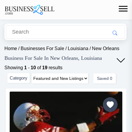
Home
/
Businesses For Sale
/
Louisiana
/
New Orleans
Business For Sale In New Orleans, Louisiana
Showing
1
-
10
of
19
results
Category
Saved
0