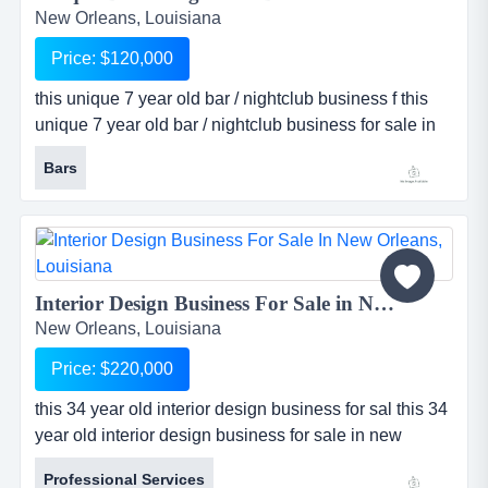
New Orleans, Louisiana
Price: $120,000
this unique 7 year old bar / nightclub business f this
unique 7 year old bar / nightclub business for sale in
new orleans, louisiana is the only venue of its kind in
Bars
the city. bar has been in business since 2004, but
recently opened its nightclub portion in 2009. since
then business has taken off! the approximately 6,000
sq ft club has 3 large vip areas, 2 bars (one large a...
Interior Design Business For Sale in New Orleans, Louisiana...
New Orleans, Louisiana
Price: $220,000
this 34 year old interior design business for sal this 34
year old interior design business for sale in new
orleans, louisiana has a long established history and
Professional Services
very solid reputation for professional performance.