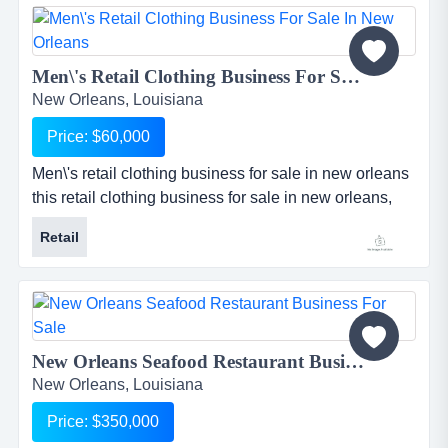
specializes in the deep cleaning and restoration of
carpets, drapes, upholstery, tile, and grout. areas for
growth inclu...
Men\'s Retail Clothing Business For Sale in New Orleans...
New Orleans, Louisiana
Price: $60,000
Men\'s retail clothing business for sale in new orleans
this retail clothing business for sale in new orleans,
louisiana is well known and well established.
Retail
business has been in operation for over 8 years and
has accumulated a large base of loyal repeat clientele
who return often for the excellent service and...
New Orleans Seafood Restaurant Business For Sale...
New Orleans, Louisiana
Price: $350,000