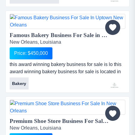
business is independent and state licensed, as well
as recognized nationally by the american society of
interior design. company is highly profitable and
maintai...
Famous Bakery Business For Sale in Uptown New Orleans...
New Orleans, Louisiana
Price: $450,000
this award winning bakery business for sale is lo this
award winning bakery business for sale is located in
uptown new orleans, louisiana. bakery is famous for
Bakery
its delicious european style pastries, specialty cakes,
breakfast pastries, sandwiches, wedding cakes, and
more. business does extraordinarily high sales for a
bakery, with annual sales in excess of $500k and over
$...
Premium Shoe Store Business For Sale in New Orleans...
New Orleans, Louisiana