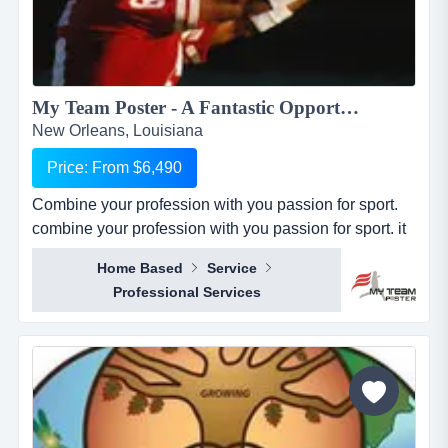
My Team Poster - A Fantastic Opportunity to Make Money through your Passion for Sport...
New Orleans, Louisiana
Price: From $6,490
Combine your profession with you passion for sport.
combine your profession with you passion for sport. it
seems everywhere you turn these days, there is a new
Home Based
Service
business opportunity, but doesn&rsquo;t it also seem
Professional Services
like it is the same business opportunity just under
another banner. it might be another pizza shop,
another mortgage broker, another coac...