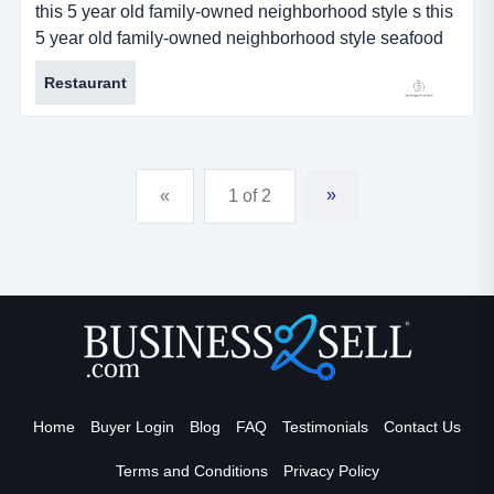
this 5 year old family-owned neighborhood style s this
5 year old family-owned neighborhood style seafood
restaurant business for sale is located in new orleans,
Restaurant
louisiana. restaurant serves delicious cajun style new
orleans food with asian spices. the fare is very popular
among its large and loyal residential customer base.
business has steadily increased since its incep...
»
«
1 of 2
Home
Buyer Login
Blog
FAQ
Testimonials
Contact Us
Terms and Conditions
Privacy Policy