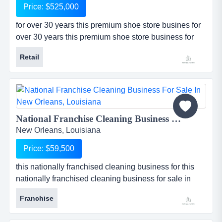
Price: $525,000
for over 30 years this premium shoe store busines for
over 30 years this premium shoe store business for
sale in new orleans, louisiana has been selling
Retail
unique designer shoes and accessories to its
community. store serves a very high-end clientele and
has a very well-known name not only in new orleans,
but also in surrounding metropolitan cities in the gulf
south area. sto...
National Franchise Cleaning Business For Sale in New Orleans, Louisiana...
New Orleans, Louisiana
Price: $59,500
this nationally franchised cleaning business for this
nationally franchised cleaning business for sale in
new orleans, louisiana has been established for 8
Franchise
years and has a large base of loyal repeat customers
who are in the hospitality industry. franchise