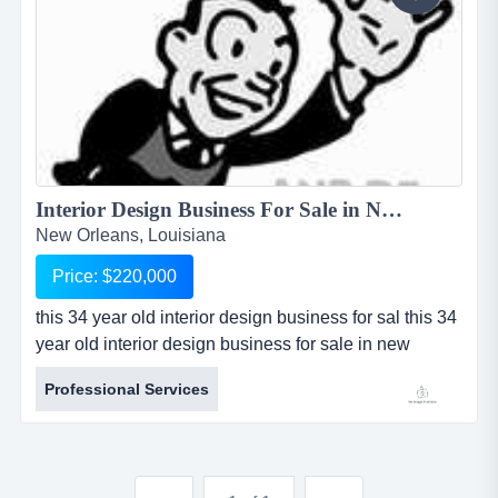
Interior Design Business For Sale in New Orleans, Louisiana...
New Orleans, Louisiana
Price: $220,000
this 34 year old interior design business for sal this 34
year old interior design business for sale in new
orleans, louisiana has a long established history and
Professional Services
very solid reputation for professional performance.
business is independent and state licensed, as well
as recognized nationally by the american society of
interior design. company is highly profitable and