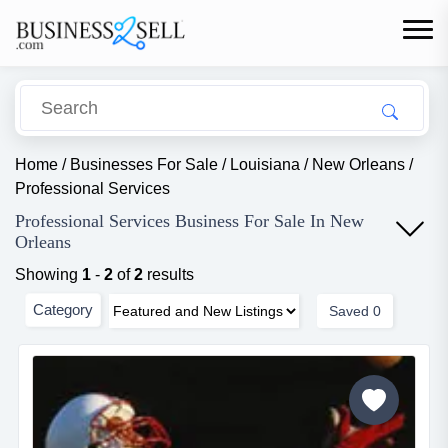
Home
/
Businesses For Sale
/
Louisiana
/
New Orleans
/
Professional Services
Professional Services Business For Sale In New
Orleans
Showing
1
-
2
of
2
results
Category
Saved
0