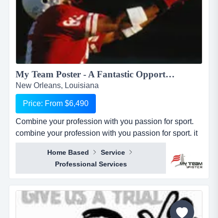
My Team Poster - A Fantastic Opportunity to Make Money through your Passion for Sport...
New Orleans, Louisiana
Price: From $6,490
Combine your profession with you passion for sport.
combine your profession with you passion for sport. it
seems everywhere you turn these days, there is a new
Home Based
Service
business opportunity, but doesn&rsquo;t it also seem
Professional Services
like it is the same business opportunity just under
another banner. it might be another pizza shop,
another mortgage broker, another coac...