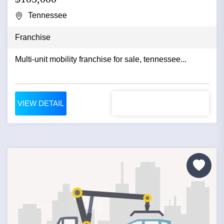
Tennessee
Franchise
Multi-unit mobility franchise for sale, tennessee...
VIEW DETAIL