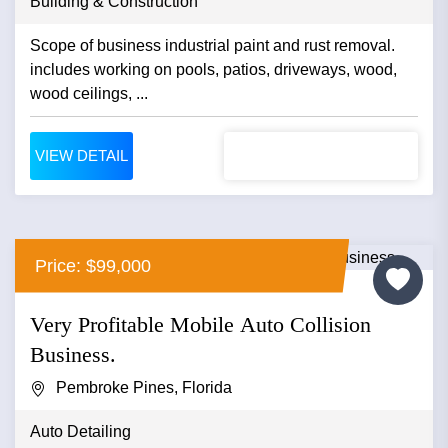
Building & Construction
Scope of business industrial paint and rust removal.
includes working on pools, patios, driveways, wood,
wood ceilings, ...
VIEW DETAIL
Price: $99,000
Very Profitable Mobile Auto Collision
Business.
Pembroke Pines, Florida
Auto Detailing