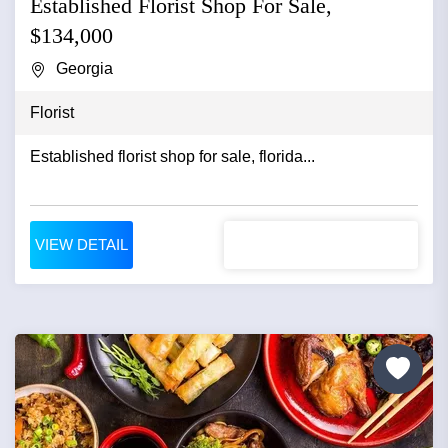
Established Florist Shop For Sale,
$134,000
Georgia
Florist
Established florist shop for sale, florida...
VIEW DETAIL