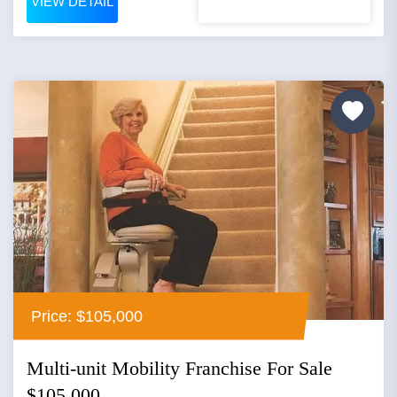
VIEW DETAIL
Price: $105,000
Multi-unit Mobility Franchise For Sale
$105,000