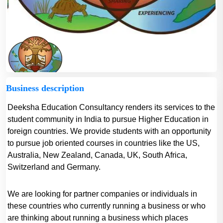
Business description
Deeksha Education Consultancy renders its services to the
student community in India to pursue Higher Education in
foreign countries. We provide students with an opportunity
to pursue job oriented courses in countries like the US,
Australia, New Zealand, Canada, UK, South Africa,
Switzerland and Germany.
We are looking for partner companies or individuals in
these countries who currently running a business or who
are thinking about running a business which places