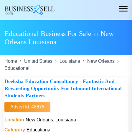
Educational Business For Sale in New
Orleans Louisiana
Home
United States
Louisiana
New Orleans
Educational
Deeksha Education Consultancy - Fantastic And
Rewarding Opportunity For Inbound International
Students Partners
Advert Id: 48678
Location:
New Orleans, Louisiana
Category:
Educational