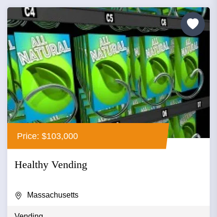
Price: $103,000
Healthy Vending
Massachusetts
Vending