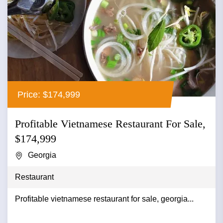
Price: $174,999
Profitable Vietnamese Restaurant For Sale,
$174,999
Georgia
Restaurant
Profitable vietnamese restaurant for sale, georgia...