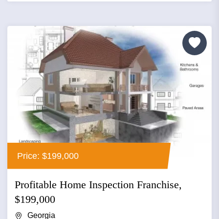
Price: $199,000
Profitable Home Inspection Franchise,
$199,000
Georgia