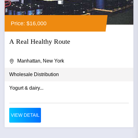
Price: $16,000
A Real Healthy Route
Manhattan, New York
Wholesale Distribution
Yogurt & dairy...
VIEW DETAIL