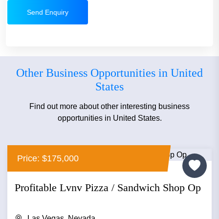
Send Enquiry
Other Business Opportunities in United
States
Find out more about other interesting business
opportunities in United States.
Price: $175,000
Profitable Lvnv Pizza / Sandwich Shop Op
Las Vegas, Nevada