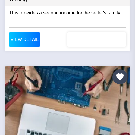
This provides a second income for the seller's family....
VIEW DETAIL