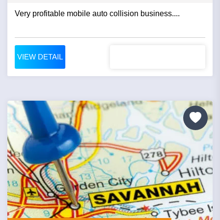
Very profitable mobile auto collision business....
VIEW DETAIL