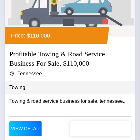
Price: $110,000
Profitable Towing & Road Service
Business For Sale, $110,000
Tennessee
Towing
Towing & road service business for sale, tennessee...
VIEW DETAIL