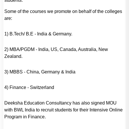
students.
Some of the courses we promote on behalf of the colleges
are:
1) B.Tech/ B.E - India & Germany.
2) MBA/PGDM - India, US, Canada, Australia, New
Zealand.
3) MBBS - China, Germany & India
4) Finance - Switzerland
Deeksha Education Consultancy has also signed MOU
with BWL India to recruit students for their Intensive Online
Program in Finance.