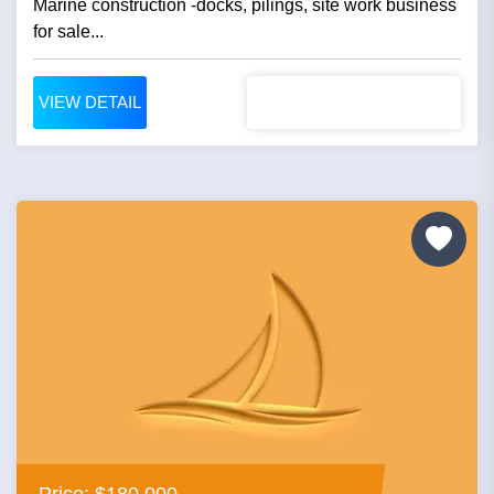
Marine construction -docks, pilings, site work business
for sale...
VIEW DETAIL
Price: $180,000