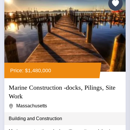
Price: $1,480,000
Marine Construction -docks, Pilings, Site
Work
Massachusetts
Building and Construction