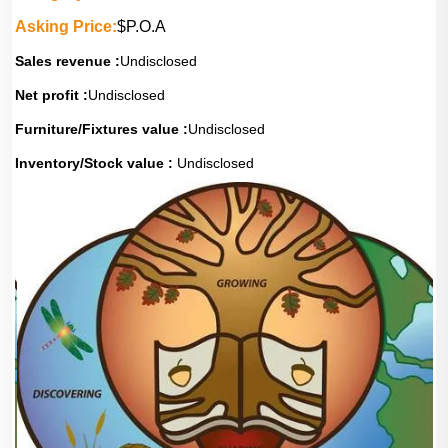
Asking Price:
$P.O.A
Sales revenue :
Undisclosed
Net profit :
Undisclosed
Furniture/Fixtures value :
Undisclosed
Inventory/Stock value :
Undisclosed