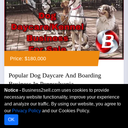
Price: $180,000
Popular Dog Daycare And Boarding
Business In Pennsylvania
Notice -
Business2sell.com uses cookies to provide
Pennsylvania
necessary website functionality, improve your experience
and analyze our traffic. By using our website, you agree to
Boarding Kennels
our
Privacy Policy
and our Cookies Policy.
Popular dog daycare and boarding business in
OK
pennsylvania ...