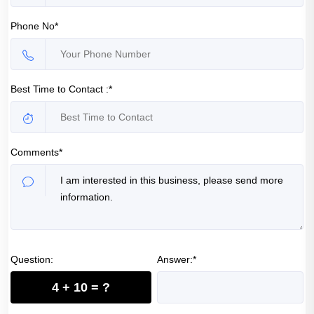
Phone No*
Best Time to Contact :*
Comments*
Question:
Answer:*
4 + 10 = ?