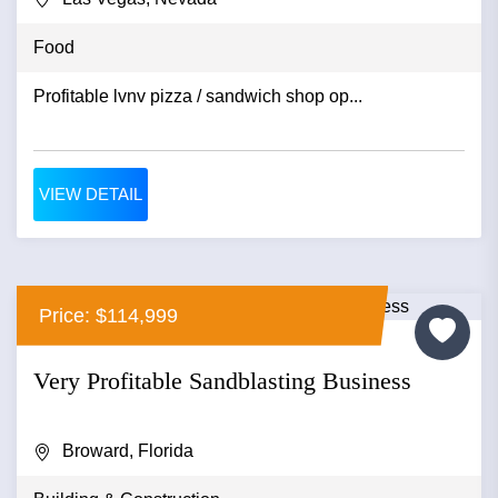
Food
Profitable lvnv pizza / sandwich shop op...
VIEW DETAIL
Price: $114,999
Very Profitable Sandblasting Business
Broward, Florida