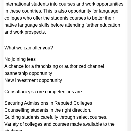
international students into courses and work opportunities
in these countries. This is also opportunity for language
colleges who offer the students courses to better their
native language skills before attending further education
and work prospects.
What we can offer you?
No joining fees
A chance for a franchising or authorized channel
partnership opportunity
New investment opportunity
Consultancy's core competencies are:
Securing Admissions in Reputed Colleges
Counselling students in the right direction.
Guiding students carefully through select courses.
Variety of colleges and courses made available to the