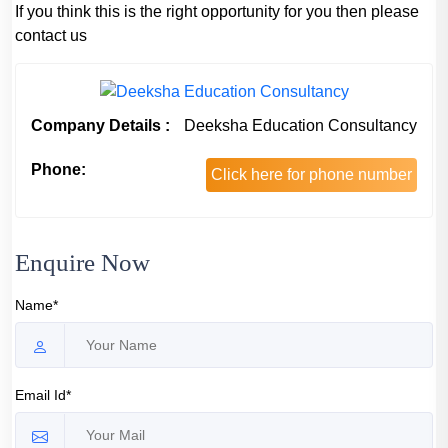
If you think this is the right opportunity for you then please
contact us
Company Details :
Deeksha Education Consultancy
Phone:
Click here for phone number
Enquire Now
Name*
Email Id*