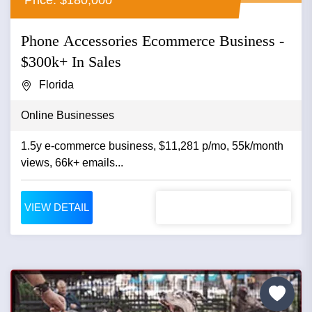
Phone Accessories Ecommerce Business -
$300k+ In Sales
Florida
Online Businesses
1.5y e-commerce business, $11,281 p/mo, 55k/month
views, 66k+ emails...
VIEW DETAIL