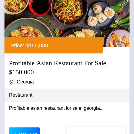
Price: $150,000
Profitable Asian Restaurant For Sale,
$150,000
Georgia
Restaurant
Profitable asian restaurant for sale, georgia...