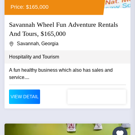
Price: $165,000
Savannah Wheel Fun Adventure Rentals
And Tours, $165,000
Savannah, Georgia
Hospitality and Tourism
A fun healthy business which also has sales and
service....
VIEW DETAIL