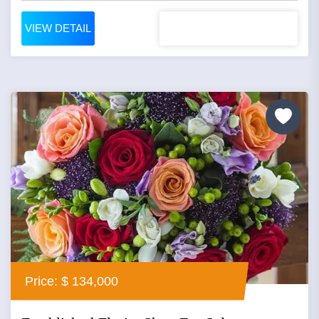
VIEW DETAIL
Price: $ 134,000