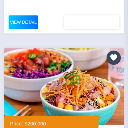
VIEW DETAIL
Price: $200,000