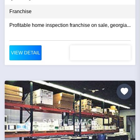
Franchise
Profitable home inspection franchise on sale, georgia...
VIEW DETAIL