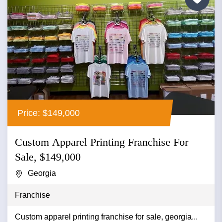
Price: $149,000
Custom Apparel Printing Franchise For
Sale, $149,000
Georgia
Franchise
Custom apparel printing franchise for sale, georgia...