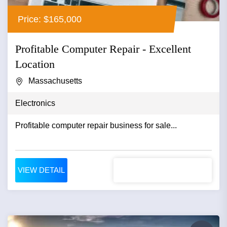
Price: $165,000
Profitable Computer Repair - Excellent
Location
Massachusetts
Electronics
Profitable computer repair business for sale...
VIEW DETAIL