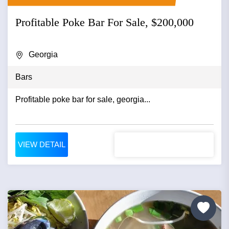
Profitable Poke Bar For Sale, $200,000
Georgia
Bars
Profitable poke bar for sale, georgia...
VIEW DETAIL