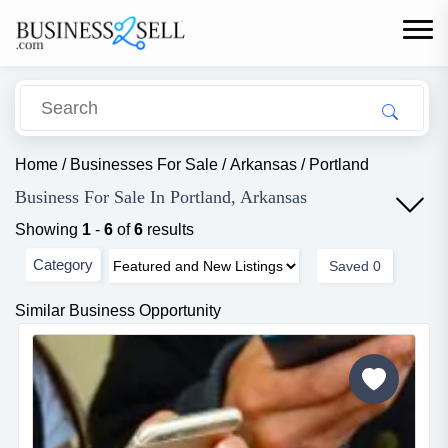
Home
/
Businesses For Sale
/
Arkansas
/
Portland
Business For Sale In Portland, Arkansas
Showing
1
-
6
of
6
results
Category
Saved
0
Similar Business Opportunity