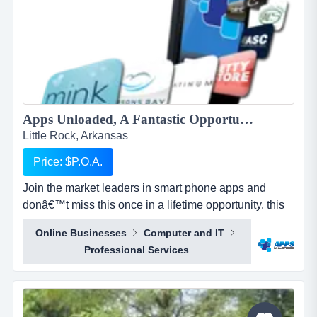
Apps Unloaded, A Fantastic Opportunity with the market leaders, we offer unlimited potential in a huge market sector....
Little Rock, Arkansas
Price: $P.O.A.
Join the market leaders in smart phone apps and
donâ€™t miss this once in a lifetime opportunity. this
is your opportunity to build your own sales network
Online Businesses
Computer and IT
through selling sub distributorships of smartphone
Professional Services
apps.apps unloaded have developed a framework
and business plan to allow for the sale of quick and
easy smartphone applications. the platfo...