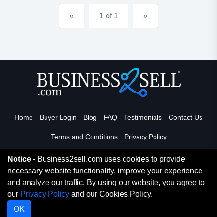
advertising in the publication. the publisher p...
«
1 of 1
»
Home
Buyer Login
Blog
FAQ
Testimonials
Contact Us
Terms and Conditions
Privacy Policy
Notice -
Business2sell.com uses cookies to provide
necessary website functionality, improve your experience
Read More
and analyze our traffic. By using our website, you agree to
our
Privacy Policy
and our Cookies Policy.
Copyright 2026. Business2Sell. All Rights Reserved.
OK
Digital Marketing By
Netvision Gold Coast