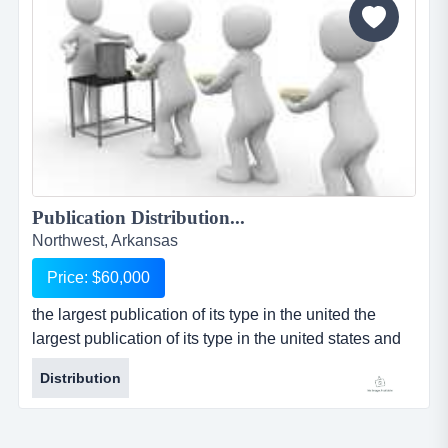
Publication Distribution...
Northwest, Arkansas
Price: $60,000
the largest publication of its type in the united the
largest publication of its type in the united states and
mexico has opened for resale the distribution rights for
Distribution
their publication in the fayetville / northwest, arkansas
market. the distribution rights owner is an independent
owner/operator and is responsible for selling all