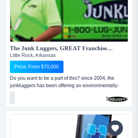
The Junk Luggers, GREAT Franchise Opportunity available NOW!...
Little Rock, Arkansas
Price: From $70,000
Do you want to be a part of this? since 2004, the
junkluggers has been offering an environmentally-
friendly alternative to traditional junk removal for
homes and businesses, saving millions of tons of junk
from the landfill each year by donating usable items to
local charities and recycling centers. we haul away
items that people no longer want or need and stri...