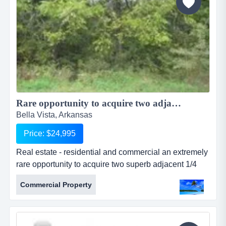
Rare opportunity to acquire two adjacent 1/4 acre lots for one large Estate...
Bella Vista, Arkansas
Price: $24,995
Real estate - residential and commercial an extremely
rare opportunity to acquire two superb adjacent 1/4
acre residential lots which are located in a quiet,
Commercial Property
upmarket area of bella vista. the lots are both on flat
elevation and ideal for building a large family home.
nearby, there are a select few other properties whe...