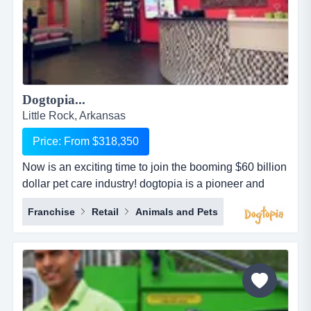
Dogtopia...
Little Rock, Arkansas
Price: From $318,350
Now is an exciting time to join the booming $60 billion
dollar pet care industry! dogtopia is a pioneer and
industry leader in providing premier open-play dog
Franchise
Retail
Animals and Pets
daycare, spa and boarding facilities. dogtopia has
been in business for more than 12 years and currently
has 5 corporate owned locations and 25 franchisees.
dogtopia&rsquo;s primary growth strategy is thro...