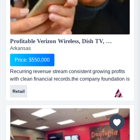
Profitable Verizon Wireless, Dish TV, Rural Internet Service & More...
Arkansas
Price: $550,000
Recurring revenue stream consistent growing profits
with clean financial records.the company foundation is
the verizon wireless (vzw) agent business. this
Retail
business is based on the purchase and resale of
wireless service, equipment and accessories. the
business has grown organically by adding services
through the years.they have additional revenue strea...