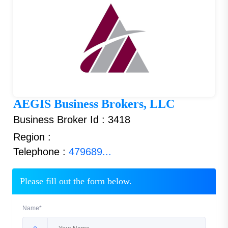
AEGIS Business Brokers, LLC
Business Broker Id : 3418
Region :
Telephone :
479689...
Please fill out the form below.
Name*