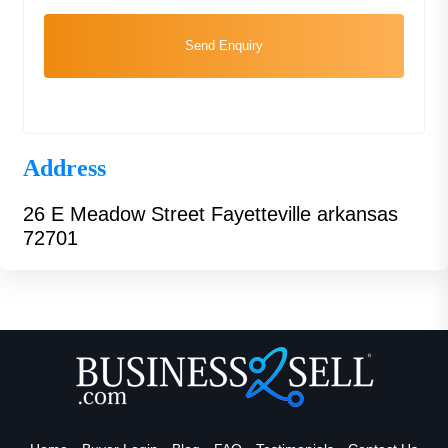
Send Enquiry
Address
26 E Meadow Street Fayetteville arkansas
72701