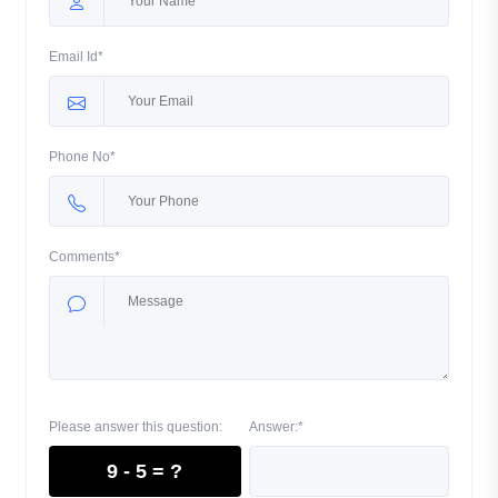
Email Id*
Phone No*
Comments*
Please answer this question:
Answer:*
9 - 5 = ?