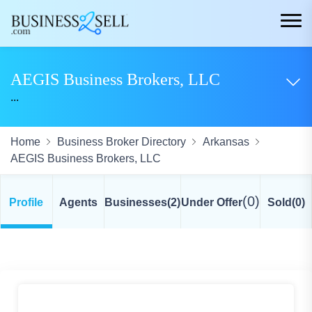
AEGIS Business Brokers, LLC
...
Home
Business Broker Directory
Arkansas
AEGIS Business Brokers, LLC
(0)
Profile
Agents
Businesses
(2)
Under Offer
Sold
(0)