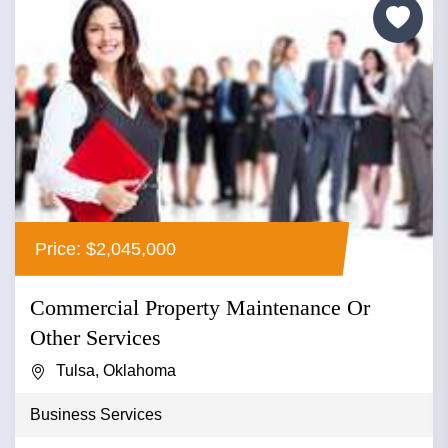
Price: $2,045,000
Commercial Property Maintenance Or
Other Services
Tulsa, Oklahoma
Business Services