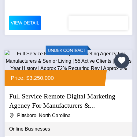
VIEW DETAIL
Price: $3,250,000
Full Service Remote Digital Marketing
Agency For Manufacturers &...
Pittsboro, North Carolina
Online Businesses