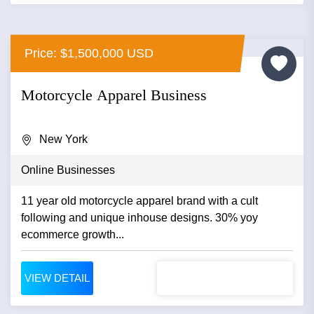
Price: $1,500,000 USD
Motorcycle Apparel Business
New York
Online Businesses
11 year old motorcycle apparel brand with a cult
following and unique inhouse designs. 30% yoy
ecommerce growth...
VIEW DETAIL