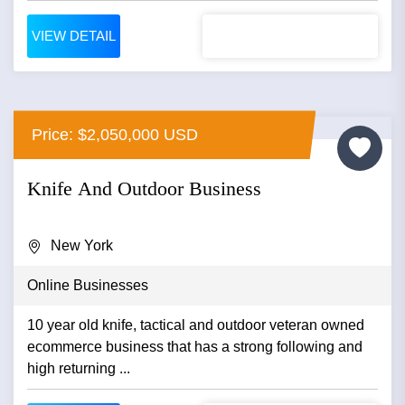
VIEW DETAIL
Price: $2,050,000 USD
Knife And Outdoor Business
New York
Online Businesses
10 year old knife, tactical and outdoor veteran owned
ecommerce business that has a strong following and
high returning ...