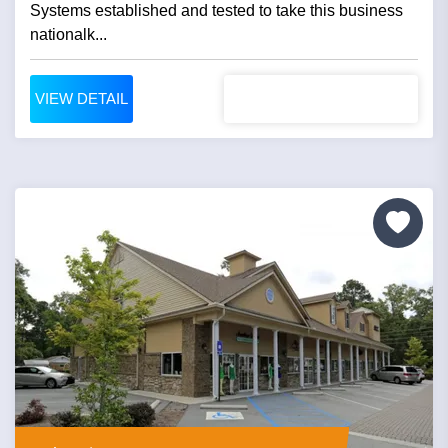
Systems established and tested to take this business
nationalk...
VIEW DETAIL