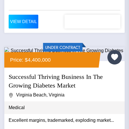
VIEW DETAIL
Price: $4,400,000
Successful Thriving Business In The
Growing Diabetes Market
Virginia Beach, Virginia
Medical
Excellent margins, trademarked, exploding market...