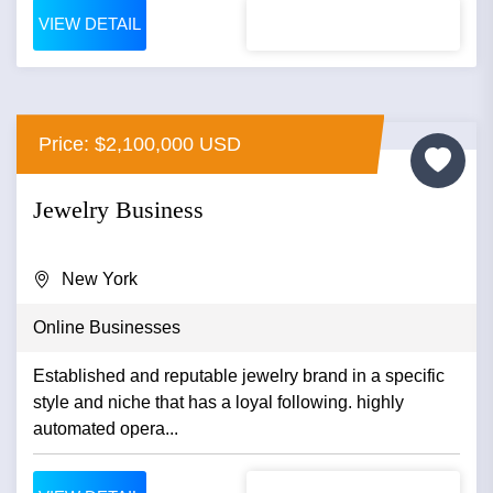
VIEW DETAIL
Price: $2,100,000 USD
Jewelry Business
New York
Online Businesses
Established and reputable jewelry brand in a specific
style and niche that has a loyal following. highly
automated opera...