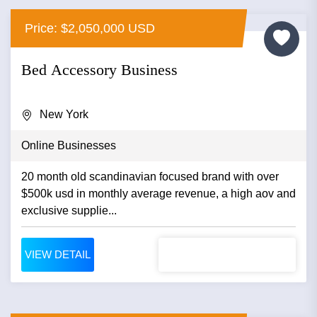
Price: $2,050,000 USD
Bed Accessory Business
New York
Online Businesses
20 month old scandinavian focused brand with over
$500k usd in monthly average revenue, a high aov and
exclusive supplie...
VIEW DETAIL