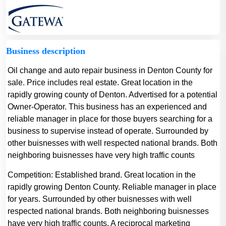
Business description
Oil change and auto repair business in Denton County for
sale. Price includes real estate. Great location in the
rapidly growing county of Denton. Advertised for a potential
Owner-Operator. This business has an experienced and
reliable manager in place for those buyers searching for a
business to supervise instead of operate. Surrounded by
other buisnesses with well respected national brands. Both
neighboring buisnesses have very high traffic counts
Competition:
Established brand. Great location in the
rapidly growing Denton County. Reliable manager in place
for years. Surrounded by other buisnesses with well
respected national brands. Both neighboring buisnesses
have very high traffic counts. A reciprocal marketing