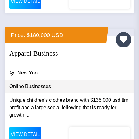
VIEW DETAIL
Price: $180,000 USD
Apparel Business
New York
Online Businesses
Unique children's clothes brand with $135,000 usd ttm
profit and a large social following that is ready for
growth....
VIEW DETAIL