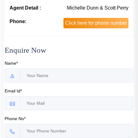
Agent Detail :
Michelle Dunn & Scott Perry
Phone:
Click here for phone number
Enquire Now
Name*
Email Id*
Phone No*