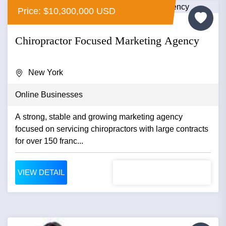
Price: $10,300,000 USD
Chiropractor Focused Marketing Agency
New York
Online Businesses
A strong, stable and growing marketing agency
focused on servicing chiropractors with large contracts
for over 150 franc...
VIEW DETAIL