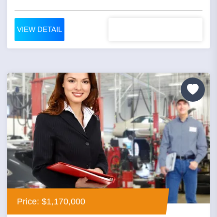
VIEW DETAIL
Price: $1,170,000