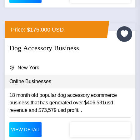
Price: $175,000 USD
Dog Accessory Business
New York
Online Businesses
18 month old popular dog accessory ecommerce
business that has generated over $406,531usd
revenue and $73,579 usd profit...
VIEW DETAIL