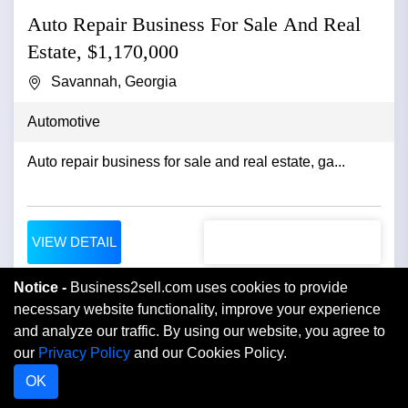
Auto Repair Business For Sale And Real
Estate, $1,170,000
Savannah, Georgia
Automotive
Auto repair business for sale and real estate, ga...
VIEW DETAIL
Notice -
Business2sell.com uses cookies to provide
necessary website functionality, improve your experience
and analyze our traffic. By using our website, you agree to
our
Privacy Policy
and our Cookies Policy.
OK
Home
Buyer Login
Blog
FAQ
Testimonials
Contact Us