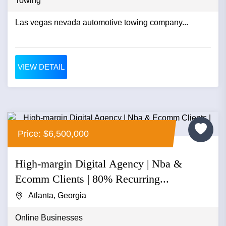
Towing
Las vegas nevada automotive towing company...
VIEW DETAIL
Price: $6,500,000
High-margin Digital Agency | Nba &
Ecomm Clients | 80% Recurring...
Atlanta, Georgia
Online Businesses