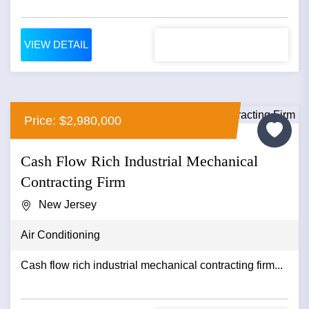
VIEW DETAIL
Price: $2,980,000
Cash Flow Rich Industrial Mechanical
Contracting Firm
New Jersey
Air Conditioning
Cash flow rich industrial mechanical contracting firm...