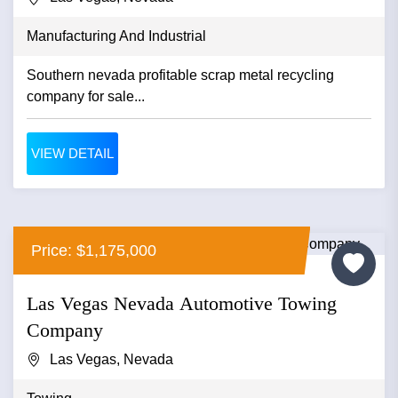
Manufacturing And Industrial
Southern nevada profitable scrap metal recycling
company for sale...
VIEW DETAIL
Price: $1,175,000
Las Vegas Nevada Automotive Towing
Company
Las Vegas, Nevada