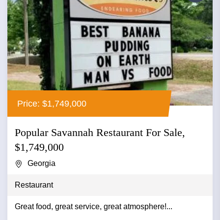
Price: $1,749,000
Popular Savannah Restaurant For Sale,
$1,749,000
Georgia
Restaurant
Great food, great service, great atmosphere!...