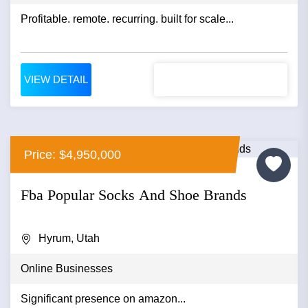
Profitable. remote. recurring. built for scale...
VIEW DETAIL
Price: $4,950,000
Fba Popular Socks And Shoe Brands
Hyrum, Utah
Online Businesses
Significant presence on amazon...