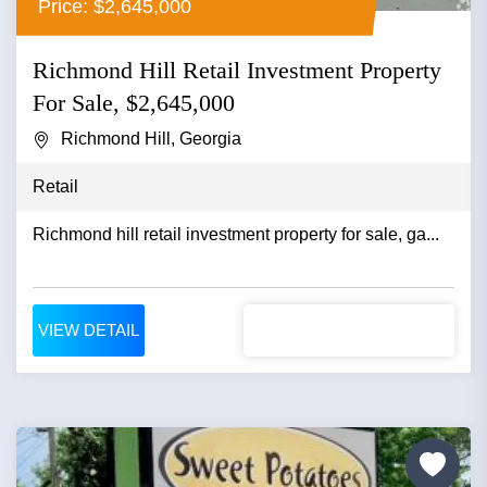
Price: $2,645,000
Richmond Hill Retail Investment Property
For Sale, $2,645,000
Richmond Hill, Georgia
Retail
Richmond hill retail investment property for sale, ga...
VIEW DETAIL