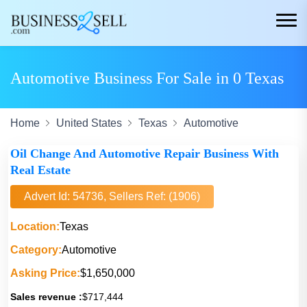
Automotive Business For Sale in 0 Texas
Home
United States
Texas
Automotive
Oil Change And Automotive Repair Business With
Real Estate
Advert Id: 54736, Sellers Ref: (1906)
Location:
Texas
Category:
Automotive
Asking Price:
$1,650,000
Sales revenue :
$717,444