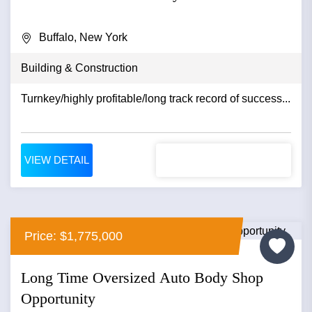
Buffalo, New York
Building & Construction
Turnkey/highly profitable/long track record of success...
VIEW DETAIL
Price: $1,775,000
Long Time Oversized Auto Body Shop
Opportunity