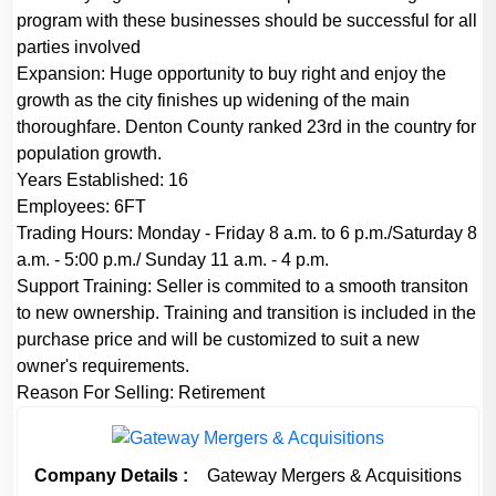
program with these businesses should be successful for all
parties involved
Expansion:
Huge opportunity to buy right and enjoy the
growth as the city finishes up widening of the main
thoroughfare. Denton County ranked 23rd in the country for
population growth.
Years Established:
16
Employees:
6FT
Trading Hours:
Monday - Friday 8 a.m. to 6 p.m./Saturday 8
a.m. - 5:00 p.m./ Sunday 11 a.m. - 4 p.m.
Support Training:
Seller is commited to a smooth transiton
to new ownership. Training and transition is included in the
purchase price and will be customized to suit a new
owner's requirements.
Reason For Selling:
Retirement
Company Details :
Gateway Mergers & Acquisitions