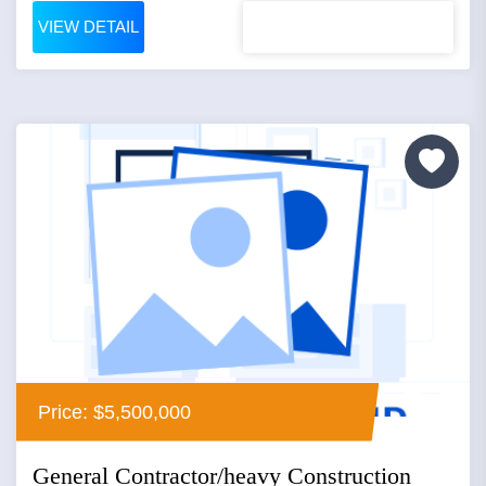
VIEW DETAIL
Price: $5,500,000
General Contractor/heavy Construction