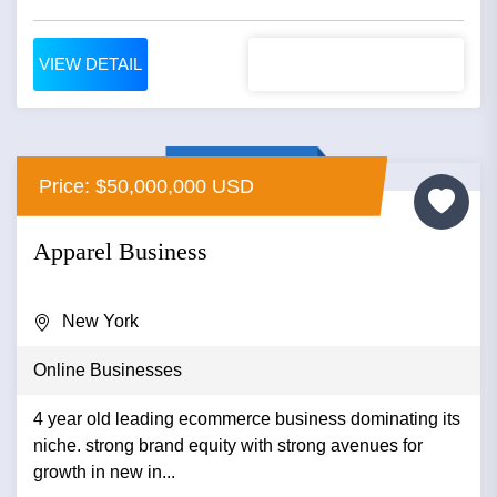
VIEW DETAIL
Price: $50,000,000 USD
Apparel Business
New York
Online Businesses
4 year old leading ecommerce business dominating its
niche. strong brand equity with strong avenues for
growth in new in...