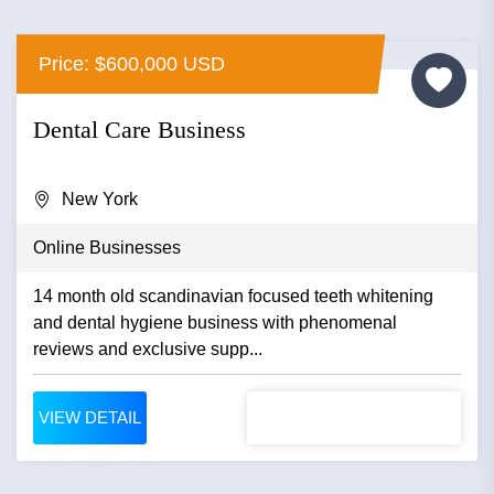
Price: $600,000 USD
Dental Care Business
New York
Online Businesses
14 month old scandinavian focused teeth whitening
and dental hygiene business with phenomenal
reviews and exclusive supp...
VIEW DETAIL