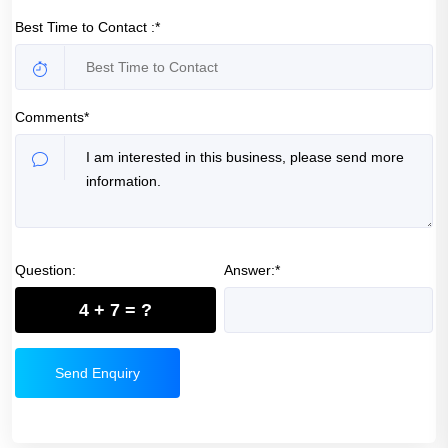
Best Time to Contact :*
Comments*
Question:
Answer:*
4 + 7 = ?
Send Enquiry