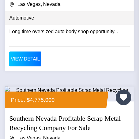
Las Vegas, Nevada
Automotive
Long time oversized auto body shop opportunity...
VIEW DETAIL
Price: $4,775,000
Southern Nevada Profitable Scrap Metal
Recycling Company For Sale
Las Vegas, Nevada