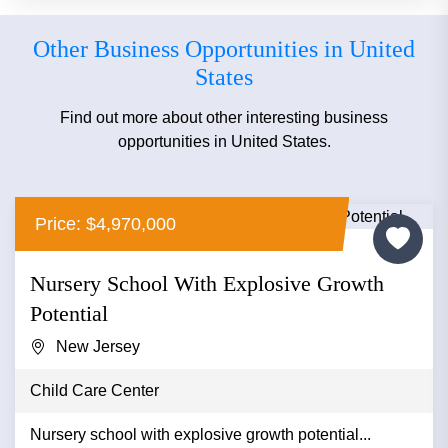
Other Business Opportunities in United
States
Find out more about other interesting business
opportunities in United States.
Price: $4,970,000
Nursery School With Explosive Growth
Potential
New Jersey
Child Care Center
Nursery school with explosive growth potential...