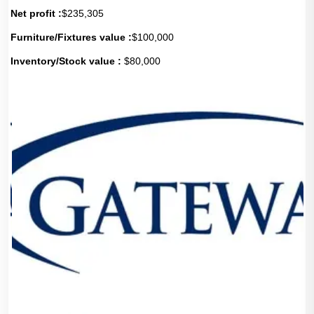
Net profit :
$235,305
Furniture/Fixtures value :
$100,000
Inventory/Stock value :
$80,000