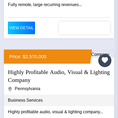
Fully remote, large recurring revenues...
VIEW DETAIL
Price: $2,570,000
Highly Profitable Audio, Visual & Lighting
Company
Pennsylvania
Business Services
Highly profitable audio, visual & lighting company...