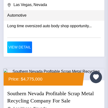
Las Vegas, Nevada
Automotive
Long time oversized auto body shop opportunity...
VIEW DETAIL
Price: $4,775,000
Southern Nevada Profitable Scrap Metal
Recycling Company For Sale