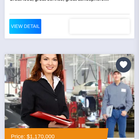
VIEW DETAIL
Price: $1,170,000