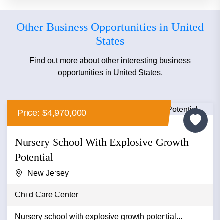
Other Business Opportunities in United
States
Find out more about other interesting business
opportunities in United States.
Price: $4,970,000
Nursery School With Explosive Growth
Potential
New Jersey
Child Care Center
Nursery school with explosive growth potential...