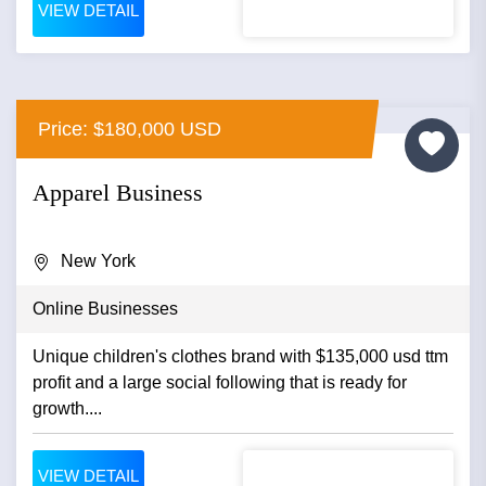
VIEW DETAIL
Price: $180,000 USD
Apparel Business
New York
Online Businesses
Unique children's clothes brand with $135,000 usd ttm
profit and a large social following that is ready for
growth....
VIEW DETAIL