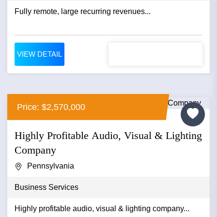
Fully remote, large recurring revenues...
VIEW DETAIL
Price: $2,570,000
Highly Profitable Audio, Visual & Lighting
Company
Pennsylvania
Business Services
Highly profitable audio, visual & lighting company...