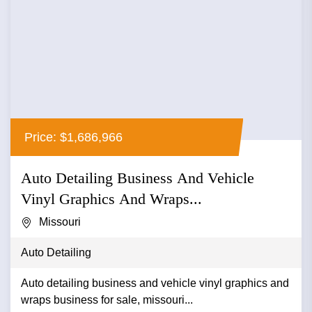
Price: $1,686,966
Auto Detailing Business And Vehicle
Vinyl Graphics And Wraps...
Missouri
Auto Detailing
Auto detailing business and vehicle vinyl graphics and
wraps business for sale, missouri...