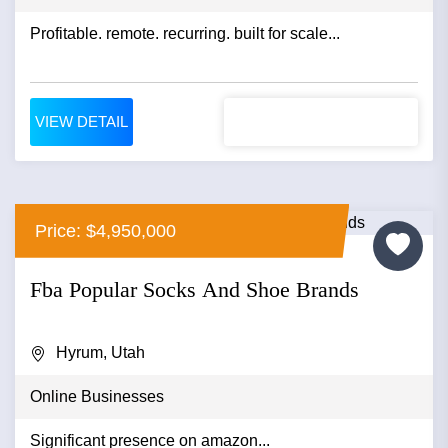
Profitable. remote. recurring. built for scale...
VIEW DETAIL
Price: $4,950,000
Fba Popular Socks And Shoe Brands
Hyrum, Utah
Online Businesses
Significant presence on amazon...