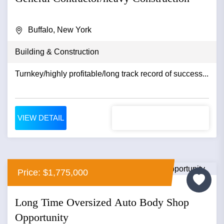
Buffalo, New York
Building & Construction
Turnkey/highly profitable/long track record of success...
VIEW DETAIL
Price: $1,775,000
Long Time Oversized Auto Body Shop
Opportunity