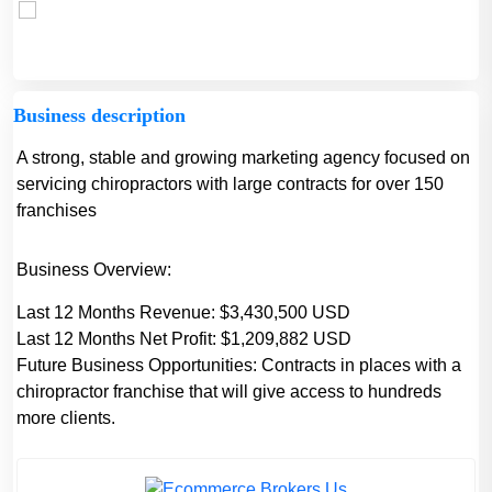
Business description
A strong, stable and growing marketing agency focused on
servicing chiropractors with large contracts for over 150
franchises
Business Overview:
Last 12 Months Revenue: $3,430,500 USD
Last 12 Months Net Profit: $1,209,882 USD
Future Business Opportunities: Contracts in places with a
chiropractor franchise that will give access to hundreds
more clients.