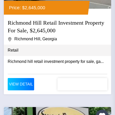
Price: $2,645,000
Richmond Hill Retail Investment Property
For Sale, $2,645,000
Richmond Hill, Georgia
Retail
Richmond hill retail investment property for sale, ga...
VIEW DETAIL