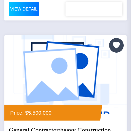
VIEW DETAIL
Price: $5,500,000
General Contractor/heavy Construction