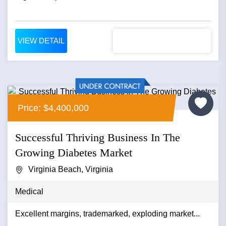
VIEW DETAIL
Price: $4,400,000
Successful Thriving Business In The
Growing Diabetes Market
Virginia Beach, Virginia
Medical
Excellent margins, trademarked, exploding market...