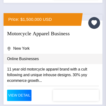
Price: $1,500,000 USD
Motorcycle Apparel Business
New York
Online Businesses
11 year old motorcycle apparel brand with a cult
following and unique inhouse designs. 30% yoy
ecommerce growth...
VIEW DETAIL