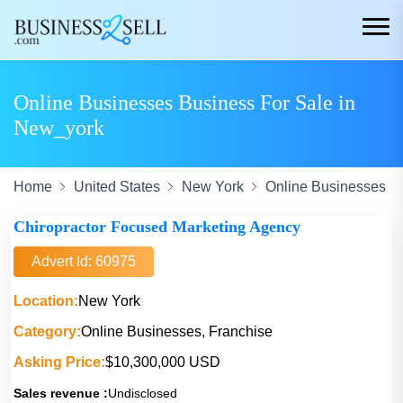
Online Businesses Business For Sale in
New_york
Home
United States
New York
Online Businesses
Chiropractor Focused Marketing Agency
Advert Id: 60975
Location:
New York
Category:
Online Businesses, Franchise
Asking Price:
$10,300,000 USD
Sales revenue :
Undisclosed