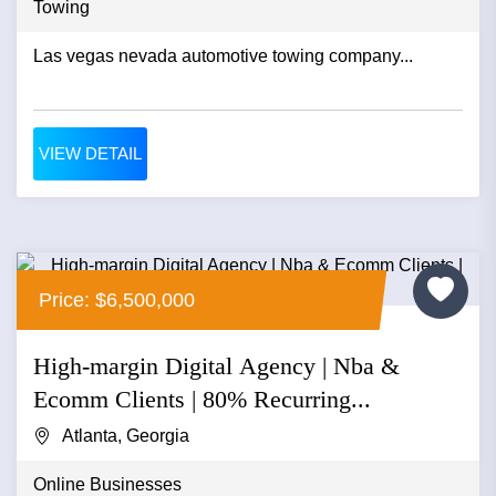
Towing
Las vegas nevada automotive towing company...
VIEW DETAIL
Price: $6,500,000
High-margin Digital Agency | Nba &
Ecomm Clients | 80% Recurring...
Atlanta, Georgia
Online Businesses