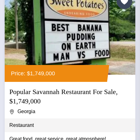
Price: $1,749,000
Popular Savannah Restaurant For Sale,
$1,749,000
Georgia
Restaurant
Great food, great service, great atmosphere!...