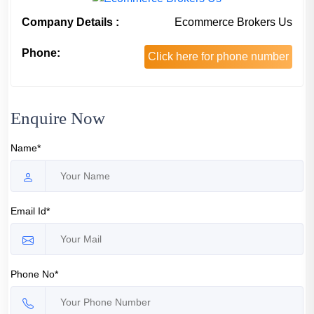
Company Details :
Ecommerce Brokers Us
Phone:
Click here for phone number
Enquire Now
Name*
Email Id*
Phone No*