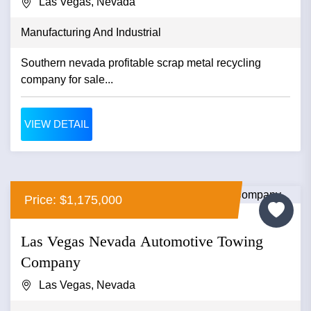
Las Vegas, Nevada
Manufacturing And Industrial
Southern nevada profitable scrap metal recycling
company for sale...
VIEW DETAIL
Price: $1,175,000
Las Vegas Nevada Automotive Towing
Company
Las Vegas, Nevada