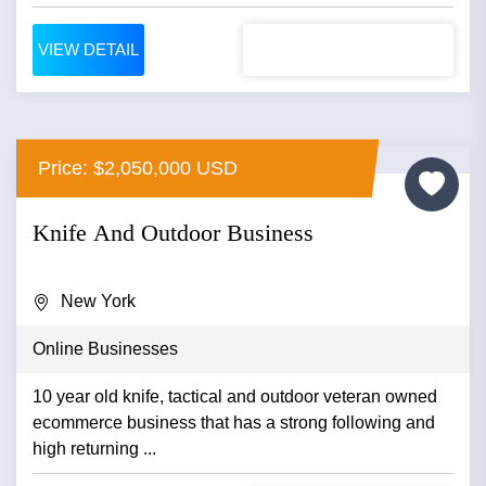
VIEW DETAIL
Price: $2,050,000 USD
Knife And Outdoor Business
New York
Online Businesses
10 year old knife, tactical and outdoor veteran owned
ecommerce business that has a strong following and
high returning ...