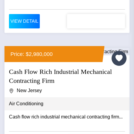
VIEW DETAIL
Price: $2,980,000
Cash Flow Rich Industrial Mechanical
Contracting Firm
New Jersey
Air Conditioning
Cash flow rich industrial mechanical contracting firm...