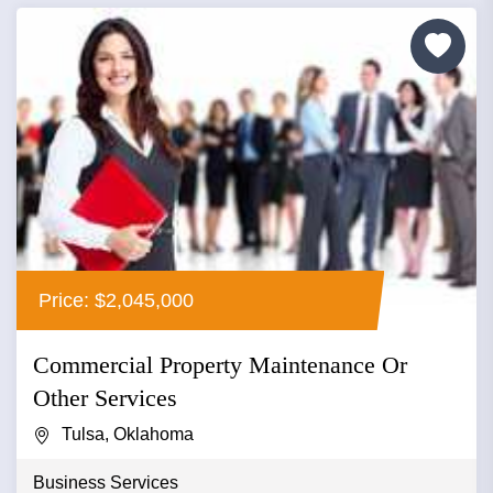
Price: $2,045,000
Commercial Property Maintenance Or
Other Services
Tulsa, Oklahoma
Business Services