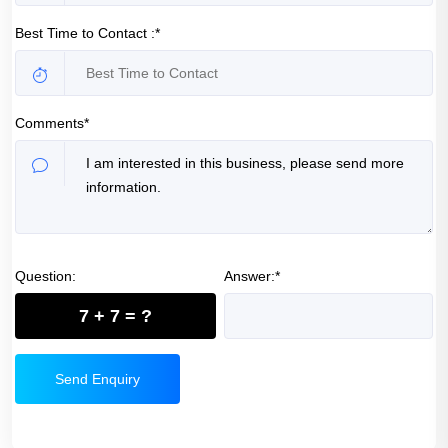
Best Time to Contact :*
Comments*
Question:
Answer:*
7 + 7 = ?
Send Enquiry