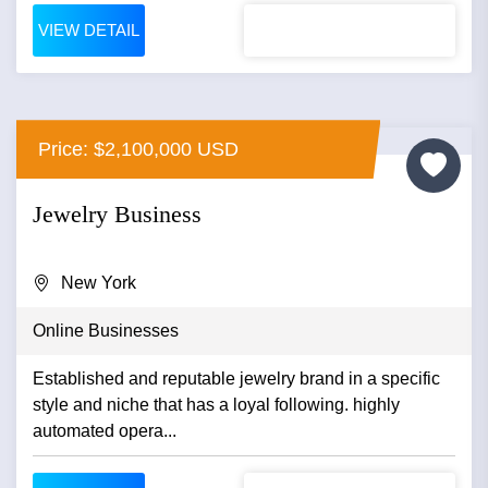
VIEW DETAIL
Price: $2,100,000 USD
Jewelry Business
New York
Online Businesses
Established and reputable jewelry brand in a specific
style and niche that has a loyal following. highly
automated opera...