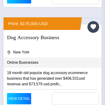
Price: $175,000 USD
Dog Accessory Business
New York
Online Businesses
18 month old popular dog accessory ecommerce
business that has generated over $406,531usd
revenue and $73,579 usd profit...
VIEW DETAIL