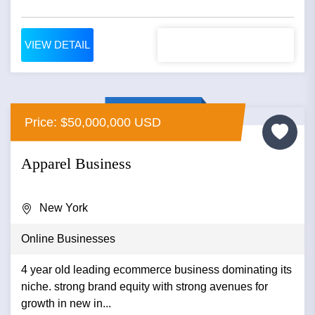
VIEW DETAIL
Price: $50,000,000 USD
Apparel Business
New York
Online Businesses
4 year old leading ecommerce business dominating its
niche. strong brand equity with strong avenues for
growth in new in...