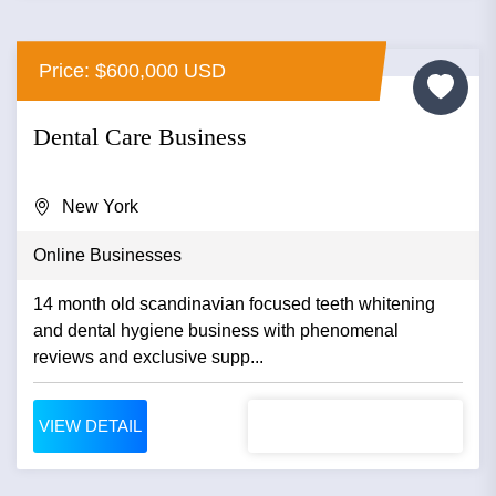
Price: $600,000 USD
Dental Care Business
New York
Online Businesses
14 month old scandinavian focused teeth whitening
and dental hygiene business with phenomenal
reviews and exclusive supp...
VIEW DETAIL