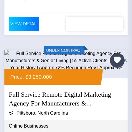
VIEW DETAIL
Price: $3,250,000
Full Service Remote Digital Marketing
Agency For Manufacturers &...
Pittsboro, North Carolina
Online Businesses