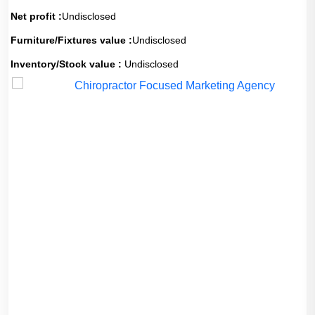
Net profit :
Undisclosed
Furniture/Fixtures value :
Undisclosed
Inventory/Stock value :
Undisclosed