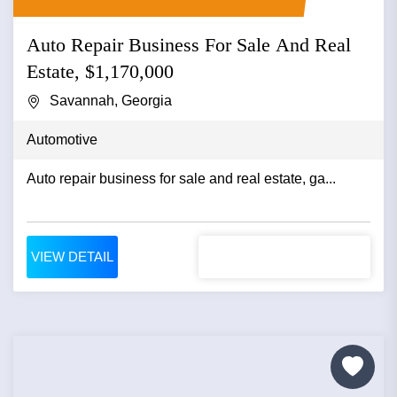
Auto Repair Business For Sale And Real
Estate, $1,170,000
Savannah, Georgia
Automotive
Auto repair business for sale and real estate, ga...
VIEW DETAIL