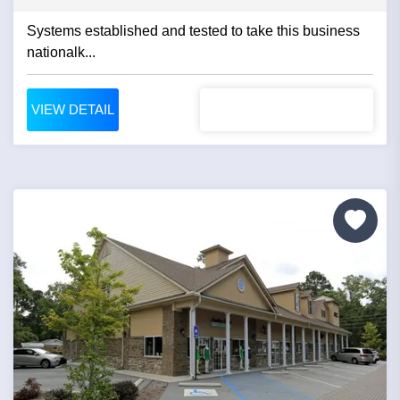
Systems established and tested to take this business
nationalk...
VIEW DETAIL