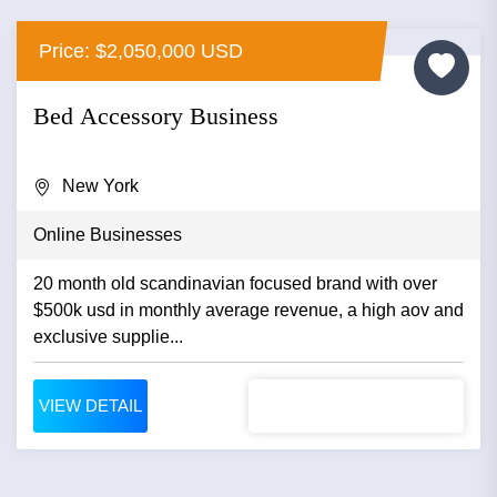
Price: $2,050,000 USD
Bed Accessory Business
New York
Online Businesses
20 month old scandinavian focused brand with over
$500k usd in monthly average revenue, a high aov and
exclusive supplie...
VIEW DETAIL