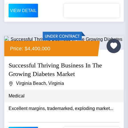
VIEW DETAIL
Price: $4,400,000
Successful Thriving Business In The
Growing Diabetes Market
Virginia Beach, Virginia
Medical
Excellent margins, trademarked, exploding market...