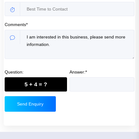
Comments*
Question:
Answer:*
5 + 4 = ?
Send Enquiry