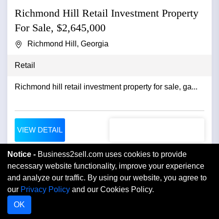
Richmond Hill Retail Investment Property
For Sale, $2,645,000
Richmond Hill, Georgia
Retail
Richmond hill retail investment property for sale, ga...
VIEW DETAIL
Notice -
Business2sell.com uses cookies to provide
necessary website functionality, improve your experience
and analyze our traffic. By using our website, you agree to
our
Privacy Policy
and our Cookies Policy.
OK