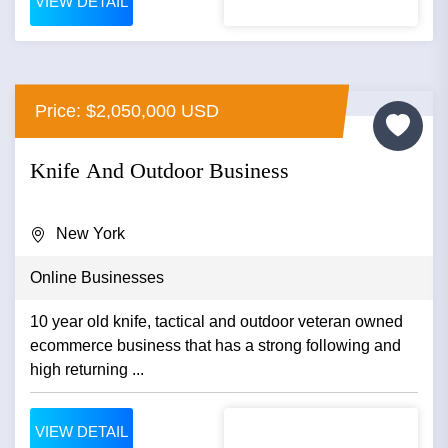
VIEW DETAIL
Price: $2,050,000 USD
Knife And Outdoor Business
New York
Online Businesses
10 year old knife, tactical and outdoor veteran owned
ecommerce business that has a strong following and
high returning ...
VIEW DETAIL