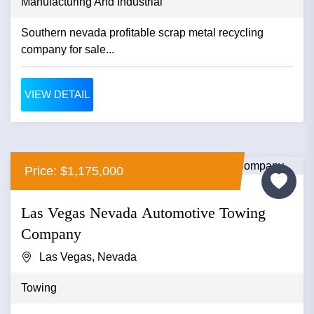
Manufacturing And Industrial
Southern nevada profitable scrap metal recycling
company for sale...
VIEW DETAIL
Price: $1,175,000
Las Vegas Nevada Automotive Towing
Company
Las Vegas, Nevada
Towing