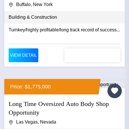
Buffalo, New York
Building & Construction
Turnkey/highly profitable/long track record of success...
VIEW DETAIL
Price: $1,775,000
Long Time Oversized Auto Body Shop
Opportunity
Las Vegas, Nevada