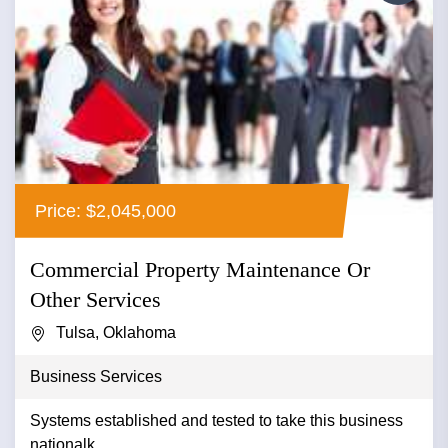
Price: $2,045,000
Commercial Property Maintenance Or
Other Services
Tulsa, Oklahoma
Business Services
Systems established and tested to take this business
nationalk...