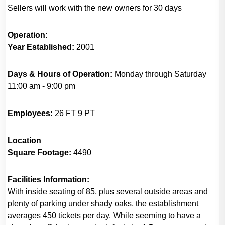
Sellers will work with the new owners for 30 days
Operation:
Year Established:
2001
Days & Hours of Operation:
Monday through Saturday
11:00 am - 9:00 pm
Employees:
26 FT 9 PT
Location
Square Footage:
4490
Facilities Information:
With inside seating of 85, plus several outside areas and
plenty of parking under shady oaks, the establishment
averages 450 tickets per day. While seeming to have a