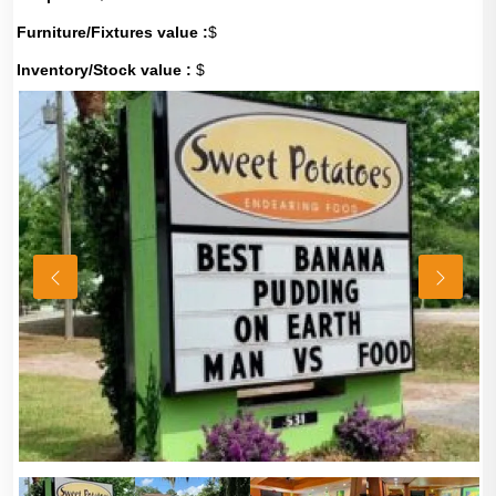
Furniture/Fixtures value :
$
Inventory/Stock value :
$