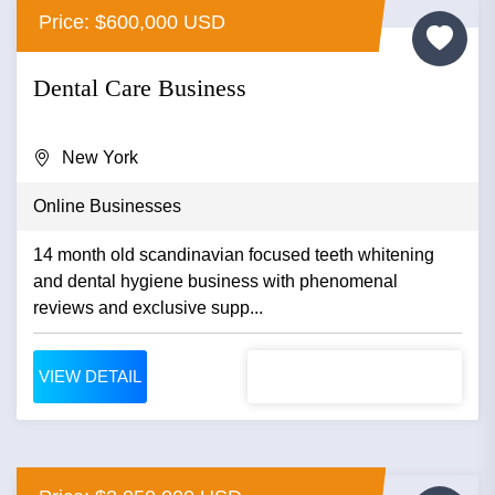
Price: $600,000 USD
Dental Care Business
New York
Online Businesses
14 month old scandinavian focused teeth whitening
and dental hygiene business with phenomenal
reviews and exclusive supp...
VIEW DETAIL