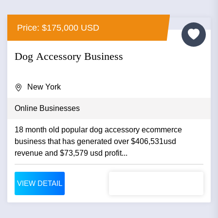
Price: $175,000 USD
Dog Accessory Business
New York
Online Businesses
18 month old popular dog accessory ecommerce
business that has generated over $406,531usd
revenue and $73,579 usd profit...
VIEW DETAIL