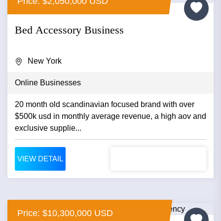
Price: $2,050,000 USD
Bed Accessory Business
New York
Online Businesses
20 month old scandinavian focused brand with over
$500k usd in monthly average revenue, a high aov and
exclusive supplie...
VIEW DETAIL
Price: $10,300,000 USD