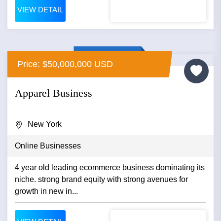
VIEW DETAIL
Price: $50,000,000 USD
Apparel Business
New York
Online Businesses
4 year old leading ecommerce business dominating its
niche. strong brand equity with strong avenues for
growth in new in...