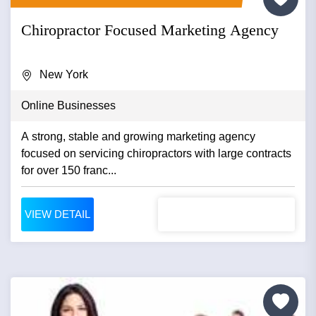
Chiropractor Focused Marketing Agency
New York
Online Businesses
A strong, stable and growing marketing agency
focused on servicing chiropractors with large contracts
for over 150 franc...
VIEW DETAIL