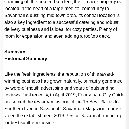
charming off-the-beaten-bath feel, the 1.5-acre property is
located in the heart of a large medical community in
Savannah's bustling mid-town area. Its central location is
also a key ingredient to a successful catering and robust
delivery business and is ideal for cozy parties. Plenty of
room for expansion and even adding a rooftop deck.
Summary
Historical Summary:
Like the fresh ingredients, the reputation of this award-
winning business has grown naturally, primarily generated
by word-of-mouth advertising and years of outstanding
reviews. Just recently, in April 2019, Foursquare City Guide
acclaimed the restaurant as one of the 15 Best Places for
Southern Fare in Savannah. Savannah Magazine readers
voted the establishment 2018 Best of Savannah runner up
for best southern cuisine.