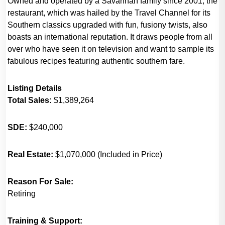
Owned and operated by a Savannah family since 2001, the
restaurant, which was hailed by the Travel Channel for its
Southern classics upgraded with fun, fusiony twists, also
boasts an international reputation. It draws people from all
over who have seen it on television and want to sample its
fabulous recipes featuring authentic southern fare.
Listing Details
Total Sales:
$1,389,264
SDE:
$240,000
Real Estate:
$1,070,000 (Included in Price)
Reason For Sale:
Retiring
Training & Support: