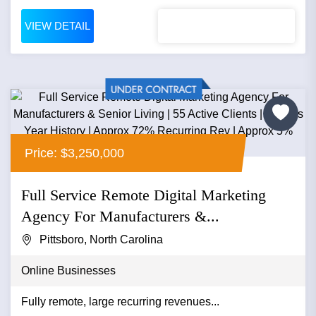
VIEW DETAIL
Price: $3,250,000
Full Service Remote Digital Marketing
Agency For Manufacturers &...
Pittsboro, North Carolina
Online Businesses
Fully remote, large recurring revenues...