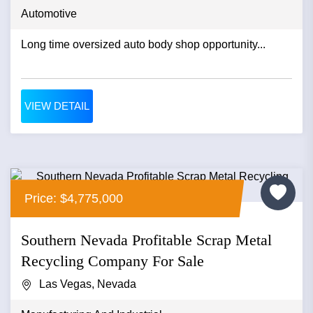
Automotive
Long time oversized auto body shop opportunity...
VIEW DETAIL
Price: $4,775,000
Southern Nevada Profitable Scrap Metal
Recycling Company For Sale
Las Vegas, Nevada