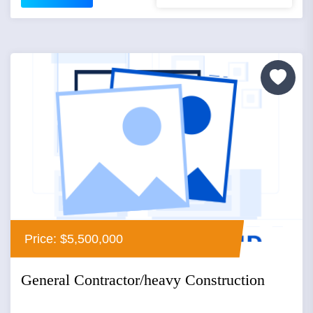
Price: $5,500,000
General Contractor/heavy Construction