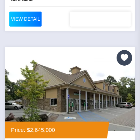
VIEW DETAIL
Price: $2,645,000