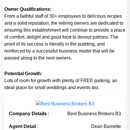
Owner Qualifications:
From a faithful staff of 30+ employees to delicious recipes
and a solid reputation, the retiring owners are dedicated to
ensuring this establishment will continue to provide a place
of comfort, delight and good food to devout patrons. The
proof of its success is literally in the pudding, and
reinforced by a successful business model that will be
passed along to the next owners.
Potential Growth:
Lots of room for growth with plenty of FREE parking, an
ideal place for small weddings and events too.
Company Details :
Best Business Brokers B3
Agent Detail :
Dean Burnette