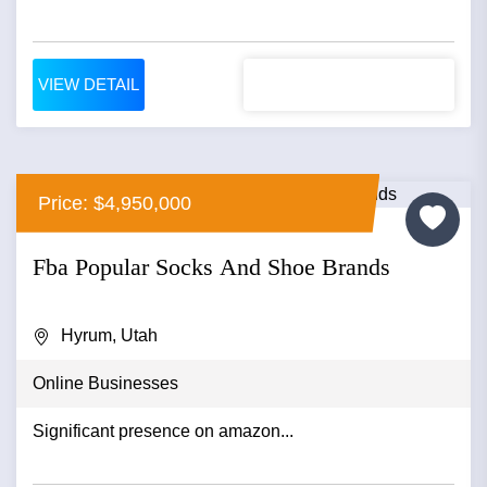
VIEW DETAIL
Price: $4,950,000
Fba Popular Socks And Shoe Brands
Hyrum, Utah
Online Businesses
Significant presence on amazon...