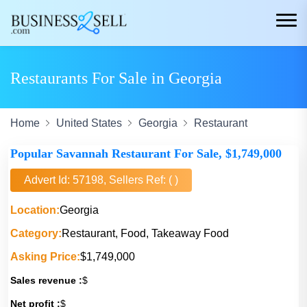
Restaurants For Sale in Georgia
Home
United States
Georgia
Restaurant
Popular Savannah Restaurant For Sale, $1,749,000
Advert Id: 57198, Sellers Ref: ( )
Location:
Georgia
Category:
Restaurant, Food, Takeaway Food
Asking Price:
$1,749,000
Sales revenue :
$
Net profit :
$