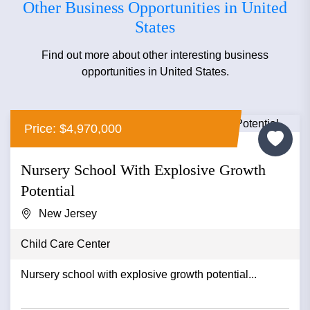
Other Business Opportunities in United
States
Find out more about other interesting business
opportunities in United States.
Price: $4,970,000
Nursery School With Explosive Growth
Potential
New Jersey
Child Care Center
Nursery school with explosive growth potential...