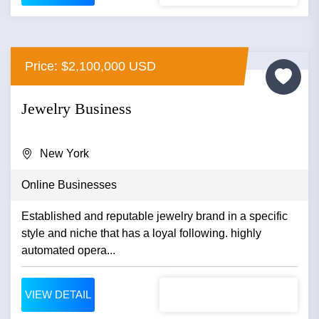
Price: $2,100,000 USD
Jewelry Business
New York
Online Businesses
Established and reputable jewelry brand in a specific
style and niche that has a loyal following. highly
automated opera...
VIEW DETAIL