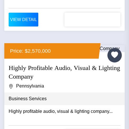
VIEW DETAIL
Price: $2,570,000
Highly Profitable Audio, Visual & Lighting
Company
Pennsylvania
Business Services
Highly profitable audio, visual & lighting company...