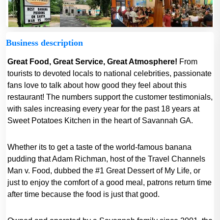
Business description
Great Food, Great Service, Great Atmosphere!
From
tourists to devoted locals to national celebrities, passionate
fans love to talk about how good they feel about this
restaurant! The numbers support the customer testimonials,
with sales increasing every year for the past 18 years at
Sweet Potatoes Kitchen in the heart of Savannah GA.
Whether its to get a taste of the world-famous banana
pudding that Adam Richman, host of the Travel Channels
Man v. Food, dubbed the #1 Great Dessert of My Life, or
just to enjoy the comfort of a good meal, patrons return time
after time because the food is just that good.