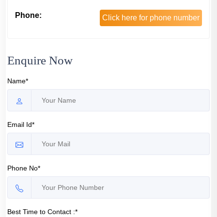
Phone:
Click here for phone number
Enquire Now
Name*
Email Id*
Phone No*
Best Time to Contact :*