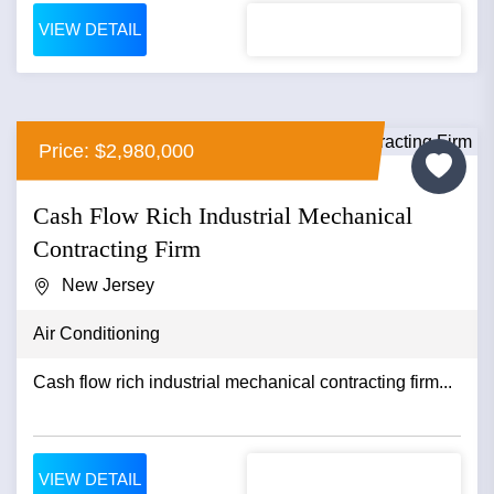
VIEW DETAIL
Price: $2,980,000
Cash Flow Rich Industrial Mechanical
Contracting Firm
New Jersey
Air Conditioning
Cash flow rich industrial mechanical contracting firm...
VIEW DETAIL