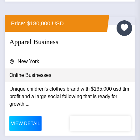
Price: $180,000 USD
Apparel Business
New York
Online Businesses
Unique children's clothes brand with $135,000 usd ttm
profit and a large social following that is ready for
growth....
VIEW DETAIL