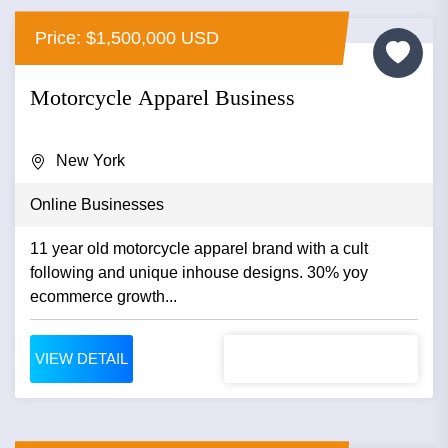
Price: $1,500,000 USD
Motorcycle Apparel Business
New York
Online Businesses
11 year old motorcycle apparel brand with a cult
following and unique inhouse designs. 30% yoy
ecommerce growth...
VIEW DETAIL