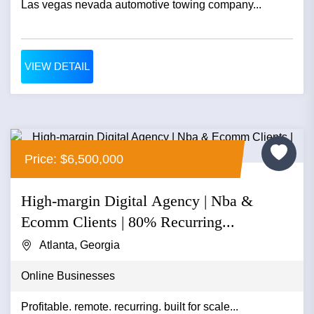
Las vegas nevada automotive towing company...
VIEW DETAIL
Price: $6,500,000
High-margin Digital Agency | Nba &
Ecomm Clients | 80% Recurring...
Atlanta, Georgia
Online Businesses
Profitable. remote. recurring. built for scale...