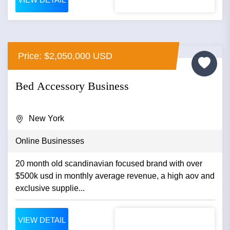
Price: $2,050,000 USD
Bed Accessory Business
New York
Online Businesses
20 month old scandinavian focused brand with over
$500k usd in monthly average revenue, a high aov and
exclusive supplie...
VIEW DETAIL