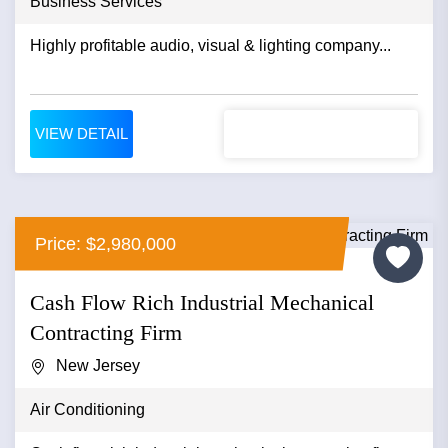
Business Services
Highly profitable audio, visual & lighting company...
VIEW DETAIL
Price: $2,980,000
Cash Flow Rich Industrial Mechanical
Contracting Firm
New Jersey
Air Conditioning