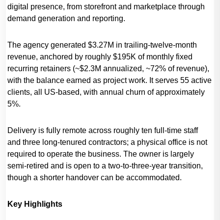
digital presence, from storefront and marketplace through
demand generation and reporting.
The agency generated $3.27M in trailing-twelve-month
revenue, anchored by roughly $195K of monthly fixed
recurring retainers (~$2.3M annualized, ~72% of revenue),
with the balance earned as project work. It serves 55 active
clients, all US-based, with annual churn of approximately
5%.
Delivery is fully remote across roughly ten full-time staff
and three long-tenured contractors; a physical office is not
required to operate the business. The owner is largely
semi-retired and is open to a two-to-three-year transition,
though a shorter handover can be accommodated.
Key Highlights