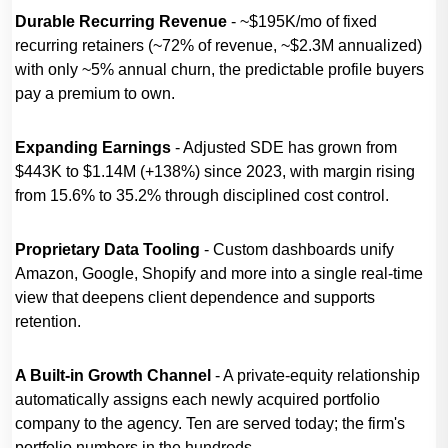
Durable Recurring Revenue
- ~$195K/mo of fixed
recurring retainers (~72% of revenue, ~$2.3M annualized)
with only ~5% annual churn, the predictable profile buyers
pay a premium to own.
Expanding Earnings
- Adjusted SDE has grown from
$443K to $1.14M (+138%) since 2023, with margin rising
from 15.6% to 35.2% through disciplined cost control.
Proprietary Data Tooling
- Custom dashboards unify
Amazon, Google, Shopify and more into a single real-time
view that deepens client dependence and supports
retention.
A Built-in Growth Channel
- A private-equity relationship
automatically assigns each newly acquired portfolio
company to the agency. Ten are served today; the firm's
portfolio numbers in the hundreds.