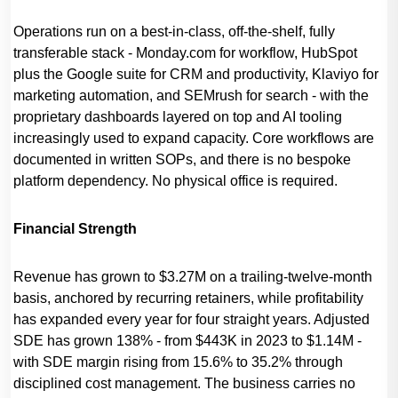
Operations run on a best-in-class, off-the-shelf, fully
transferable stack - Monday.com for workflow, HubSpot
plus the Google suite for CRM and productivity, Klaviyo for
marketing automation, and SEMrush for search - with the
proprietary dashboards layered on top and AI tooling
increasingly used to expand capacity. Core workflows are
documented in written SOPs, and there is no bespoke
platform dependency. No physical office is required.
Financial Strength
Revenue has grown to $3.27M on a trailing-twelve-month
basis, anchored by recurring retainers, while profitability
has expanded every year for four straight years. Adjusted
SDE has grown 138% - from $443K in 2023 to $1.14M -
with SDE margin rising from 15.6% to 35.2% through
disciplined cost management. The business carries no