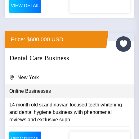
VIEW DETAIL
Price: $600,000 USD
Dental Care Business
New York
Online Businesses
14 month old scandinavian focused teeth whitening
and dental hygiene business with phenomenal
reviews and exclusive supp...
VIEW DETAIL