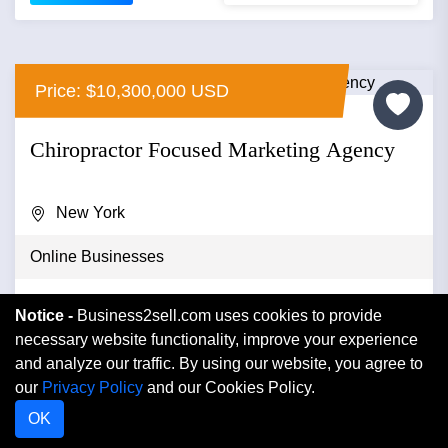
Price: $10,300,000 USD
Chiropractor Focused Marketing Agency
New York
Online Businesses
A strong, stable and growing marketing agency
Notice -
Business2sell.com uses cookies to provide
focused on servicing chiropractors with large contracts
necessary website functionality, improve your experience
for over 150 franc...
and analyze our traffic. By using our website, you agree to
our
Privacy Policy
and our Cookies Policy.
VIEW DETAIL
OK