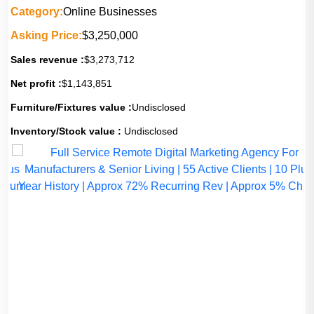
Category:
Online Businesses
Asking Price:
$3,250,000
Sales revenue :
$3,273,712
Net profit :
$1,143,851
Furniture/Fixtures value :
Undisclosed
Inventory/Stock value :
Undisclosed