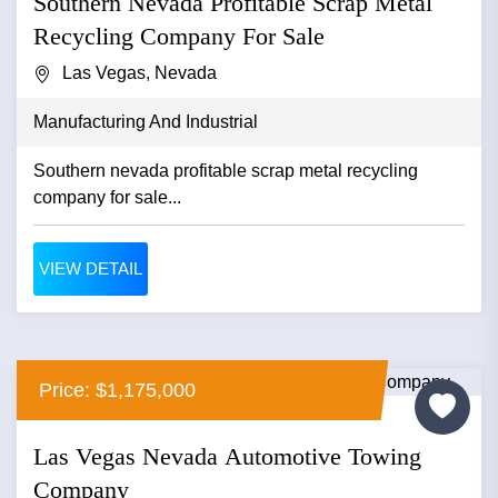
Southern Nevada Profitable Scrap Metal
Recycling Company For Sale
Las Vegas, Nevada
Manufacturing And Industrial
Southern nevada profitable scrap metal recycling
company for sale...
VIEW DETAIL
Price: $1,175,000
Las Vegas Nevada Automotive Towing
Company