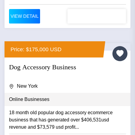
VIEW DETAIL
Price: $175,000 USD
Dog Accessory Business
New York
Online Businesses
18 month old popular dog accessory ecommerce
business that has generated over $406,531usd
revenue and $73,579 usd profit...