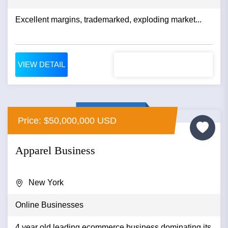
Excellent margins, trademarked, exploding market...
VIEW DETAIL
Price: $50,000,000 USD
Apparel Business
New York
Online Businesses
4 year old leading ecommerce business dominating its