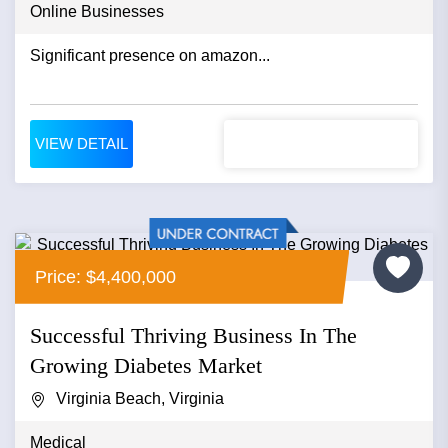
Online Businesses
Significant presence on amazon...
VIEW DETAIL
Price: $4,400,000
Successful Thriving Business In The
Growing Diabetes Market
Virginia Beach, Virginia
Medical