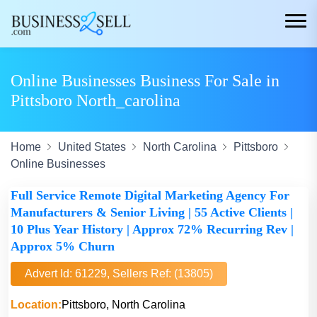
Online Businesses Business For Sale in
Pittsboro North_carolina
Home
United States
North Carolina
Pittsboro
Online Businesses
Full Service Remote Digital Marketing Agency For
Manufacturers & Senior Living | 55 Active Clients |
10 Plus Year History | Approx 72% Recurring Rev |
Approx 5% Churn
Advert Id: 61229, Sellers Ref: (13805)
Location:
Pittsboro, North Carolina