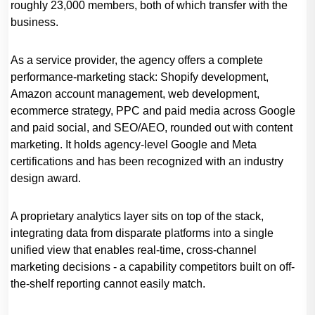
roughly 23,000 members, both of which transfer with the
business.
As a service provider, the agency offers a complete
performance-marketing stack: Shopify development,
Amazon account management, web development,
ecommerce strategy, PPC and paid media across Google
and paid social, and SEO/AEO, rounded out with content
marketing. It holds agency-level Google and Meta
certifications and has been recognized with an industry
design award.
A proprietary analytics layer sits on top of the stack,
integrating data from disparate platforms into a single
unified view that enables real-time, cross-channel
marketing decisions - a capability competitors built on off-
the-shelf reporting cannot easily match.