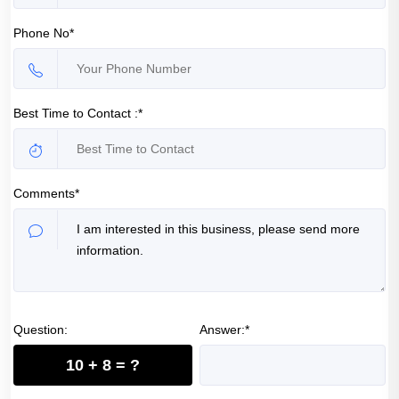
Phone No*
Best Time to Contact :*
Comments*
Question:
Answer:*
10 + 8 = ?