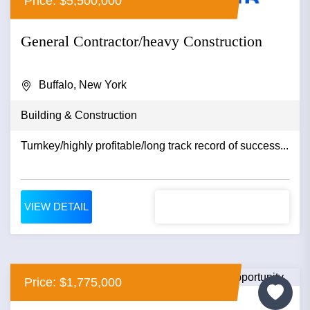
Price: $5,500,000
General Contractor/heavy Construction
Buffalo, New York
Building & Construction
Turnkey/highly profitable/long track record of success...
VIEW DETAIL
Price: $1,775,000