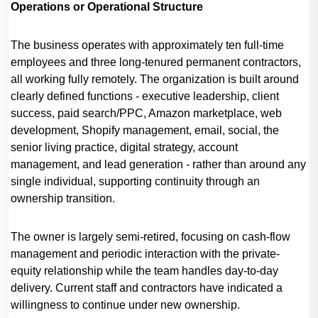
Operations or Operational Structure
The business operates with approximately ten full-time
employees and three long-tenured permanent contractors,
all working fully remotely. The organization is built around
clearly defined functions - executive leadership, client
success, paid search/PPC, Amazon marketplace, web
development, Shopify management, email, social, the
senior living practice, digital strategy, account
management, and lead generation - rather than around any
single individual, supporting continuity through an
ownership transition.
The owner is largely semi-retired, focusing on cash-flow
management and periodic interaction with the private-
equity relationship while the team handles day-to-day
delivery. Current staff and contractors have indicated a
willingness to continue under new ownership.