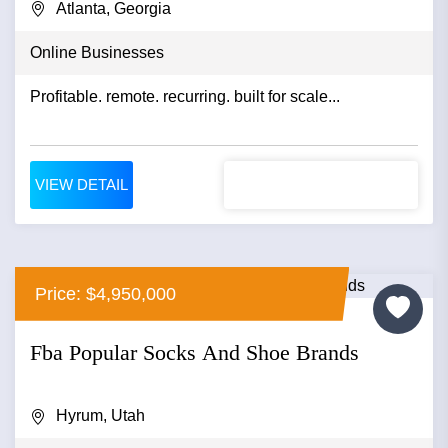
Atlanta, Georgia
Online Businesses
Profitable. remote. recurring. built for scale...
VIEW DETAIL
Price: $4,950,000
Fba Popular Socks And Shoe Brands
Hyrum, Utah