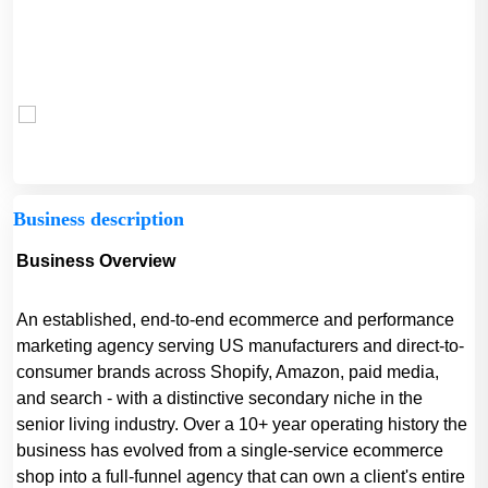
Business description
Business Overview
An established, end-to-end ecommerce and performance
marketing agency serving US manufacturers and direct-to-
consumer brands across Shopify, Amazon, paid media,
and search - with a distinctive secondary niche in the
senior living industry. Over a 10+ year operating history the
business has evolved from a single-service ecommerce
shop into a full-funnel agency that can own a client's entire