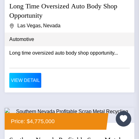
Long Time Oversized Auto Body Shop
Opportunity
Las Vegas, Nevada
Automotive
Long time oversized auto body shop opportunity...
VIEW DETAIL
Price: $4,775,000