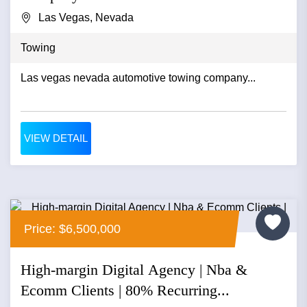
Las Vegas, Nevada
Towing
Las vegas nevada automotive towing company...
VIEW DETAIL
Price: $6,500,000
High-margin Digital Agency | Nba &
Ecomm Clients | 80% Recurring...