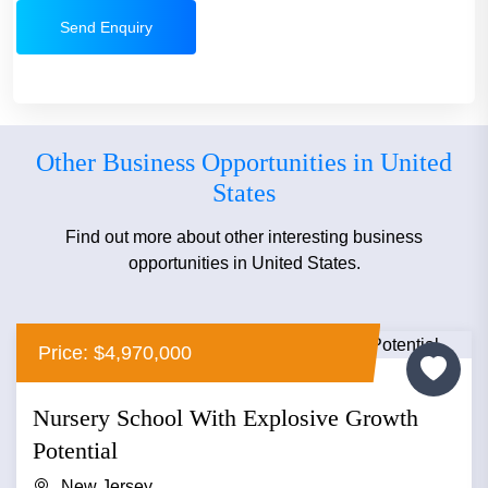
Send Enquiry
Other Business Opportunities in United
States
Find out more about other interesting business
opportunities in United States.
Price: $4,970,000
Nursery School With Explosive Growth
Potential
New Jersey