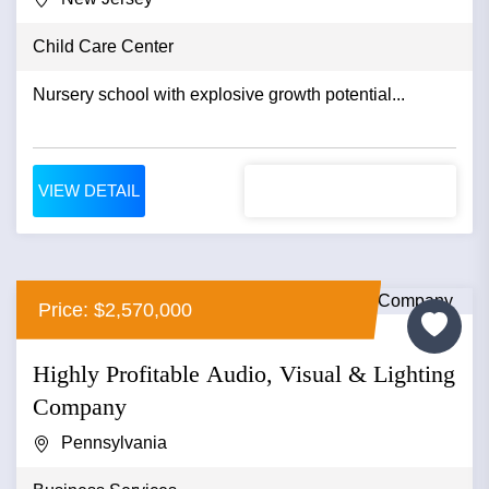
Child Care Center
Nursery school with explosive growth potential...
VIEW DETAIL
Price: $2,570,000
Highly Profitable Audio, Visual & Lighting
Company
Pennsylvania