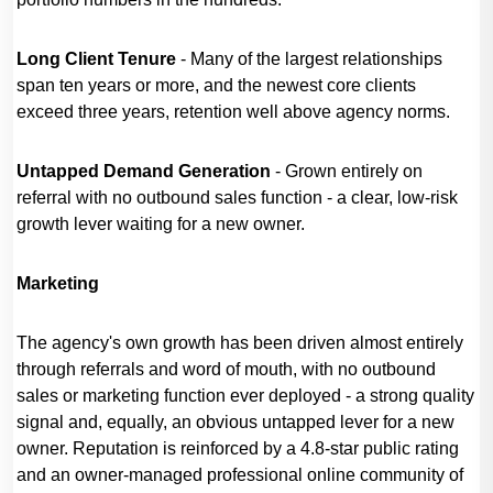
Long Client Tenure
- Many of the largest relationships
span ten years or more, and the newest core clients
exceed three years, retention well above agency norms.
Untapped Demand Generation
- Grown entirely on
referral with no outbound sales function - a clear, low-risk
growth lever waiting for a new owner.
Marketing
The agency's own growth has been driven almost entirely
through referrals and word of mouth, with no outbound
sales or marketing function ever deployed - a strong quality
signal and, equally, an obvious untapped lever for a new
owner. Reputation is reinforced by a 4.8-star public rating
and an owner-managed professional online community of