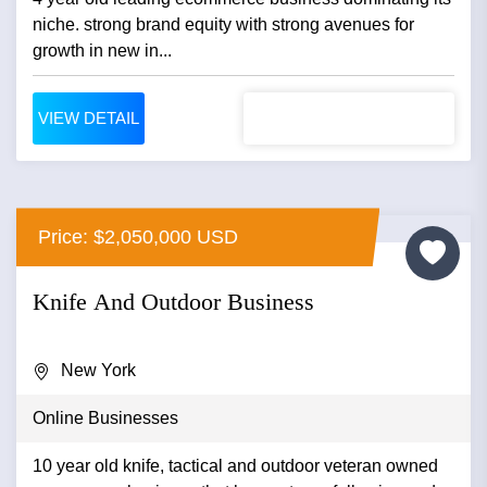
niche. strong brand equity with strong avenues for
growth in new in...
VIEW DETAIL
Price: $2,050,000 USD
Knife And Outdoor Business
New York
Online Businesses
10 year old knife, tactical and outdoor veteran owned