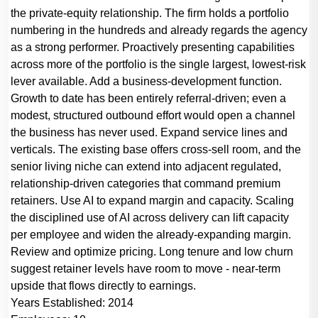
the private-equity relationship. The firm holds a portfolio
numbering in the hundreds and already regards the agency
as a strong performer. Proactively presenting capabilities
across more of the portfolio is the single largest, lowest-risk
lever available. Add a business-development function.
Growth to date has been entirely referral-driven; even a
modest, structured outbound effort would open a channel
the business has never used. Expand service lines and
verticals. The existing base offers cross-sell room, and the
senior living niche can extend into adjacent regulated,
relationship-driven categories that command premium
retainers. Use AI to expand margin and capacity. Scaling
the disciplined use of AI across delivery can lift capacity
per employee and widen the already-expanding margin.
Review and optimize pricing. Long tenure and low churn
suggest retainer levels have room to move - near-term
upside that flows directly to earnings.
Years Established:
2014