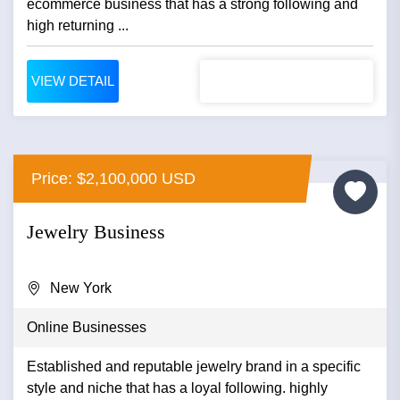
ecommerce business that has a strong following and
high returning ...
VIEW DETAIL
Price: $2,100,000 USD
Jewelry Business
New York
Online Businesses
Established and reputable jewelry brand in a specific
style and niche that has a loyal following. highly