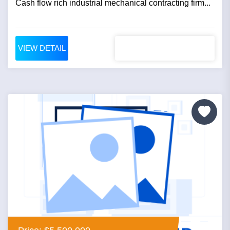
Cash flow rich industrial mechanical contracting firm...
VIEW DETAIL