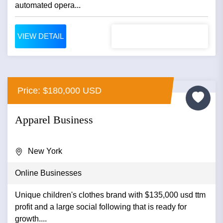
automated opera...
VIEW DETAIL
Price: $180,000 USD
Apparel Business
New York
Online Businesses
Unique children's clothes brand with $135,000 usd ttm
profit and a large social following that is ready for
growth....