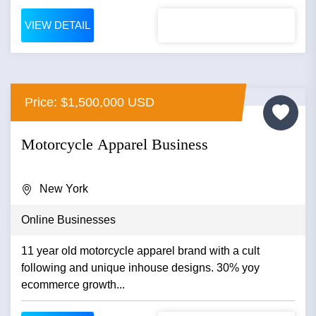
VIEW DETAIL
Price: $1,500,000 USD
Motorcycle Apparel Business
New York
Online Businesses
11 year old motorcycle apparel brand with a cult
following and unique inhouse designs. 30% yoy
ecommerce growth...