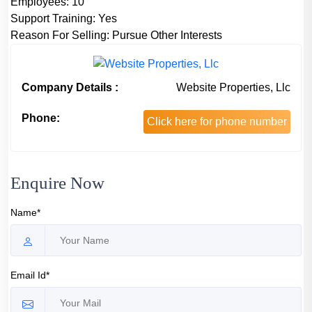
Employees:
10
Support Training:
Yes
Reason For Selling:
Pursue Other Interests
Company Details :
Website Properties, Llc
Phone:
Click here for phone number
Enquire Now
Name*
Email Id*