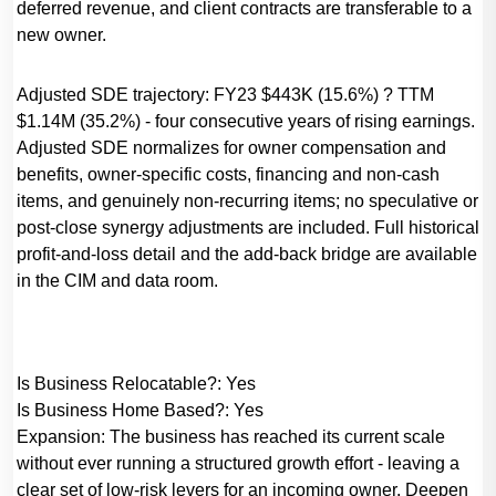
deferred revenue, and client contracts are transferable to a
new owner.
Adjusted SDE trajectory: FY23 $443K (15.6%) ? TTM
$1.14M (35.2%) - four consecutive years of rising earnings.
Adjusted SDE normalizes for owner compensation and
benefits, owner-specific costs, financing and non-cash
items, and genuinely non-recurring items; no speculative or
post-close synergy adjustments are included. Full historical
profit-and-loss detail and the add-back bridge are available
in the CIM and data room.
Is Business Relocatable?:
Yes
Is Business Home Based?:
Yes
Expansion:
The business has reached its current scale
without ever running a structured growth effort - leaving a
clear set of low-risk levers for an incoming owner. Deepen