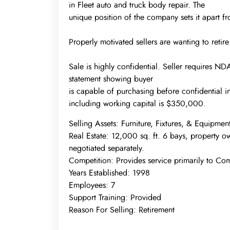
in Fleet auto and truck body repair. The
unique position of the company sets it apart fro
Properly motivated sellers are wanting to retir
Sale is highly confidential. Seller requires N
statement showing buyer
is capable of purchasing before confidential 
including working capital is $350,000.
Selling Assets:
Furniture, Fixtures, & Equipmen
Real Estate:
12,000 sq. ft. 6 bays, property o
negotiated separately.
Competition:
Provides service primarily to Co
Years Established:
1998
Employees:
7
Support Training:
Provided
Reason For Selling:
Retirement