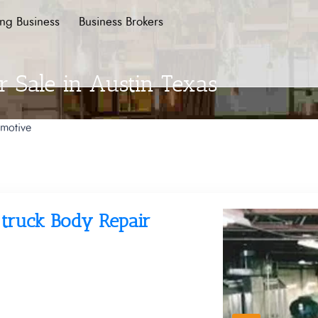
ing Business
Business Brokers
r Sale in Austin Texas
motive
o/truck Body Repair