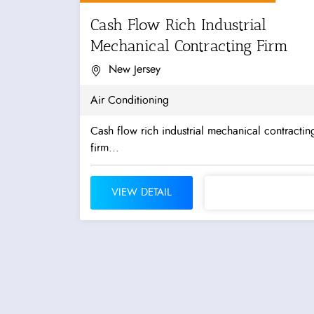
Cash Flow Rich Industrial
Mechanical Contracting Firm
New Jersey
Air Conditioning
Cash flow rich industrial mechanical contractin
firm...
VIEW DETAIL