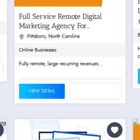
Full Service Remote Digital
Marketing Agency For
Manufacturers &...
B
Pittsboro, North Carolina
H
Online Businesses
Fully remote, large recurring revenues...
VIEW DETAIL