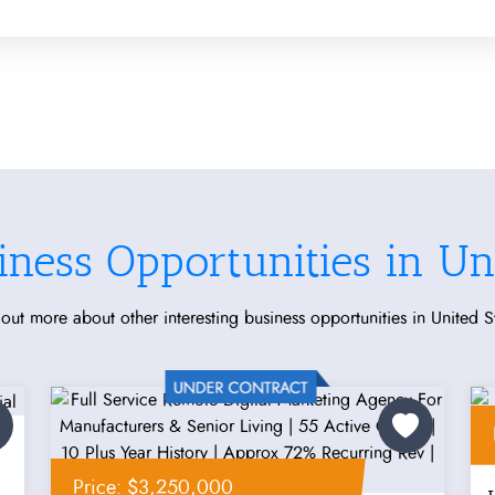
iness Opportunities in Uni
out more about other interesting business opportunities in United S
Price: $3,250,000