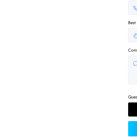
Best
Com
Ques