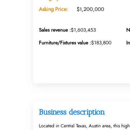
Asking Price:
$1,200,000
Sales revenue :
$1,603,453
N
Furniture/Fixtures value :
$183,800
I
Business description
Located in Central Texas, Austin area, this hig