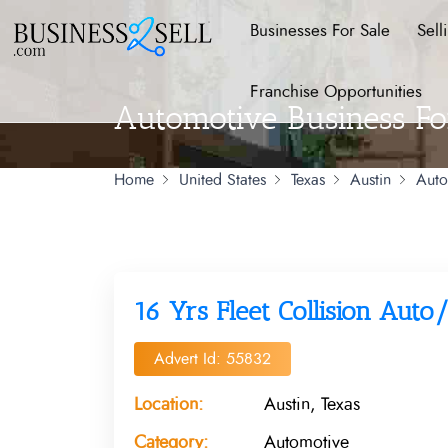
Businesses For Sale
Sell
Franchise Opportunities
Automotive Business Fo
Home
United States
Texas
Austin
Auto
16 Yrs Fleet Collision Aut
Advert Id: 55832
Location:
Austin, Texas
Category:
Automotive