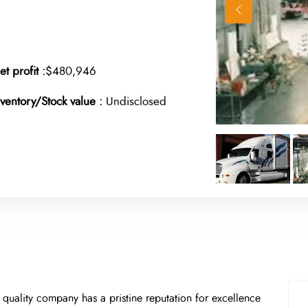
et profit :
$480,946
nventory/Stock value :
Undisclosed
h quality company has a pristine reputation for excellence