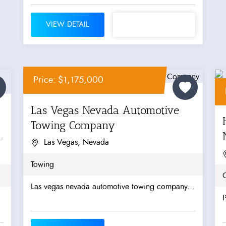
VIEW DETAIL
Price: $1,175,000
Las Vegas Nevada Automotive
Towing Company
Las Vegas, Nevada
Towing
O
Las vegas nevada automotive towing company...
P