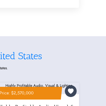
ted States
tates.
Price: $2,570,000