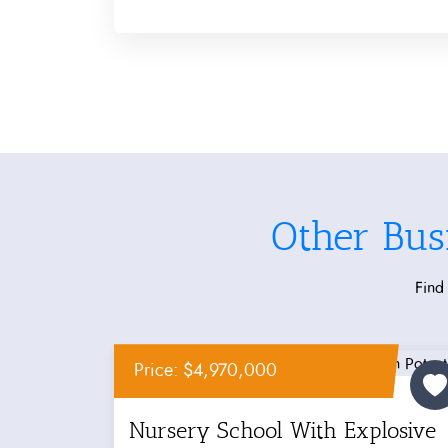
Other Bus
Find 
Price: $4,970,000
Nursery School With Explosive