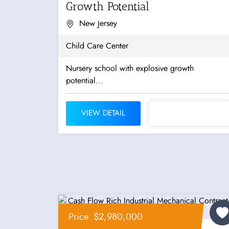
Growth Potential
New Jersey
Child Care Center
Nursery school with explosive growth
potential...
VIEW DETAIL
Price: $2,980,000