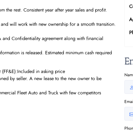
C
m the rest. Consistent year after year sales and profit.
A
e and will work with new ownership for a smooth transition.
P
DA and Confidentiality agreement along with financial
information is released. Estimated minimum cash required
E
t (FF&E):Included in asking price
Nam
wned by seller. A new lease to the new owner to be
mmercial Fleet Auto and Truck with few competitors
Emai
Pho