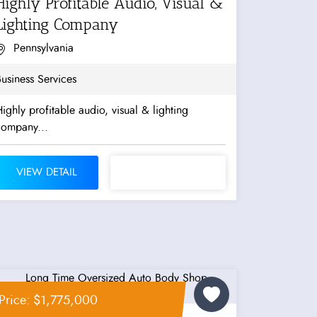
Highly Profitable Audio, Visual &
Lighting Company
Pennsylvania
usiness Services
ighly profitable audio, visual & lighting
company...
VIEW DETAIL
Price: $1,775,000