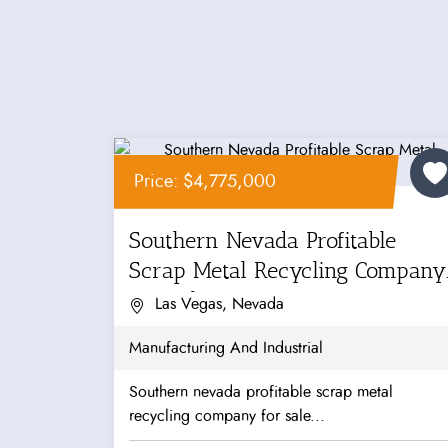
Price: $4,775,000
Southern Nevada Profitable
Scrap Metal Recycling Company
For Sale
Las Vegas, Nevada
Manufacturing And Industrial
Southern nevada profitable scrap metal
recycling company for sale...