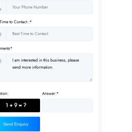
 Time to Contact :*
ments*
tion:
Answer:*
1 + 9 = ?
Send Enquiry