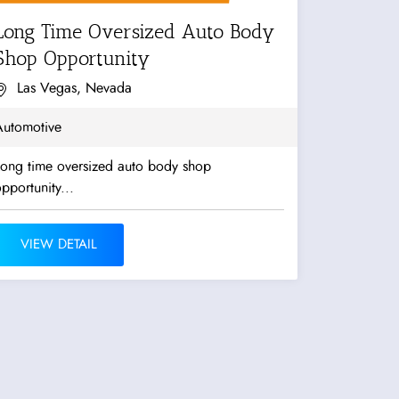
Long Time Oversized Auto Body
Shop Opportunity
Las Vegas, Nevada
Automotive
Long time oversized auto body shop
pportunity...
VIEW DETAIL