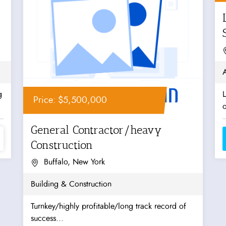
g
Price: $5,500,000
o
General Contractor/heavy
Construction
Buffalo, New York
Building & Construction
Turnkey/highly profitable/long track record of
success...