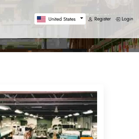
Register
Login
United States