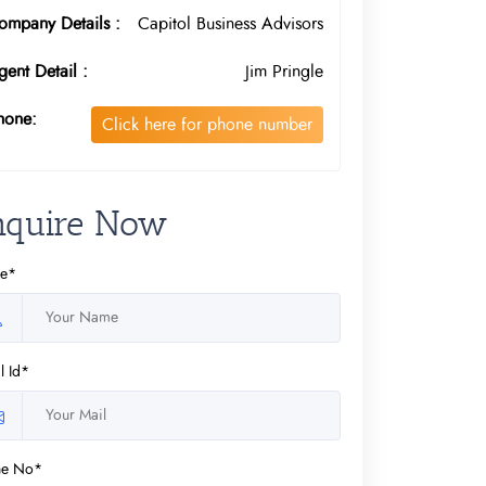
ompany Details :
Capitol Business Advisors
gent Detail :
Jim Pringle
hone:
Click here for phone number
nquire Now
e*
l Id*
ne No*