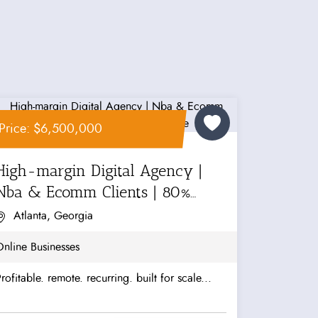
Price: $6,500,000
High-margin Digital Agency |
Nba & Ecomm Clients | 80%
Recurring...
Atlanta, Georgia
nline Businesses
rofitable. remote. recurring. built for scale...