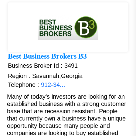
Best Business Brokers B3
Business Broker Id : 3491
Region : Savannah,Georgia
Telephone :
912-34...
Many of today’s investors are looking for an
established business with a strong customer
base that are recession resistant. People
that currently own a business have a unique
opportunity because many people and
companies are looking to buy established