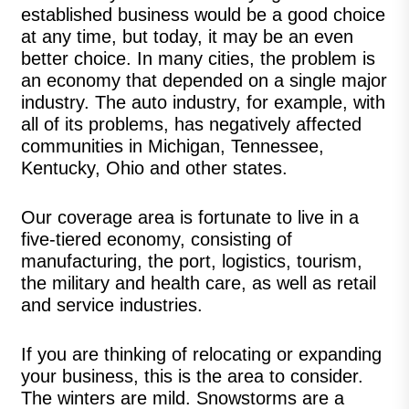
established business would be a good choice
at any time, but today, it may be an even
better choice. In many cities, the problem is
an economy that depended on a single major
industry. The auto industry, for example, with
all of its problems, has negatively affected
communities in Michigan, Tennessee,
Kentucky, Ohio and other states.
Our coverage area is fortunate to live in a
five-tiered economy, consisting of
manufacturing, the port, logistics, tourism,
the military and health care, as well as retail
and service industries.
If you are thinking of relocating or expanding
your business, this is the area to consider.
The winters are mild. Snowstorms are a