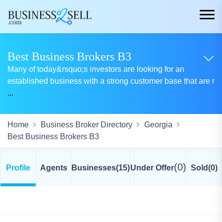
Best Business Brokers B3
Many of today&rsquo;s investors are looking for an
established business with a strong customer base that are r
...
Home
Business Broker Directory
Georgia
Best Business Brokers B3
(0)
Profile
Agents
Businesses
(15)
Under Offer
Sold
(0)