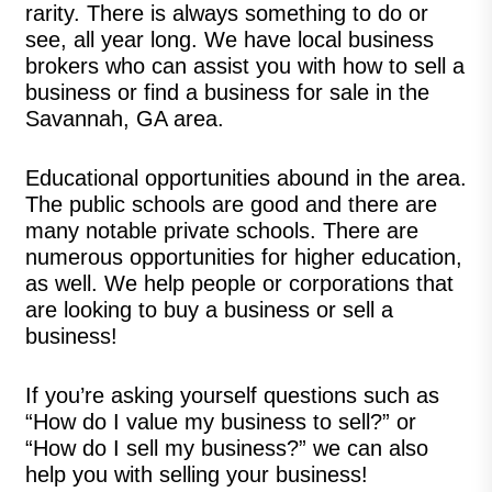
rarity. There is always something to do or
see, all year long. We have local business
brokers who can assist you with how to sell a
business or find a business for sale in the
Savannah, GA area.
Educational opportunities abound in the area.
The public schools are good and there are
many notable private schools. There are
numerous opportunities for higher education,
as well. We help people or corporations that
are looking to buy a business or sell a
business!
If you’re asking yourself questions such as
“How do I value my business to sell?” or
“How do I sell my business?” we can also
help you with selling your business!