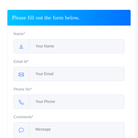
Please fill out the form below.
Name*
Email Id*
Phone No*
Comments*