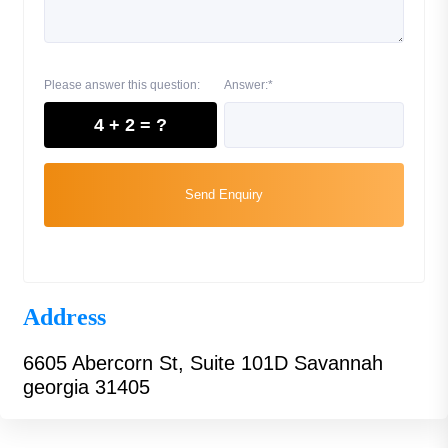
Please answer this question:
Answer:*
4 + 2 = ?
Send Enquiry
Address
6605 Abercorn St, Suite 101D Savannah
georgia 31405