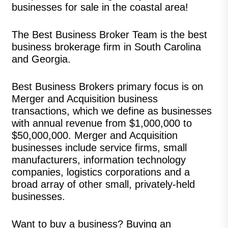
businesses for sale in the coastal area!
The Best Business Broker Team is the best
business brokerage firm in South Carolina
and Georgia.
Best Business Brokers primary focus is on
Merger and Acquisition business
transactions, which we define as businesses
with annual revenue from $1,000,000 to
$50,000,000. Merger and Acquisition
businesses include service firms, small
manufacturers, information technology
companies, logistics corporations and a
broad array of other small, privately-held
businesses.
Want to buy a business? Buying an