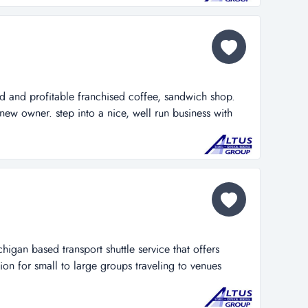
ed and profitable franchised coffee, sandwich shop.
n new owner. step into a nice, well run business with
opportunity to grow sales through several methods that
doing temporarily. these methods could easily
chigan based transport shuttle service that offers
ion for small to large groups traveling to venues
 its unique and innovative services the company has
 passenger transportation provider in the west michigan