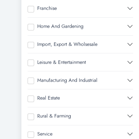
Franchise
Home And Gardening
Import, Export & Wholsesale
Leisure & Entertainment
Manufacturing And Industrial
Real Estate
Rural & Farming
Service