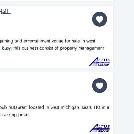
on-demand pickup...
ll...
gaming and entertainment venue for sale in west
 busy, this business consist of property management
 is located on a heavily trafficked street and is
ub restaurant located in west michigan. seats 110 in a
n asking price....