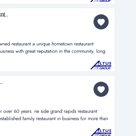
sa sang 616...
t...
owned restaurant a unique hometown restaurant
 business with great reputation in the community. long
ill be an easy transition. awesome location with more
ell at $269,900. sale includes business and real estate!
me opportunity!...
..
 over 60 years. ne side grand rapids restaurant
established family restaurant in business for more than
or breakfast, lunch and dinner....