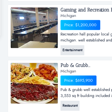
area. their service allows for 
Gaming and Recreation Ha
Michigan
Price: $1,200,000
Recreation hall popular local 
michigan. well established and
and tenant services. real estate
Entertainment
included in the sale. ...
Pub & Grubb...
Michigan
Price: $695,900
Pub & grubb well established p
3,553 sq ft building included i
Restaurant