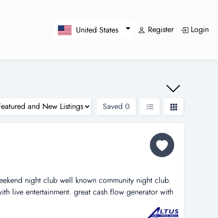
Register
Login
United States
Saved
0
eekend night club well known community night club.
ith live entertainment. great cash flow generator with
imagine the potential if open 7 days/nights a week.
eal estate, motivated seller. schedule a showing today!