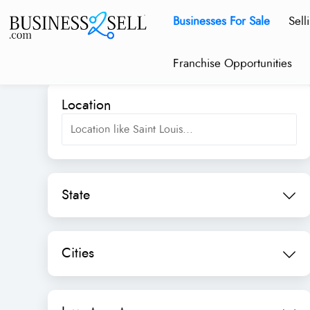
Businesses For Sale
Sell
Franchise Opportunities
Location
State
Cities