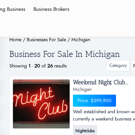
ing Business
Business Brokers
Home
/
Businesses For Sale
/
Michigan
Business For Sale In Michigan
Category
Showing
1
-
20
of
26
results
Weekend Night Club...
Michigan
Price: $399,900
Well established and known w
currently a weekend business w
awesome opportunity to grow, 
Nightclubs
sale comes with business and r