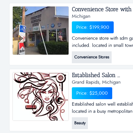
Convenience Store with 
Michigan
Price: $199,900
Convenience store with sdm ga
included. located in small tow
building on a 90x240 lot....
Convenience Stores
Established Salon ...
Grand Rapids, Michigan
Price: $25,000
Established salon well establis
located in a busy metropolitan 
Beauty