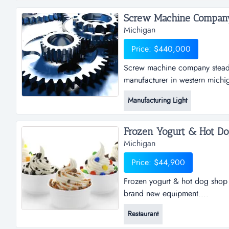
Screw Machine Company.
Michigan
Price: $440,000
Screw machine company steadi
manufacturer in western michi
currently running at about 50%
Manufacturing Light
current business base. custome
business. company was founded
Frozen Yogurt & Hot Dog
Michigan
Price: $44,900
Frozen yogurt & hot dog shop 
brand new equipment....
Restaurant