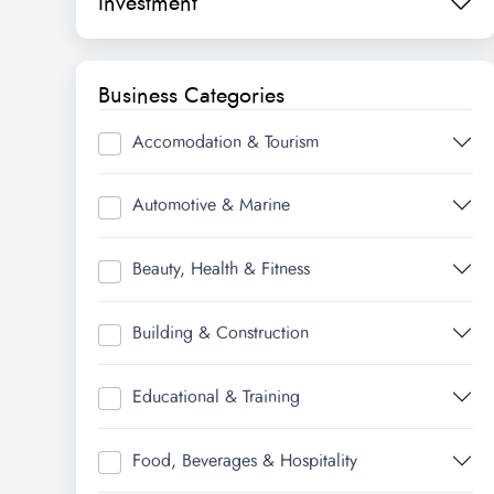
Investment
Business Categories
Accomodation & Tourism
Automotive & Marine
Beauty, Health & Fitness
Building & Construction
Educational & Training
Food, Beverages & Hospitality