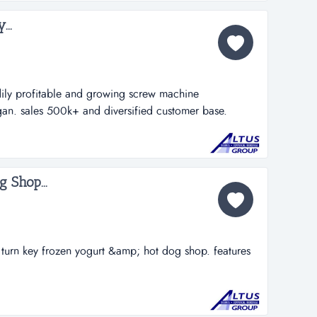
..
ly profitable and growing screw machine
gan. sales 500k+ and diversified customer base.
 capacity, there is plenty of room for growth with the
r base is spread out nationally and some overseas
 by the current owner(s) over 30 years...
 Shop...
turn key frozen yogurt &amp; hot dog shop. features