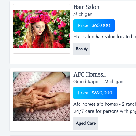
Hair Salon...
Michigan
Price: $65,000
Hair salon hair salon located i
Beauty
AFC Homes...
Grand Rapids, Michigan
Price: $699,900
Afc homes afc homes - 2 ranch 
24/7 care for persons with phy
acres with over 6,300 total sq
Aged Care
grand rapids. 28 total beds with
expansion....