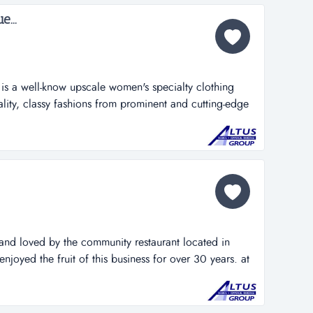
...
 is a well-know upscale women's specialty clothing
lity, classy fashions from prominent and cutting-edge
lus years. it is located in a hot golden shore commercial
 solid repeat client tail by offering a variety of
 mercha...
and loved by the community restaurant located in
enjoyed the fruit of this business for over 30 years. at
 it forward by offering this opportunity to an ambitious
 advantage of the growth and profit potential this
is priced...