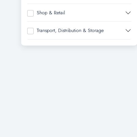
Shop & Retail
Transport, Distribution & Storage