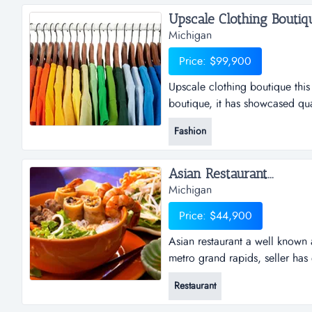
Upscale Clothing Boutique
Michigan
Price: $99,900
Upscale clothing boutique this
boutique, it has showcased qua
designers for the past thirty p
Fashion
hub. the owner has established a
beautiful and high-end fashion
Asian Restaurant...
Michigan
Price: $44,900
Asian restaurant a well known 
metro grand rapids, seller has 
retirement age, they are paying
Restaurant
entrepreneur, who can take full
business has to offer. business 