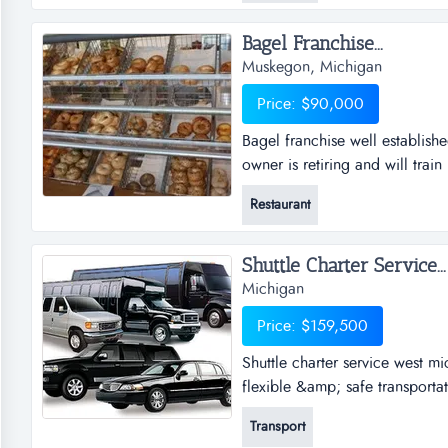
Bagel Franchise...
Muskegon, Michigan
Price: $90,000
Bagel franchise well establish
owner is retiring and will trai
very loyal customers. there is 
Restaurant
the current owner has stopped 
restarted and would help...
Shuttle Charter Service...
Michigan
Price: $159,500
Shuttle charter service west mi
flexible &amp; safe transportat
around west michigan. through
Transport
established itself as a premier