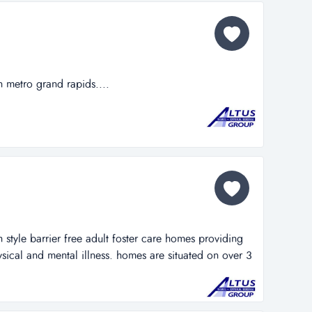
n metro grand rapids....
style barrier free adult foster care homes providing
sical and mental illness. homes are situated on over 3
uare feet. located on major thoroughfare in metro
 live-in staff. ample land provides possibilities for