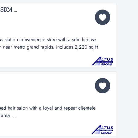
SDM ...
s station convenience store with a sdm license
n near metro grand rapids. includes 2,220 sq ft
hed hair salon with a loyal and repeat clientele.
area....