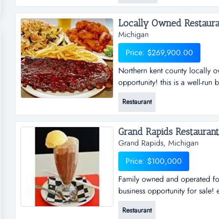
call allan reider * * *** or li
Locally Owned Restauran
Michigan
Price: $269,900.00
Northern kent county locally 
opportunity! this is a well-run
and successful track record, w
Restaurant
growth potential!!! priced to s
come and check out this aweso
Grand Rapids Restaurant.
Grand Rapids, Michigan
Price: $100,000
Family owned and operated for
business opportunity for sale! 
60 years. open 7 days a week f
Restaurant