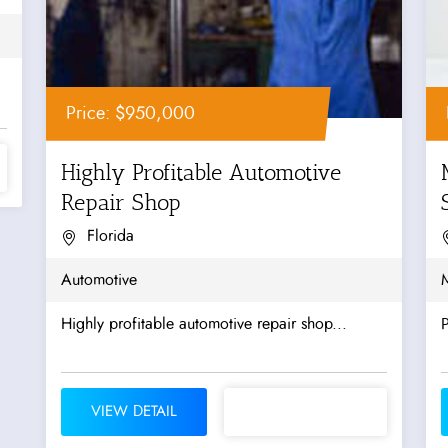
Price: $950,000
Highly Profitable Automotive
Repair Shop
Florida
Automotive
Highly profitable automotive repair shop...
P
VIEW DETAIL