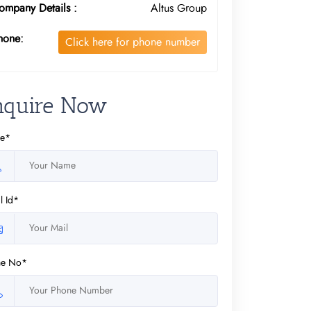
ompany Details :
Altus Group
hone:
Click here for phone number
nquire Now
e*
l Id*
ne No*