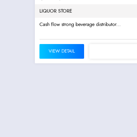
LIQUOR STORE
Cash flow strong beverage distributor...
VIEW DETAIL