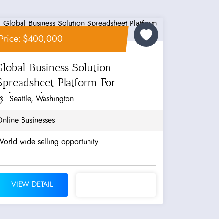
Price: $400,000
Global Business Solution
Spreadsheet Platform For
Enhanced...
Seattle, Washington
nline Businesses
orld wide selling opportunity...
VIEW DETAIL