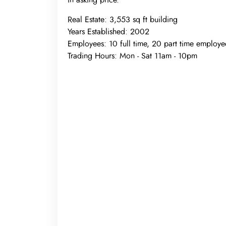
in asking price.
Real Estate:
3,553 sq ft building
Years Established:
2002
Employees:
10 full time, 20 part time employe
Trading Hours:
Mon - Sat 11am - 10pm