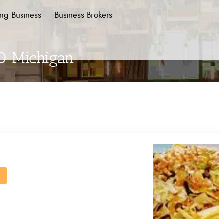
ing Business
Business Brokers
 0 Michigan