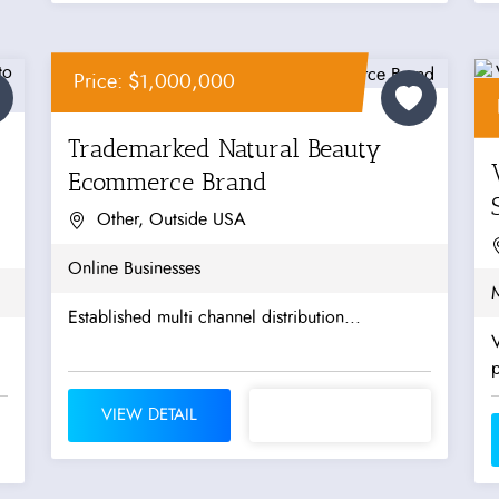
Price: $1,000,000
Trademarked Natural Beauty
Ecommerce Brand
Other, Outside USA
Online Businesses
M
Established multi channel distribution...
V
VIEW DETAIL