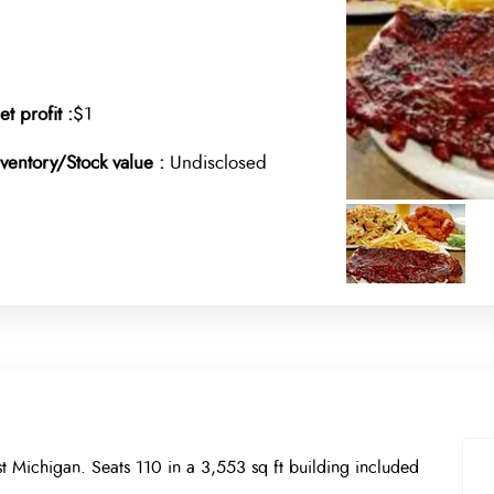
et profit :
$1
nventory/Stock value :
Undisclosed
t Michigan. Seats 110 in a 3,553 sq ft building included