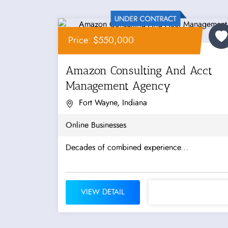
Price: $550,000
Amazon Consulting And Acct
Management Agency
Fort Wayne, Indiana
Online Businesses
Decades of combined experience...
VIEW DETAIL