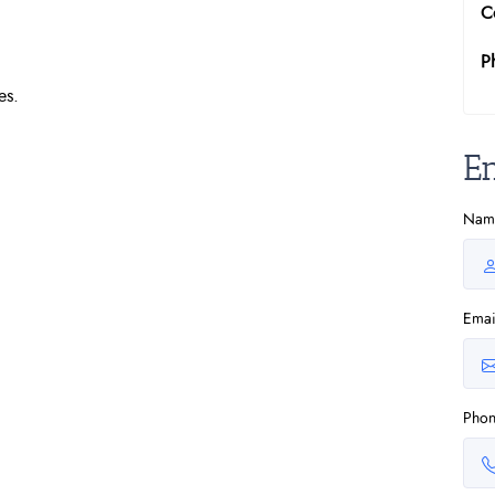
C
P
es.
E
Nam
Emai
Pho