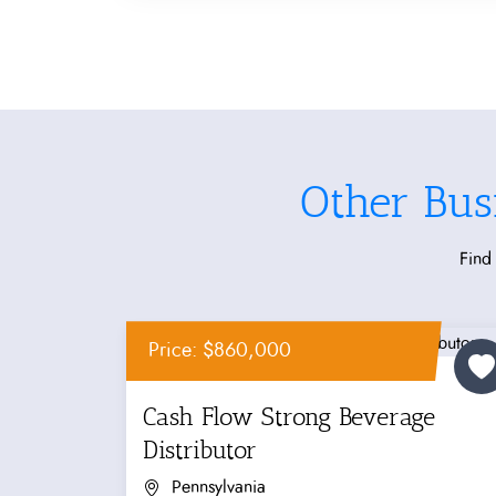
Other Bus
Find 
Price: $860,000
Cash Flow Strong Beverage
Distributor
Pennsylvania