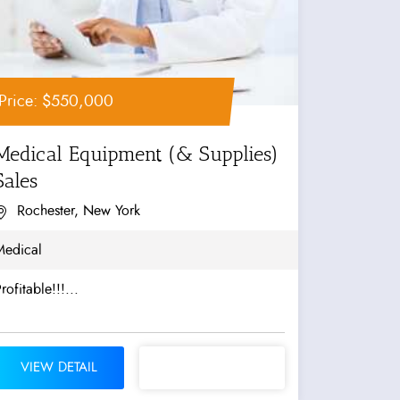
Price: $550,000
Medical Equipment (& Supplies)
Sales
Rochester, New York
Medical
rofitable!!!...
VIEW DETAIL