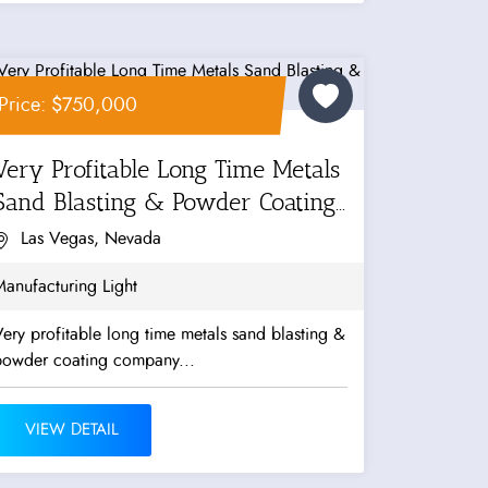
Price: $750,000
Very Profitable Long Time Metals
Sand Blasting & Powder Coating...
Las Vegas, Nevada
anufacturing Light
ery profitable long time metals sand blasting &
powder coating company...
VIEW DETAIL