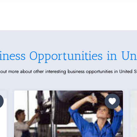
iness Opportunities in Uni
out more about other interesting business opportunities in United S