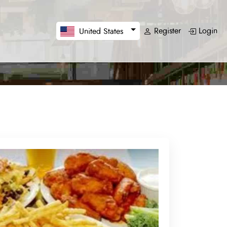
Register
Login
United States