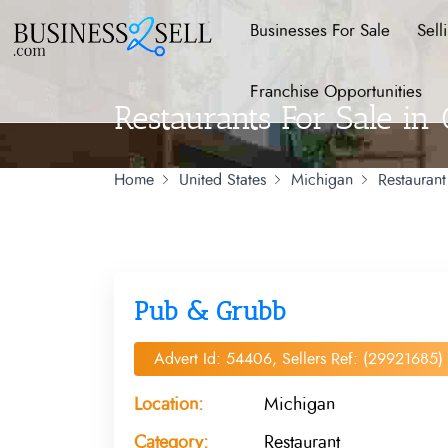
Businesses For Sale
Sell
Franchise Opportunities
Restaurants For Sale in
Home
United States
Michigan
Restaurant
Pub & Grubb
Advert Id: 54406, Sellers Ref: (29921685)
Location:
Michigan
Category:
Restaurant