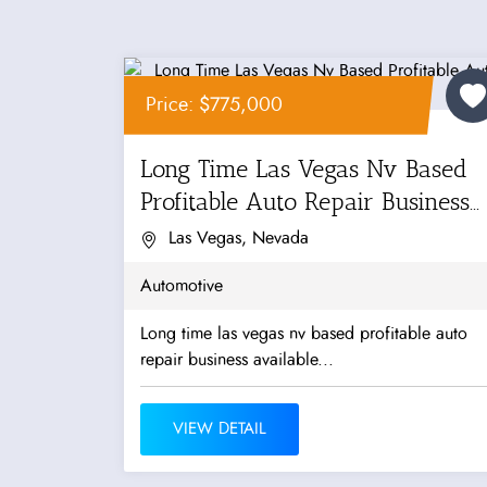
Price: $775,000
Long Time Las Vegas Nv Based
Profitable Auto Repair Business...
Las Vegas, Nevada
Automotive
Long time las vegas nv based profitable auto
repair business available...
VIEW DETAIL