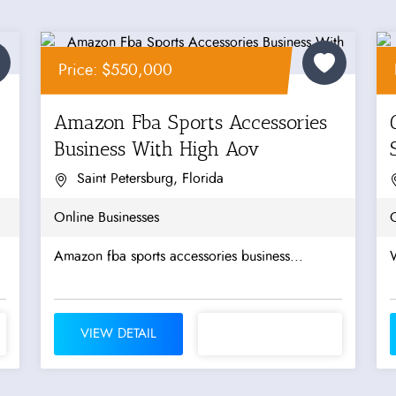
Price: $550,000
Amazon Fba Sports Accessories
Business With High Aov
Saint Petersburg, Florida
Online Businesses
O
Amazon fba sports accessories business...
W
VIEW DETAIL