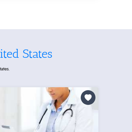
ted States
tates.