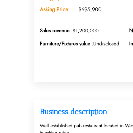
Asking Price:
$695,900
Sales revenue :
$1,200,000
N
Furniture/Fixtures value :
Undisclosed
I
Business description
Well established pub restaurant located in Wes