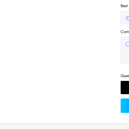
Best
Com
Ques