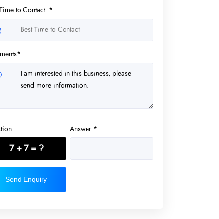
 Time to Contact :*
ments*
tion:
Answer:*
7 + 7 = ?
Send Enquiry