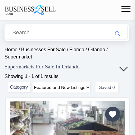
Home
/
Businesses For Sale
/
Florida
/
Orlando
/
Supermarket
Supermarkets For Sale In Orlando
Showing
1
-
1
of
1
results
Category
Saved
0