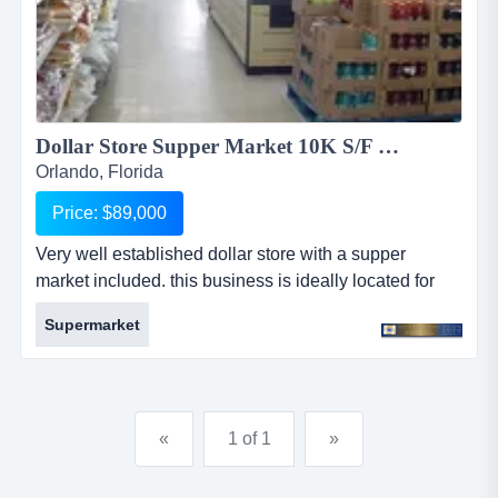
Dollar Store Supper Market 10K S/F Desperation Sale Give away Price....
Orlando, Florida
Price: $89,000
Very well established dollar store with a supper
market included. this business is ideally located for
this type of business and is a fully fledged store that
Supermarket
caters for working class market that is all around in the
general area. very well established dollar store with a
supper market included. this business is ideally
located for this type of business and is a fully fledged...
«
1 of 1
»