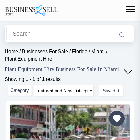
Home
/
Businesses For Sale
/
Florida
/
Miami
/
Plant Equipment Hire
Plant Equipment Hire Business For Sale In Miami
Showing
1
-
1
of
1
results
Category
Saved
0