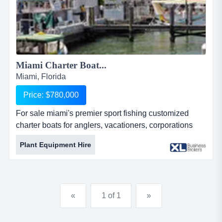
Miami Charter Boat...
Miami, Florida
Price: $780,000
For sale miami's premier sport fishing customized
charter boats for anglers, vacationers, corporations
and event planners. offers taxidermy services. works
Plant Equipment Hire
with its own 51-ft boat and other yachts placed under
administration. highly qualified crews. 24/7 customer
service. features food and drinks catering. company
has a rented space at the exclusive bayside marina in
«
1 of 1
»
miam...