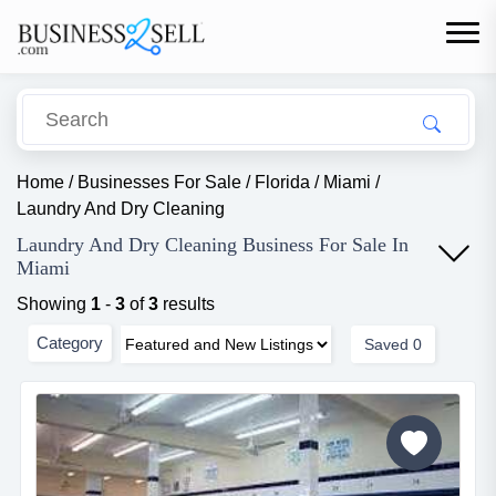
Home
/
Businesses For Sale
/
Florida
/
Miami
/
Laundry And Dry Cleaning
Laundry And Dry Cleaning Business For Sale In
Miami
Showing
1
-
3
of
3
results
Category
Saved
0