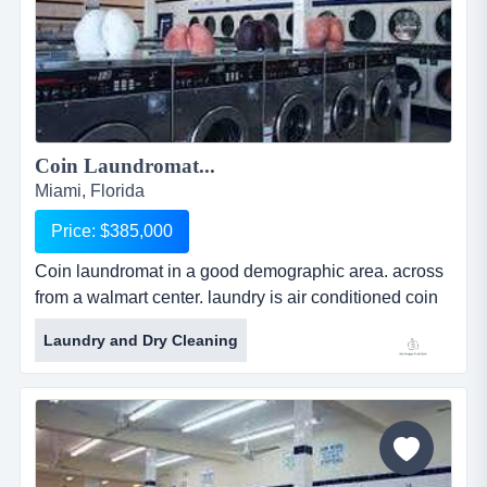
Coin Laundromat...
Miami, Florida
Price: $385,000
Coin laundromat in a good demographic area. across
from a walmart center. laundry is air conditioned coin
laundromat in a good demographic area. across from
Laundry and Dry Cleaning
a walmart center. laundry is air conditioned and in
good, mechanical condition. potential for increasing
the business with a website, pick-up, and delivery
service for drop off laundry and dry cleaning....