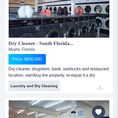
Dry Cleaner - South Florida...
Miami, Florida
Price: $800,000
Dry cleaner, drugstore, bank, starbucks and restaurant
location. own/buy the property. re-equip it a dry
cleaner, drugstore, bank, starbucks and restaurant
Laundry and Dry Cleaning
location. own/buy the property. re-equip it as a dry
cleaning plant. (zoned 6100 commercial restricted).
depid 139500487 with a score of 58 and a deductible
of $10,000, should a clean up be required. lot size:
16,000 sf. r...