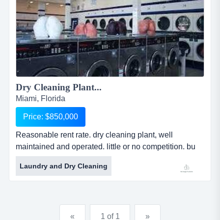
Dry Cleaning Plant...
Miami, Florida
Price: $850,000
Reasonable rent rate. dry cleaning plant, well
maintained and operated. little or no competition. bu
reasonable rent rate. dry cleaning plant, well
Laundry and Dry Cleaning
maintained and operated. little or no competition.
business could be increased dramatically employing
outside sales personnel. truck included. freestanding
building....
«
1 of 1
»