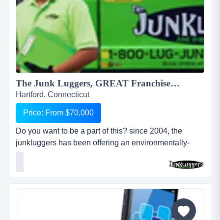
The Junk Luggers, GREAT Franchise Opportunity available NOW!...
Hartford, Connecticut
Price: From $70,000
Do you want to be a part of this? since 2004, the
junkluggers has been offering an environmentally-
friendly alternative to traditional junk removal for
homes and businesses, saving millions of tons of junk
from the landfill each year by donating usable items to
local charities and recycling centers. we haul away
items that people no longer want or need and stri...