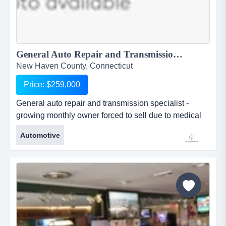
General Auto Repair and Transmission Specialist - Growing Monthly...
New Haven County, Connecticut
Price: $259,000
General auto repair and transmission specialist -
growing monthly owner forced to sell due to medical
reasons. this is a non franchised transmission
Automotive
specialty shop that actually repairs transmissions for
domestic, foreign and hot rods. talent will stay with the
sale of the business. plenty of room to display used
cars. business has an excellent reputation for honesty,
fair pr...