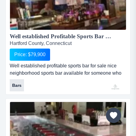
Well established Profitable Sports Bar For Sale...
Hartford County, Connecticut
Price: $79,900
Well established profitable sports bar for sale nice
neighborhood sports bar available for someone who
wants their own easy to run business. complete
Bars
kitchen for cooking and turn key business ready to go
from day one. patio could be developed in the back of
the building. presently has cafe license. serves pub
type food. hours are 11-12 sunday and monday, 11-1,
tuesday through...