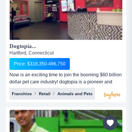
Dogtopia...
Hartford, Connecticut
Price: $318,350-496,750
Now is an exciting time to join the booming $60 billion
dollar pet care industry! dogtopia is a pioneer and
industry leader in providing premier open-play dog
Franchise
Retail
Animals and Pets
daycare, spa and boarding facilities. dogtopia has
been in business for more than 12 years and currently
has 5 corporate owned locations and 25 franchisees.
dogtopia&rsquo;s primary growth strategy is thro...