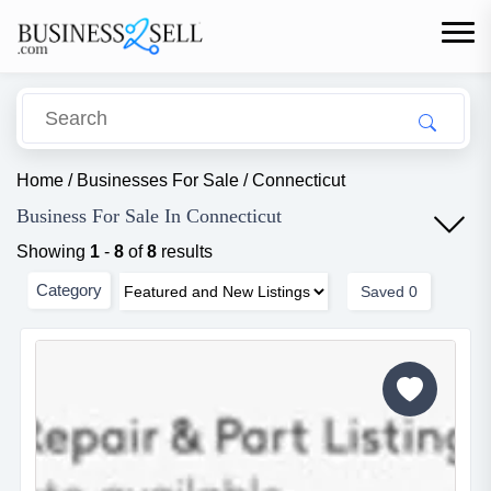
Home
/
Businesses For Sale
/
Connecticut
Business For Sale In Connecticut
Showing
1
-
8
of
8
results
Category
Saved
0