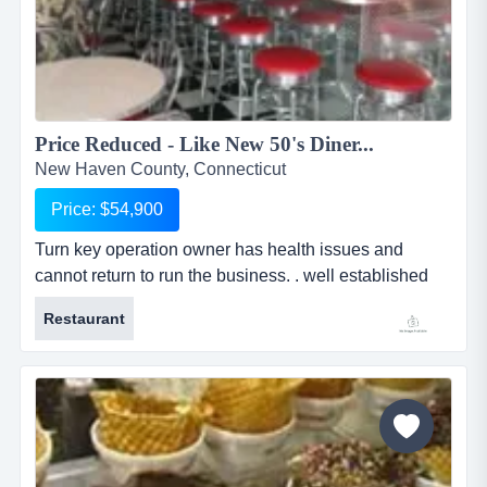
Price Reduced - Like New 50's Diner...
New Haven County, Connecticut
Price: $54,900
Turn key operation owner has health issues and
cannot return to run the business. . well established
clientele waiting for it to re-open and keep calling the
Restaurant
owner to ask when he is reopening. completely turn
key. seats about 56 people. makes fabulous milk
shakes with authentic bar stools for seating along with
booths. everything like new. this diner is a steal for
someone lo...