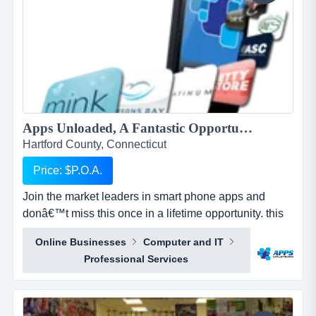
Apps Unloaded, A Fantastic Opportunity with the market leaders, we offer unlimited potential in a huge market sector....
Hartford County, Connecticut
Price: $P.O.A.
Join the market leaders in smart phone apps and
donâ€™t miss this once in a lifetime opportunity. this
is your opportunity to build your own sales network
Online Businesses
Computer and IT
through selling sub distributorships of smartphone
Professional Services
apps.apps unloaded have developed a framework
and business plan to allow for the sale of quick and
easy smartphone applications. the platfo...