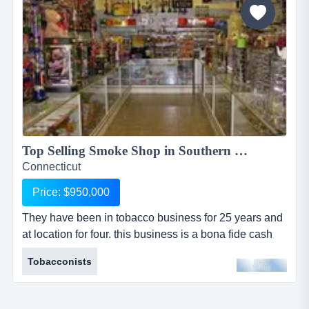
Top Selling Smoke Shop in Southern CA...
Connecticut
Price: $950,000
They have been in tobacco business for 25 years and
at location for four. this business is a bona fide cash
cow. a hard to come by money maker! shop has name
Tobacconists
recognition, reputation, and heavy foot traffic. their net
earnings are great. this would be this smoke shop is
the best of the best among smoke shops. their