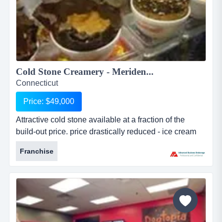
Cold Stone Creamery - Meriden...
Connecticut
Price: $49,000
Attractive cold stone available at a fraction of the
build-out price. price drastically reduced - ice cream
store priced to sell immediately for less than the value
Franchise
of the equipment - this turnkey opportunity is located
on broad street in meriden. the store is currently a
corporate owned store by the franchise. the franchise,
which has be...