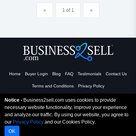
cigarette and tobacco sales are at #2 in the ent...
«
1 of 1
»
Home
Buyer Login
Blog
FAQ
Testimonials
Contact Us
Terms and Conditions
Privacy Policy
Notice -
Business2sell.com uses cookies to provide
necessary website functionality, improve your experience
Read More
and analyze our traffic. By using our website, you agree to
our
Privacy Policy
and our Cookies Policy.
Copyright 2026. Business2Sell. All Rights Reserved.
OK
Digital Marketing By
Netvision Gold Coast