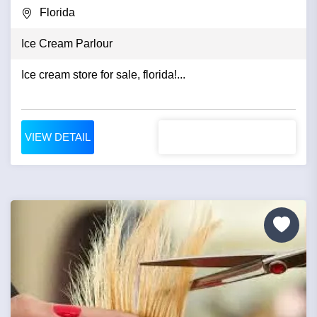
Florida
Ice Cream Parlour
Ice cream store for sale, florida!...
VIEW DETAIL