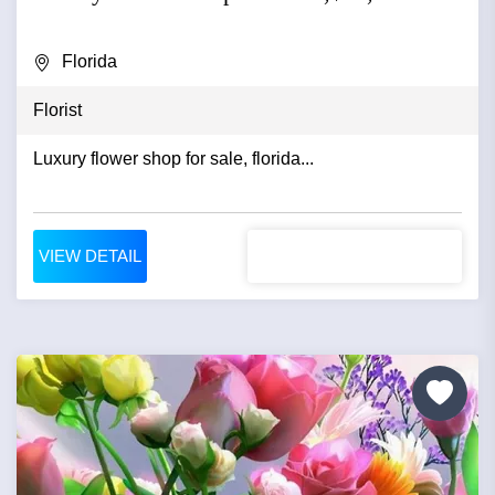
Florida
Florist
Luxury flower shop for sale, florida...
VIEW DETAIL