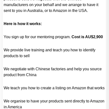
manufacturers on your behalf and we arrange to have it
sent to you in Australia, or to Amazon in the USA.
Here is how it works:
You sign up for our mentoring program.
Cost is AU$2,900
We provide live training and teach you how to identify
products to sell
We negotiate with Chinese factories and help you source
product from China
We teach you how to create a listing on Amazon that works
We organise to have your products sent directly to Amazon
in America