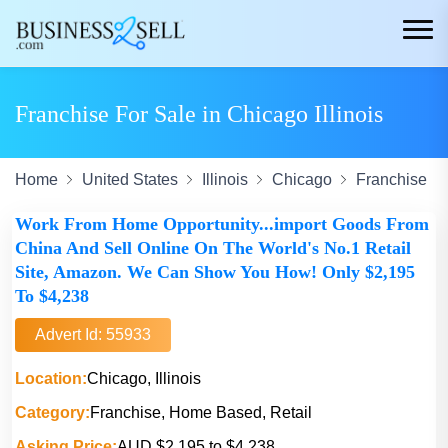
Franchise For Sale in Chicago Illinois
Home
United States
Illinois
Chicago
Franchise
Work From Home Opportunity...import Goods From
China And Sell Online On The World's No.1 Retail
Site, Amazon. We Can Show You How! Only $2,195
To $4,238
Advert Id: 55933
Location:
Chicago, Illinois
Category:
Franchise, Home Based, Retail
Asking Price:
AUD $2,195 to $4,238