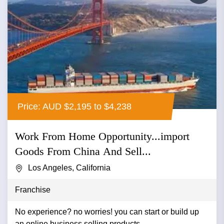
Price: AUD $2,195 to $4,238
Work From Home Opportunity...import
Goods From China And Sell...
Los Angeles, California
Franchise
No experience? no worries! you can start or build up
an online business selling products....