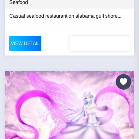
Seafood
Casual seafood restaurant on alabama gulf shore...
VIEW DETAIL