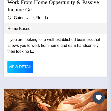
Work From Home Oppertunity & Passive
Income Ge
Gainesville, Florida
Home Based
If you are looking for a well-established business that
allows you to work from home and earn handsomely,
then look no f...
VIEW DETAIL