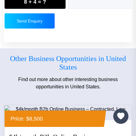
8 + 4 = ?
Send Enquiry
Other Business Opportunities in United
States
Find out more about other interesting business
opportunities in United States.
Price: $8,500