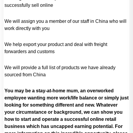
successfully sell online
We will assign you a member of our staff in China who will
work directly with you
We help export your product and deal with freight
forwarders and customs
We will provide a full list of products we have already
sourced from China
You may be a stay-at-home mum, an overworked
employee wanting more work/life balance or simply just
looking for something different and new. Whatever
your circumstance or background, we can show you
how to start and operate a successful online retail
business which has uncapped earning potential. For