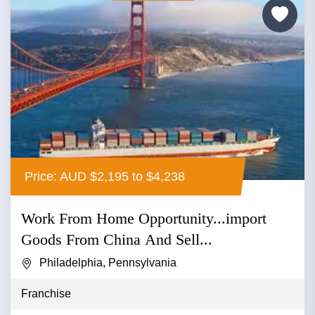
Price: AUD $2,195 to $4,238
Work From Home Opportunity...import
Goods From China And Sell...
Philadelphia, Pennsylvania
Franchise