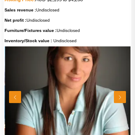
Sales revenue :
Undisclosed
Net profit :
Undisclosed
Furniture/Fixtures value :
Undisclosed
Inventory/Stock value :
Undisclosed