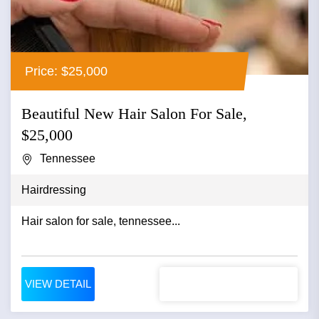
Price: $25,000
Beautiful New Hair Salon For Sale,
$25,000
Tennessee
Hairdressing
Hair salon for sale, tennessee...
VIEW DETAIL