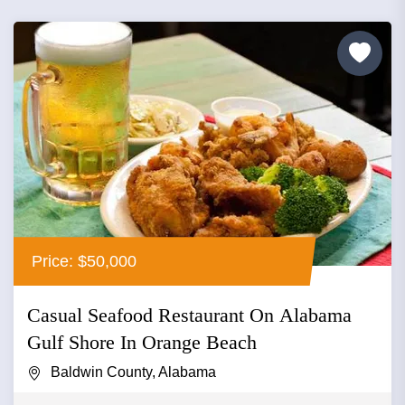
Price: $50,000
Casual Seafood Restaurant On Alabama
Gulf Shore In Orange Beach
Baldwin County, Alabama