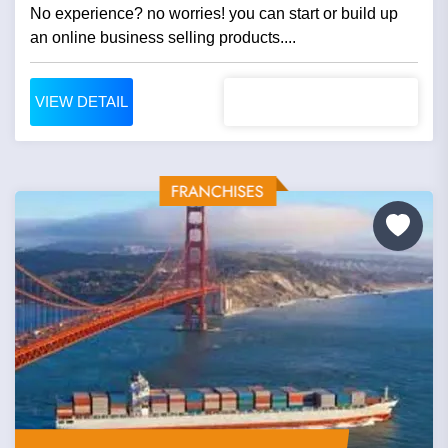
No experience? no worries! you can start or build up
an online business selling products....
VIEW DETAIL