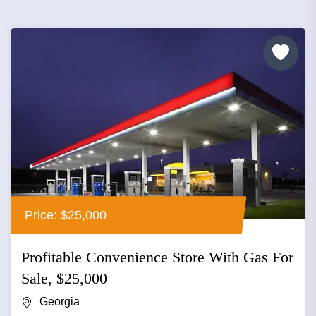
Price: $25,000
Profitable Convenience Store With Gas For
Sale, $25,000
Georgia