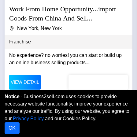
Work From Home Opportunity...import
Goods From China And Sell...
New York, New York
Franchise
No experience? no worries! you can start or build up
an online business selling products....
VIEW DETAIL
Notice -
Business2sell.com uses cookies to provide
necessary website functionality, improve your experience
and analyze our traffic. By using our website, you agree to
our
Privacy Policy
and our Cookies Policy.
OK