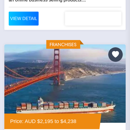
VIEW DETAIL
Price: AUD $2,195 to $4,238