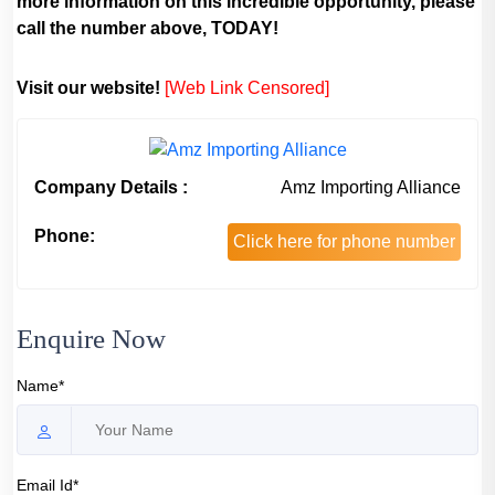
more information on this incredible opportunity, please
call the number above, TODAY!
Visit our website!
[Web Link Censored]
Company Details :
Amz Importing Alliance
Phone:
Click here for phone number
Enquire Now
Name*
Email Id*