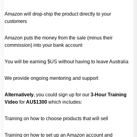
Amazon will drop-ship the product directly to your
customers
Amazon puts the money from the sale (minus their
commission) into your bank account
You will be earning $US without having to leave Australia
We provide ongoing mentoring and support
Alternatively
, you could sign up for our
3-Hour
Training
Video
for
AU$1300
which includes:
Training on how to choose products that will sell
Training on how to set up an Amazon account and