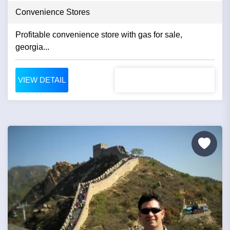
Convenience Stores
Profitable convenience store with gas for sale,
georgia...
VIEW DETAIL