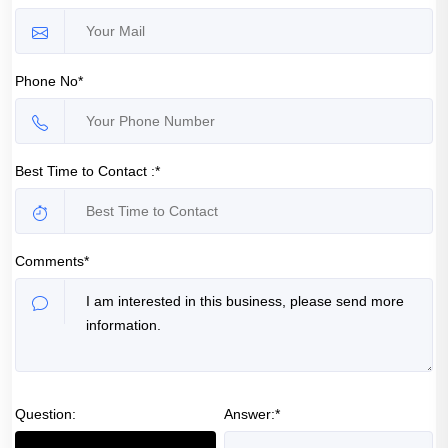
Phone No*
Best Time to Contact :*
Comments*
Question:
Answer:*