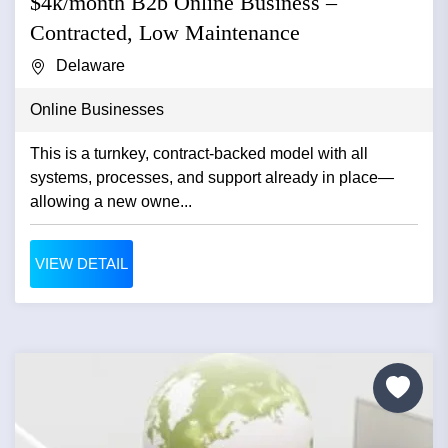
$4k/month B2b Online Business –
Contracted, Low Maintenance
Delaware
Online Businesses
This is a turnkey, contract-backed model with all
systems, processes, and support already in place—
allowing a new owne...
VIEW DETAIL