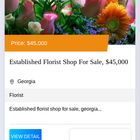
Price: $45,000
Established Florist Shop For Sale, $45,000
Georgia
Florist
Established florist shop for sale, georgia...
VIEW DETAIL