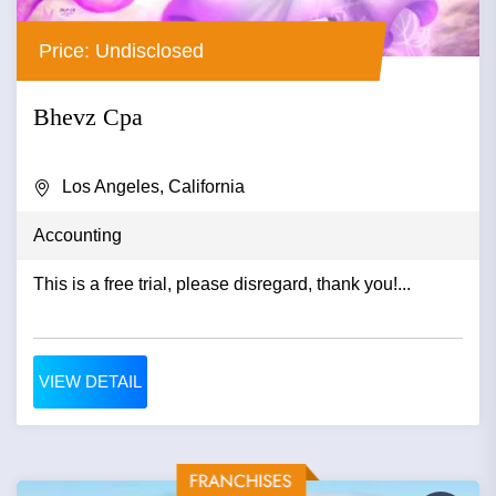
Price: Undisclosed
Bhevz Cpa
Los Angeles, California
Accounting
This is a free trial, please disregard, thank you!...
VIEW DETAIL