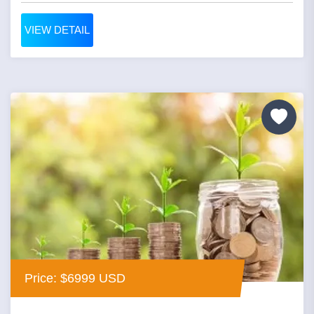
VIEW DETAIL
Price: $6999 USD