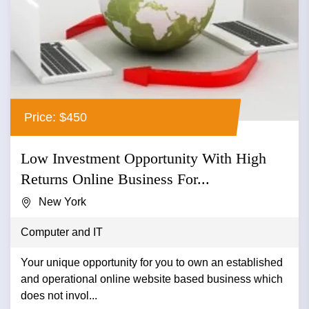
Price: $450
Low Investment Opportunity With High
Returns Online Business For...
New York
Computer and IT
Your unique opportunity for you to own an established
and operational online website based business which
does not invol...