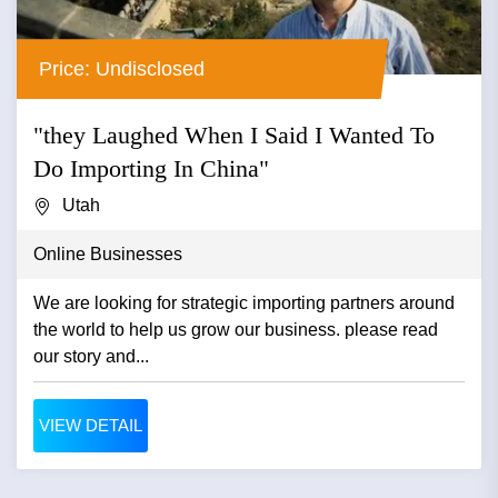
Price: Undisclosed
"they Laughed When I Said I Wanted To
Do Importing In China"
Utah
Online Businesses
We are looking for strategic importing partners around
the world to help us grow our business. please read
our story and...
VIEW DETAIL