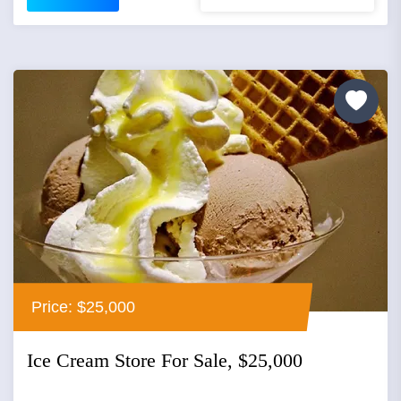
Price: $25,000
Ice Cream Store For Sale, $25,000