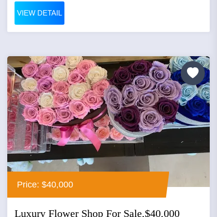
VIEW DETAIL
Price: $40,000
Luxury Flower Shop For Sale,$40,000