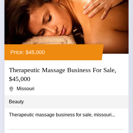
Price: $45,000
Therapeutic Massage Business For Sale,
$45,000
Missouri
Beauty
Therapeutic massage business for sale, missouri...