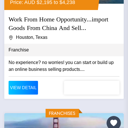
Price: AUD $2,195 to $4,238
Work From Home Opportunity...import
Goods From China And Sell...
Houston, Texas
Franchise
No experience? no worries! you can start or build up
an online business selling products....
VIEW DETAIL