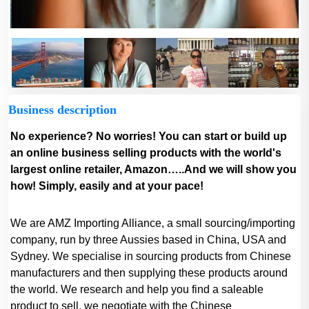
Business description
No experience? No worries! You can start or build up
an online business selling products with the world's
largest online retailer, Amazon…..And we will show you
how! Simply, easily and at your pace!
We are AMZ Importing Alliance, a small sourcing/importing
company, run by three Aussies based in China, USA and
Sydney. We specialise in sourcing products from Chinese
manufacturers and then supplying these products around
the world. We research and help you find a saleable
product to sell, we negotiate with the Chinese