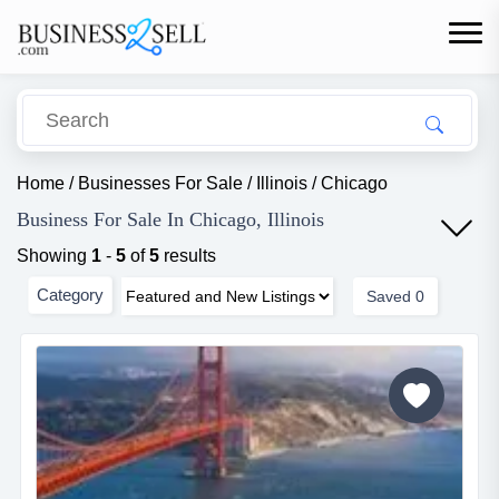
Home
/
Businesses For Sale
/
Illinois
/
Chicago
Business For Sale In Chicago, Illinois
Showing
1
-
5
of
5
results
Category
Saved
0