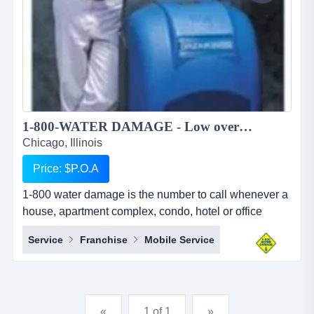
1-800-WATER DAMAGE - Low overhead, recession proof simple to operate restoration franchise...
Chicago, Illinois
Price: $P.O.A
1-800 water damage is the number to call whenever a
house, apartment complex, condo, hotel or office
building has any type of wet mess. overview 1-800-
Service
Franchise
Mobile Service
water damage&trade; is a low overhead, recession
proof, and simple to operate restoration franchise with
a focus on the high margin segments of water damage
and mold. when water damage occurs, we u...
«
1 of 1
»