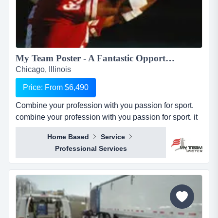
My Team Poster - A Fantastic Opportunity to Make Money through your Passion for Sport...
Chicago, Illinois
Price: From $6,490
Combine your profession with you passion for sport.
combine your profession with you passion for sport. it
seems everywhere you turn these days, there is a new
Home Based
Service
business opportunity, but doesn&rsquo;t it also seem
Professional Services
like it is the same business opportunity just under
another banner. it might be another pizza shop,
another mortgage broker, another coac...