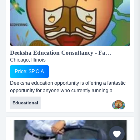
Deeksha Education Consultancy - Fantastic and rewarding opportunity for Inbound International Students Partners...
Chicago, Illinois
Price: $P.O.A
Deeksha education opportunity is offering a fantastic
opportunity for anyone who currently running a
business who works with international students or for
Educational
anyone who would like to start their own business in
this profession. deeksha education consultancy
renders its services to the student community in india
to pursue higher education in foreign countries. we
provide studen...