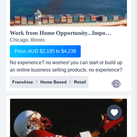
Work from Home Opportunity...Import Goods from China and Sell Online on the World's No.1 Retail Site, AMAZON. We can show you HOW! Only $2,195 to $4,238...
Chicago, Illinois
Price: AUD $2,195 to $4,238
No experience? no worries! you can start or build up
an online business selling products. no experience?
no worries! you can start or build up an online
Franchise
Home Based
Retail
business selling products with the world's largest
online retailer, amazon&hellip;..and we will show you
how! simply, easily and at your pace!we are amz
importing alliance, a small sourcing/imp...