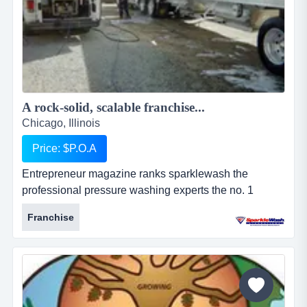
A rock-solid, scalable franchise...
Chicago, Illinois
Price: $P.O.A
Entrepreneur magazine ranks sparklewash the
professional pressure washing experts the no. 1
pressure washing franchise opportunity, a top new
Franchise
franchise, a top home-based franchise business, and
among the 100 fastest growing franchises. why
choose sparkle wash?the two most important
ingredients for making a sparkle wash franchise work
are:...