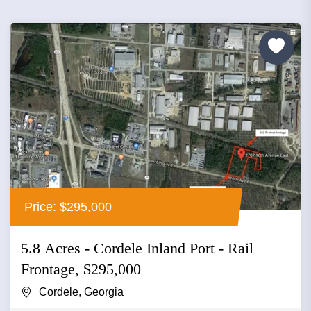
Price: $295,000
5.8 Acres - Cordele Inland Port - Rail
Frontage, $295,000
Cordele, Georgia