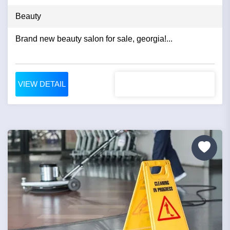
Beauty
Brand new beauty salon for sale, georgia!...
VIEW DETAIL