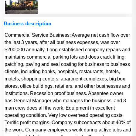
Business description
Commercial Service Business: Average net cash flow over
the last 3 years, after all business expenses, was over
$200,000 annually. Long established company repairs and
maintains commercial parking lots and does crack filling,
patching, paving and seal coating for business to business
clients, including banks, hospitals, restaurants, hotels,
motels, shopping centers, apartment complexes, big box
stores, office buildings, retailers, and other businesses and
institutions. Recession proof business. Absentee owner
has General Manager who manages the business, and 3
man crew does all the work. Equipment in excellent
operating condition. Very low overhead operating costs.
Terrific profit margins. Company subcontracts about 40% of
the work. Company employees work during active jobs and