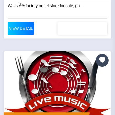
Walls Â® factory outlet store for sale, ga...
VIEW DETAIL