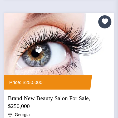
Price: $250,000
Brand New Beauty Salon For Sale,
$250,000
Georgia