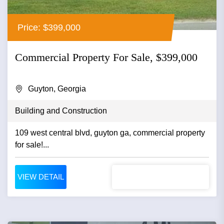
Price: $399,000
Commercial Property For Sale, $399,000
Guyton, Georgia
Building and Construction
109 west central blvd, guyton ga, commercial property
for sale!...
VIEW DETAIL