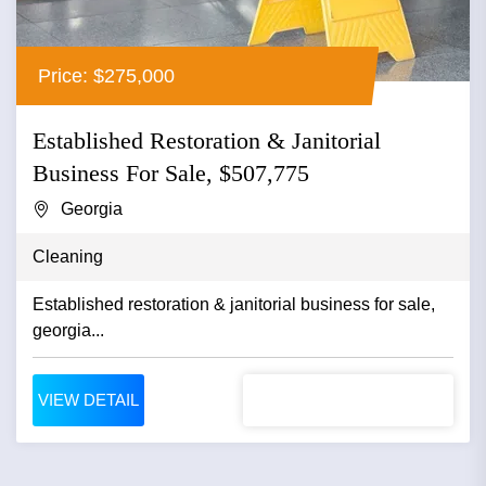
Price: $275,000
Established Restoration & Janitorial
Business For Sale, $507,775
Georgia
Cleaning
Established restoration & janitorial business for sale,
georgia...
VIEW DETAIL