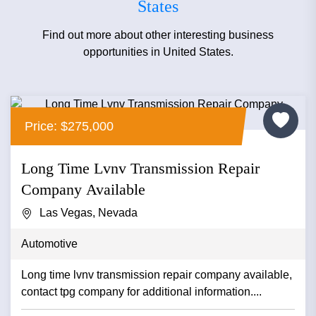
States
Find out more about other interesting business
opportunities in United States.
Price: $275,000
Long Time Lvnv Transmission Repair
Company Available
Las Vegas, Nevada
Automotive
Long time lvnv transmission repair company available,
contact tpg company for additional information....