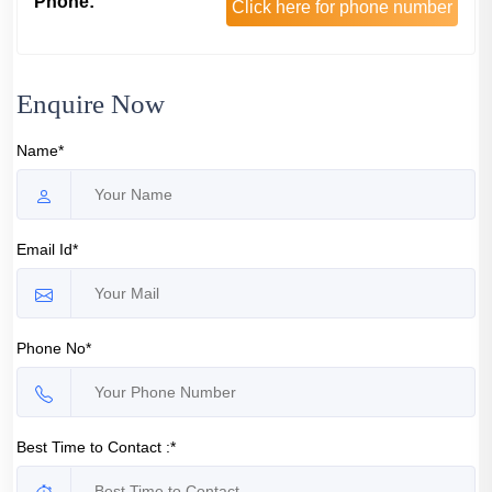
Phone:
Click here for phone number
Enquire Now
Name*
Email Id*
Phone No*
Best Time to Contact :*