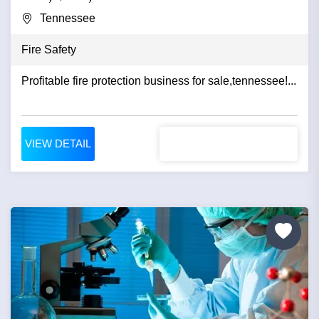
Tennessee
Fire Safety
Profitable fire protection business for sale,tennessee!...
VIEW DETAIL