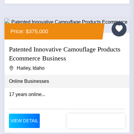
Price: $375,000
Patented Innovative Camouflage Products
Ecommerce Business
Hailey, Idaho
Online Businesses
17 years online...
VIEW DETAIL