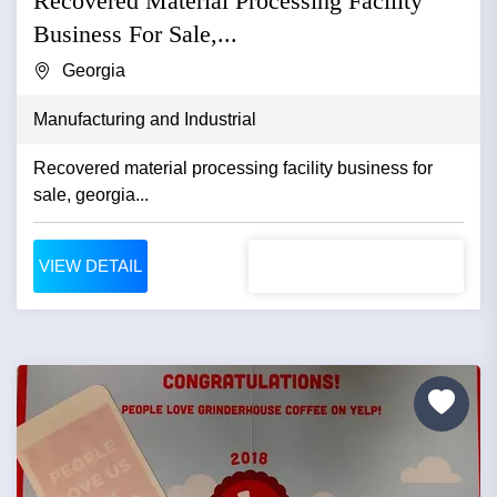
Recovered Material Processing Facility
Business For Sale,...
Georgia
Manufacturing and Industrial
Recovered material processing facility business for
sale, georgia...
VIEW DETAIL