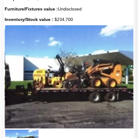
Furniture/Fixtures value :
Undisclosed
Inventory/Stock value :
$234,700