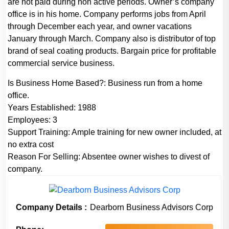
are not paid during non active periods. Owner’s company
office is in his home. Company performs jobs from April
through December each year, and owner vacations
January through March. Company also is distributor of top
brand of seal coating products. Bargain price for profitable
commercial service business.
Is Business Home Based?:
Business run from a home
office.
Years Established:
1988
Employees:
3
Support Training:
Ample training for new owner included, at
no extra cost
Reason For Selling:
Absentee owner wishes to divest of
company.
Company Details :
Dearborn Business Advisors Corp