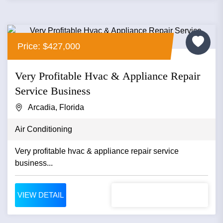
Price: $427,000
Very Profitable Hvac & Appliance Repair
Service Business
Arcadia, Florida
Air Conditioning
Very profitable hvac & appliance repair service
business...
VIEW DETAIL