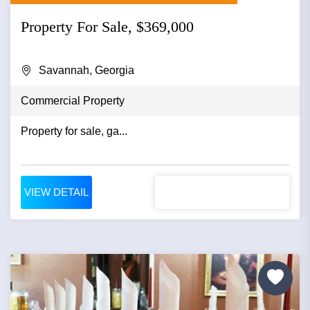
Property For Sale, $369,000
Savannah, Georgia
Commercial Property
Property for sale, ga...
VIEW DETAIL