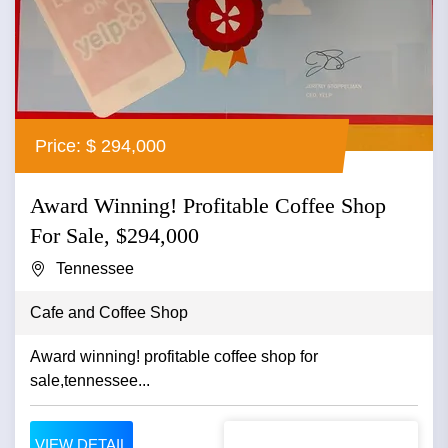
Price: $ 294,000
Award Winning! Profitable Coffee Shop
For Sale, $294,000
Tennessee
Cafe and Coffee Shop
Award winning! profitable coffee shop for
sale,tennessee...
VIEW DETAIL