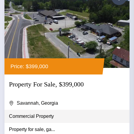
Price: $399,000
Property For Sale, $399,000
Savannah, Georgia
Commercial Property
Property for sale, ga...