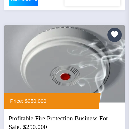
Price: $250,000
Profitable Fire Protection Business For
Sale, $250,000