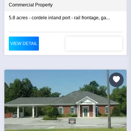
Commercial Property
5.8 acres - cordele inland port - rail frontage, ga...
VIEW DETAIL