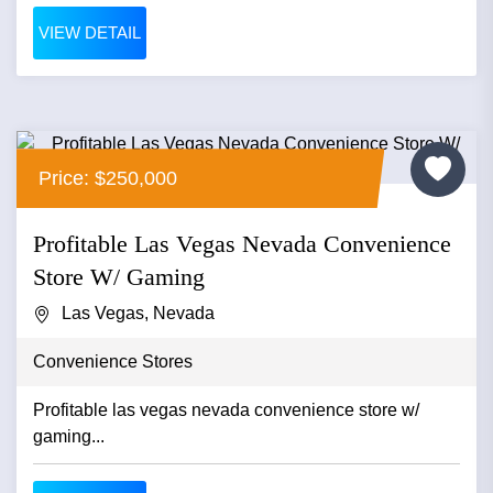
VIEW DETAIL
Price: $250,000
Profitable Las Vegas Nevada Convenience
Store W/ Gaming
Las Vegas, Nevada
Convenience Stores
Profitable las vegas nevada convenience store w/
gaming...