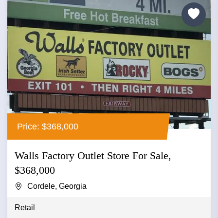
Price: $368,000
Walls Factory Outlet Store For Sale,
$368,000
Cordele, Georgia
Retail