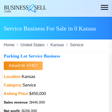
Service Business For Sale in 0 Kansas
Home
United States
Kansas
Service
Parking Lot Service Business
Advert Id: 47407
Location:
Kansas
Category:
Service
Asking Price:
$450,000
Sales revenue :
$446,000
Net profit :
$206,000