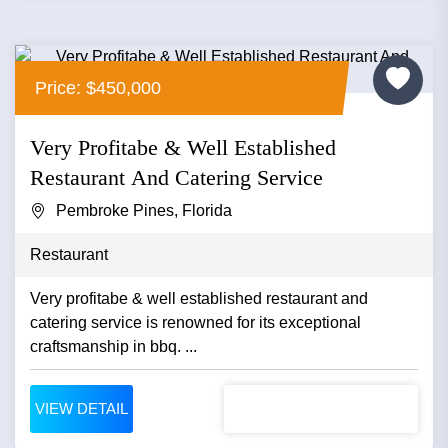
Price: $450,000
Very Profitabe & Well Established
Restaurant And Catering Service
Pembroke Pines, Florida
Restaurant
Very profitabe & well established restaurant and
catering service is renowned for its exceptional
craftsmanship in bbq. ...
VIEW DETAIL