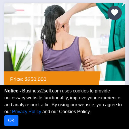
Price: $250,000
Notice -
Business2sell.com uses cookies to provide
Profitable Established Chiropractic Office
necessary website functionality, improve your experience
For Sale, $250,000
and analyze our traffic. By using our website, you agree to
our
Privacy Policy
and our Cookies Policy.
Georgia
OK
Medical