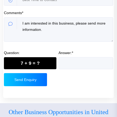
Comments*
Question:
Answer:*
7 + 9 = ?
Send Enquiry
Other Business Opportunities in United