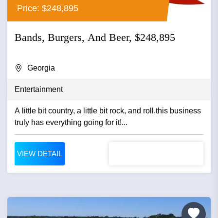
Price: $248,895
Bands, Burgers, And Beer, $248,895
Georgia
Entertainment
A little bit country, a little bit rock, and roll.this business
truly has everything going for it!...
VIEW DETAIL