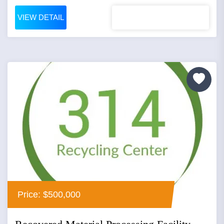
VIEW DETAIL
Price: $500,000