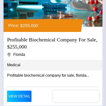
Price: $255,000
Profitable Biochemical Company For Sale,
$255,000
Florida
Medical
Profitable biochemical company for sale, florida...
VIEW DETAIL