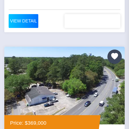
VIEW DETAIL
Price: $369,000