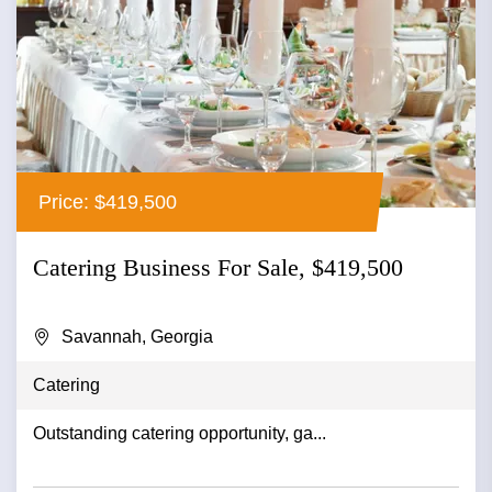
Price: $419,500
Catering Business For Sale, $419,500
Savannah, Georgia
Catering
Outstanding catering opportunity, ga...