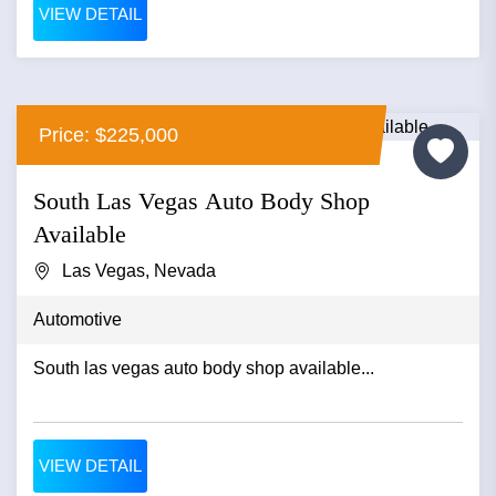
VIEW DETAIL
Price: $225,000
South Las Vegas Auto Body Shop
Available
Las Vegas, Nevada
Automotive
South las vegas auto body shop available...
VIEW DETAIL