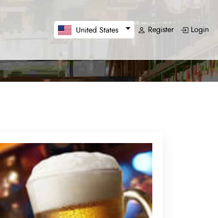
Register
Login
United States