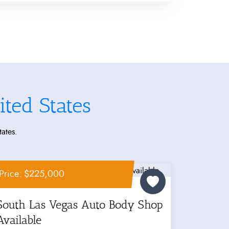
ted States
tates.
Price: $225,000
South Las Vegas Auto Body Shop
Available