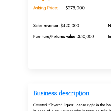
Asking Price:
$275,000
Sales revenue :
$420,000
N
Furniture/Fixtures value :
$50,000
I
Business description
Coveted “Tavern” liquor license right in the he