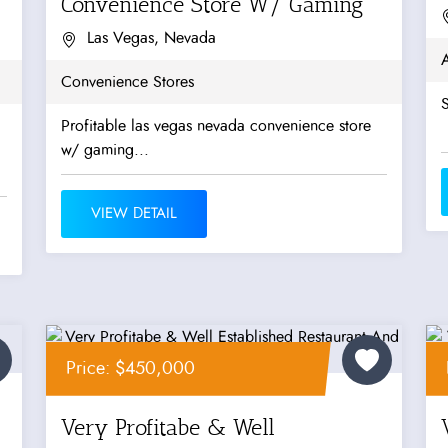
Convenience Store W/ Gaming
Las Vegas, Nevada
Convenience Stores
S
Profitable las vegas nevada convenience store
w/ gaming...
VIEW DETAIL
Price: $450,000
Very Profitabe & Well