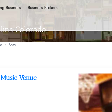
ing Business
Business Brokers
llins Colorado
ns
Bars
d Music Venue