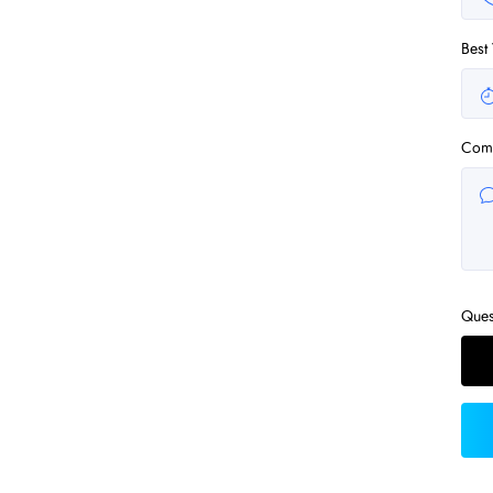
Best
Com
Ques