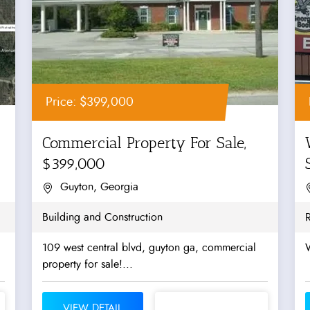
Price: $399,000
Commercial Property For Sale,
$399,000
Guyton, Georgia
Building and Construction
R
109 west central blvd, guyton ga, commercial
W
property for sale!...
VIEW DETAIL