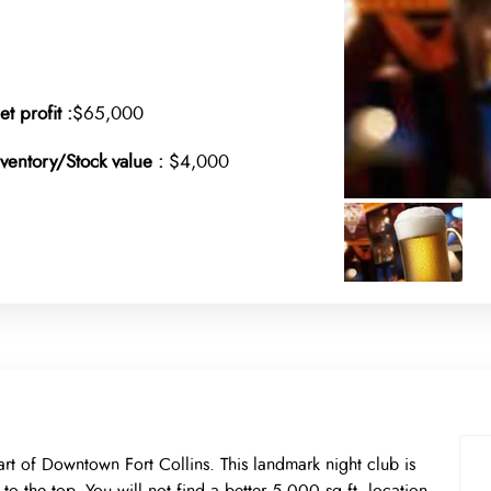
et profit :
$65,000
nventory/Stock value :
$4,000
art of Downtown Fort Collins. This landmark night club is