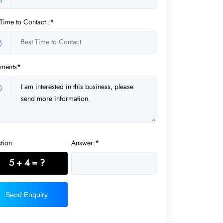
 Time to Contact :*
ments*
tion:
Answer:*
5 + 4 = ?
Send Enquiry