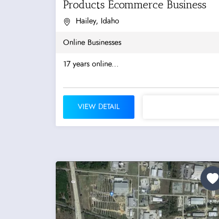
Products Ecommerce Business
Hailey, Idaho
Online Businesses
17 years online...
VIEW DETAIL