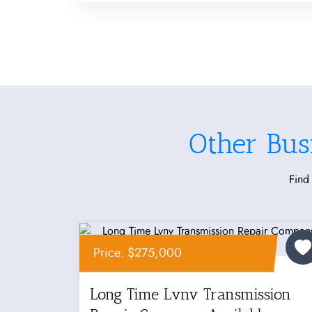
Other Bus
Find 
Price: $275,000
Long Time Lvnv Transmission