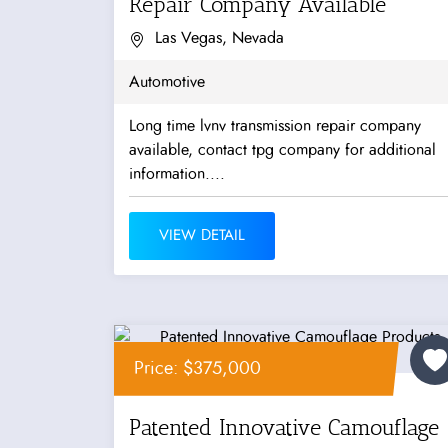
Repair Company Available
Las Vegas, Nevada
Automotive
Long time lvnv transmission repair company
available, contact tpg company for additional
information....
VIEW DETAIL
Price: $375,000
Patented Innovative Camouflage