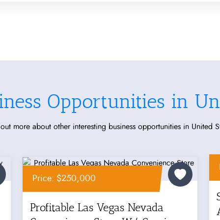
iness Opportunities in Uni
out more about other interesting business opportunities in United S
Price: $250,000
Profitable Las Vegas Nevada