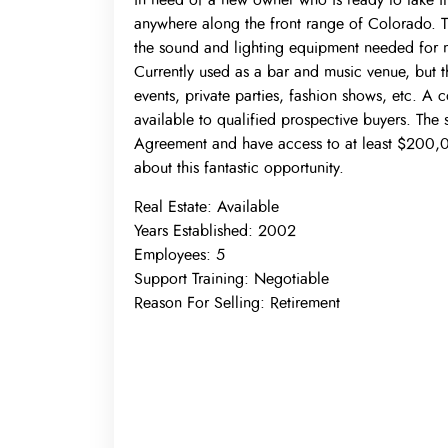
in need of a new owner who is ready to take it 
anywhere along the front range of Colorado. The
the sound and lighting equipment needed for m
Currently used as a bar and music venue, but
events, private parties, fashion shows, etc. A 
available to qualified prospective buyers. The s
Agreement and have access to at least $200,000
about this fantastic opportunity.
Real Estate:
Available
Years Established:
2002
Employees:
5
Support Training:
Negotiable
Reason For Selling:
Retirement