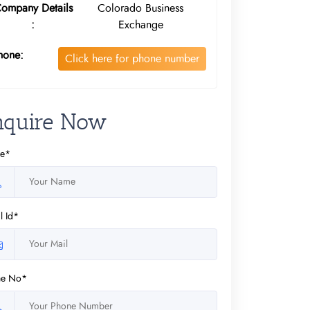
ompany Details
Colorado Business
:
Exchange
hone:
Click here for phone number
nquire Now
e*
l Id*
ne No*