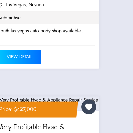
Las Vegas, Nevada
Automotive
outh las vegas auto body shop available...
VIEW DETAIL
Price: $427,000
Very Profitable Hvac &