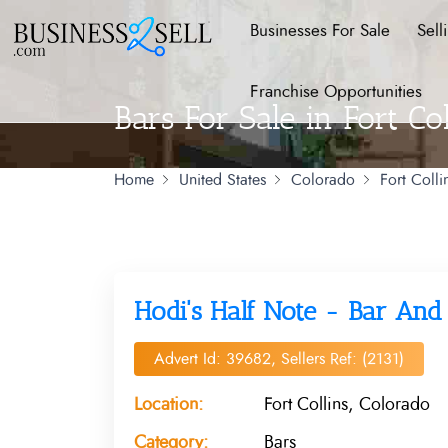
Businesses For Sale
Sell
Franchise Opportunities
Bars For Sale in Fort Co
Home
United States
Colorado
Fort Colli
Hodi's Half Note - Bar An
Advert Id: 39682, Sellers Ref: (2131)
Location:
Fort Collins, Colorado
Category:
Bars