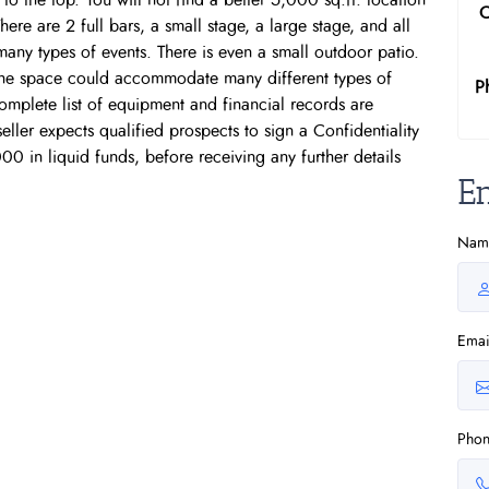
to the top. You will not find a better 5,000 sq.ft. location
C
re are 2 full bars, a small stage, a large stage, and all
any types of events. There is even a small outdoor patio.
 the space could accommodate many different types of
P
complete list of equipment and financial records are
eller expects qualified prospects to sign a Confidentiality
 in liquid funds, before receiving any further details
E
Nam
Emai
Pho