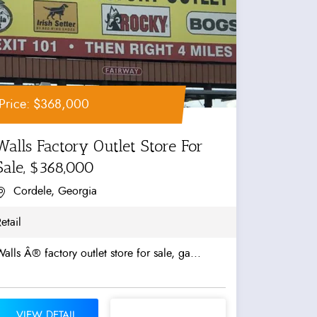
Price: $368,000
Walls Factory Outlet Store For
Sale, $368,000
Cordele, Georgia
etail
alls Â® factory outlet store for sale, ga...
VIEW DETAIL