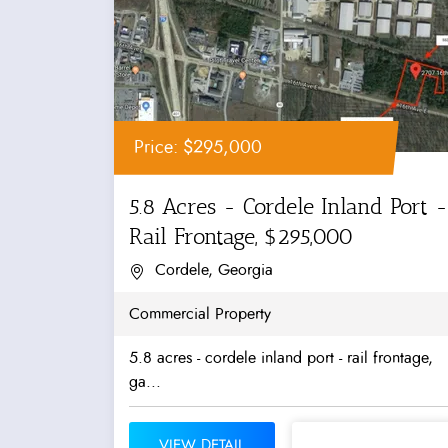
Price: $295,000
5.8 Acres - Cordele Inland Port -
Rail Frontage, $295,000
Cordele, Georgia
Commercial Property
5.8 acres - cordele inland port - rail frontage,
ga...
VIEW DETAIL