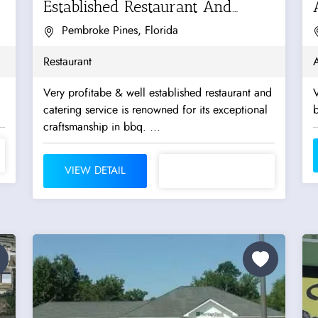
Established Restaurant And
Catering Service
Pembroke Pines, Florida
Restaurant
A
Very profitabe & well established restaurant and
V
catering service is renowned for its exceptional
b
craftsmanship in bbq. ...
VIEW DETAIL