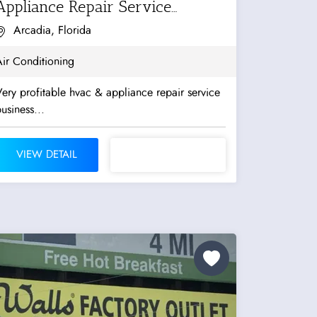
Appliance Repair Service
Business
Arcadia, Florida
ir Conditioning
ery profitable hvac & appliance repair service
usiness...
VIEW DETAIL