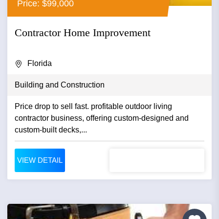
Price: $99,000
Contractor Home Improvement
Florida
Building and Construction
Price drop to sell fast. profitable outdoor living
contractor business, offering custom-designed and
custom-built decks,...
VIEW DETAIL