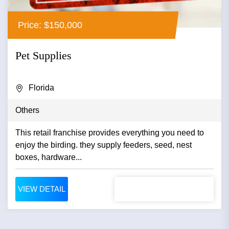
Price: $150,000
Pet Supplies
Florida
Others
This retail franchise provides everything you need to
enjoy the birding. they supply feeders, seed, nest
boxes, hardware...
VIEW DETAIL