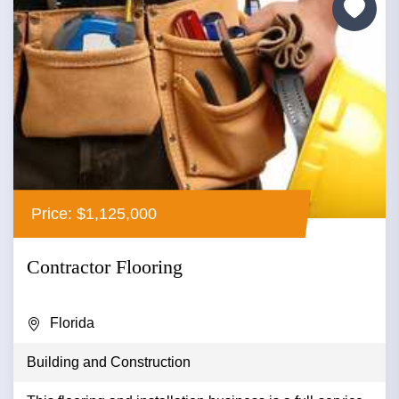
Price: $1,125,000
Contractor Flooring
Florida
Building and Construction