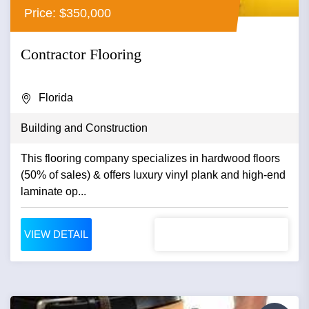
Price: $350,000
Contractor Flooring
Florida
Building and Construction
This flooring company specializes in hardwood floors
(50% of sales) & offers luxury vinyl plank and high-end
laminate op...
VIEW DETAIL