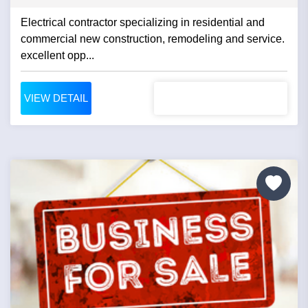
Electrical contractor specializing in residential and
commercial new construction, remodeling and service.
excellent opp...
VIEW DETAIL