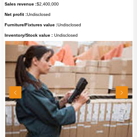
Sales revenue :
$2,400,000
Net profit :
Undisclosed
Furniture/Fixtures value :
Undisclosed
Inventory/Stock value :
Undisclosed