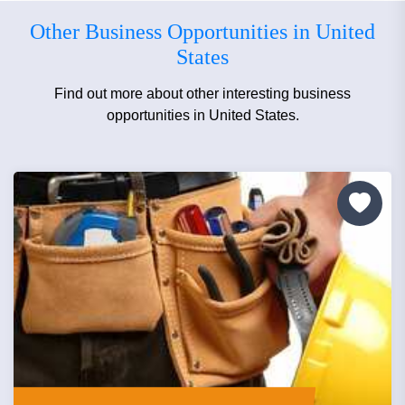
Other Business Opportunities in United
States
Find out more about other interesting business
opportunities in United States.