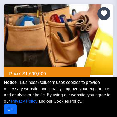
Price: $1,699,000
Notice -
Business2sell.com uses cookies to provide
Contractor Electric
necessary website functionality, improve your experience
and analyze our traffic. By using our website, you agree to
our
Privacy Policy
and our Cookies Policy.
Florida
OK