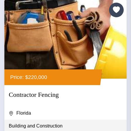
Price: $220,000
Contractor Fencing
Florida
Building and Construction