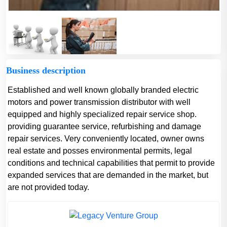
Business description
Established and well known globally branded electric
motors and power transmission distributor with well
equipped and highly specialized repair service shop.
providing guarantee service, refurbishing and damage
repair services. Very conveniently located, owner owns
real estate and posses environmental permits, legal
conditions and technical capabilities that permit to provide
expanded services that are demanded in the market, but
are not provided today.