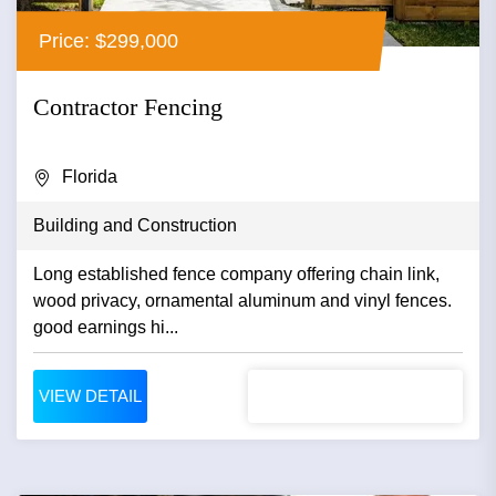
Price: $299,000
Contractor Fencing
Florida
Building and Construction
Long established fence company offering chain link,
wood privacy, ornamental aluminum and vinyl fences.
good earnings hi...
VIEW DETAIL