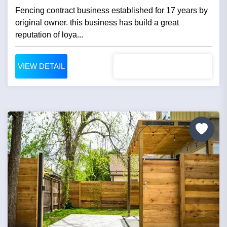
Fencing contract business established for 17 years by
original owner. this business has build a great
reputation of loya...
VIEW DETAIL