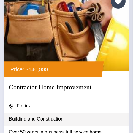
Price: $140,000
Contractor Home Improvement
Florida
Building and Construction
Over 50 years in business, full service home