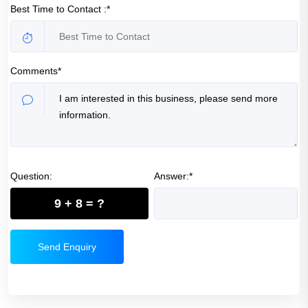
Best Time to Contact :*
Comments*
Question:
Answer:*
9 + 8 = ?
Send Enquiry