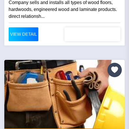
Company sells and installs all types of wood floors,
hardwoods, engineered wood and laminate products.
direct relationsh...
VIEW DETAIL