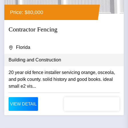
Price: $80,000
Contractor Fencing
Florida
Building and Construction
20 year old fence installer servicing orange, osceola,
and polk county. solid history and good books. ideal
small e2 vis...
VIEW DETAIL