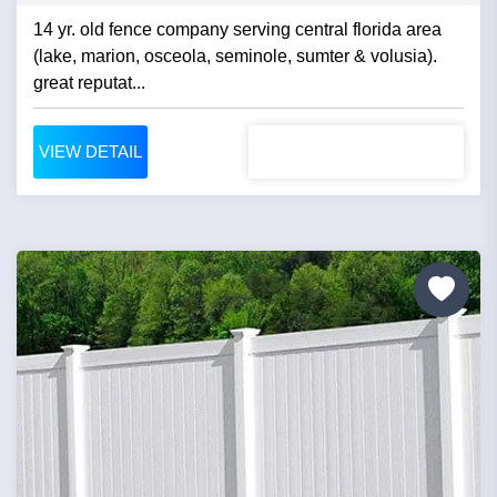
14 yr. old fence company serving central florida area
(lake, marion, osceola, seminole, sumter & volusia).
great reputat...
VIEW DETAIL