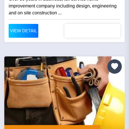
improvement company including design, engineering
and on site construction ...
VIEW DETAIL