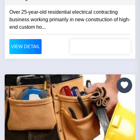
Over 25-year-old residential electrical contracting
business working primarily in new construction of high-
end custom ho...
VIEW DETAIL