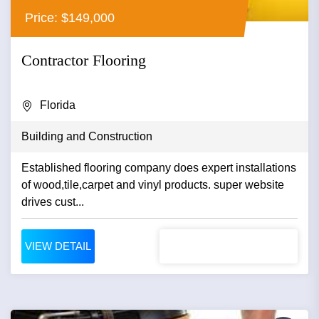
Price: $149,000
Contractor Flooring
Florida
Building and Construction
Established flooring company does expert installations
of wood,tile,carpet and vinyl products. super website
drives cust...
VIEW DETAIL