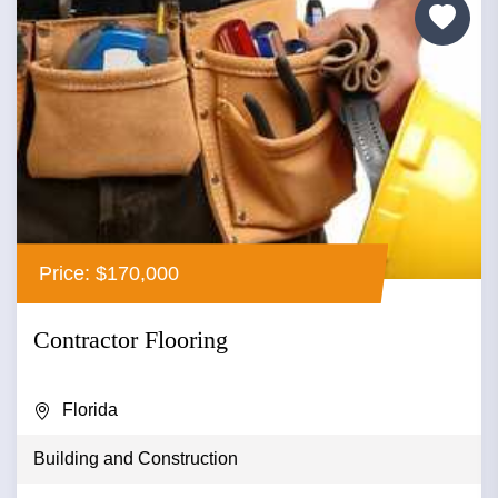
Price: $170,000
Contractor Flooring
Florida
Building and Construction