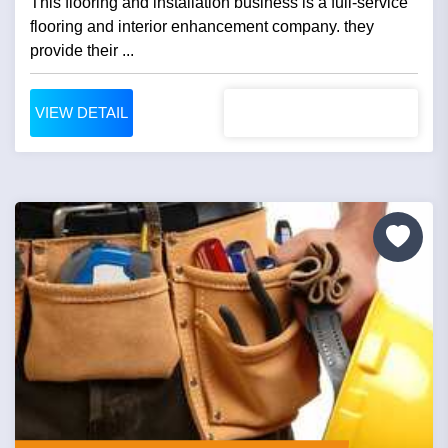
This flooring and installation business is a full-service
flooring and interior enhancement company. they
provide their ...
VIEW DETAIL