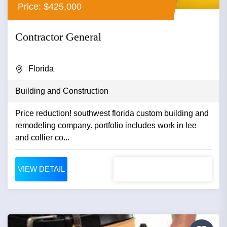
Price: $425,000
Contractor General
Florida
Building and Construction
Price reduction! southwest florida custom building and
remodeling company. portfolio includes work in lee
and collier co...
VIEW DETAIL