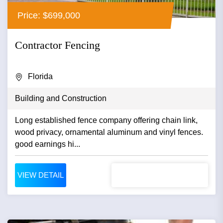
Price: $699,000
Contractor Fencing
Florida
Building and Construction
Long established fence company offering chain link,
wood privacy, ornamental aluminum and vinyl fences.
good earnings hi...
VIEW DETAIL