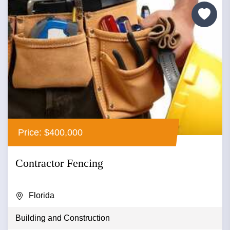
Price: $400,000
Contractor Fencing
Florida
Building and Construction