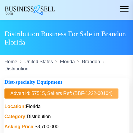
Distribution Business For Sale in Brandon
Florida
Home
United States
Florida
Brandon
Distribution
Dist-specialty Equipment
Advert Id: 57515, Sellers Ref: (BBF-1222-00104)
Location:
Florida
Category:
Distribution
Asking Price:
$3,700,000