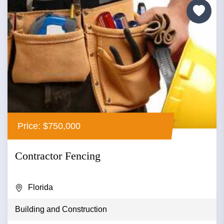
Price: $750,000
Contractor Fencing
Florida
Building and Construction