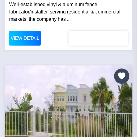
Well-established vinyl & aluminum fence
fabricator/installer, serving residential & commercial
markets. the company has ...
VIEW DETAIL