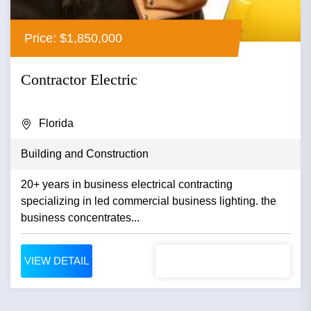
Price: $1,850,000
Contractor Electric
Florida
Building and Construction
20+ years in business electrical contracting
specializing in led commercial business lighting. the
business concentrates...
VIEW DETAIL