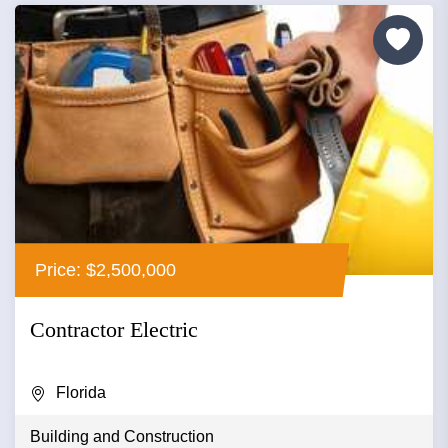
Price: $2,500,000
Contractor Electric
Florida
Building and Construction