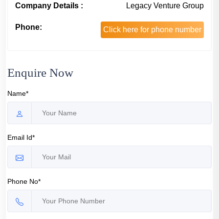
Company Details :
Legacy Venture Group
Phone:
Click here for phone number
Enquire Now
Name*
Email Id*
Phone No*