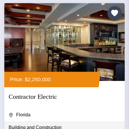
Price: $2,250,000
Contractor Electric
Florida
Building and Construction