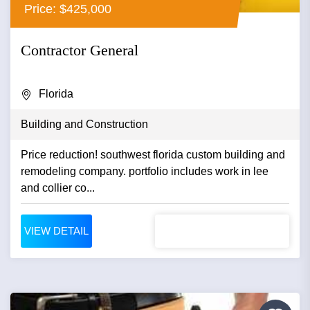
Price: $425,000
Contractor General
Florida
Building and Construction
Price reduction! southwest florida custom building and
remodeling company. portfolio includes work in lee
and collier co...
VIEW DETAIL