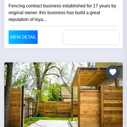
Fencing contract business established for 17 years by
original owner. this business has build a great
reputation of loya...
VIEW DETAIL