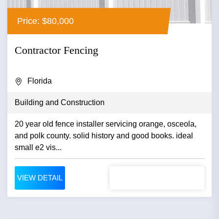
Price: $80,000
Contractor Fencing
Florida
Building and Construction
20 year old fence installer servicing orange, osceola,
and polk county. solid history and good books. ideal
small e2 vis...
VIEW DETAIL