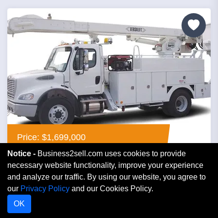
Price: $1,699,000
Notice -
Business2sell.com uses cookies to provide
Contractor Electric
necessary website functionality, improve your experience
and analyze our traffic. By using our website, you agree to
our
Privacy Policy
and our Cookies Policy.
Florida
OK