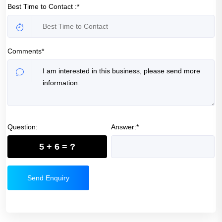
Best Time to Contact :*
Comments*
Question:
Answer:*
5 + 6 = ?
Send Enquiry