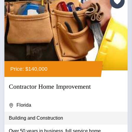
Price: $140,000
Contractor Home Improvement
Florida
Building and Construction
Over 50 years in business, full service home