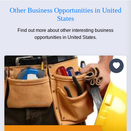
Other Business Opportunities in United
States
Find out more about other interesting business
opportunities in United States.