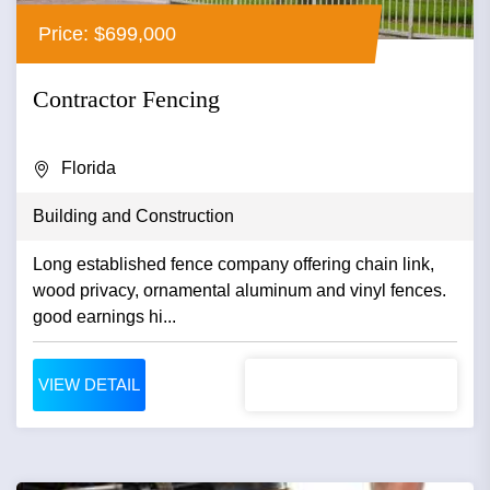
Price: $699,000
Contractor Fencing
Florida
Building and Construction
Long established fence company offering chain link,
wood privacy, ornamental aluminum and vinyl fences.
good earnings hi...
VIEW DETAIL