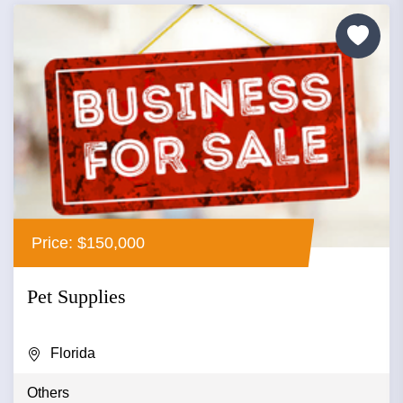
Price: $150,000
Pet Supplies
Florida
Others