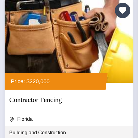
Price: $220,000
Contractor Fencing
Florida
Building and Construction