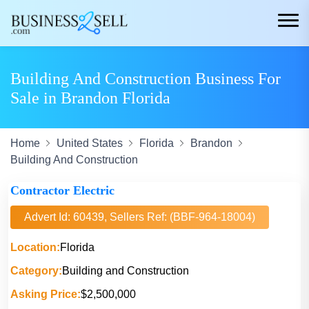
Building And Construction Business For
Sale in Brandon Florida
Home
United States
Florida
Brandon
Building And Construction
Contractor Electric
Advert Id: 60439, Sellers Ref: (BBF-964-18004)
Location:
Florida
Category:
Building and Construction
Asking Price:
$2,500,000