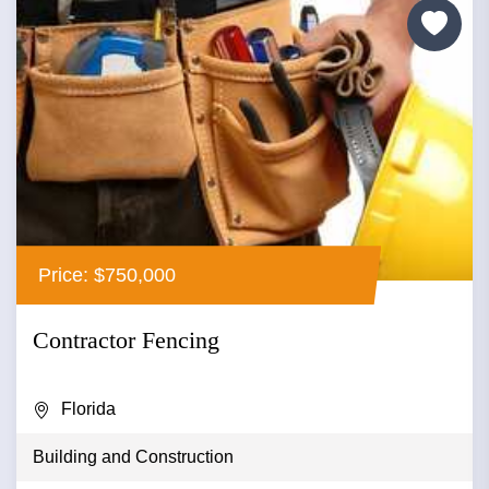
Price: $750,000
Contractor Fencing
Florida
Building and Construction