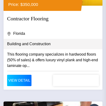
Price: $350,000
Contractor Flooring
Florida
Building and Construction
This flooring company specializes in hardwood floors
(50% of sales) & offers luxury vinyl plank and high-end
laminate op...
VIEW DETAIL