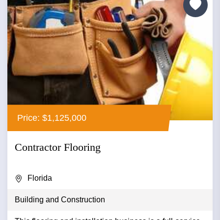
Price: $1,125,000
Contractor Flooring
Florida
Building and Construction