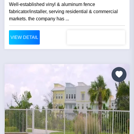
Well-established vinyl & aluminum fence
fabricator/installer, serving residential & commercial
markets. the company has ...
VIEW DETAIL