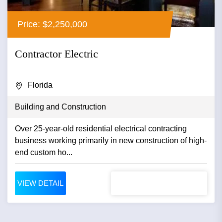
Price: $2,250,000
Contractor Electric
Florida
Building and Construction
Over 25-year-old residential electrical contracting
business working primarily in new construction of high-
end custom ho...
VIEW DETAIL