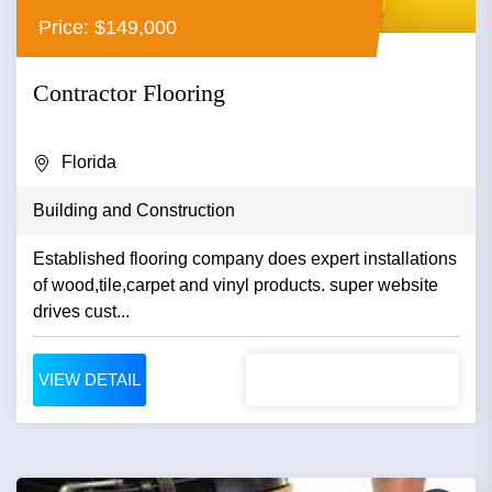
Price: $149,000
Contractor Flooring
Florida
Building and Construction
Established flooring company does expert installations
of wood,tile,carpet and vinyl products. super website
drives cust...
VIEW DETAIL