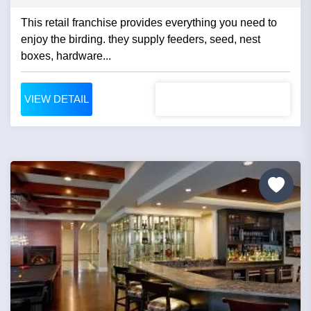
This retail franchise provides everything you need to
enjoy the birding. they supply feeders, seed, nest
boxes, hardware...
VIEW DETAIL