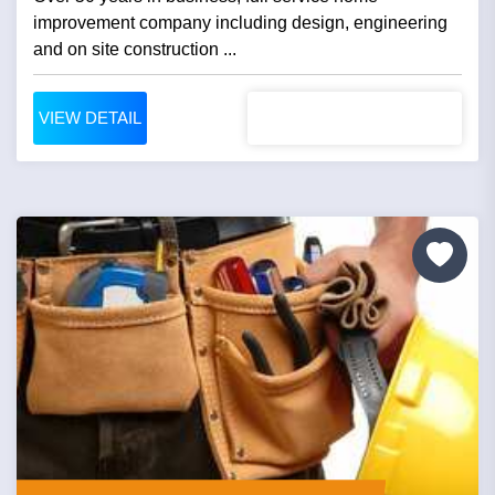
improvement company including design, engineering
and on site construction ...
VIEW DETAIL