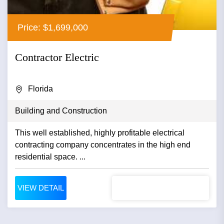
Price: $1,699,000
Contractor Electric
Florida
Building and Construction
This well established, highly profitable electrical
contracting company concentrates in the high end
residential space. ...
VIEW DETAIL