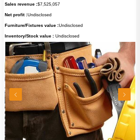
Sales revenue :
$7,525,057
Net profit :
Undisclosed
Furniture/Fixtures value :
Undisclosed
Inventory/Stock value :
Undisclosed