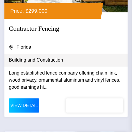
Price: $299,000
Contractor Fencing
Florida
Building and Construction
Long established fence company offering chain link,
wood privacy, ornamental aluminum and vinyl fences.
good earnings hi...
VIEW DETAIL