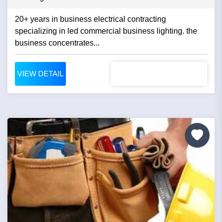
20+ years in business electrical contracting
specializing in led commercial business lighting. the
business concentrates...
VIEW DETAIL