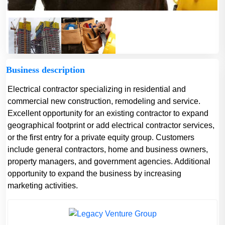
Business description
Electrical contractor specializing in residential and
commercial new construction, remodeling and service.
Excellent opportunity for an existing contractor to expand
geographical footprint or add electrical contractor services,
or the first entry for a private equity group. Customers
include general contractors, home and business owners,
property managers, and government agencies. Additional
opportunity to expand the business by increasing
marketing activities.