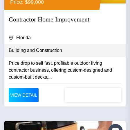
Price: $99,000
Contractor Home Improvement
Florida
Building and Construction
Price drop to sell fast. profitable outdoor living
contractor business, offering custom-designed and
custom-built decks,...
VIEW DETAIL