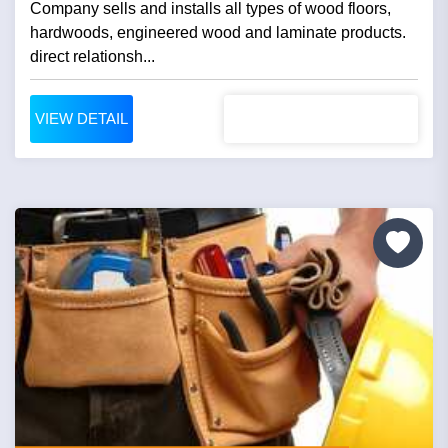
Company sells and installs all types of wood floors,
hardwoods, engineered wood and laminate products.
direct relationsh...
VIEW DETAIL