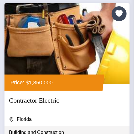
Price: $1,850,000
Contractor Electric
Florida
Building and Construction