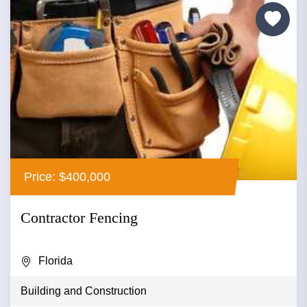
Price: $400,000
Contractor Fencing
Florida
Building and Construction