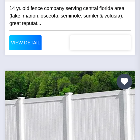
14 yr. old fence company serving central florida area
(lake, marion, osceola, seminole, sumter & volusia).
great reputat...
VIEW DETAIL