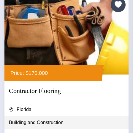
Price: $170,000
Contractor Flooring
Florida
Building and Construction