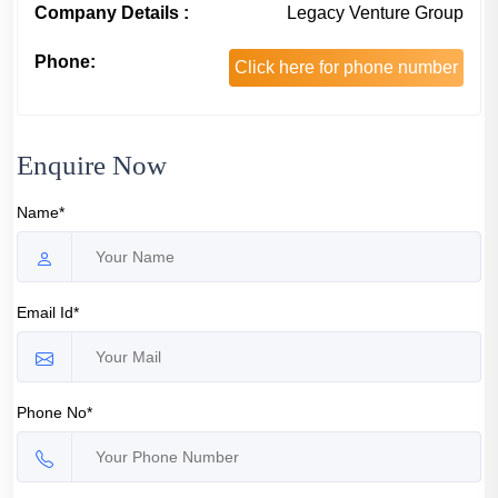
Company Details :
Legacy Venture Group
Phone:
Click here for phone number
Enquire Now
Name*
Email Id*
Phone No*