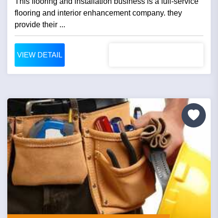
This flooring and installation business is a full-service
flooring and interior enhancement company. they
provide their ...
VIEW DETAIL