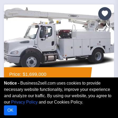
Price: $1,699,000
Notice -
Business2sell.com uses cookies to provide
Contractor Electric
necessary website functionality, improve your experience
and analyze our traffic. By using our website, you agree to
our
Privacy Policy
and our Cookies Policy.
Florida
OK