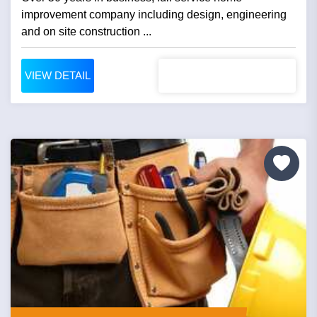
improvement company including design, engineering
and on site construction ...
VIEW DETAIL