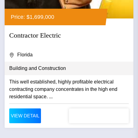
Price: $1,699,000
Contractor Electric
Florida
Building and Construction
This well established, highly profitable electrical
contracting company concentrates in the high end
residential space. ...
VIEW DETAIL