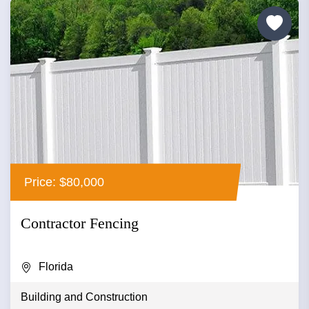
Price: $80,000
Contractor Fencing
Florida
Building and Construction