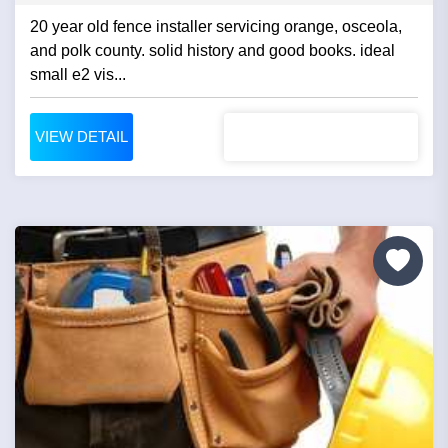
20 year old fence installer servicing orange, osceola,
and polk county. solid history and good books. ideal
small e2 vis...
VIEW DETAIL