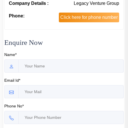
Company Details :
Legacy Venture Group
Phone:
Click here for phone number
Enquire Now
Name*
Email Id*
Phone No*