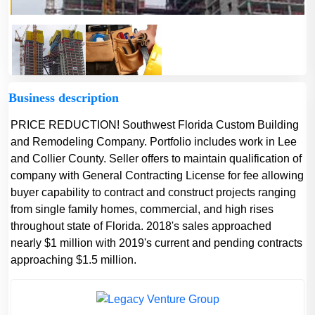
Business description
PRICE REDUCTION! Southwest Florida Custom Building
and Remodeling Company. Portfolio includes work in Lee
and Collier County. Seller offers to maintain qualification of
company with General Contracting License for fee allowing
buyer capability to contract and construct projects ranging
from single family homes, commercial, and high rises
throughout state of Florida. 2018's sales approached
nearly $1 million with 2019's current and pending contracts
approaching $1.5 million.