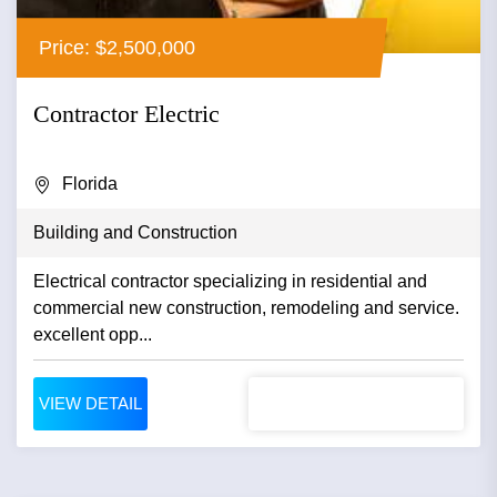
Price: $2,500,000
Contractor Electric
Florida
Building and Construction
Electrical contractor specializing in residential and
commercial new construction, remodeling and service.
excellent opp...
VIEW DETAIL