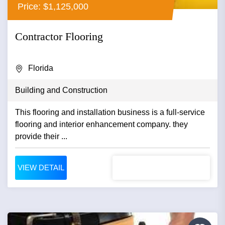
Price: $1,125,000
Contractor Flooring
Florida
Building and Construction
This flooring and installation business is a full-service
flooring and interior enhancement company. they
provide their ...
VIEW DETAIL