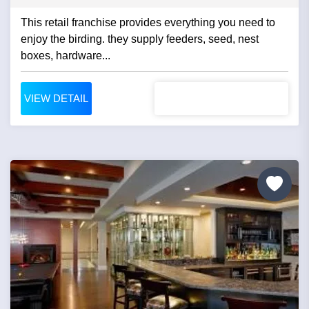
This retail franchise provides everything you need to
enjoy the birding. they supply feeders, seed, nest
boxes, hardware...
VIEW DETAIL