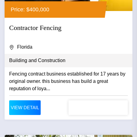
Price: $400,000
Contractor Fencing
Florida
Building and Construction
Fencing contract business established for 17 years by
original owner. this business has build a great
reputation of loya...
VIEW DETAIL