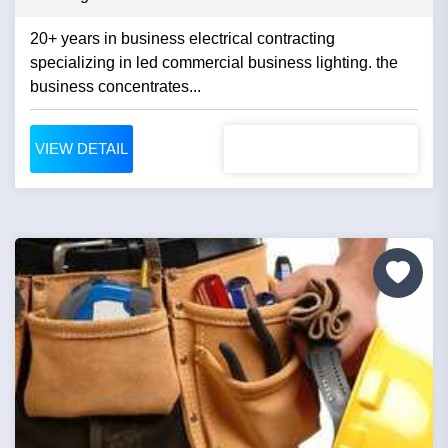
20+ years in business electrical contracting
specializing in led commercial business lighting. the
business concentrates...
VIEW DETAIL