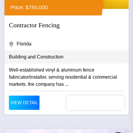
Price: $750,000
Contractor Fencing
Florida
Building and Construction
Well-established vinyl & aluminum fence
fabricator/installer, serving residential & commercial
markets. the company has ...
VIEW DETAIL