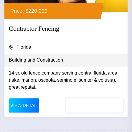
Price: $220,000
Contractor Fencing
Florida
Building and Construction
14 yr. old fence company serving central florida area
(lake, marion, osceola, seminole, sumter & volusia).
great reputat...
VIEW DETAIL