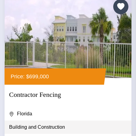
Price: $699,000
Contractor Fencing
Florida
Building and Construction