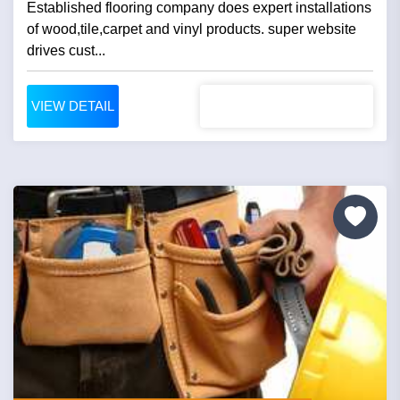
Established flooring company does expert installations
of wood,tile,carpet and vinyl products. super website
drives cust...
VIEW DETAIL