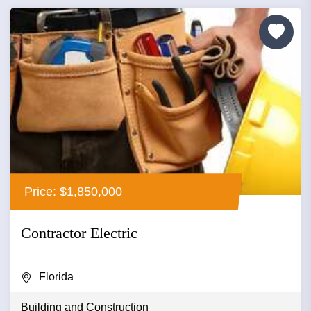
Price: $1,850,000
Contractor Electric
Florida
Building and Construction