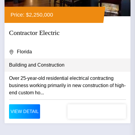
Price: $2,250,000
Contractor Electric
Florida
Building and Construction
Over 25-year-old residential electrical contracting
business working primarily in new construction of high-
end custom ho...
VIEW DETAIL