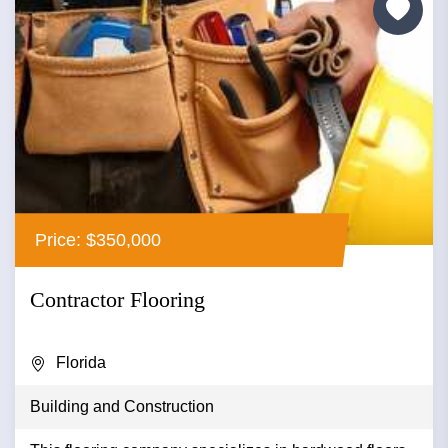
Price: $350,000
Contractor Flooring
Florida
Building and Construction