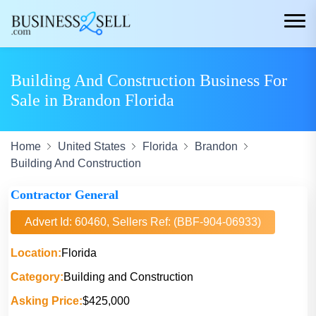
Building And Construction Business For
Sale in Brandon Florida
Home
United States
Florida
Brandon
Building And Construction
Contractor General
Advert Id: 60460, Sellers Ref: (BBF-904-06933)
Location:
Florida
Category:
Building and Construction
Asking Price:
$425,000