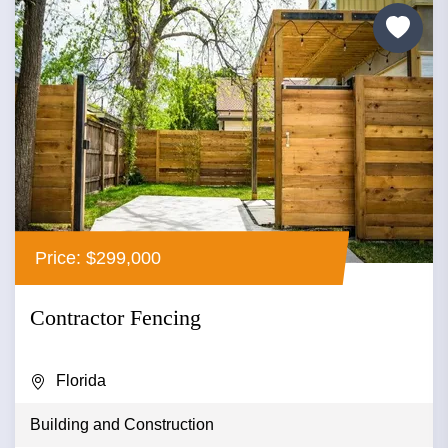
Price: $299,000
Contractor Fencing
Florida
Building and Construction