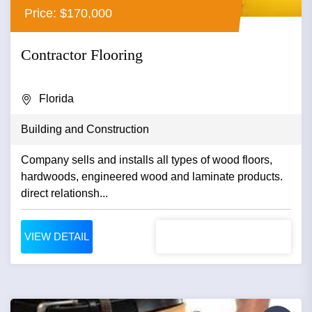
Price: $170,000
Contractor Flooring
Florida
Building and Construction
Company sells and installs all types of wood floors,
hardwoods, engineered wood and laminate products.
direct relationsh...
VIEW DETAIL