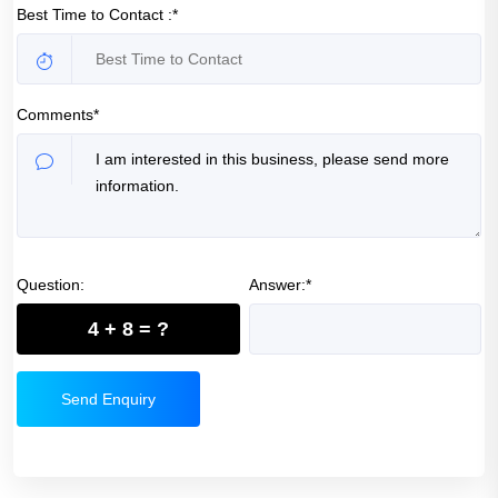
Best Time to Contact :*
Comments*
Question:
Answer:*
4 + 8 = ?
Send Enquiry