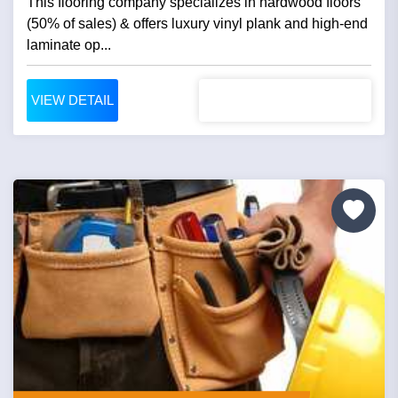
This flooring company specializes in hardwood floors
(50% of sales) & offers luxury vinyl plank and high-end
laminate op...
VIEW DETAIL