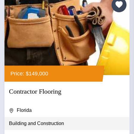
Price: $149,000
Contractor Flooring
Florida
Building and Construction