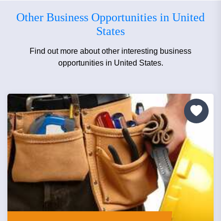
Other Business Opportunities in United
States
Find out more about other interesting business
opportunities in United States.