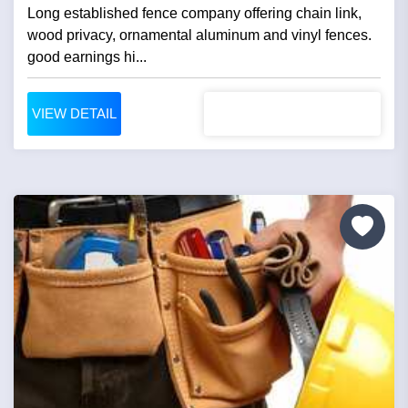
Long established fence company offering chain link,
wood privacy, ornamental aluminum and vinyl fences.
good earnings hi...
VIEW DETAIL