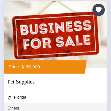
Price: $150,000
Pet Supplies
Florida
Others