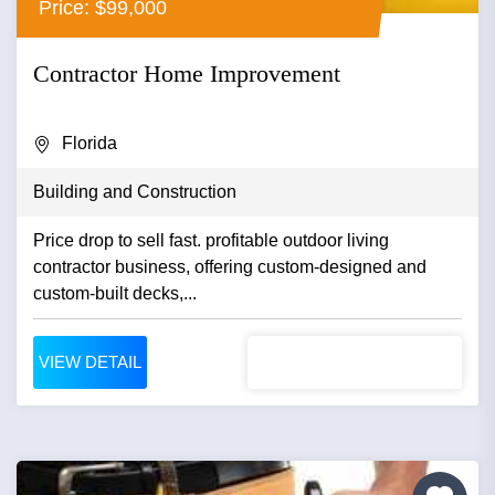
Price: $99,000
Contractor Home Improvement
Florida
Building and Construction
Price drop to sell fast. profitable outdoor living
contractor business, offering custom-designed and
custom-built decks,...
VIEW DETAIL