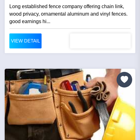
Long established fence company offering chain link,
wood privacy, ornamental aluminum and vinyl fences.
good earnings hi...
VIEW DETAIL