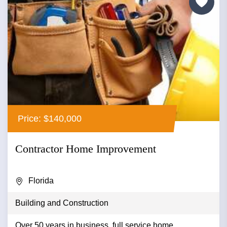
Price: $140,000
Contractor Home Improvement
Florida
Building and Construction
Over 50 years in business, full service home