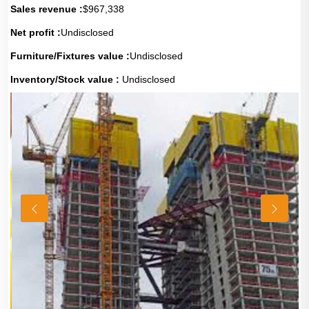
Sales revenue :
$967,338
Net profit :
Undisclosed
Furniture/Fixtures value :
Undisclosed
Inventory/Stock value :
Undisclosed