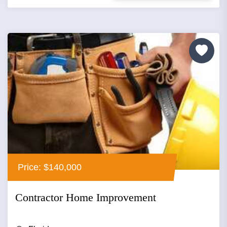
Price: $140,000
Contractor Home Improvement