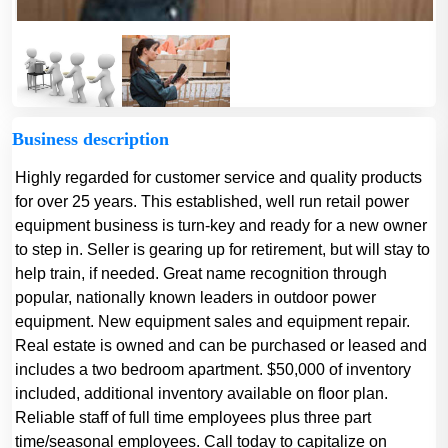
Business description
Highly regarded for customer service and quality products
for over 25 years. This established, well run retail power
equipment business is turn-key and ready for a new owner
to step in. Seller is gearing up for retirement, but will stay to
help train, if needed. Great name recognition through
popular, nationally known leaders in outdoor power
equipment. New equipment sales and equipment repair.
Real estate is owned and can be purchased or leased and
includes a two bedroom apartment. $50,000 of inventory
included, additional inventory available on floor plan.
Reliable staff of full time employees plus three part
time/seasonal employees. Call today to capitalize on