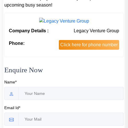
upcoming busy season!
Company Details :
Legacy Venture Group
Phone:
Click here for phone number
Enquire Now
Name*
Email Id*