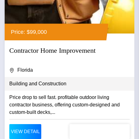
Price: $99,000
Contractor Home Improvement
Florida
Building and Construction
Price drop to sell fast. profitable outdoor living
contractor business, offering custom-designed and
custom-built decks,...
VIEW DETAIL