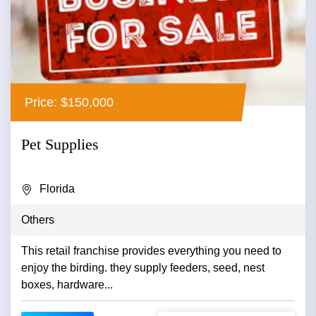
Price: $150,000
Pet Supplies
Florida
Others
This retail franchise provides everything you need to
enjoy the birding. they supply feeders, seed, nest
boxes, hardware...