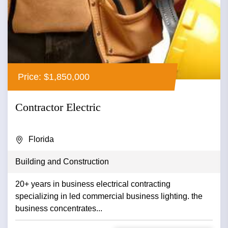
Price: $1,850,000
Contractor Electric
Florida
Building and Construction
20+ years in business electrical contracting
specializing in led commercial business lighting. the
business concentrates...