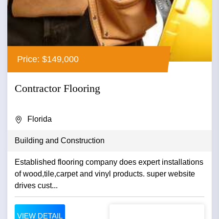
Price: $149,000
Contractor Flooring
Florida
Building and Construction
Established flooring company does expert installations
of wood,tile,carpet and vinyl products. super website
drives cust...
VIEW DETAIL