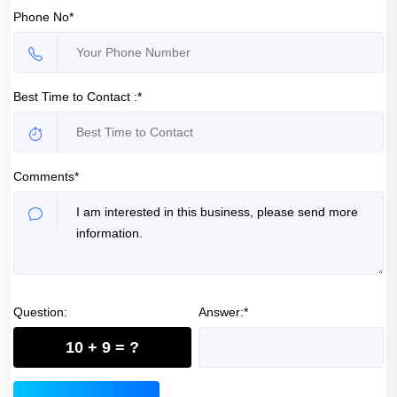
Phone No*
Best Time to Contact :*
Comments*
Question:
Answer:*
10 + 9 = ?