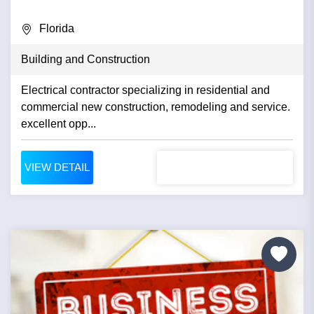
Florida
Building and Construction
Electrical contractor specializing in residential and
commercial new construction, remodeling and service.
excellent opp...
VIEW DETAIL