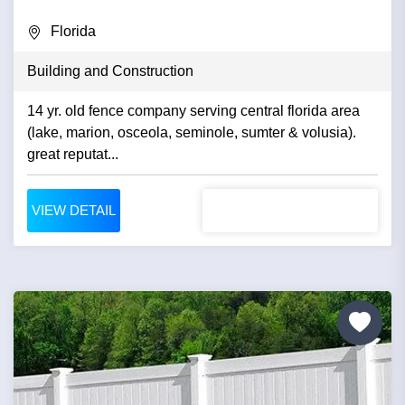
Florida
Building and Construction
14 yr. old fence company serving central florida area
(lake, marion, osceola, seminole, sumter & volusia).
great reputat...
VIEW DETAIL