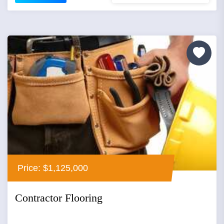
Price: $1,125,000
Contractor Flooring