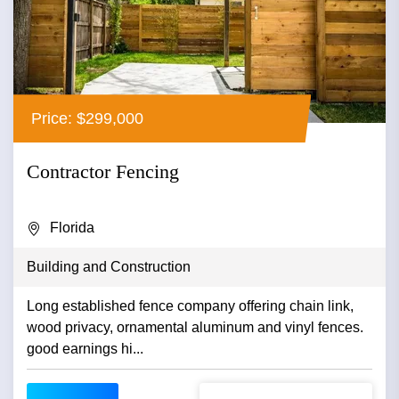
Price: $299,000
Contractor Fencing
Florida
Building and Construction
Long established fence company offering chain link,
wood privacy, ornamental aluminum and vinyl fences.
good earnings hi...