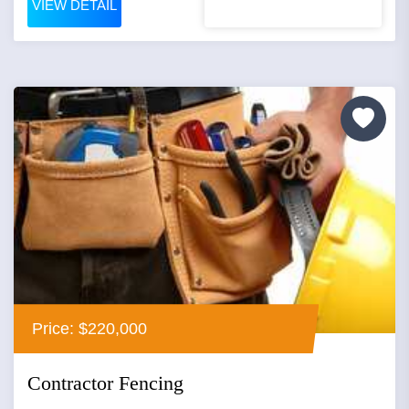
VIEW DETAIL
Price: $220,000
Contractor Fencing