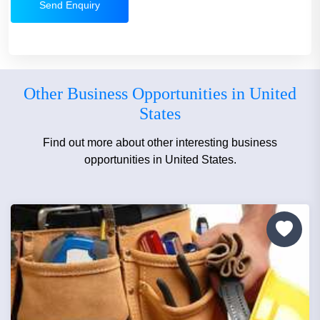
Send Enquiry
Other Business Opportunities in United
States
Find out more about other interesting business
opportunities in United States.