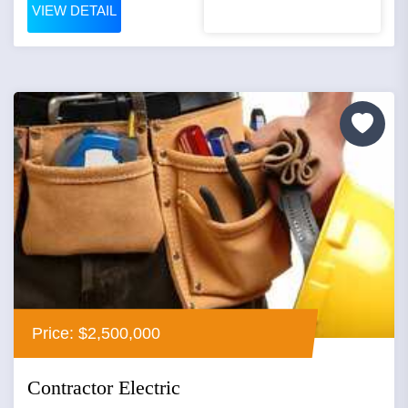
VIEW DETAIL
Price: $2,500,000
Contractor Electric