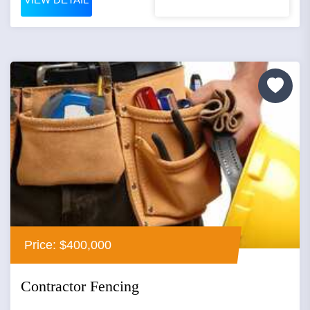
Price: $400,000
Contractor Fencing