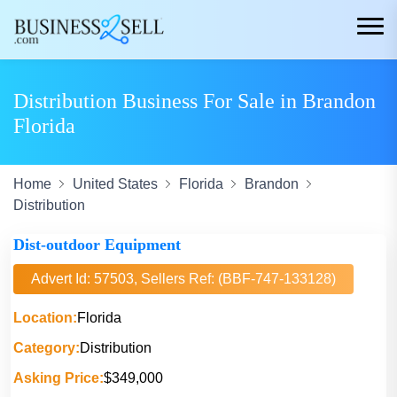
Distribution Business For Sale in Brandon
Florida
Home
United States
Florida
Brandon
Distribution
Dist-outdoor Equipment
Advert Id: 57503, Sellers Ref: (BBF-747-133128)
Location:
Florida
Category:
Distribution
Asking Price:
$349,000