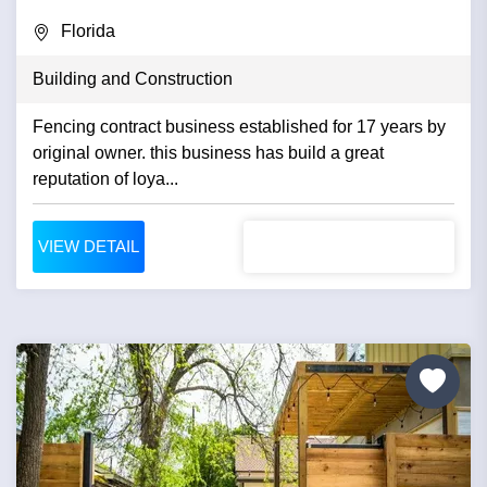
Florida
Building and Construction
Fencing contract business established for 17 years by
original owner. this business has build a great
reputation of loya...
VIEW DETAIL