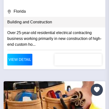
Florida
Building and Construction
Over 25-year-old residential electrical contracting
business working primarily in new construction of high-
end custom ho...
VIEW DETAIL