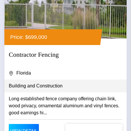
Price: $699,000
Contractor Fencing
Florida
Building and Construction
Long established fence company offering chain link,
wood privacy, ornamental aluminum and vinyl fences.
good earnings hi...
VIEW DETAIL