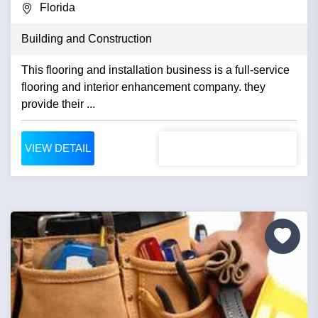
Florida
Building and Construction
This flooring and installation business is a full-service
flooring and interior enhancement company. they
provide their ...
VIEW DETAIL