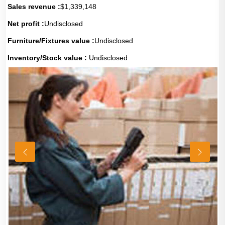
Sales revenue :
$1,339,148
Net profit :
Undisclosed
Furniture/Fixtures value :
Undisclosed
Inventory/Stock value :
Undisclosed