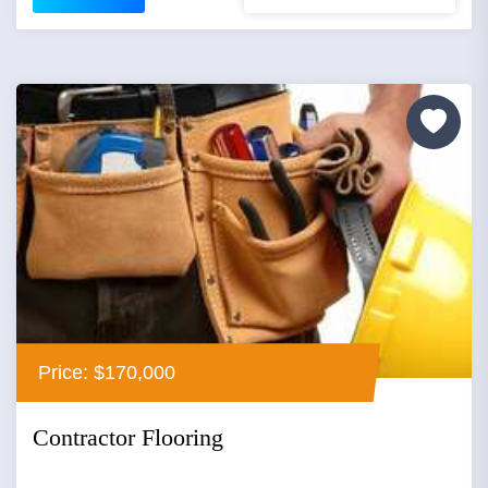
Price: $170,000
Contractor Flooring