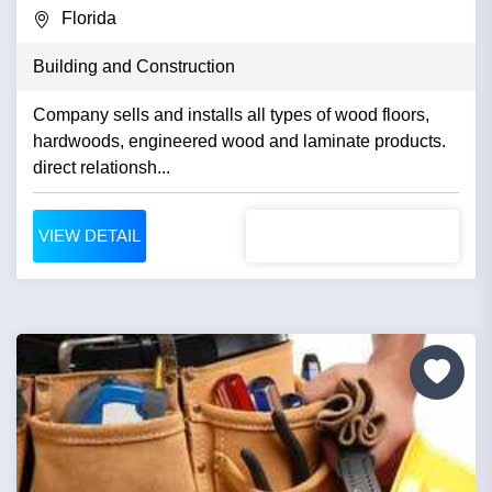
Florida
Building and Construction
Company sells and installs all types of wood floors,
hardwoods, engineered wood and laminate products.
direct relationsh...
VIEW DETAIL