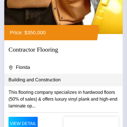
Price: $350,000
Contractor Flooring
Florida
Building and Construction
This flooring company specializes in hardwood floors
(50% of sales) & offers luxury vinyl plank and high-end
laminate op...
VIEW DETAIL