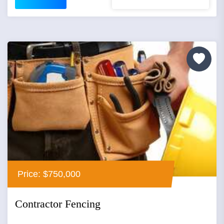
Price: $750,000
Contractor Fencing