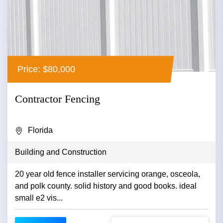
Price: $80,000
Contractor Fencing
Florida
Building and Construction
20 year old fence installer servicing orange, osceola,
and polk county. solid history and good books. ideal
small e2 vis...