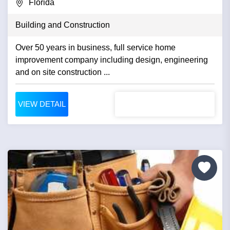
Florida
Building and Construction
Over 50 years in business, full service home
improvement company including design, engineering
and on site construction ...
VIEW DETAIL