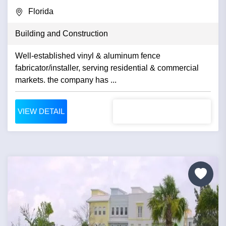
Florida
Building and Construction
Well-established vinyl & aluminum fence
fabricator/installer, serving residential & commercial
markets. the company has ...
VIEW DETAIL