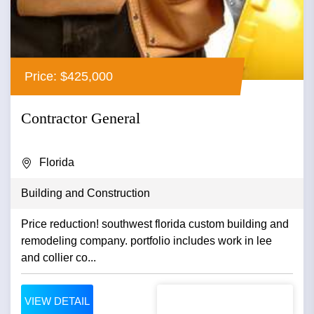
Price: $425,000
Contractor General
Florida
Building and Construction
Price reduction! southwest florida custom building and
remodeling company. portfolio includes work in lee
and collier co...
VIEW DETAIL