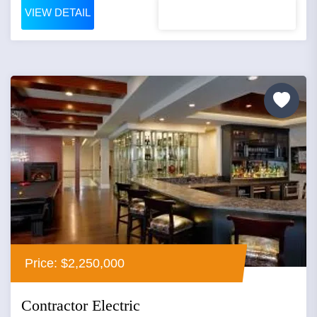
VIEW DETAIL
Price: $2,250,000
Contractor Electric