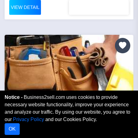
VIEW DETAIL
Notice -
Business2sell.com uses cookies to provide
necessary website functionality, improve your experience
and analyze our traffic. By using our website, you agree to
Price: $1,699,000
our
Privacy Policy
and our Cookies Policy.
OK
Contractor Electric