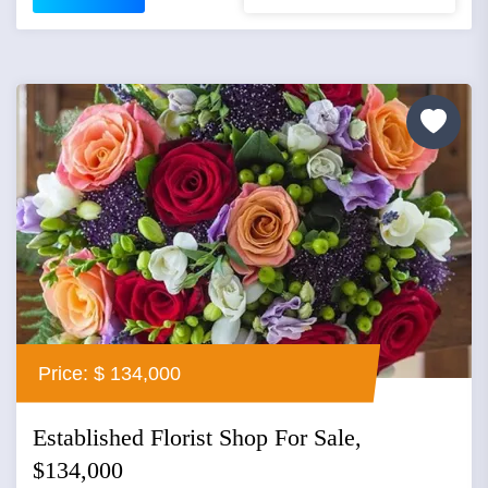
Price: $ 134,000
Established Florist Shop For Sale,
$134,000