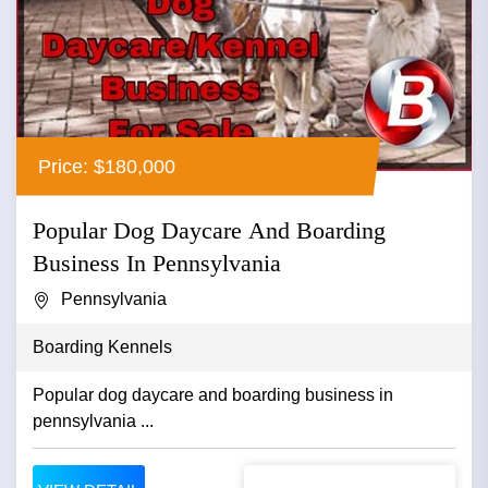
Price: $180,000
Popular Dog Daycare And Boarding
Business In Pennsylvania
Pennsylvania
Boarding Kennels
Popular dog daycare and boarding business in
pennsylvania ...