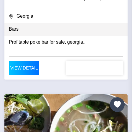
Georgia
Bars
Profitable poke bar for sale, georgia...
VIEW DETAIL