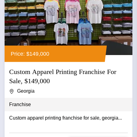
Price: $149,000
Custom Apparel Printing Franchise For
Sale, $149,000
Georgia
Franchise
Custom apparel printing franchise for sale, georgia...