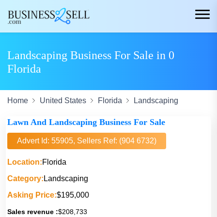
Landscaping Business For Sale in 0
Florida
Home
United States
Florida
Landscaping
Lawn And Landscaping Business For Sale
Advert Id: 55905, Sellers Ref: (904 6732)
Location:
Florida
Category:
Landscaping
Asking Price:
$195,000
Sales revenue :
$208,733