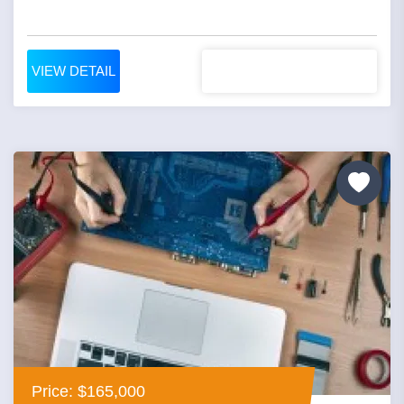
VIEW DETAIL
Price: $165,000