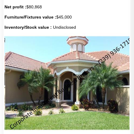
Net profit :
$80,868
Furniture/Fixtures value :
$45,000
Inventory/Stock value :
Undisclosed