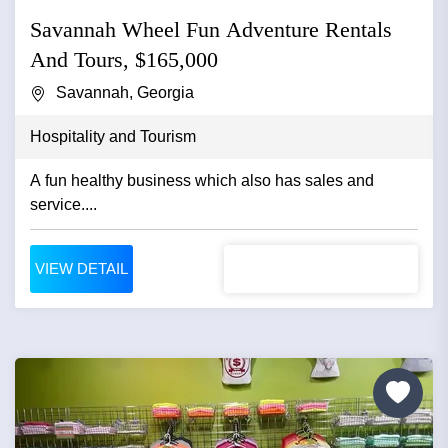
Savannah Wheel Fun Adventure Rentals
And Tours, $165,000
Savannah, Georgia
Hospitality and Tourism
A fun healthy business which also has sales and
service....
VIEW DETAIL