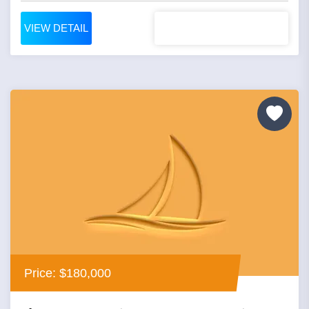
VIEW DETAIL
Price: $180,000