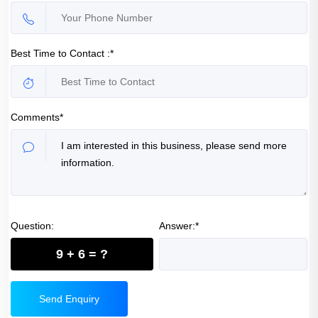
Best Time to Contact :*
Comments*
Question:
Answer:*
9 + 6 = ?
Send Enquiry