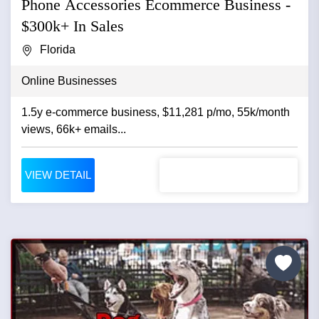
Phone Accessories Ecommerce Business -
$300k+ In Sales
Florida
Online Businesses
1.5y e-commerce business, $11,281 p/mo, 55k/month
views, 66k+ emails...
VIEW DETAIL