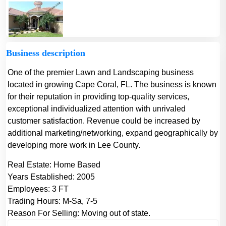
Business description
One of the premier Lawn and Landscaping business
located in growing Cape Coral, FL. The business is known
for their reputation in providing top-quality services,
exceptional individualized attention with unrivaled
customer satisfaction. Revenue could be increased by
additional marketing/networking, expand geographically by
developing more work in Lee County.
Real Estate:
Home Based
Years Established:
2005
Employees:
3 FT
Trading Hours:
M-Sa, 7-5
Reason For Selling:
Moving out of state.