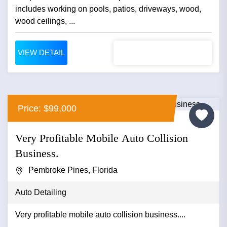
includes working on pools, patios, driveways, wood,
wood ceilings, ...
VIEW DETAIL
Price: $99,000
Very Profitable Mobile Auto Collision
Business.
Pembroke Pines, Florida
Auto Detailing
Very profitable mobile auto collision business....