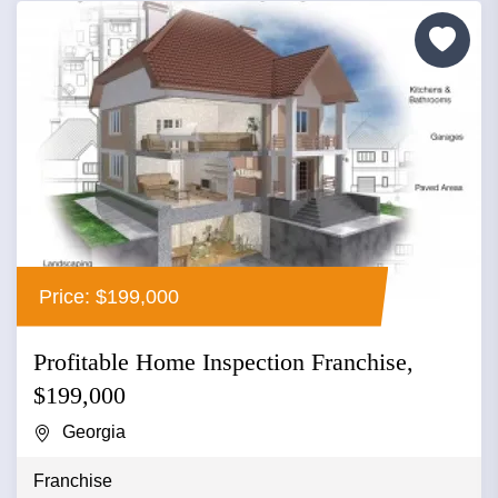
Price: $199,000
Profitable Home Inspection Franchise,
$199,000
Georgia
Franchise