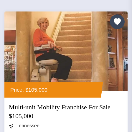
Price: $105,000
Multi-unit Mobility Franchise For Sale
$105,000
Tennessee