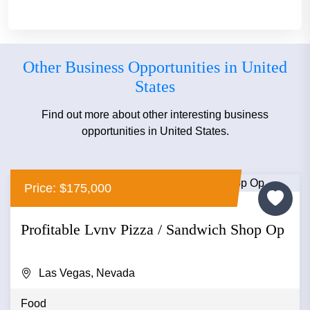
Other Business Opportunities in United
States
Find out more about other interesting business
opportunities in United States.
Price: $175,000
Profitable Lvnv Pizza / Sandwich Shop Op
Las Vegas, Nevada
Food