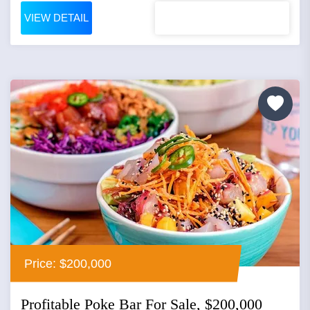
VIEW DETAIL
Price: $200,000
Profitable Poke Bar For Sale, $200,000