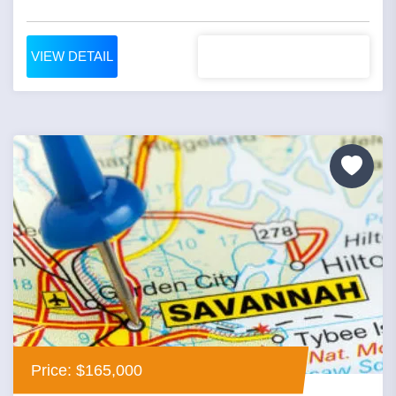
VIEW DETAIL
Price: $165,000