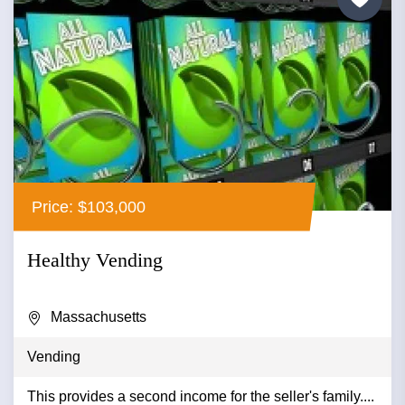
Price: $103,000
Healthy Vending
Massachusetts
Vending
This provides a second income for the seller's family....