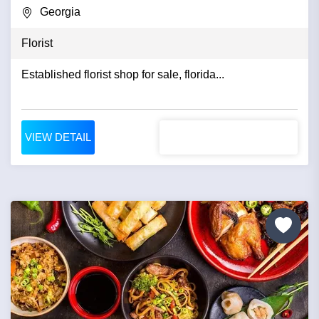
Georgia
Florist
Established florist shop for sale, florida...
VIEW DETAIL