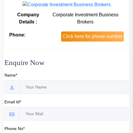
Company
Corporate Investment Business
Details :
Brokers
Phone:
Click here for phone number
Enquire Now
Name*
Email Id*
Phone No*