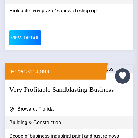
Profitable lvnv pizza / sandwich shop op...
VIEW DETAIL
Price: $114,999
Very Profitable Sandblasting Business
Broward, Florida
Building & Construction
Scope of business industrial paint and rust removal.