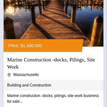
Price: $1,480,000
Marine Construction -docks, Pilings, Site
Work
Massachusetts
Building and Construction
Marine construction -docks, pilings, site work business
for sale...