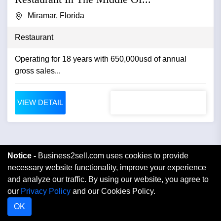
Miramar, Florida
Restaurant
Operating for 18 years with 650,000usd of annual
gross sales...
VIEW DETAIL
Notice -
Business2sell.com uses cookies to provide
necessary website functionality, improve your experience
and analyze our traffic. By using our website, you agree to
our
Privacy Policy
and our Cookies Policy.
OK