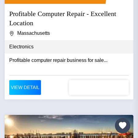
Profitable Computer Repair - Excellent
Location
Massachusetts
Electronics
Profitable computer repair business for sale...
VIEW DETAIL