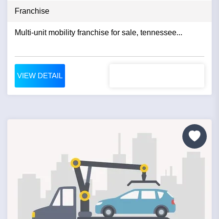
Franchise
Multi-unit mobility franchise for sale, tennessee...
VIEW DETAIL