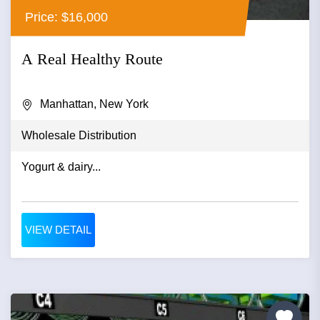
Price: $16,000
A Real Healthy Route
Manhattan, New York
Wholesale Distribution
Yogurt & dairy...
VIEW DETAIL