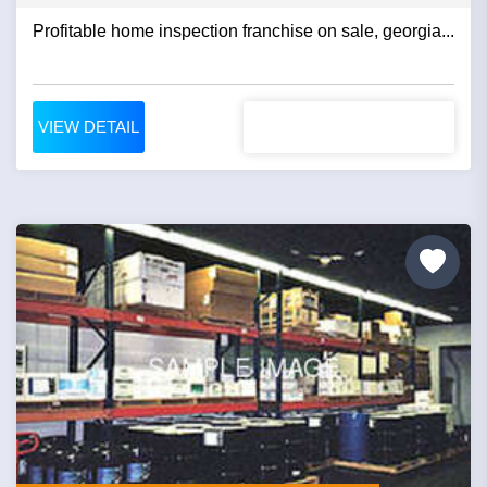
Profitable home inspection franchise on sale, georgia...
VIEW DETAIL