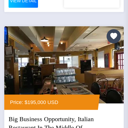
VIEW DETAIL
Price: $195,000 USD
Big Business Opportunity, Italian
Restaurant In The Middle Of...