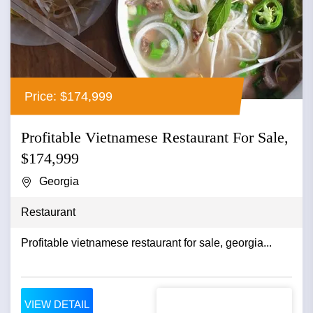
Price: $174,999
Profitable Vietnamese Restaurant For Sale,
$174,999
Georgia
Restaurant
Profitable vietnamese restaurant for sale, georgia...
VIEW DETAIL