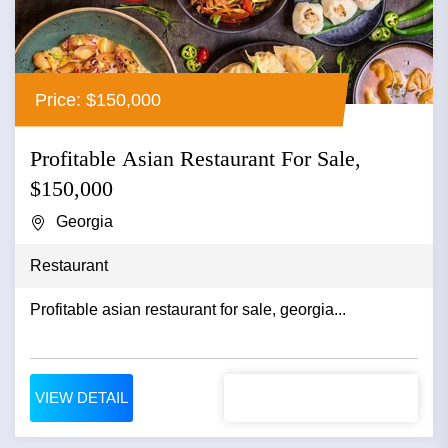
Price: $150,000
Profitable Asian Restaurant For Sale,
$150,000
Georgia
Restaurant
Profitable asian restaurant for sale, georgia...
VIEW DETAIL