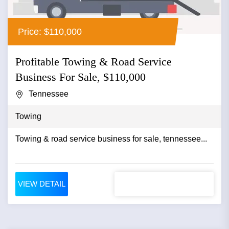
Price: $110,000
Profitable Towing & Road Service
Business For Sale, $110,000
Tennessee
Towing
Towing & road service business for sale, tennessee...
VIEW DETAIL