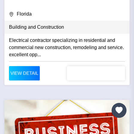
Florida
Building and Construction
Electrical contractor specializing in residential and
commercial new construction, remodeling and service.
excellent opp...
VIEW DETAIL