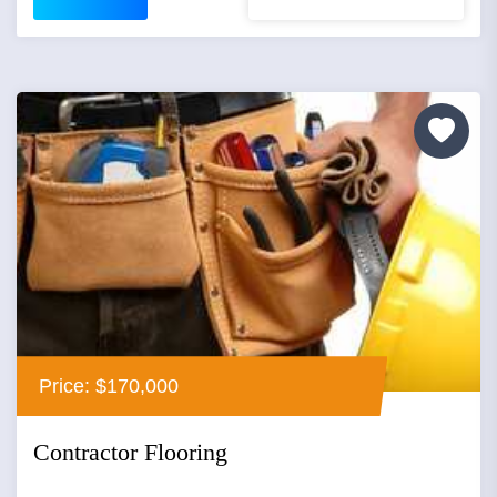
Price: $170,000
Contractor Flooring