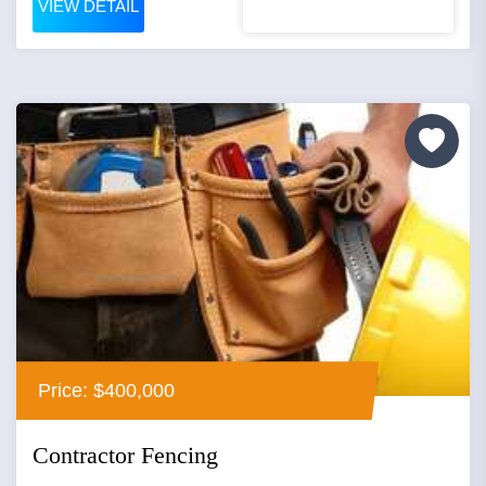
VIEW DETAIL
Price: $400,000
Contractor Fencing