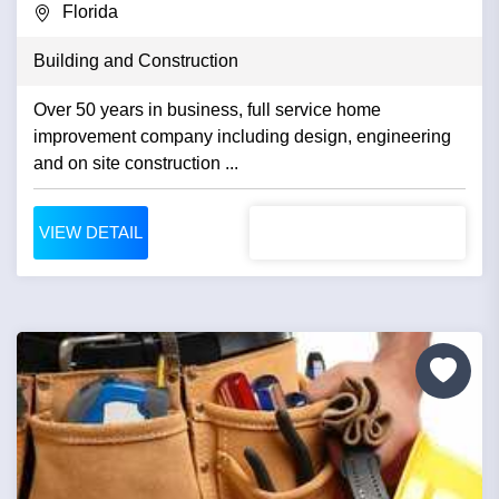
Florida
Building and Construction
Over 50 years in business, full service home
improvement company including design, engineering
and on site construction ...
VIEW DETAIL