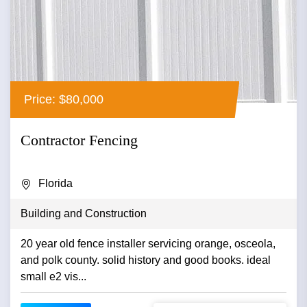
Price: $80,000
Contractor Fencing
Florida
Building and Construction
20 year old fence installer servicing orange, osceola,
and polk county. solid history and good books. ideal
small e2 vis...