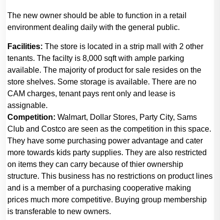
The new owner should be able to function in a retail
environment dealing daily with the general public.
Facilities:
The store is located in a strip mall with 2 other
tenants. The facilty is 8,000 sqft with ample parking
available. The majority of product for sale resides on the
store shelves. Some storage is available. There are no
CAM charges, tenant pays rent only and lease is
assignable.
Competition:
Walmart, Dollar Stores, Party City, Sams
Club and Costco are seen as the competition in this space.
They have some purchasing power advantage and cater
more towards kids party supplies. They are also restricted
on items they can carry because of thier ownership
structure. This business has no restrictions on product lines
and is a member of a purchasing cooperative making
prices much more competitive. Buying group membership
is transferable to new owners.