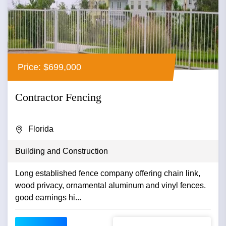
Price: $699,000
Contractor Fencing
Florida
Building and Construction
Long established fence company offering chain link,
wood privacy, ornamental aluminum and vinyl fences.
good earnings hi...