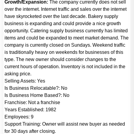
Growth/Expansion:
The company currently does not sell
over the internet. Internet traffic and sales over the internet
have skyrocketed over the last decade. Bakery supply
business is expanding and could provide a nice growth
opportunity. Catering supply business currently has limited
items and could be expanded to meet market demand. The
company is currently closed on Sundays. Weekend traffic
is traditionally heavy on weekends for businesses of this
type. The new owner should consider changes to the
current hours of operation.
Inventory is not included in the
asking price.
Selling Assets:
Yes
Is Business Relocatable?:
No
Is Business Home Based?:
No
Franchise:
Not a franchise
Years Established:
1982
Employees:
9
Support Training:
Owner will assist new buyer as needed
for 30 days after closing.