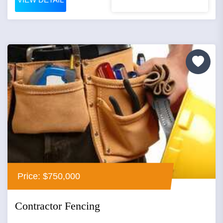
Price: $750,000
Contractor Fencing