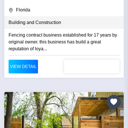
Florida
Building and Construction
Fencing contract business established for 17 years by
original owner. this business has build a great
reputation of loya...
VIEW DETAIL