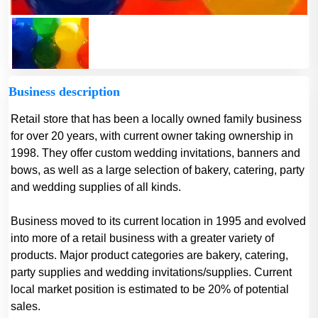
Business description
Retail store that has been a locally owned family business
for over 20 years, with current owner taking ownership in
1998. They offer custom wedding invitations, banners and
bows, as well as a large selection of bakery, catering, party
and wedding supplies of all kinds.
Business moved to its current location in 1995 and evolved
into more of a retail business with a greater variety of
products. Major product categories are bakery, catering,
party supplies and wedding invitations/supplies. Current
local market position is estimated to be 20% of potential
sales.