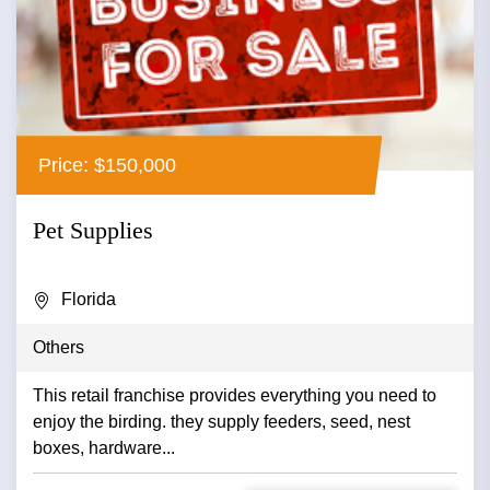
Price: $150,000
Pet Supplies
Florida
Others
This retail franchise provides everything you need to
enjoy the birding. they supply feeders, seed, nest
boxes, hardware...