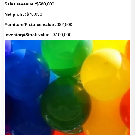
Sales revenue :
$580,000
Net profit :
$78,098
Furniture/Fixtures value :
$92,500
Inventory/Stock value :
$100,000