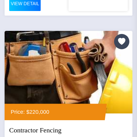
VIEW DETAIL
Price: $220,000
Contractor Fencing