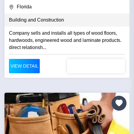
Florida
Building and Construction
Company sells and installs all types of wood floors,
hardwoods, engineered wood and laminate products.
direct relationsh...
VIEW DETAIL