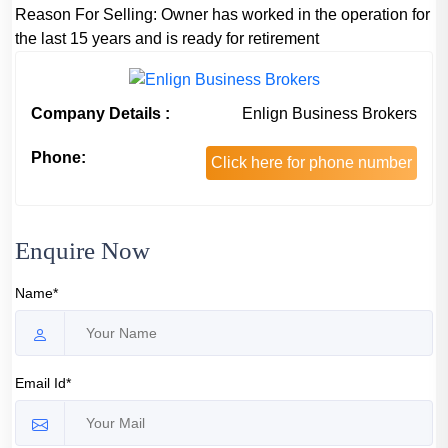
Reason For Selling:
Owner has worked in the operation for
the last 15 years and is ready for retirement
Company Details :
Enlign Business Brokers
Phone:
Click here for phone number
Enquire Now
Name*
Email Id*