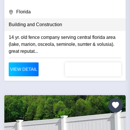
Florida
Building and Construction
14 yr. old fence company serving central florida area
(lake, marion, osceola, seminole, sumter & volusia).
great reputat...
VIEW DETAIL