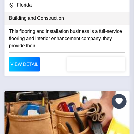
Florida
Building and Construction
This flooring and installation business is a full-service
flooring and interior enhancement company. they
provide their ...
VIEW DETAIL