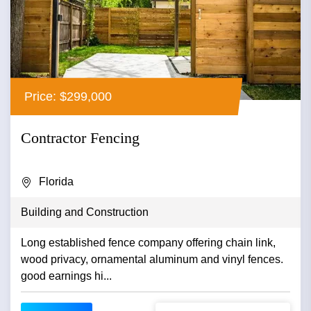
Price: $299,000
Contractor Fencing
Florida
Building and Construction
Long established fence company offering chain link,
wood privacy, ornamental aluminum and vinyl fences.
good earnings hi...