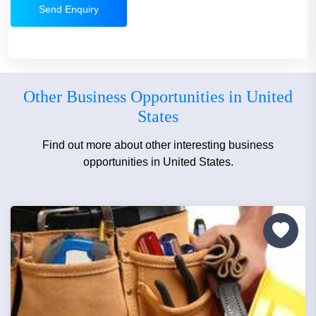
Send Enquiry
Other Business Opportunities in United
States
Find out more about other interesting business
opportunities in United States.