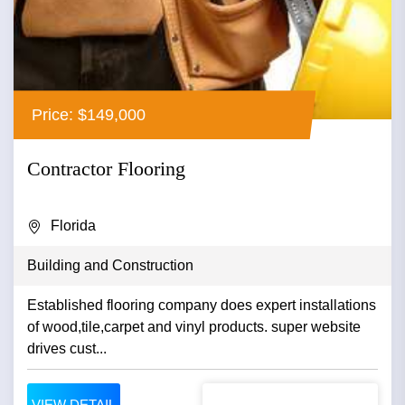
Price: $149,000
Contractor Flooring
Florida
Building and Construction
Established flooring company does expert installations
of wood,tile,carpet and vinyl products. super website
drives cust...
VIEW DETAIL