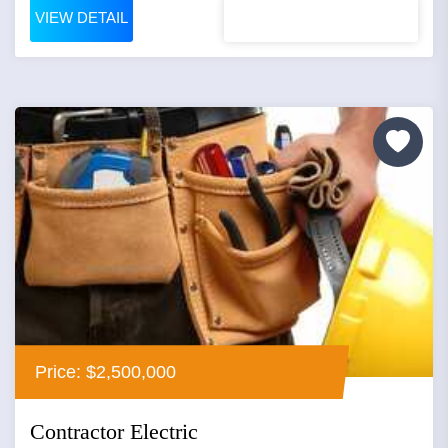
VIEW DETAIL
Price: $2,500,000
Contractor Electric