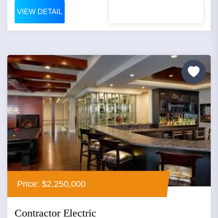
VIEW DETAIL
Price: $2,250,000
Contractor Electric