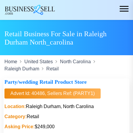
Retail Business For Sale in Raleigh
Durham North_carolina
Home
United States
North Carolina
Raleigh Durham
Retail
Party/wedding Retail Product Store
Advert Id: 40486, Sellers Ref: (PARTY1)
Location:
Raleigh Durham, North Carolina
Category:
Retail
Asking Price:
$249,000