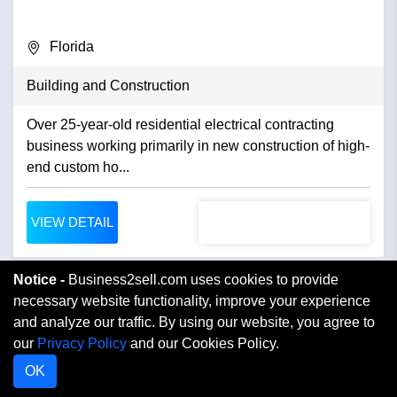
Florida
Building and Construction
Over 25-year-old residential electrical contracting
business working primarily in new construction of high-
end custom ho...
VIEW DETAIL
Notice -
Business2sell.com uses cookies to provide
necessary website functionality, improve your experience
and analyze our traffic. By using our website, you agree to
our
Privacy Policy
and our Cookies Policy.
OK