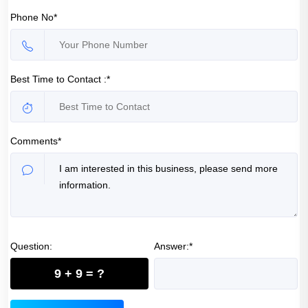
Phone No*
Best Time to Contact :*
Comments*
Question:
Answer:*
9 + 9 = ?