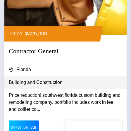
Price: $425,000
Contractor General
Florida
Building and Construction
Price reduction! southwest florida custom building and
remodeling company. portfolio includes work in lee
and collier co...
VIEW DETAIL