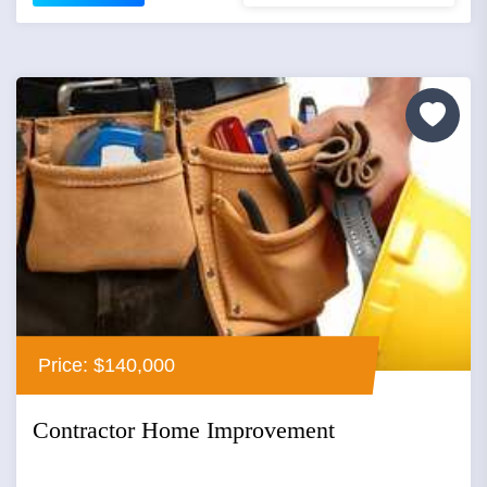
Price: $140,000
Contractor Home Improvement