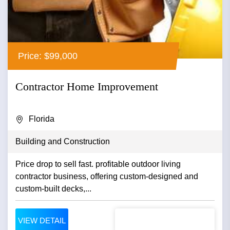
Price: $99,000
Contractor Home Improvement
Florida
Building and Construction
Price drop to sell fast. profitable outdoor living
contractor business, offering custom-designed and
custom-built decks,...
VIEW DETAIL