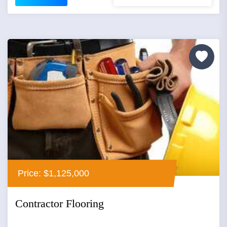
Price: $1,125,000
Contractor Flooring