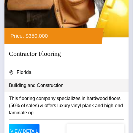
Price: $350,000
Contractor Flooring
Florida
Building and Construction
This flooring company specializes in hardwood floors
(50% of sales) & offers luxury vinyl plank and high-end
laminate op...
VIEW DETAIL