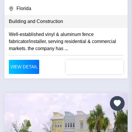
Florida
Building and Construction
Well-established vinyl & aluminum fence
fabricator/installer, serving residential & commercial
markets. the company has ...
VIEW DETAIL