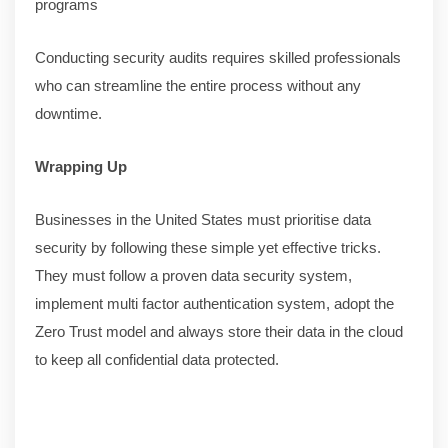
programs
Conducting security audits requires skilled professionals
who can streamline the entire process without any
downtime.
Wrapping Up
Businesses in the United States must prioritise data
security by following these simple yet effective tricks.
They must follow a proven data security system,
implement multi factor authentication system, adopt the
Zero Trust model and always store their data in the cloud
to keep all confidential data protected.