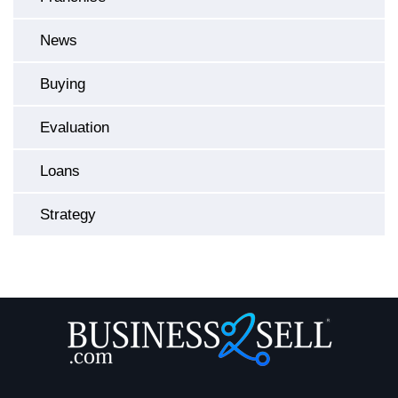
News
Buying
Evaluation
Loans
Strategy