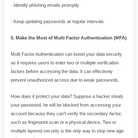
- Identify phishing emails promptly
- Keep updating passwords at regular intervals
5. Make the Most of Multi Factor Authentication (MFA)
Multi Factor Authentication can boost your data security
as it requires users to enter two or multiple verification
factors before accessing the data. It can effectively
prevent unauthorized access due to weak passwords.
How does it protect your data? Suppose a hacker steals
your password, he will be blocked from accessing your
account because they can’t verify the secondary factor,
such as fingerprint scan or a physical device. Two or
multiple layered security is the only way to stop new age