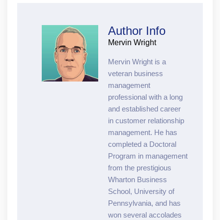
Author Info
Mervin Wright
Mervin Wright is a
veteran business
management
professional with a long
and established career
in customer relationship
management. He has
completed a Doctoral
Program in management
from the prestigious
Wharton Business
School, University of
Pennsylvania, and has
won several accolades