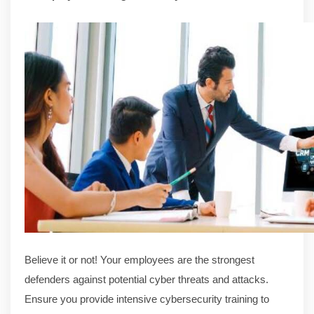
Believe it or not! Your employees are the strongest
defenders against potential cyber threats and attacks.
Ensure you provide intensive cybersecurity training to