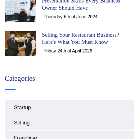
Presentation Skills Every Business
Owner Should Have
Thursday 6th of June 2024
Selling Your Restaurant Business?
Here's What You Must Know
Friday 24th of April 2026
Categories
Startup
Selling
Franchise