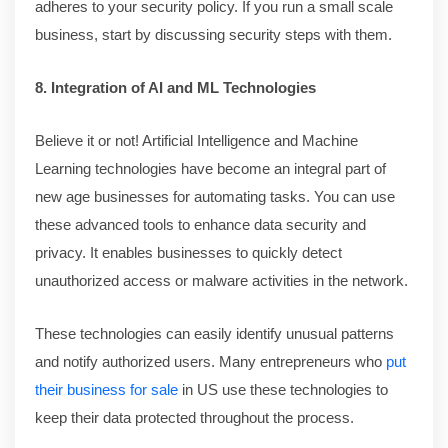
adheres to your security policy. If you run a small scale
business, start by discussing security steps with them.
8. Integration of AI and ML Technologies
Believe it or not! Artificial Intelligence and Machine
Learning technologies have become an integral part of
new age businesses for automating tasks. You can use
these advanced tools to enhance data security and
privacy. It enables businesses to quickly detect
unauthorized access or malware activities in the network.
These technologies can easily identify unusual patterns
and notify authorized users. Many entrepreneurs who
put
their business for sale
in US use these technologies to
keep their data protected throughout the process.