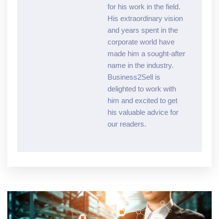
for his work in the field.
His extraordinary vision
and years spent in the
corporate world have
made him a sought-after
name in the industry.
Business2Sell is
delighted to work with
him and excited to get
his valuable advice for
our readers.