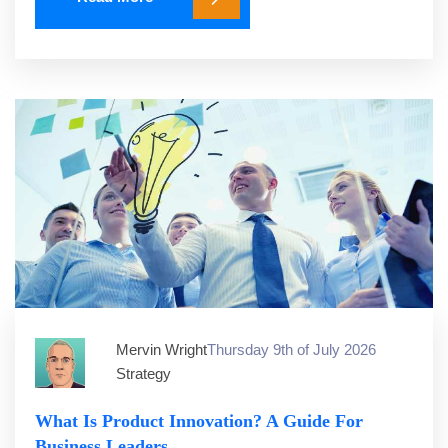
Mervin Wright
Thursday 9th of July 2026
Strategy
What Is Product Innovation? A Guide For
Business Leaders