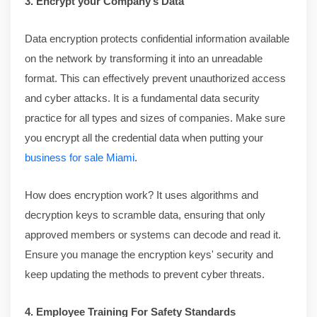
3. Encrypt your Company’s Data
Data encryption protects confidential information available
on the network by transforming it into an unreadable
format. This can effectively prevent unauthorized access
and cyber attacks. It is a fundamental data security
practice for all types and sizes of companies. Make sure
you encrypt all the credential data when putting your
business for sale Miami
.
How does encryption work? It uses algorithms and
decryption keys to scramble data, ensuring that only
approved members or systems can decode and read it.
Ensure you manage the encryption keys' security and
keep updating the methods to prevent cyber threats.
4. Employee Training For Safety Standards