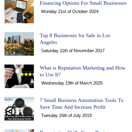
Financing Options For Small Businesses
Monday 21st of October 2024
Top 8 Businesses for Sale in Los
Angeles
Saturday 11th of November 2017
What is Reputation Marketing and How
to Use It?
Wednesday 19th of March 2025
7 Small Business Automation Tools To
Save Time And Increase Profit
Tuesday 16th of July 2019