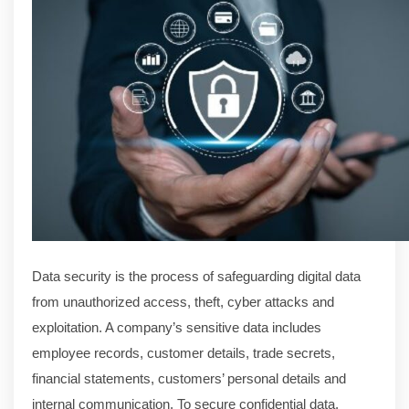
Data security is the process of safeguarding digital data
from unauthorized access, theft, cyber attacks and
exploitation. A company’s sensitive data includes
employee records, customer details, trade secrets,
financial statements, customers’ personal details and
internal communication. To secure confidential data,