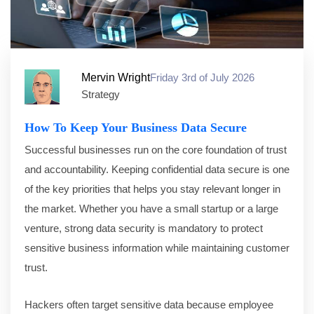
Mervin Wright
Friday 3rd of July 2026
Strategy
How To Keep Your Business Data Secure
Successful businesses run on the core foundation of trust
and accountability. Keeping confidential data secure is one
of the key priorities that helps you stay relevant longer in
the market. Whether you have a small startup or a large
venture, strong data security is mandatory to protect
sensitive business information while maintaining customer
trust.
Hackers often target sensitive data because employee