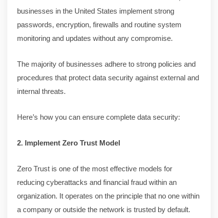
businesses in the United States implement strong
passwords, encryption, firewalls and routine system
monitoring and updates without any compromise.
The majority of businesses adhere to strong policies and
procedures that protect data security against external and
internal threats.
Here’s how you can ensure complete data security:
2. Implement Zero Trust Model
Zero Trust is one of the most effective models for
reducing cyberattacks and financial fraud within an
organization. It operates on the principle that no one within
a company or outside the network is trusted by default.