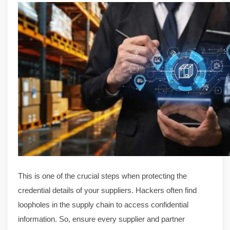
This is one of the crucial steps when protecting the
credential details of your suppliers. Hackers often find
loopholes in the supply chain to access confidential
information. So, ensure every supplier and partner