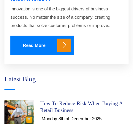
Innovation is one of the biggest drivers of business
success. No matter the size of a company, creating
products that solve customer problems or improve...
Read More
Latest Blog
How To Reduce Risk When Buying A
Retail Business
Monday 8th of December 2025