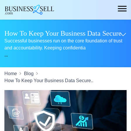
How To Keep Your Business Data Secure
Successful businesses run on the core foundation of trust
and accountability. Keeping confidentia
...
Home
Blog
How To Keep Your Business Data Secure..