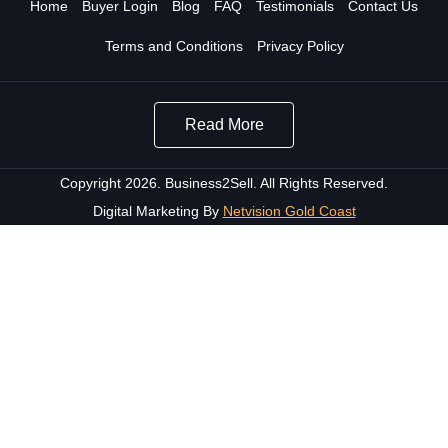
Home
Buyer Login
Blog
FAQ
Testimonials
Contact Us
Terms and Conditions
Privacy Policy
Read More
Copyright 2026. Business2Sell. All Rights Reserved.
Digital Marketing By
Netvision Gold Coast