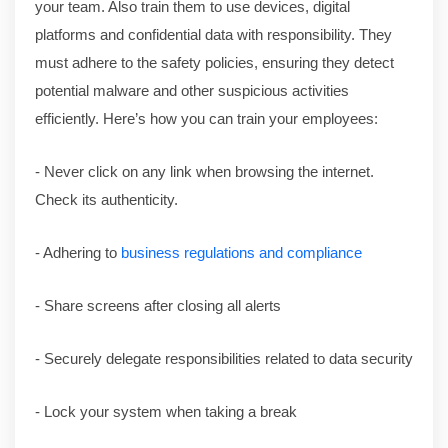
your team. Also train them to use devices, digital
platforms and confidential data with responsibility. They
must adhere to the safety policies, ensuring they detect
potential malware and other suspicious activities
efficiently. Here’s how you can train your employees:
- Never click on any link when browsing the internet.
Check its authenticity.
- Adhering to
business regulations and compliance
- Share screens after closing all alerts
- Securely delegate responsibilities related to data security
- Lock your system when taking a break