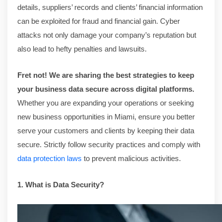
details, suppliers’ records and clients’ financial information
can be exploited for fraud and financial gain. Cyber
attacks not only damage your company’s reputation but
also lead to hefty penalties and lawsuits.
Fret not! We are sharing the best strategies to keep
your business data secure across digital platforms.
Whether you are expanding your operations or seeking
new business opportunities in Miami, ensure you better
serve your customers and clients by keeping their data
secure. Strictly follow security practices and comply with
data protection laws
to prevent malicious activities.
1. What is Data Security?