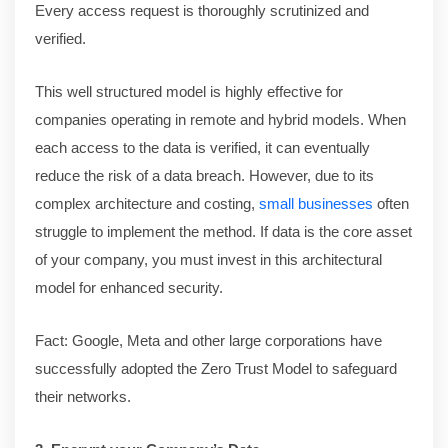
Every access request is thoroughly scrutinized and
verified.
This well structured model is highly effective for
companies operating in remote and hybrid models. When
each access to the data is verified, it can eventually
reduce the risk of a data breach. However, due to its
complex architecture and costing,
small businesses
often
struggle to implement the method. If data is the core asset
of your company, you must invest in this architectural
model for enhanced security.
Fact: Google, Meta and other large corporations have
successfully adopted the Zero Trust Model to safeguard
their networks.