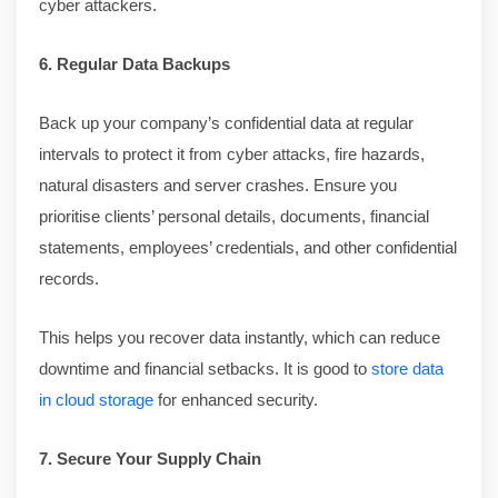
cyber attackers.
6. Regular Data Backups
Back up your company’s confidential data at regular
intervals to protect it from cyber attacks, fire hazards,
natural disasters and server crashes. Ensure you
prioritise clients’ personal details, documents, financial
statements, employees’ credentials, and other confidential
records.
This helps you recover data instantly, which can reduce
downtime and financial setbacks. It is good to
store data
in cloud storage
for enhanced security.
7. Secure Your Supply Chain