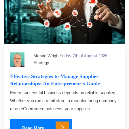
Mervin Wright
Friday 7th of August 2026
Strategy
Effective Strategies to Manage Supplier
Relationships: An Entrepreneur's Guide
Every successful business depends on reliable suppliers.
Whether you run a retail store, a manufacturing company,
or an eCommerce business, your supplies...
Read More