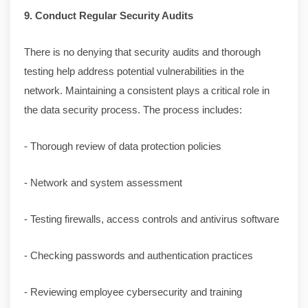
9. Conduct Regular Security Audits
There is no denying that security audits and thorough
testing help address potential vulnerabilities in the
network. Maintaining a consistent plays a critical role in
the data security process. The process includes:
- Thorough review of data protection policies
- Network and system assessment
- Testing firewalls, access controls and antivirus software
- Checking passwords and authentication practices
- Reviewing employee cybersecurity and training