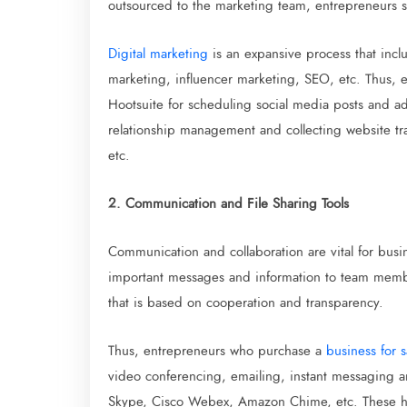
outsourced to the marketing team, entrepreneurs 
Digital marketing
is an expansive process that incl
marketing, influencer marketing, SEO, etc. Thus, e
Hootsuite for scheduling social media posts and 
relationship management and collecting website tra
etc.
2. Communication and File Sharing Tools
Communication and collaboration are vital for bus
important messages and information to team member
that is based on cooperation and transparency.
Thus, entrepreneurs who purchase a
business for s
video conferencing, emailing, instant messaging an
Skype, Cisco Webex, Amazon Chime, etc. These have