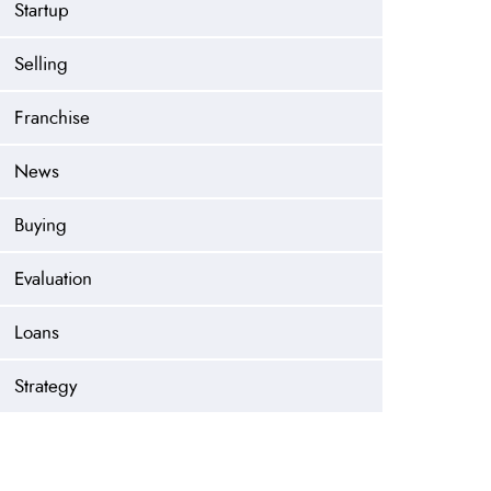
Startup
Selling
Franchise
News
Buying
Evaluation
Loans
Strategy