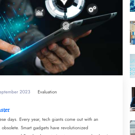
September 2023
Evaluation
aster
ese days. Every year, tech giants come out with an
ok obsolete. Smart gadgets have revolutionized