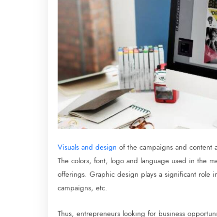
Visuals and design
of the campaigns and content a
The colors, font, logo and language used in the m
offerings. Graphic design plays a significant role i
campaigns, etc.
Thus, entrepreneurs looking for business opportuni