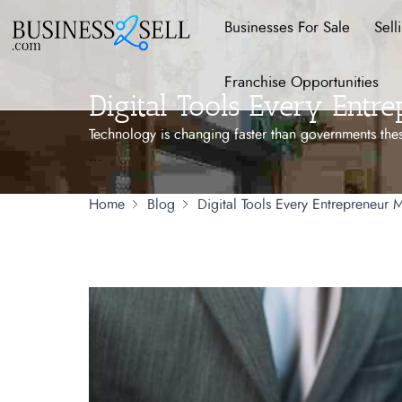
Businesses For Sale
Sell
Franchise Opportunities
Digital Tools Every Entr
Technology is changing faster than governments thes
...
Home
Blog
Digital Tools Every Entrepreneur M