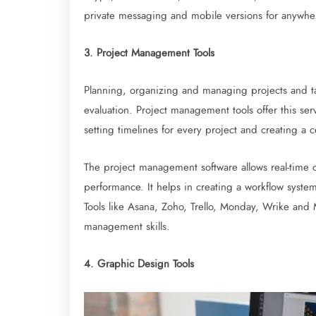
private messaging and mobile versions for anywhe
3. Project Management Tools
Planning, organizing and managing projects and ta
evaluation. Project management tools offer this servi
setting timelines for every project and creating a 
The project management software allows real-time
performance. It helps in creating a workflow syst
Tools like Asana, Zoho, Trello, Monday, Wrike and
management skills.
4. Graphic Design Tools