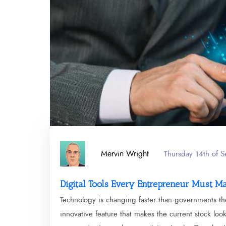
Mervin Wright
Thursday 14th of 
Digital Tools Every Entrepreneur Must M
Technology is changing faster than governments th
innovative feature that makes the current stock lo