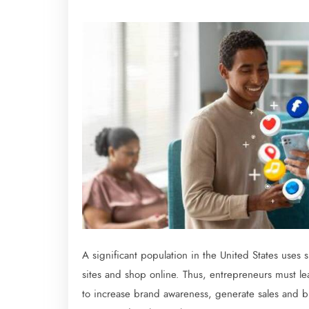
A significant population in the United States uses
sites and shop online. Thus, entrepreneurs must lea
to increase brand awareness, generate sales and bu