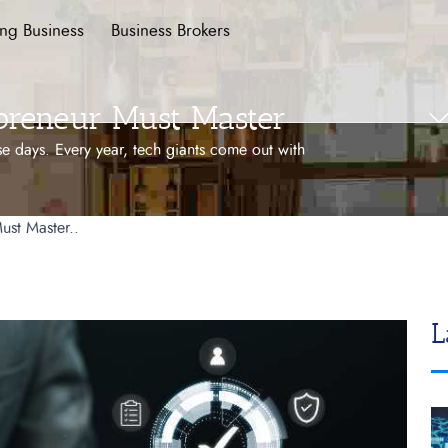
ing Business
Business Brokers
epreneur Must Master
e days. Every year, tech giants come out with
ust Master..
L