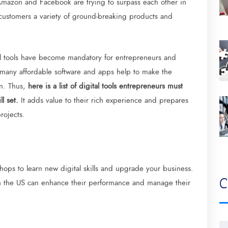
mazon and Facebook are trying to surpass each other in
 customers a variety of ground-breaking products and
tal tools have become mandatory for entrepreneurs and
 many affordable software and apps help to make the
n. Thus,
here is a list of digital tools entrepreneurs must
ll set.
It adds value to their rich experience and prepares
rojects.
ops to learn new digital skills and upgrade your business.
C
in the US can enhance their performance and manage their