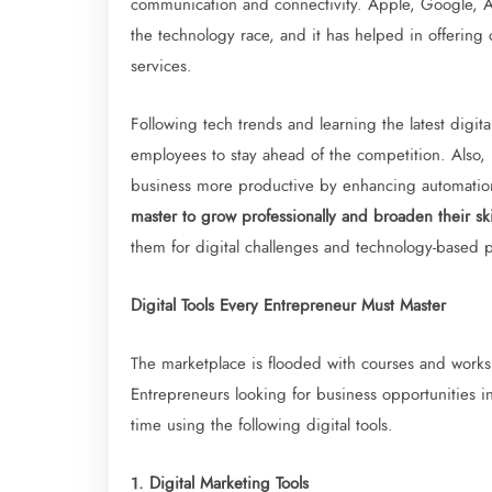
communication and connectivity. Apple, Google, A
the technology race, and it has helped in offering
services.
Following tech trends and learning the latest digi
employees to stay ahead of the competition. Also,
business more productive by enhancing automatio
master to grow professionally and broaden their ski
them for digital challenges and technology-based p
Digital Tools Every Entrepreneur Must Master
The marketplace is flooded with courses and worksh
Entrepreneurs looking for business opportunities 
time using the following digital tools.
1. Digital Marketing Tools