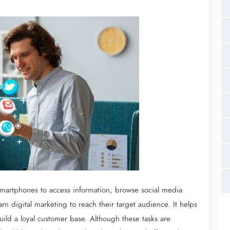
 smartphones to access information, browse social media
rn digital marketing to reach their target audience. It helps
ild a loyal customer base. Although these tasks are