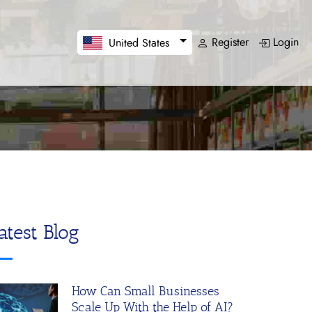
Register
Login
United States
atest Blog
How Can Small Businesses
Scale Up With the Help of AI?