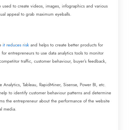
e used to create videos, images, infographics and various
visual appeal to grab maximum eyeballs.
se
it reduces risk
and helps to create better products for
 for entrepreneurs to use data analytics tools to monitor
 competitor traffic, customer behaviour, buyer’s feedback,
e Analytics, Tableau, RapidMiner, Sisense, Power BI, etc.
 help to identify customer behaviour patterns and determine
orms the entrepreneur about the performance of the website
al media.