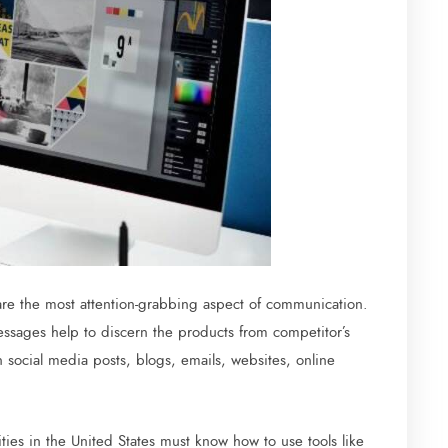
re the most attention-grabbing aspect of communication.
essages help to discern the products from competitor’s
n social media posts, blogs, emails, websites, online
ties in the United States must know how to use tools like