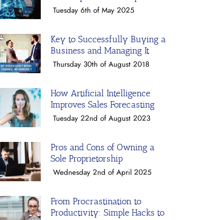
Tuesday 6th of May 2025
Key to Successfully Buying a
Business and Managing It
Thursday 30th of August 2018
How Artificial Intelligence
Improves Sales Forecasting
Tuesday 22nd of August 2023
Pros and Cons of Owning a
Sole Proprietorship
Wednesday 2nd of April 2025
From Procrastination to
Productivity: Simple Hacks to