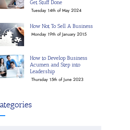
Get Stuff Done
Tuesday 14th of May 2024
How Not To Sell A Business
Monday 19th of January 2015
How to Develop Business
Acumen and Step into
Leadership
Thursday 15th of June 2023
ategories