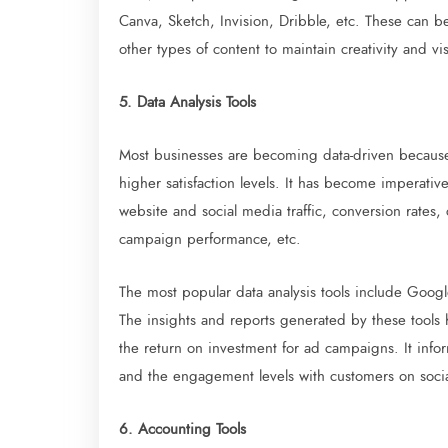
Canva, Sketch, Invision, Dribble, etc. These can b
other types of content to maintain creativity and 
5. Data Analysis Tools
Most businesses are becoming data-driven becau
higher satisfaction levels. It has become imperative
website and social media traffic, conversion rates,
campaign performance, etc.
The most popular data analysis tools include Googl
The insights and reports generated by these tools
the return on investment for ad campaigns. It inf
and the engagement levels with customers on soci
6. Accounting Tools