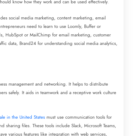
should know how they work and can be used effectively.
udes social media marketing, content marketing, email
ntrepreneurs need to learn to use Loomly, Buffer or
ads, HubSpot or MailChimp for email marketing, customer
ffic data, Brand24 for understanding social media analytics,
iness management and networking. It helps to distribute
s safely. It aids in teamwork and a receptive work culture
ale in the United States
must use communication tools for
d sharing files. These tools include Slack, Microsoft Teams,
 various features like integration with web services,