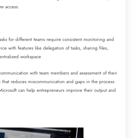
re access.
sks for different teams require consistent monitoring and
ce with features like delegation of tasks, sharing files,
centralized workspace.
 communication with team members and assessment of their
em that reduces miscommunication and gaps in the process.
 Microsoft can help entrepreneurs improve their output and