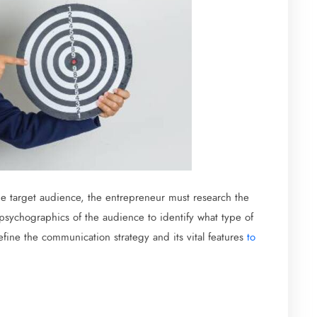
he target audience, the entrepreneur must research the
sychographics of the audience to identify what type of
define the communication strategy and its vital features
to