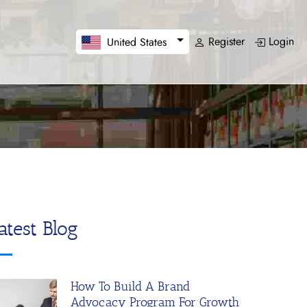
Register
Login
United States
atest Blog
How To Build A Brand
Advocacy Program For Growth