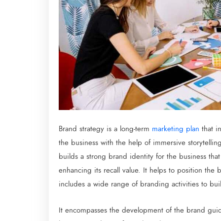
Brand strategy is a long-term
marketing plan
that in
the business with the help of immersive storytelli
builds a strong brand identity for the business that
enhancing its recall value. It helps to position th
includes a wide range of branding activities to bu
It encompasses the development of the brand guidel