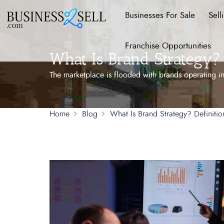
Businesses For Sale
Sell
Franchise Opportunities
What Is Brand Strategy? 
The marketplace is flooded with brands operating in
...
Home
Blog
What Is Brand Strategy? Definiti