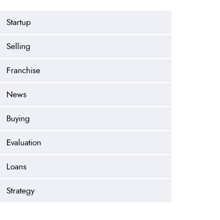
Startup
Selling
Franchise
News
Buying
Evaluation
Loans
Strategy