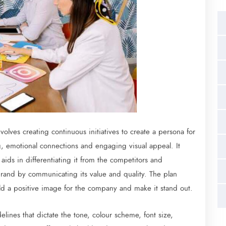
volves creating continuous initiatives to create a persona for
ng, emotional connections and engaging visual appeal. It
 aids in differentiating it from the competitors and
e brand by communicating its value and quality. The plan
ild a positive image for the company and make it stand out.
ines that dictate the tone, colour scheme, font size,