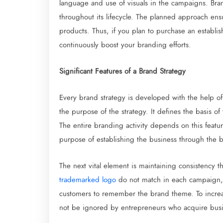
language and use of visuals in the campaigns. Bran
throughout its lifecycle. The planned approach ensu
products. Thus, if you plan to purchase an establi
continuously boost your branding efforts.
Significant Features of a Brand Strategy
Every brand strategy is developed with the help o
the purpose of the strategy. It defines the basis of
The entire branding activity depends on this featu
purpose of establishing the business through the
The next vital element is maintaining consistency th
trademarked logo
do not match in each campaign, i
customers to remember the brand theme. To increa
not be ignored by entrepreneurs who acquire busine