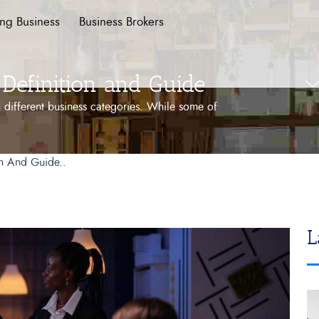
ing Business
Business Brokers
Definition and Guide
 different business categories. While some of
on And Guide..
L