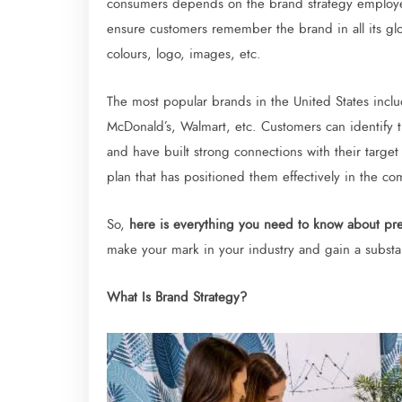
consumers depends on the brand strategy employed
ensure customers remember the brand in all its glory
colours, logo, images, etc.
The most popular brands in the United States incl
McDonald’s, Walmart, etc. Customers can identify t
and have built strong connections with their target
plan that has positioned them effectively in the co
So,
here is everything you need to know about pre
make your mark in your industry and gain a substan
What Is Brand Strategy?