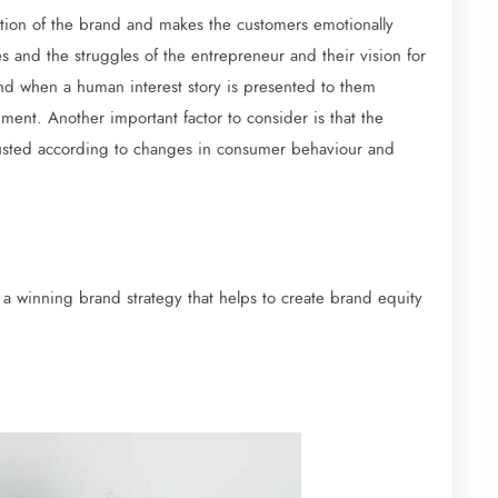
olution of the brand and makes the customers emotionally
es and the struggles of the entrepreneur and their vision for
and when a human interest story is presented to them
ment. Another important factor to consider is that the
justed according to changes in consumer behaviour and
 a winning brand strategy that helps to create brand equity