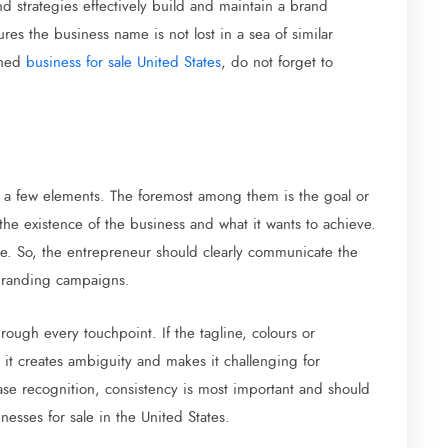
d strategies effectively build and maintain a brand
res the business name is not lost in a sea of similar
shed
business for sale United States
, do not forget to
f a few elements. The foremost among them is the goal or
 the existence of the business and what it wants to achieve.
re. So, the entrepreneur should clearly communicate the
 branding campaigns.
rough every touchpoint. If the tagline, colours or
t creates ambiguity and makes it challenging for
se recognition, consistency is most important and should
sses for sale in the United States.