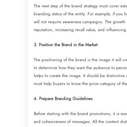
The next step of the brand strategy must cover est
branding status of the entity. For example, if you 
will not require awareness campaigns. The growth 
reputation, increasing recall value, and influencing
3. Position the Brand in the Market
The positioning of the brand is the image it will 
to determine how they want the audience to perceiv
helps to create the image. It should be distinctive 
must help buyers to know the price category of the
4. Prepare Branding Guidelines
Before starting with the brand promotions, it is ess
and cohesiveness of messages. All the content dist