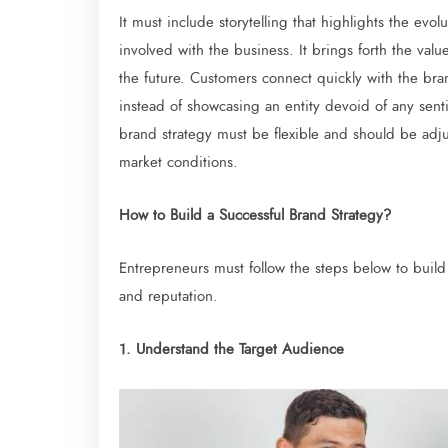
It must include storytelling that highlights the ev
involved with the business. It brings forth the valu
the future. Customers connect quickly with the br
instead of showcasing an entity devoid of any senti
brand strategy must be flexible and should be ad
market conditions.
How to Build a Successful Brand Strategy?
Entrepreneurs must follow the steps below to build
and reputation.
1. Understand the Target Audience