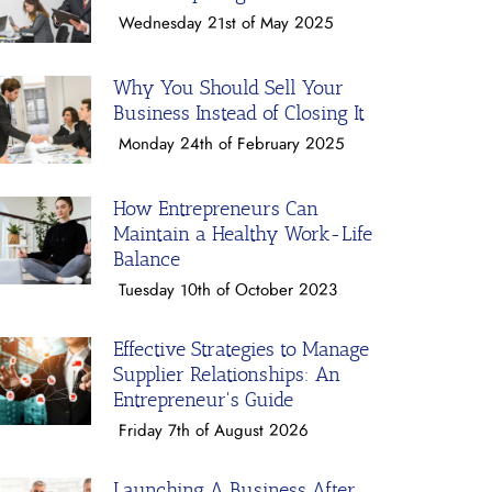
Wednesday 21st of May 2025
Why You Should Sell Your
Business Instead of Closing It
Monday 24th of February 2025
How Entrepreneurs Can
Maintain a Healthy Work-Life
Balance
Tuesday 10th of October 2023
Effective Strategies to Manage
Supplier Relationships: An
Entrepreneur's Guide
Friday 7th of August 2026
Launching A Business After