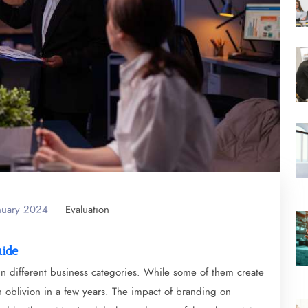
anuary 2024
Evaluation
uide
in different business categories. While some of them create
in oblivion in a few years. The impact of branding on