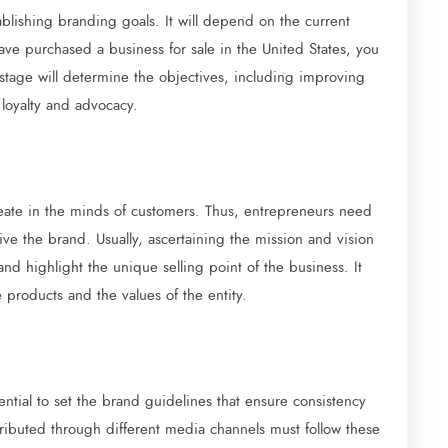
ablishing branding goals. It will depend on the current
have purchased a business for sale in the United States, you
stage will determine the objectives, including improving
 loyalty and advocacy.
create in the minds of customers. Thus, entrepreneurs need
e the brand. Usually, ascertaining the mission and vision
and highlight the unique selling point of the business. It
 products and the values of the entity.
ential to set the brand guidelines that ensure consistency
ributed through different media channels must follow these