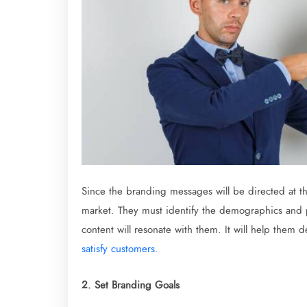
Since the branding messages will be directed at t
market. They must identify the demographics and p
content will resonate with them. It will help them 
satisfy customers
.
2. Set Branding Goals