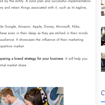
 by the entity. A solid plan and successful implementation
 and retain things associated with it, such as its tagline,
ude Google, Amazon, Apple, Disney, Microsoft, Nike,
hese even in their sleep as they are etched in their minds
 audience. It showcases the influence of their marketing
mpetitive market.
paring a brand strategy for your business
. It will help you
tial market share.
C