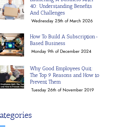
40: Understanding Benefits
And Challenges
Wednesday 25th of March 2026
How To Build A Subscription-
Based Business
Monday 9th of December 2024
Why Good Employees Quit:
The Top 9 Reasons and How to
Prevent Them
Tuesday 26th of November 2019
ategories