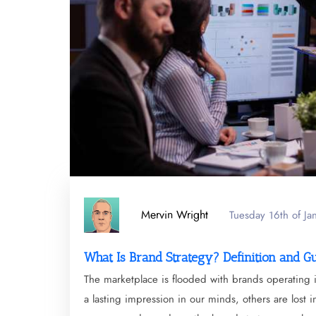
Mervin Wright
Tuesday 16th of J
What Is Brand Strategy? Definition and G
The marketplace is flooded with brands operating 
a lasting impression in our minds, others are lost 