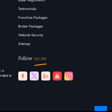
Buyer Registration
Testimonials
Franchise Packages
Broker Packages
Website Security
Sitemap
Follow
us on
 is
itted to