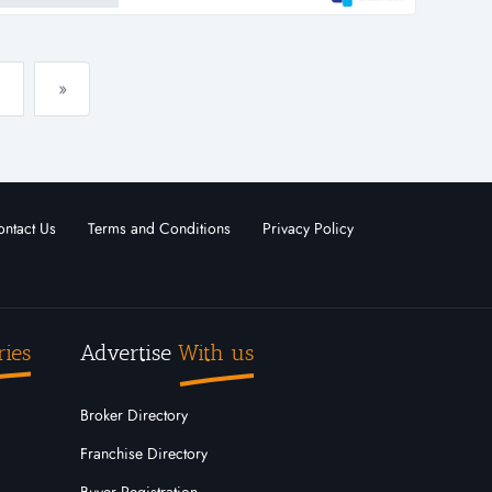
»
ntact Us
Terms and Conditions
Privacy Policy
ries
Advertise
With us
Broker Directory
Franchise Directory