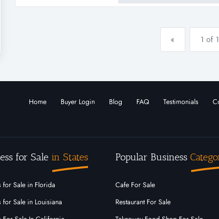
the platfo...
«
1 of 1
Home
Buyer Login
Blog
FAQ
Testimonials
Co
ess for Sale
in States
Popular Business
Catego
 for Sale in Florida
Cafe For Sale
 for Sale in Louisiana
Restaurant For Sale