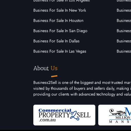
Business For Sale In Los Angeles
Business
Business For Sale In New York
Business
Business For Sale In Houston
Business
Business For Sale In San Diego
Busines
Business For Sale In Dallas
Business
Business For Sale In Las Vegas
Busines
About
Us
Business2Sell is one of the biggest and most trusted mar
visited by thousands of buyers and sellers daily, making
providing our clients with advanced technology and valu