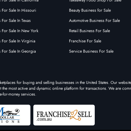
 For Sale In California
Takeaway Food Shop For Sale
 For Sale In Missouri
Beauty Business for Sale
 For Sale In Texas
Automotive Business For Sale
s For Sale In New York
Retail Business For Sale
 For Sale In Virginia
Franchise For Sale
s For Sale In Georgia
Service Business For Sale
ketplaces for buying and selling businesses in the United States. Our website
 it the most active and dynamic online platform for transactions. We are comm
e-for-money services.