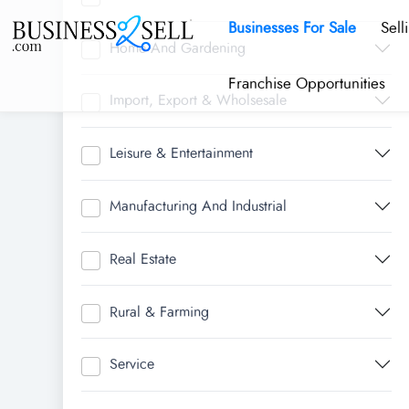
Businesses For Sale
Sell
Home And Gardening
Franchise Opportunities
Import, Export & Wholsesale
Leisure & Entertainment
Manufacturing And Industrial
Real Estate
Rural & Farming
Service