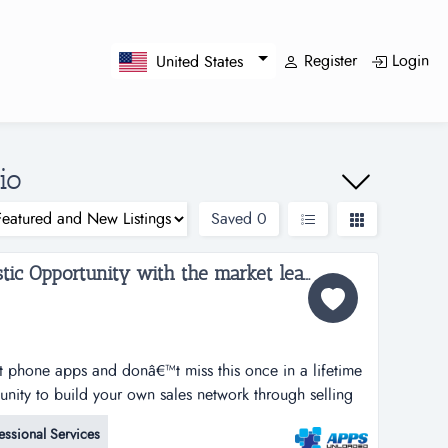
Register
Login
United States
io
Saved
0
Apps Unloaded, A Fantastic Opportunity with the market leaders, we offer unlimited potential in a huge market sector in Ohio....
rt phone apps and donâ€™t miss this once in a lifetime
tunity to build your own sales network through selling
tphone apps.apps unloaded have developed a framework
essional Services
 the sale of quick and easy smartphone applications.