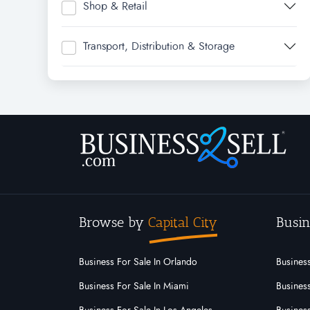
Shop & Retail
Transport, Distribution & Storage
Browse by
Capital City
Busin
Business For Sale In Orlando
Business
Business For Sale In Miami
Business