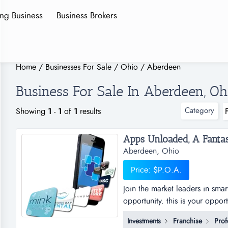
ing Business
Business Brokers
Home
/
Businesses For Sale
/
Ohio
/
Aberdeen
Business For Sale In Aberdeen, Oh
Category
Showing
1
-
1
of
1
results
Aberdeen, Ohio
Price: $P.O.A.
Join the market leaders in sma
opportunity. this is your oppor
sub distributorships of smar
Investments
Franchise
Prof
and business plan to allow for