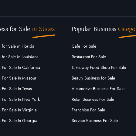
ess for Sale
in States
Popular Business
Catego
 for Sale in Florida
Cafe For Sale
 for Sale in Louisiana
Restaurant For Sale
 For Sale In California
Takeaway Food Shop For Sale
 For Sale In Missouri
Beauty Business for Sale
 For Sale In Texas
Automotive Business For Sale
s For Sale In New York
Retail Business For Sale
 For Sale In Virginia
Franchise For Sale
s For Sale In Georgia
Service Business For Sale