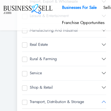
Import, Export & Wholsesale
Businesses For Sale
Sell
Leisure & Entertainment
Franchise Opportunities
Manufacturing And Industrial
Real Estate
Rural & Farming
Service
Shop & Retail
Transport, Distribution & Storage