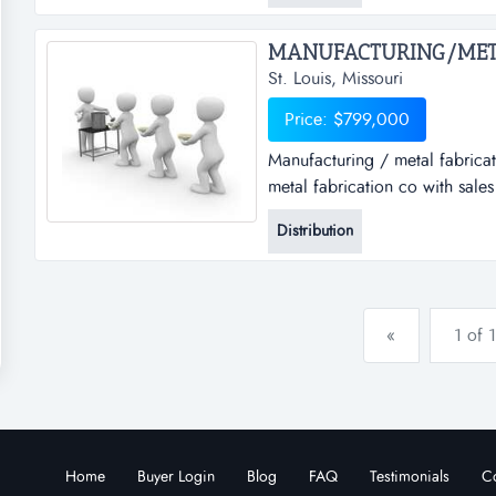
for the next several years with.
St. Louis, Missouri
Price: $799,000
Manufacturing / metal fabricat
metal fabrication co with sale
needs with the manufacture and
Distribution
operations. for over two deca
the economy and has stayed pr
«
1 of 1
Home
Buyer Login
Blog
FAQ
Testimonials
Co