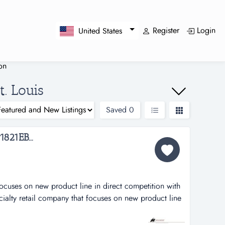
Register
Login
United States
ion
t. Louis
Saved
0
821EB...
focuses on new product line in direct competition with
ecialty retail company that focuses on new product line
e national retail chain. this company has great potential
sing, it is poised for double-digit growth each year