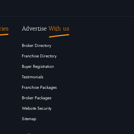
ries
Advertise
With us
Broker Directory
Franchise Directory
Buyer Registration
Testimonials
Franchise Packages
Broker Packages
Website Security
Sitemap