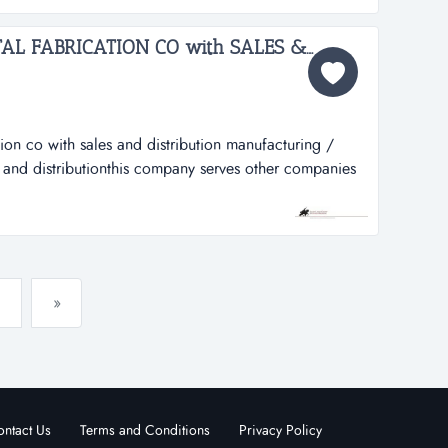
..
MANUFACTURING/METAL FABRICATION CO with SALES & DISTRIBUTION 1653SN...
ion co with sales and distribution manufacturing /
s and distributionthis company serves other companies
 fabrication of equipment vital to their day to day
des this company has weathered several downturns in
ofi...
»
ntact Us
Terms and Conditions
Privacy Policy