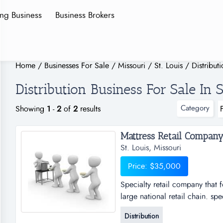
ing Business
Business Brokers
Home
/
Businesses For Sale
/
Missouri
/
St. Louis
/
Distribut
Distribution Business For Sale In S
Category
Showing
1
-
2
of
2
results
Mattress Retail Company1
St. Louis, Missouri
Price: $35,000
Specialty retail company that 
large national retail chain. sp
in direct competition with larg
Distribution
and has done almost no adverti