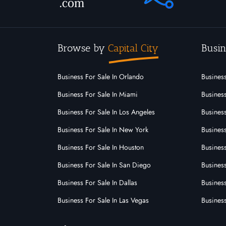
Browse by
Capital City
Busin
Business For Sale In Orlando
Business
Business For Sale In Miami
Business
Business For Sale In Los Angeles
Business
Business For Sale In New York
Business
Business For Sale In Houston
Business
Business For Sale In San Diego
Busines
Business For Sale In Dallas
Business
Business For Sale In Las Vegas
Busines