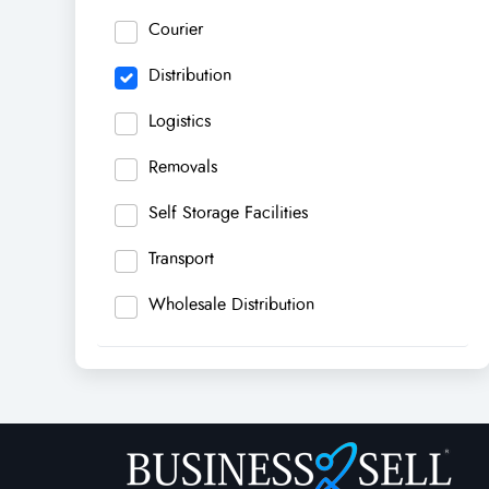
Courier
Distribution
Logistics
Removals
Self Storage Facilities
Transport
Wholesale Distribution