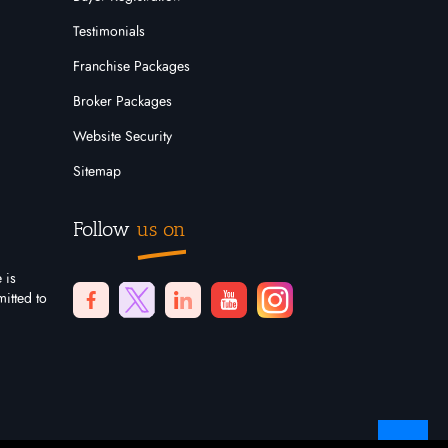
Testimonials
Franchise Packages
Broker Packages
Website Security
Sitemap
Follow
us on
 is
itted to