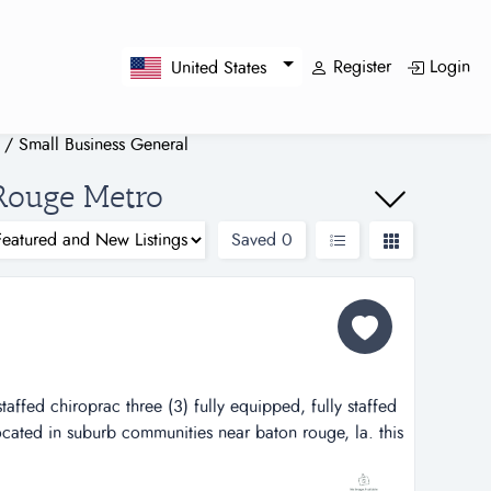
Register
Login
United States
/
Small Business General
 Rouge Metro
Saved
0
staffed chiroprac three (3) fully equipped, fully staffed
located in suburb communities near baton rouge, la. this
 loyal patient base during the 15 years it has been
so developed a large referral base of legal and medical