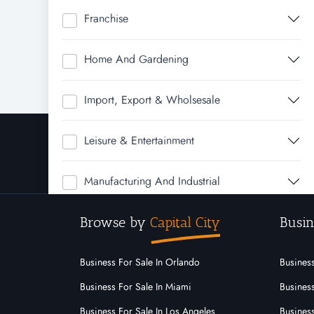
Franchise
Home And Gardening
Import, Export & Wholsesale
Leisure & Entertainment
Manufacturing And Industrial
Browse by
Capital City
Busin
Real Estate
Rural & Farming
Business For Sale In Orlando
Business
Business For Sale In Miami
Business
Service
Business For Sale In Los Angeles
Business