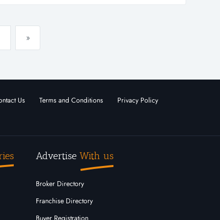
 company has very high earni...
»
ntact Us
Terms and Conditions
Privacy Policy
ries
Advertise
With us
Broker Directory
Franchise Directory
Buyer Registration