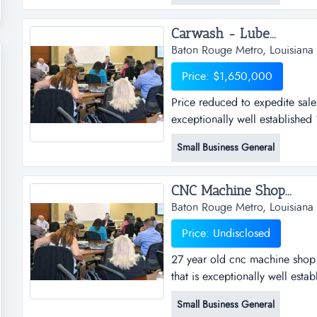
professionals.seller would...
Carwash - Lube...
Baton Rouge Metro, Louisiana
Price: $1,650,000
Price reduced to expedite sale
exceptionally well established 
lube/oil changes. car wash was
Small Business General
2006 for $2.2 million. land a
located on a very, very high tr
CNC Machine Shop...
Baton Rouge Metro, Louisiana
Price: Undisclosed
27 year old cnc machine shop 
that is exceptionally well estab
computerized equipment which h
Small Business General
pieces of very expensive equi