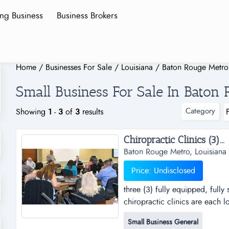
ing Business
Business Brokers
Home
/
Businesses For Sale
/
Louisiana
/
Baton Rouge Metro
Small Business For Sale In Baton
Category
Showing
1
-
3
of
3
results
Chiropractic Clinics (3)...
Baton Rouge Metro, Louisiana
Price: Undisclosed
three (3) fully equipped, fully 
chiropractic clinics are each 
practice has developed a large
Small Business General
operating. the clinics have al