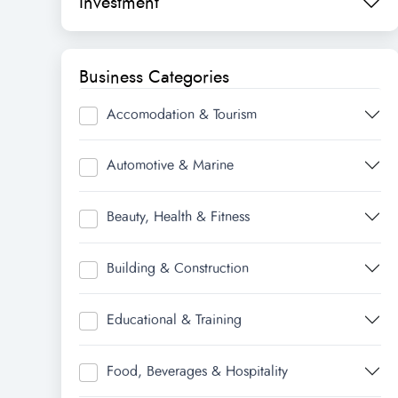
Investment
Business Categories
Accomodation & Tourism
Automotive & Marine
Beauty, Health & Fitness
Building & Construction
Educational & Training
Food, Beverages & Hospitality