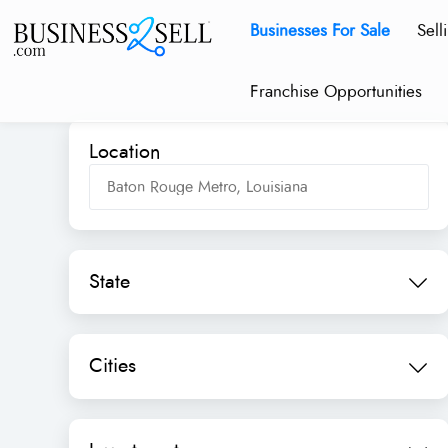
Businesses For Sale
Sell
Franchise Opportunities
Location
State
Cities