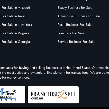
 For Sale In Missouri
Beauty Business for Sale
 For Sale In Texas
Automotive Business For Sale
s For Sale In New York
Retail Business For Sale
 For Sale In Virginia
Franchise For Sale
s For Sale In Georgia
Service Business For Sale
ketplaces for buying and selling businesses in the United States. Our website
 it the most active and dynamic online platform for transactions. We are comm
e-for-money services.