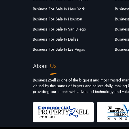
Business For Sale In New York
Business
Shop & Retail
Business For Sale In Houston
Business
Business For Sale In San Diego
Busines
Bottle Shop
Business For Sale In Dallas
Business
Butcher Shops
Business For Sale In Las Vegas
Busines
Convenience Stores
About
Us
Fruit And Vegetables
General Store
Business2Sell is one of the biggest and most trusted mar
visited by thousands of buyers and sellers daily, making
Gift
providing our clients with advanced technology and valu
Newsagency And Lotto
Retail
Small Business General