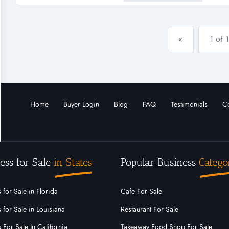
order to be delivered shortly.
«
1 of 1
Home
Buyer Login
Blog
FAQ
Testimonials
Co
ess for Sale
in States
Popular Business
Catego
 for Sale in Florida
Cafe For Sale
 for Sale in Louisiana
Restaurant For Sale
 For Sale In California
Takeaway Food Shop For Sale