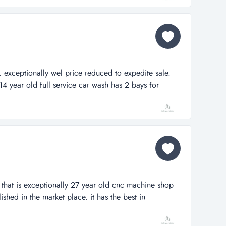
. exceptionally wel price reduced to expedite sale.
14 year old full service car wash has 2 bays for
 commercially appraised for a major bank in july,
nd building alone appraised for over $1,000,000. it is
affic 4 lane highwa...
that is exceptionally 27 year old cnc machine shop
lished in the market place. it has the best in
as resulted in exceptional profitability. several new
pment have been purchased recently with more on