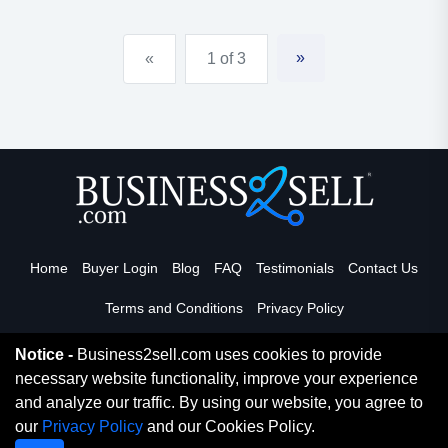
educational and recreational opportunities for the
attending children. daycare is open both day and
»
«
1 of 3
night, and could...
Home
Buyer Login
Blog
FAQ
Testimonials
Contact Us
Terms and Conditions
Privacy Policy
Notice -
Business2sell.com uses cookies to provide
necessary website functionality, improve your experience
Read More
and analyze our traffic. By using our website, you agree to
our
Privacy Policy
and our Cookies Policy.
Copyright 2026. Business2Sell. All Rights Reserved.