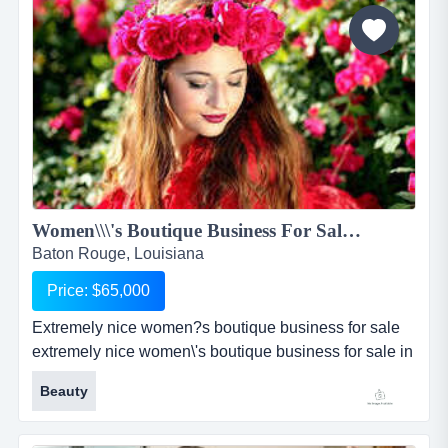
stucco with freshly painted ramps, 20 parking spaces,
a side metal...
Women\\\'s Boutique Business For Sale in Baton Rouge...
Baton Rouge, Louisiana
Price: $65,000
Extremely nice women?s boutique business for sale
extremely nice women\'s boutique business for sale in
baton rouge, louisiana has been established in its
Beauty
community for over 6 years. boutique is very well
known for its outstanding customer service and high-
end fashionable women\'s clothing and accessories.