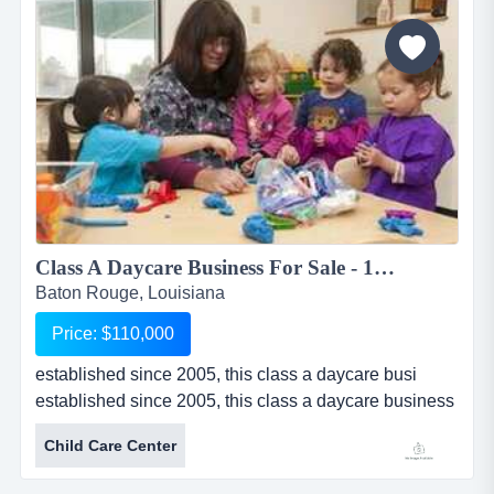
boutique sells apparel, handbags, jewelry, shoes,
accessories and g...
Class A Daycare Business For Sale - 120 Children...
Baton Rouge, Louisiana
Price: $110,000
established since 2005, this class a daycare busi
established since 2005, this class a daycare business
for sale in baton rouge, louisiana is licensed for 120
Child Care Center
children. daycare provides pickup for before and after
school care. multiple programs provide great