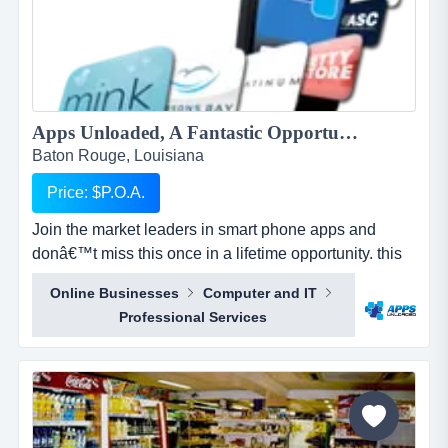
Apps Unloaded, A Fantastic Opportunity with the market leaders, we offer unlimited potential in a huge market sector....
Baton Rouge, Louisiana
Price: $P.O.A.
Join the market leaders in smart phone apps and
donâ€™t miss this once in a lifetime opportunity. this
is your opportunity to build your own sales network
Online Businesses
Computer and IT
through selling sub distributorships of smartphone
Professional Services
apps.apps unloaded have developed a framework
and business plan to allow for the sale of quick and
easy smartphone applications. the platfo...