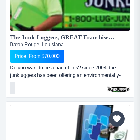
The Junk Luggers, GREAT Franchise Opportunity available NOW!...
Baton Rouge, Louisiana
Price: From $70,000
Do you want to be a part of this? since 2004, the
junkluggers has been offering an environmentally-
friendly alternative to traditional junk removal for
homes and businesses, saving millions of tons of junk
from the landfill each year by donating usable items to
local charities and recycling centers. we haul away
items that people no longer want or need and stri...