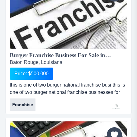
Burger Franchise Business For Sale in Baton Rouge...
Baton Rouge, Louisiana
Price: $500,000
this is one of two burger national franchise busi this is
one of two burger national franchise businesses for
sale, one of which is located in baton rouge, louisiana,
Franchise
and the other which is located in shreveport, louisiana.
the locations can be sold separately or as a package
at a reduced price. franchise caters to an upscale
clientele with a gourmet take on the traditional...