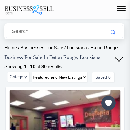
Home
/
Businesses For Sale
/
Louisiana
/
Baton Rouge
Business For Sale In Baton Rouge, Louisiana
Showing
1
-
10
of
30
results
Category
Saved
0