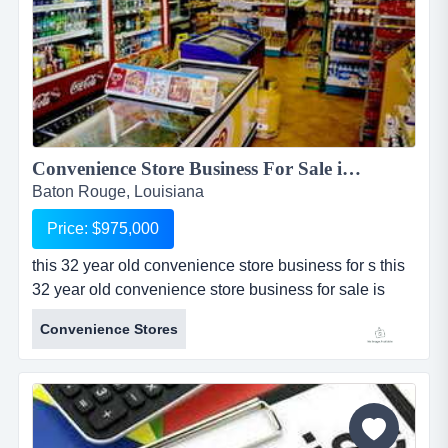
Convenience Store Business For Sale in Baton Rouge...
Baton Rouge, Louisiana
Price: $975,000
this 32 year old convenience store business for s this
32 year old convenience store business for sale is
located in baton rouge, louisiana. sale includes real
Convenience Stores
estate which includes an approximately 1,500 sq ft
building and one acre of land. convenience store for
sale sells branded gasoline with 2 tanks, 3 pumps,
and a canopy all owned by the seller. store sells
alcohol (...