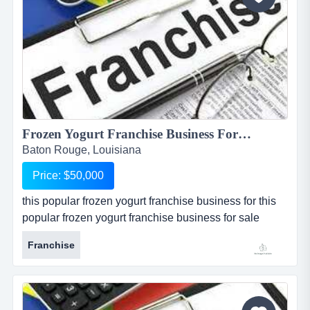
Frozen Yogurt Franchise Business For Sale in Baton Rouge...
Baton Rouge, Louisiana
Price: $50,000
this popular frozen yogurt franchise business for this
popular frozen yogurt franchise business for sale
located in baton rouge, louisiana, is one of the most
Franchise
popular and well known national franchises in its
industry. store is one of 4 available for sale in and
around the baton rouge metropolitan area. seller is
willing to package all 4 restaurants together at a