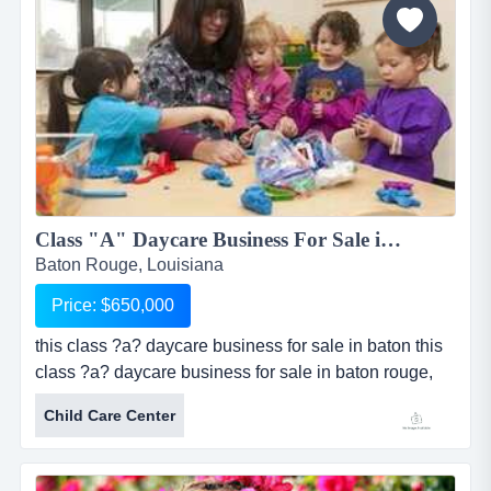
significant...
Class "A" Daycare Business For Sale in Baton Rouge, LA...
Baton Rouge, Louisiana
Price: $650,000
this class ?a? daycare business for sale in baton this
class ?a? daycare business for sale in baton rouge,
louisiana is licensed for 94 children and has been
Child Care Center
established since 2005. sale includes real estate
consisting of a beautiful facility measuring
approximately 4,797 sq ft. facility is made of brick and