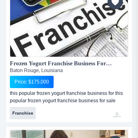
significant...
Frozen Yogurt Franchise Business For Sale in Baton Rouge...
Baton Rouge, Louisiana
Price: $175,000
this popular frozen yogurt franchise business for this
popular frozen yogurt franchise business for sale
located in baton rouge, louisiana, is one of the most
Franchise
popular and well known national franchises in its
industry. store is one of 4 available for sale in and
around the baton rouge metropolitan area. seller is
willing to package all 4 restaurants together at a