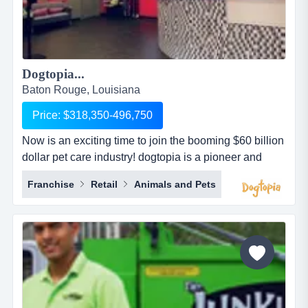
Dogtopia...
Baton Rouge, Louisiana
Price: $318,350-496,750
Now is an exciting time to join the booming $60 billion
dollar pet care industry! dogtopia is a pioneer and
industry leader in providing premier open-play dog
Franchise
Retail
Animals and Pets
daycare, spa and boarding facilities. dogtopia has
been in business for more than 12 years and currently
has 5 corporate owned locations and 25 franchisees.
dogtopia&rsquo;s primary growth strategy is thro...