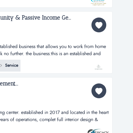
.
nity & Passive Income Ge...
established business that allows you to work from home
no further. the business:this is an established and
ine administrative business that allows you to work from
Service
t hours of your choosing. earn passive and active
...
ment...
ng center. established in 2017 and located in the heart
t years of operations, complet full interior design &
in 2017 and located in the heart of the city of doral.