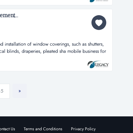
 all employees/...
ment...
d installation of window coverings, such as shutters,
cal blinds, draperies, pleated sha mobile business for
ndow coverings, such as shutters, mini blinds, wood
ies, pleated shades, cellular shades, roman shades,
. company van...
»
15
ntact Us
Terms and Conditions
Privacy Policy