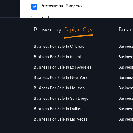
Professional Services
Publication
Browse by
Capital City
Busin
Recruitment
Rubbish Removal
Business For Sale In Orlando
Business
Security
Business For Sale In Miami
Business
Business For Sale In Los Angeles
Business
Service
Business For Sale In New York
Business
Signs Signwriting
Business For Sale In Houston
Business
Supermarket
Business For Sale In San Diego
Busines
Swimming Pool Industry
Business For Sale In Dallas
Business
Technology
Business For Sale In Las Vegas
Busines
Waste And Rubbish Removal