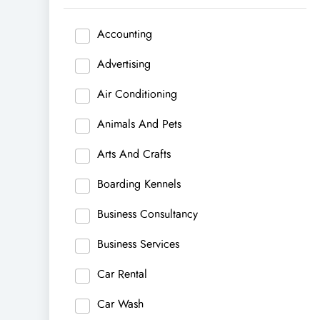
Accounting
Advertising
Air Conditioning
Animals And Pets
Arts And Crafts
Boarding Kennels
Business Consultancy
Business Services
Car Rental
Car Wash