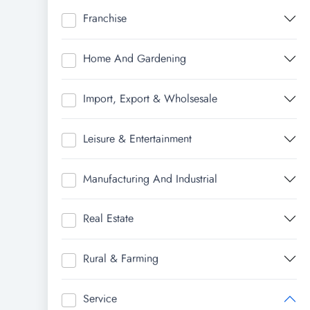
Franchise
Home And Gardening
Import, Export & Wholsesale
Leisure & Entertainment
Manufacturing And Industrial
Real Estate
Rural & Farming
Service