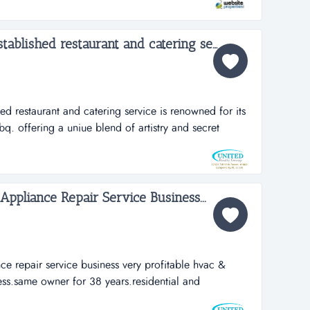
ning the business a 100% amazon seller rating and
Very profitabe & well established restaurant and catering service...
ed restaurant and catering service is renowned for its
q. offering a uniue blend of artistry and secret
thering to extraordinary heights. very profitabe & well
ring service is renowned for its exceptional
 a uniue blend of a...
ppliance Repair Service Business...
ce repair service business very profitable hvac &
ess.same owner for 38 years.residential and
heating, commercial appliance repair.fully licensed