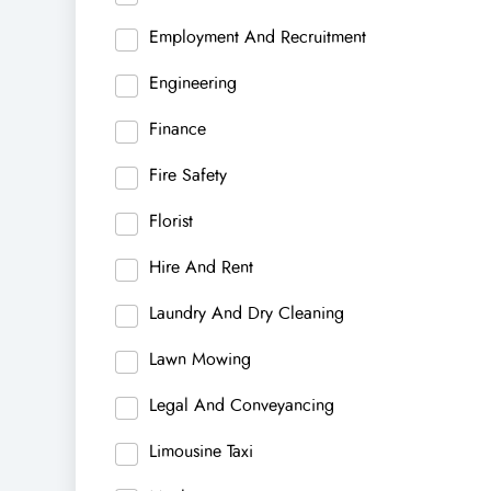
Employment And Recruitment
Engineering
Finance
Fire Safety
Florist
Hire And Rent
Laundry And Dry Cleaning
Lawn Mowing
Legal And Conveyancing
Limousine Taxi