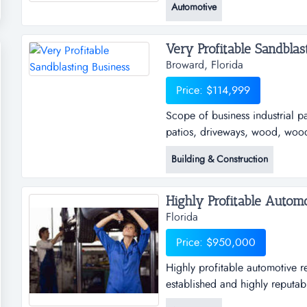
Automotive
the new absentee remote owners
you can make you own hours an
Very Profitable Sandblast
Broward, Florida
Price: $114,999
Scope of business industrial p
patios, driveways, wood, wood 
construction and farm equipment
Building & Construction
owner will train scope of busin
on pools, patios, driveways, w
Highly Profitable Automo
Florida
Price: $950,000
Highly profitable automotive re
established and highly reputab
operation in central florida. th