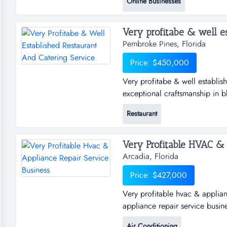
Online Businesses
amazon fba across 60 skus ear
4.7 star overall lifetime rati...
Pembroke Pines, Florida
Price: $450,000
Very profitabe & well establish
exceptional craftsmanship in bb
techniquies that elevate any ga
Restaurant
established restaurant and cate
craftsmanship in bbq. offering
Very Profitable HVAC & A
Arcadia, Florida
Price: $427,000
Very profitable hvac & applian
appliance repair service busin
commercial air conditioning & 
Air Conditioning