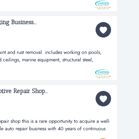
, very profitable, low overhead, essential business
d unique prices. lot...
ing Business...
aint and rust removal. includes working on pools,
ceilings, marine equipment, structural steel,
, street stripes, and markings thermoplastic. this
ess industrial paint and rust removal. includes working
ood, wood ceilings, mar...
tive Repair Shop...
pair shop this is a rare opportunity to acquire a well-
le auto repair business with 40 years of continuous
e auto repair shop is known for its integrity, quality