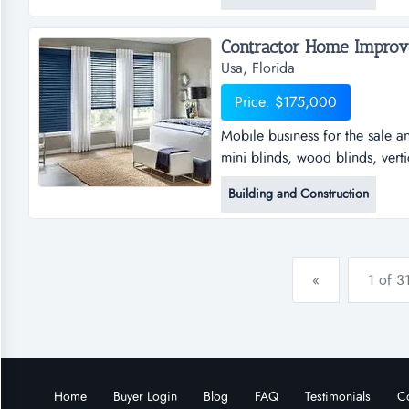
forced a sale of this business.
Contractor Home Improve
Usa, Florida
Price: $175,000
Mobile business for the sale an
mini blinds, wood blinds, verti
the sale and installation of wi
Building and Construction
blinds, vertical blinds, draper
roller shades and solar shades
«
1 of 3
Home
Buyer Login
Blog
FAQ
Testimonials
Co