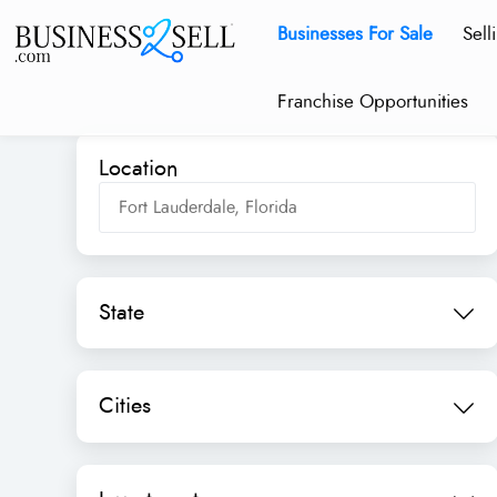
Businesses For Sale
Sell
Franchise Opportunities
Location
State
Cities