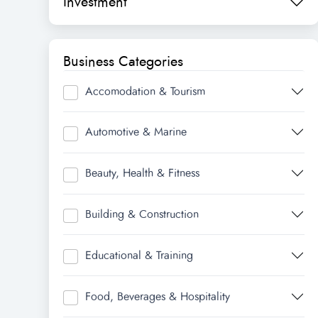
Investment
Business Categories
Accomodation & Tourism
Automotive & Marine
Beauty, Health & Fitness
Building & Construction
Educational & Training
Food, Beverages & Hospitality