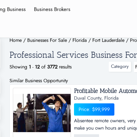
ing Business
Business Brokers
Home
/
Businesses For Sale
/
Florida
/
Fort Lauderdale
/
Pro
Professional Services Business For
Category
Showing
1
-
12
of
3772
results
Similar Business Opportunity
Profitable Mobile Automo
Duval County, Florida
Price: $99,999
Absentee remote owners, very p
make you own hours and unique 
young remote mobile business. 