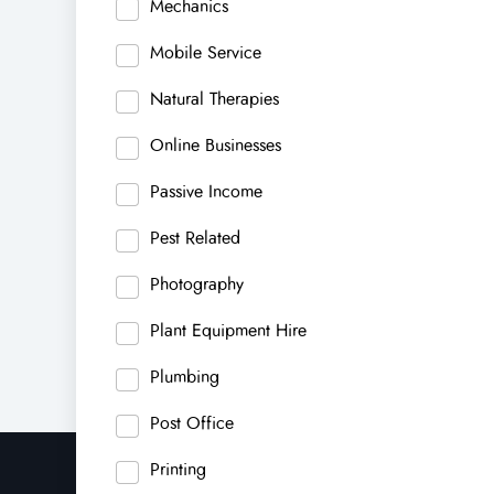
Mechanics
Mobile Service
Natural Therapies
Online Businesses
Passive Income
Pest Related
Photography
Plant Equipment Hire
Plumbing
Post Office
Printing