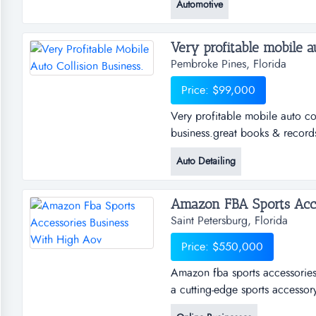
Automotive
workmanship, and loyal custom
and a napa auto care cen...
Very profitable mobile aut
Pembroke Pines, Florida
Price: $99,000
Very profitable mobile auto col
business.great books & record
anywhere.make your own hours. 
Auto Detailing
growth.manager is agreeable to
owner."owne...
Amazon FBA Sports Acces
Saint Petersburg, Florida
Price: $550,000
Amazon fba sports accessories 
a cutting-edge sports accessory
designed to enhance on-field 