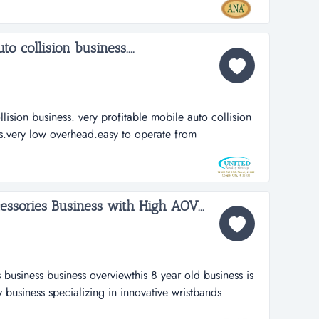
er base. as both an ase blue seal of excellence shop
o collision business....
lision business. very profitable mobile auto collision
s.very low overhead.easy to operate from
make your own prices. lots of potential for financial
 stay on for a smooth transiction with new
sories Business with High AOV...
business business overviewthis 8 year old business is
 business specializing in innovative wristbands
performance for athletes and coaches. sales are 100%