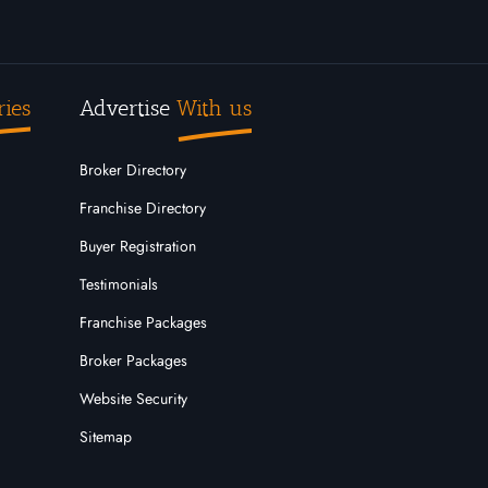
ries
Advertise
With us
Broker Directory
Franchise Directory
Buyer Registration
Testimonials
Franchise Packages
Broker Packages
Website Security
Sitemap