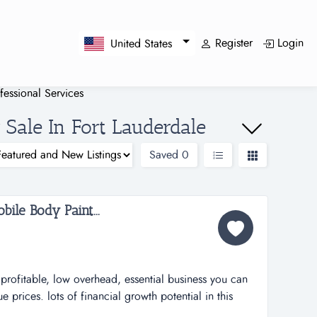
Register
Login
United States
fessional Services
 Sale In Fort Lauderdale
Saved
0
bile Body Paint...
rofitable, low overhead, essential business you can
prices. lots of financial growth potential in this
no furniture, no fixtures, no equipment required from