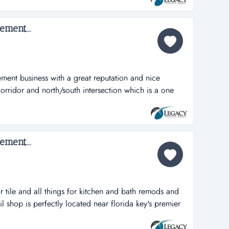
s, completed 53 jobs & over $2mm in sales. they
bs with a sp...
ment...
ent business with a great reputation and nice
rridor and north/south intersection which is a one
business with a great reputation and nice showroom
 north/south intersection which is about 2 miles from i-
me improvement business which f...
ment...
r tile and all things for kitchen and bath remods and
il shop is perfectly located near florida key's premier
 for kitchen and bath remods and new construction
tly located near mm90 on the main hwy. illness has