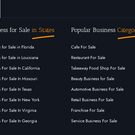
ess for Sale
in States
Popular Business
Catego
 for Sale in Florida
Cafe For Sale
 for Sale in Louisiana
Restaurant For Sale
 For Sale In California
Takeaway Food Shop For Sale
 For Sale In Missouri
Beauty Business for Sale
 For Sale In Texas
Automotive Business For Sale
s For Sale In New York
Retail Business For Sale
 For Sale In Virginia
Franchise For Sale
s For Sale In Georgia
Service Business For Sale