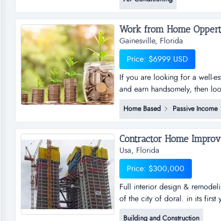
and insured.contractrs, servic..
Work from Home Oppertu
Gainesville, Florida
Price: $6999 USD
If you are looking for a well-
and earn handsomely, then look 
successful fully automated onl
Home Based
Passive Income
home anywhere in the world, a
income – you set the limits, wh
Contractor Home Improve
Usa, Florida
Price: $300,000
Full interior design & remodeli
of the city of doral. in its firs
remodeling center. established 
Building and Construction