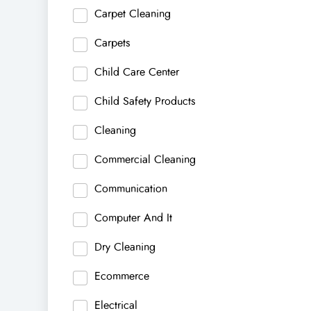
Carpet Cleaning
Carpets
Child Care Center
Child Safety Products
Cleaning
Commercial Cleaning
Communication
Computer And It
Dry Cleaning
Ecommerce
Electrical