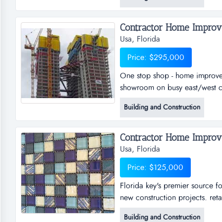
in its first years of operation
perform all home remodeling jo
Contractor Home Improve
Usa, Florida
Price: $295,000
One stop shop - home improvem
showroom on busy east/west co
stop shop - home improvement 
Building and Construction
on busy east/west corridor and
95. well-run and very busy ho
Contractor Home Improve
Usa, Florida
Price: $125,000
Florida key's premier source fo
new construction projects. reta
source for tile and all things
Building and Construction
projects. retail shop is perfec