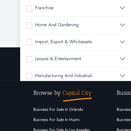
Franchise
Home And Gardening
Import, Export & Wholsesale
Leisure & Entertainment
Manufacturing And Industrial
Browse by
Capital City
Busin
Real Estate
Rural & Farming
Business For Sale In Orlando
Business
Business For Sale In Miami
Business
Service
Business For Sale In Los Angeles
Business