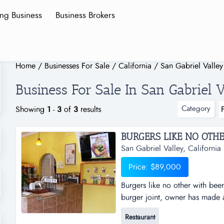
ing Business
Business Brokers
Home
/
Businesses For Sale
/
California
/
San Gabriel Valley
Business For Sale In San Gabriel V
Category
Showing
1
-
3
of
3
results
San Gabriel Valley, California
Price: $89,000
Burgers like no other with beer
burger joint, owner has made 
chooses what kind of patty th
Restaurant
toppings, sauces (all house ma