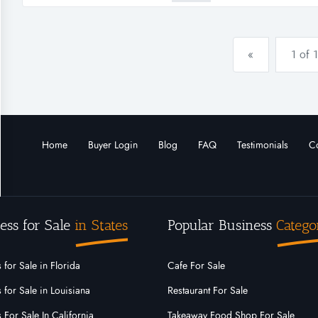
flowers.com as their local retai
«
1 of 1
Home
Buyer Login
Blog
FAQ
Testimonials
Co
ess for Sale
in States
Popular Business
Catego
 for Sale in Florida
Cafe For Sale
 for Sale in Louisiana
Restaurant For Sale
 For Sale In California
Takeaway Food Shop For Sale