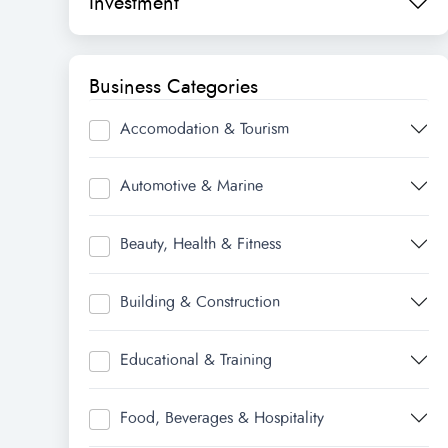
Investment
Business Categories
Accomodation & Tourism
Automotive & Marine
Beauty, Health & Fitness
Building & Construction
Educational & Training
Food, Beverages & Hospitality