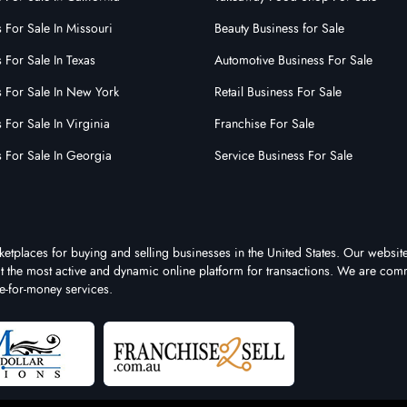
 For Sale In Missouri
Beauty Business for Sale
 For Sale In Texas
Automotive Business For Sale
s For Sale In New York
Retail Business For Sale
 For Sale In Virginia
Franchise For Sale
s For Sale In Georgia
Service Business For Sale
ketplaces for buying and selling businesses in the United States. Our website
 it the most active and dynamic online platform for transactions. We are comm
e-for-money services.