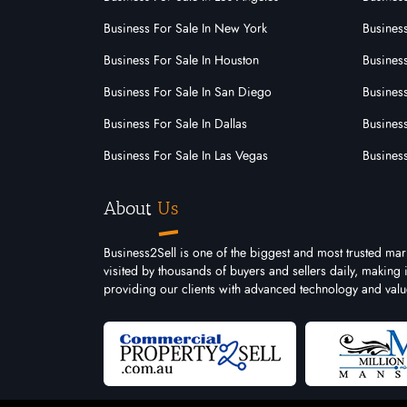
Business For Sale In New York
Business
Shop & Retail
Business For Sale In Houston
Business
Transport, Distribution & Storage
Business For Sale In San Diego
Busines
Business For Sale In Dallas
Business
Business For Sale In Las Vegas
Busines
About
Us
Business2Sell is one of the biggest and most trusted mar
visited by thousands of buyers and sellers daily, making
providing our clients with advanced technology and valu