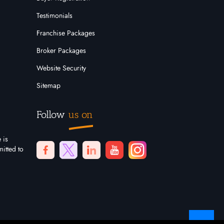
Testimonials
Franchise Packages
Broker Packages
Website Security
Sitemap
Follow
us on
 is
itted to