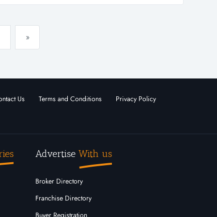
ler and distributo...
»
ntact Us
Terms and Conditions
Privacy Policy
ries
Advertise
With us
Broker Directory
Franchise Directory
Buyer Registration