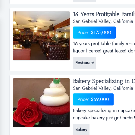
from angus beef, salmon patty,
16 Years Profitable Fami
San Gabriel Valley, California
Price: $175,000
16 years profitable family rest
liquor license! great lease! do
business.if you have ever wante
Restaurant
is a steal. in business for 16 y
Bakery Specializing in C
San Gabriel Valley, California
Price: $69,000
Bakery specializing in cupcakes
cupcake bakery just got better!
offering fruit bouquets in stor
Bakery
country. it has an exclusive p