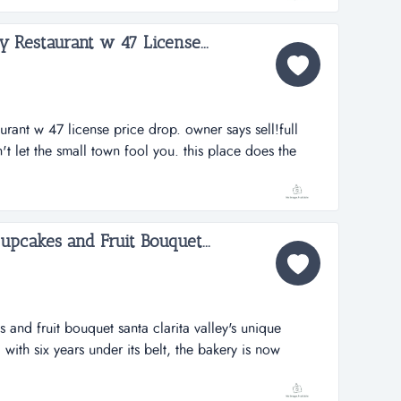
 veggie pat...
ly Restaurant w 47 License...
aurant w 47 license price drop. owner says sell!full
n't let the small town fool you. this place does the
d to own a family style restaurant in a small town, this
ears, owner is tired and wants to r...
upcakes and Fruit Bouquet...
 and fruit bouquet santa clarita valley's unique
 with six years under its belt, the bakery is now
e as well as accepting online orders from around the
artnership with fruitbouquets.com and 1-800-