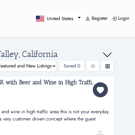
Register
Login
United States
alley, California
Saved
0
BURGERS LIKE NO OTHER with Beer and Wine in High Traffic Area...
 and wine in high traffic area this is not your everyday
a very customer driven concept where the guest
ey want (and how many), choose their bun, cheese, the
de) and you get your perfect burger. with choices