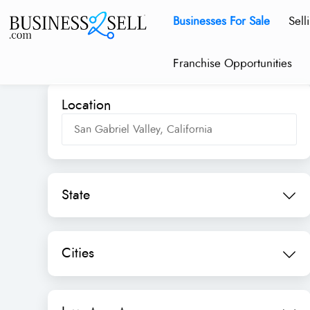
Businesses For Sale
Sell
Franchise Opportunities
Location
State
Cities