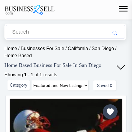
Home
/
Businesses For Sale
/
California
/
San Diego
/
Home Based
Home Based Business For Sale In San Diego
Showing
1
-
1
of
1
results
Category
Saved
0