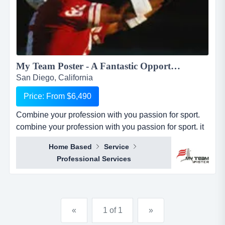
My Team Poster - A Fantastic Opportunity to Make Money through your Passion for Sport...
San Diego, California
Price: From $6,490
Combine your profession with you passion for sport.
combine your profession with you passion for sport. it
seems everywhere you turn these days, there is a new
Home Based
Service
business opportunity, but doesn&rsquo;t it also seem
Professional Services
like it is the same business opportunity just under
another banner. it might be another pizza shop,
another mortgage broker, another coac...
«
1 of 1
»