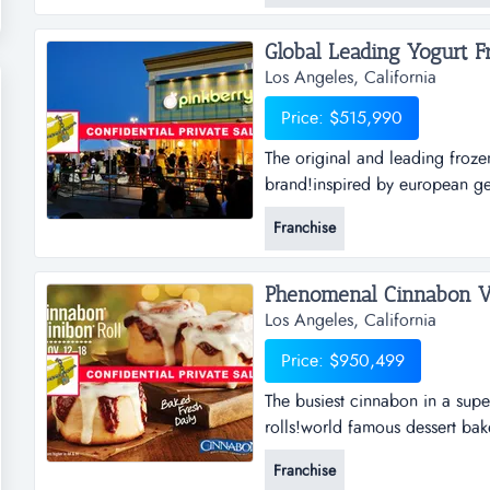
small sourcing/imp...
Global Leading Yogurt Fr
Los Angeles, California
Price: $515,990
The original and leading froze
brand!inspired by european gel
fresh healthy yogurt!the most i
Franchise
&amp; nutritious selections!fir
Phenomenal Cinnabon Ver
Los Angeles, California
Price: $950,499
The busiest cinnabon in a supe
rolls!world famous dessert bak
qualify unique coffee!great de
Franchise
great support!this particular s