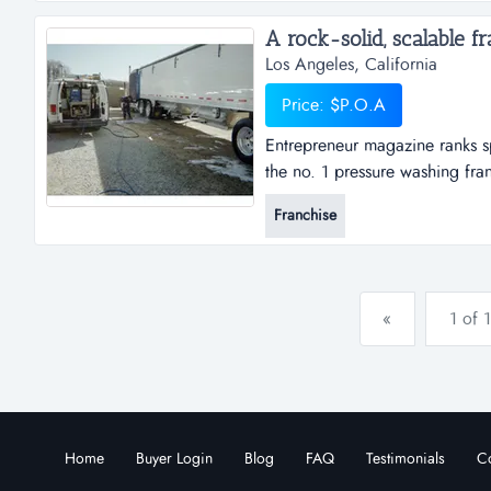
A rock-solid, scalable fra
Los Angeles, California
Price: $P.O.A
Entrepreneur magazine ranks s
the no. 1 pressure washing fra
based franchise business, and
Franchise
sparkle wash?the two most impo
work are:...
«
1 of 1
Home
Buyer Login
Blog
FAQ
Testimonials
Co