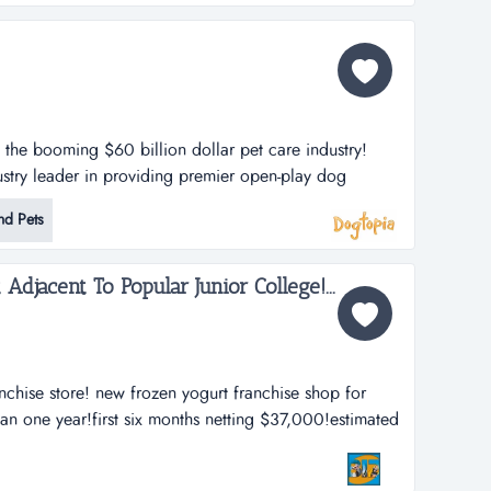
n the booming $60 billion dollar pet care industry!
stry leader in providing premier open-play dog
lities. dogtopia has been in business for more than 12
nd Pets
porate owned locations and 25 franchisees.
h strategy is thro...
djacent To Popular Junior College!...
nchise store! new frozen yogurt franchise shop for
han one year!first six months netting $37,000!estimated
usy season has yet to come!absolute give away
a beautiful city!directly across the street fr...