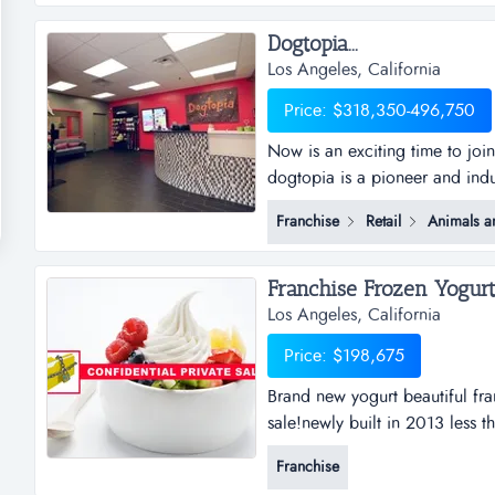
Dogtopia...
Los Angeles, California
Price: $318,350-496,750
Now is an exciting time to joi
dogtopia is a pioneer and indu
daycare, spa and boarding faci
Franchise
Retail
Animals a
years and currently has 5 cor
dogtopia&rsquo;s primary growt
Franchise Frozen Yogurt A
Los Angeles, California
Price: $198,675
Brand new yogurt beautiful fra
sale!newly built in 2013 less t
first year net over $70,000!b
Franchise
busiiness opportunity!located in 