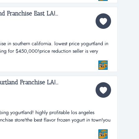
d Franchise East LA!...
se in southern california. lowest price yogurtland in
king for $450,000!price reduction seller is very
 in the rough!you can easily fix this business and be
 because of no management!both partners a...
rtland Franchise LA!...
bing yogurtland! highly profitable los angeles
nchise store!the best flavor frozen yogurt in town!you
d!one of the hottest franchise investment!yes it is a
 ownership!owner visits store 3 times a week...