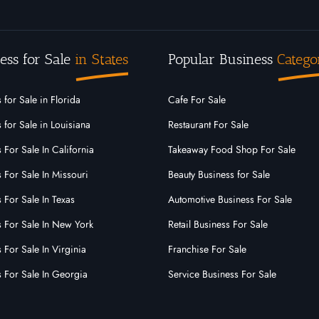
ess for Sale
in States
Popular Business
Catego
 for Sale in Florida
Cafe For Sale
 for Sale in Louisiana
Restaurant For Sale
 For Sale In California
Takeaway Food Shop For Sale
 For Sale In Missouri
Beauty Business for Sale
 For Sale In Texas
Automotive Business For Sale
s For Sale In New York
Retail Business For Sale
 For Sale In Virginia
Franchise For Sale
s For Sale In Georgia
Service Business For Sale