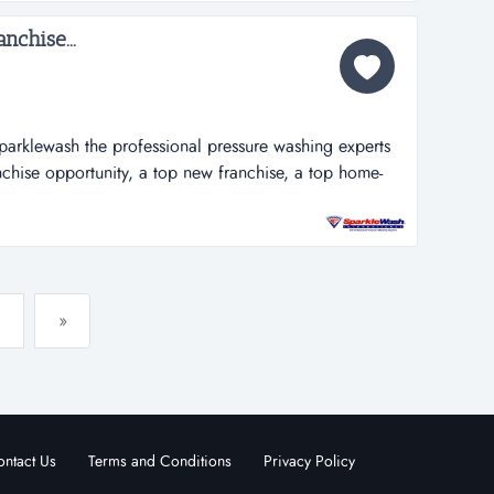
nchise...
parklewash the professional pressure washing experts
nchise opportunity, a top new franchise, a top home-
 among the 100 fastest growing franchises. why choose
rtant ingredients for making a sparkle wash franchise
»
ntact Us
Terms and Conditions
Privacy Policy