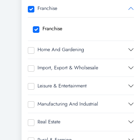
Franchise
Franchise
Home And Gardening
Import, Export & Wholsesale
Leisure & Entertainment
Manufacturing And Industrial
Real Estate