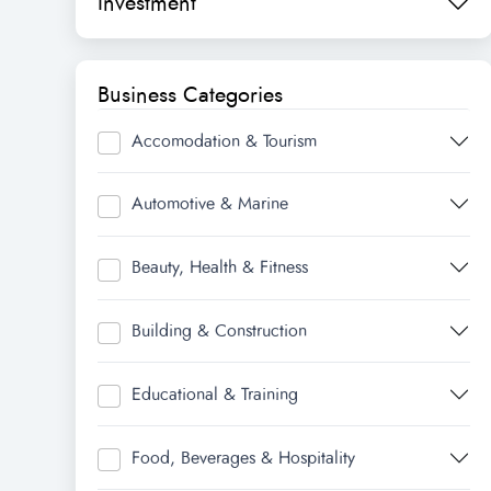
Investment
Business Categories
Accomodation & Tourism
Automotive & Marine
Beauty, Health & Fitness
Building & Construction
Educational & Training
Food, Beverages & Hospitality