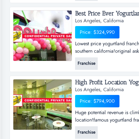
Best Price Ever Yogurtlan
Los Angeles, California
Price: $324,990
Lowest price yogurtland franchi
southern california!original as
motivated!it is truly a diamond
Franchise
profitable!sellers are selling
High Profit Location Yogu
Los Angeles, California
Price: $794,900
Huge potential revenue is clim
location!famous yogurtland fra
will never lose with a yogurtlan
Franchise
great investment!100% absentee