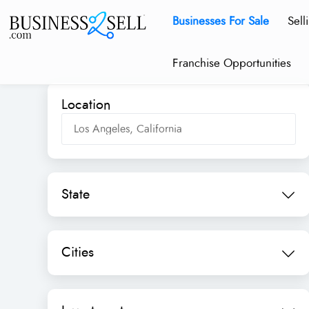
Businesses For Sale
Sell
Franchise Opportunities
Location
State
Cities