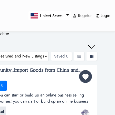
Register
Login
United States
chise
Saved
0
Work from Home Opportunity...Import Goods from China and Sell Online on the World's No.1 Retail Site, AMAZON. We can show you HOW! Only $2,195 to $4,238...
38
 can start or build up an online business selling
rries! you can start or build up an online business
's largest online retailer, amazon&hellip;..and we will
ail
and at your pace!we are amz importing alliance, a