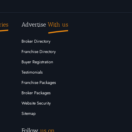
ries
Advertise
With us
Broker Directory
Franchise Directory
Buyer Registration
Testimonials
Franchise Packages
Broker Packages
Website Security
Sitemap
Follow
us on