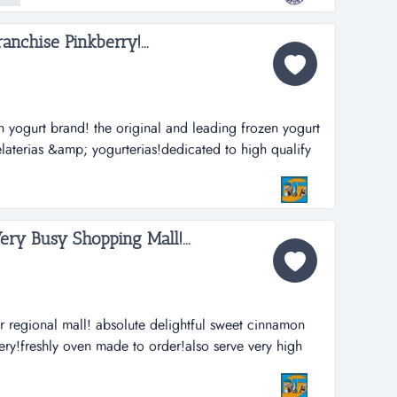
anchise Pinkberry!...
n yogurt brand! the original and leading frozen yogurt
aterias &amp; yogurterias!dedicated to high qualify
nnovative yogurt retailer in the world!offers craveable
st store opens in 2005 with huge growt...
y Busy Shopping Mall!...
r regional mall! absolute delightful sweet cinnamon
ery!freshly oven made to order!also serve very high
ssert any time of the day!mature franchise system with
tore is no doubt a gold mine!...