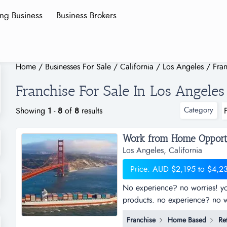
ing Business
Business Brokers
Home
/
Businesses For Sale
/
California
/
Los Angeles
/
Fran
Franchise For Sale In Los Angeles
Category
Showing
1
-
8
of
8
results
Los Angeles, California
Price: AUD $2,195 to $4,2
No experience? no worries! you
products. no experience? no wo
selling products with the world
Franchise
Home Based
Ret
show you how! simply, easily 