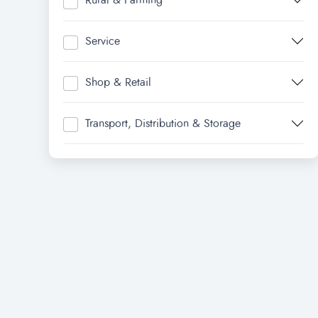
Rural & Farming
Service
Shop & Retail
Transport, Distribution & Storage