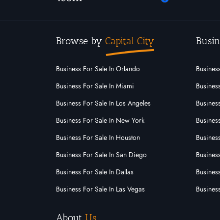
Browse by
Capital City
Busin
Business For Sale In Orlando
Business
Business For Sale In Miami
Business
Business For Sale In Los Angeles
Business
Business For Sale In New York
Business
Business For Sale In Houston
Business
Business For Sale In San Diego
Busines
Business For Sale In Dallas
Business
Business For Sale In Las Vegas
Busines
About
Us