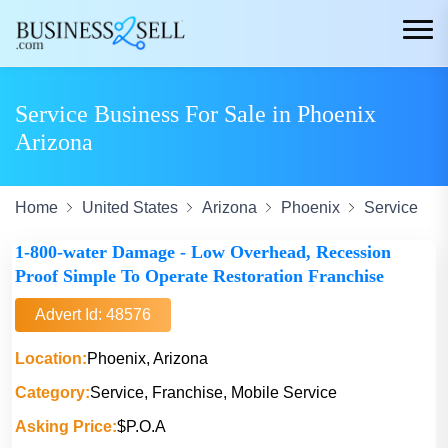
Service Business For Sale in Phoenix
Arizona
Home
United States
Arizona
Phoenix
Service
1-800-water Damage - Low Overhead, Recession
Proof Simple To Operate Restoration Franchise
Advert Id: 48576
Location:
Phoenix, Arizona
Category:
Service, Franchise, Mobile Service
Asking Price:
$P.O.A