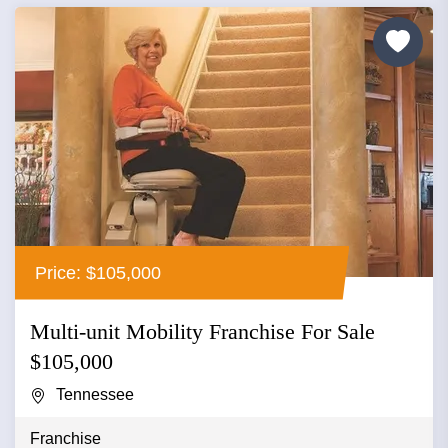
Price: $105,000
Multi-unit Mobility Franchise For Sale
$105,000
Tennessee
Franchise