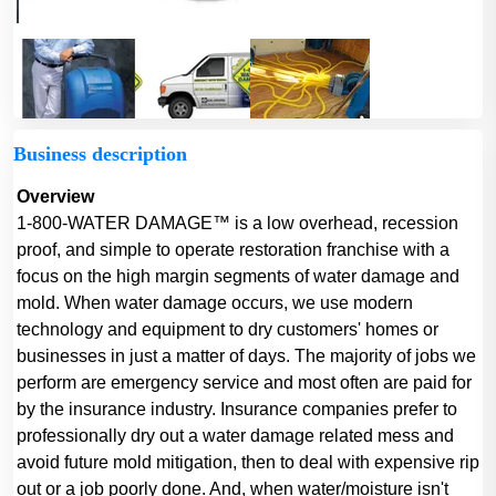
Business description
Overview
1-800-WATER DAMAGE™ is a low overhead, recession
proof, and simple to operate restoration franchise with a
focus on the high margin segments of water damage and
mold. When water damage occurs, we use modern
technology and equipment to dry customers' homes or
businesses in just a matter of days. The majority of jobs we
perform are emergency service and most often are paid for
by the insurance industry. Insurance companies prefer to
professionally dry out a water damage related mess and
avoid future mold mitigation, then to deal with expensive rip
out or a job poorly done. And, when water/moisture isn't