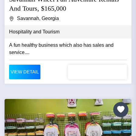
And Tours, $165,000
Savannah, Georgia
Hospitality and Tourism
A fun healthy business which also has sales and
service....
VIEW DETAIL