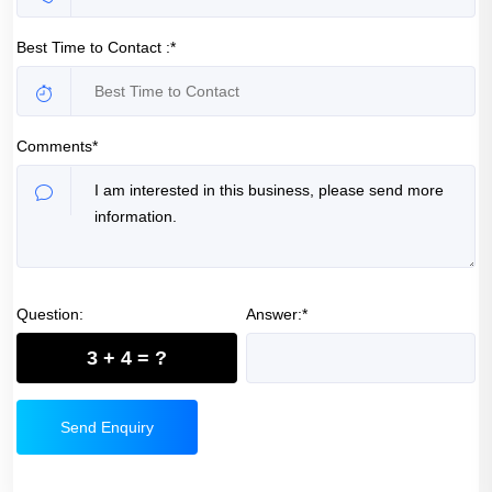
Best Time to Contact :*
Comments*
Question:
Answer:*
3 + 4 = ?
Send Enquiry