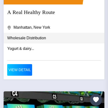
A Real Healthy Route
Manhattan, New York
Wholesale Distribution
Yogurt & dairy...
VIEW DETAIL