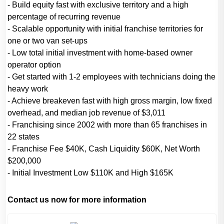
- Build equity fast with exclusive territory and a high
percentage of recurring revenue
- Scalable opportunity with initial franchise territories for
one or two van set-ups
- Low total initial investment with home-based owner
operator option
- Get started with 1-2 employees with technicians doing the
heavy work
- Achieve breakeven fast with high gross margin, low fixed
overhead, and median job revenue of $3,011
- Franchising since 2002 with more than 65 franchises in
22 states
- Franchise Fee $40K, Cash Liquidity $60K, Net Worth
$200,000
- Initial Investment Low $110K and High $165K
Contact us now for more information