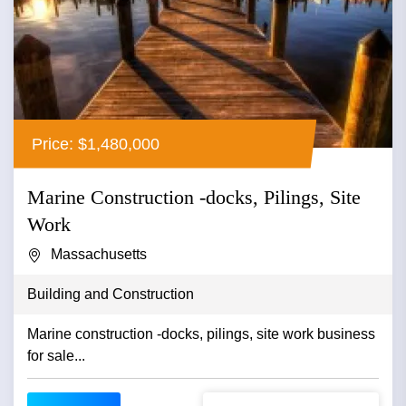
Price: $1,480,000
Marine Construction -docks, Pilings, Site
Work
Massachusetts
Building and Construction
Marine construction -docks, pilings, site work business
for sale...