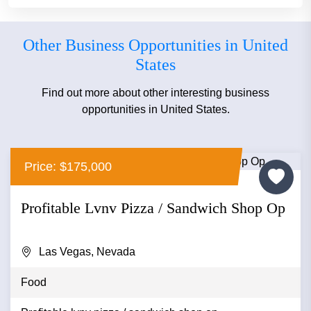
Other Business Opportunities in United
States
Find out more about other interesting business
opportunities in United States.
Price: $175,000
Profitable Lvnv Pizza / Sandwich Shop Op
Las Vegas, Nevada
Food