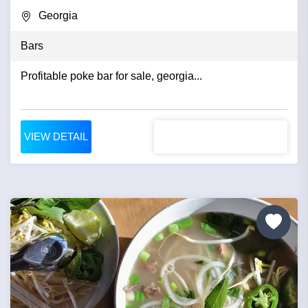
Georgia
Bars
Profitable poke bar for sale, georgia...
VIEW DETAIL