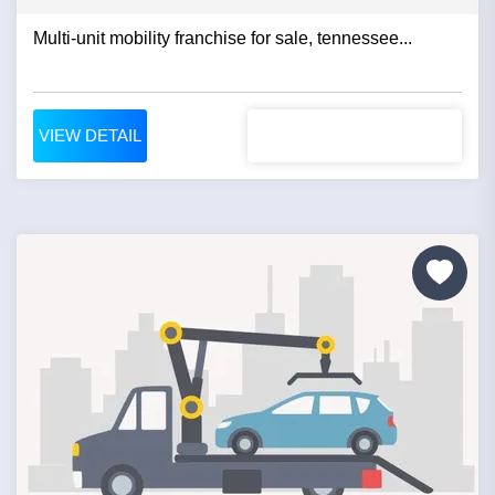
Multi-unit mobility franchise for sale, tennessee...
VIEW DETAIL