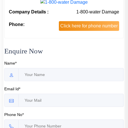
Company Details :
1-800-water Damage
Phone:
Click here for phone number
Enquire Now
Name*
Email Id*
Phone No*