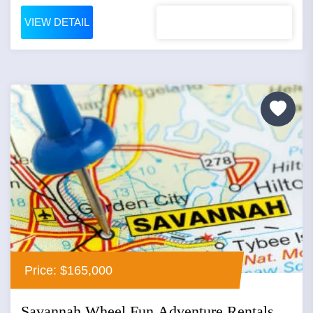
VIEW DETAIL
Price: $165,000
Savannah Wheel Fun Adventure Rentals