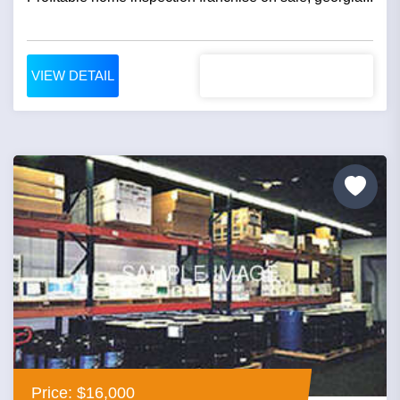
VIEW DETAIL
Price: $16,000