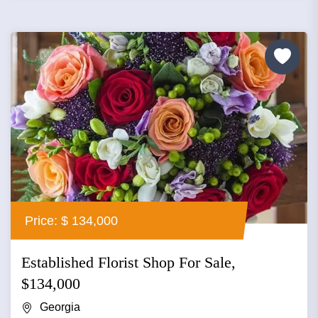
Price: $ 134,000
Established Florist Shop For Sale,
$134,000
Georgia