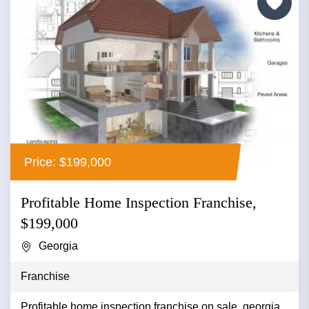
Price: $199,000
Profitable Home Inspection Franchise,
$199,000
Georgia
Franchise
Profitable home inspection franchise on sale, georgia...