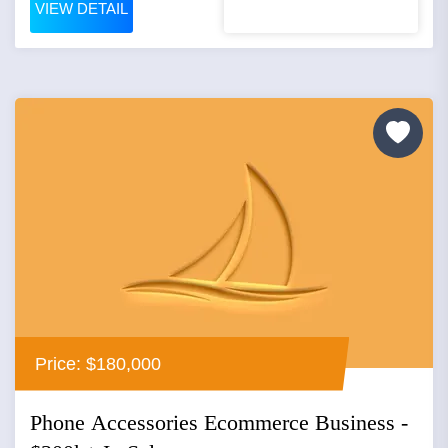
VIEW DETAIL
Price: $180,000
Phone Accessories Ecommerce Business -