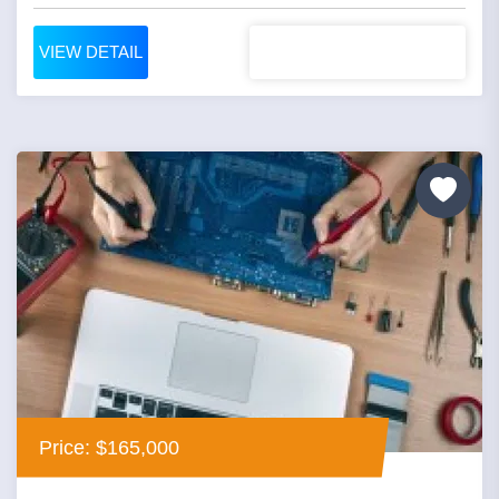
VIEW DETAIL
Price: $165,000