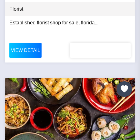
Florist
Established florist shop for sale, florida...
VIEW DETAIL