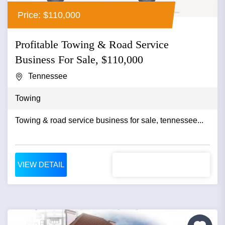
Price: $110,000
Profitable Towing & Road Service
Business For Sale, $110,000
Tennessee
Towing
Towing & road service business for sale, tennessee...
VIEW DETAIL