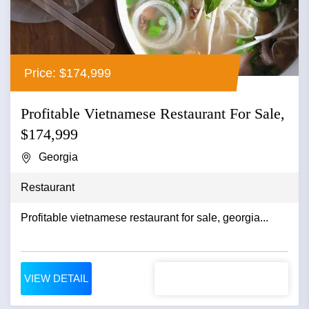
Price: $174,999
Profitable Vietnamese Restaurant For Sale,
$174,999
Georgia
Restaurant
Profitable vietnamese restaurant for sale, georgia...
VIEW DETAIL