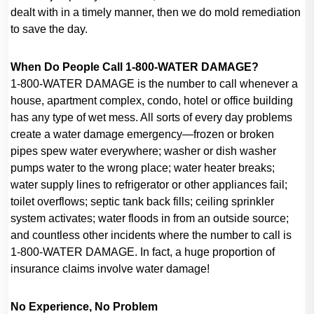
dealt with in a timely manner, then we do mold remediation
to save the day.
When Do People Call 1-800-WATER DAMAGE?
1-800-WATER DAMAGE is the number to call whenever a
house, apartment complex, condo, hotel or office building
has any type of wet mess. All sorts of every day problems
create a water damage emergency—frozen or broken
pipes spew water everywhere; washer or dish washer
pumps water to the wrong place; water heater breaks;
water supply lines to refrigerator or other appliances fail;
toilet overflows; septic tank back fills; ceiling sprinkler
system activates; water floods in from an outside source;
and countless other incidents where the number to call is
1-800-WATER DAMAGE. In fact, a huge proportion of
insurance claims involve water damage!
No Experience, No Problem