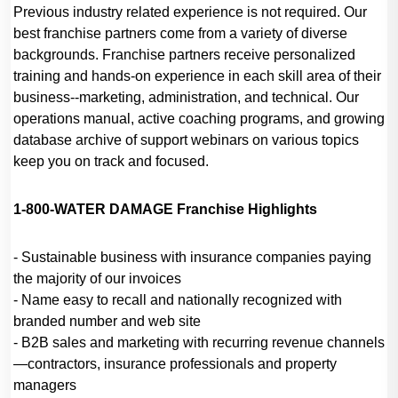
Previous industry related experience is not required. Our
best franchise partners come from a variety of diverse
backgrounds. Franchise partners receive personalized
training and hands-on experience in each skill area of their
business--marketing, administration, and technical. Our
operations manual, active coaching programs, and growing
database archive of support webinars on various topics
keep you on track and focused.
1-800-WATER DAMAGE Franchise Highlights
- Sustainable business with insurance companies paying
the majority of our invoices
- Name easy to recall and nationally recognized with
branded number and web site
- B2B sales and marketing with recurring revenue channels
—contractors, insurance professionals and property
managers