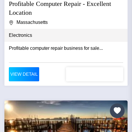
Profitable Computer Repair - Excellent
Location
Massachusetts
Electronics
Profitable computer repair business for sale...
VIEW DETAIL