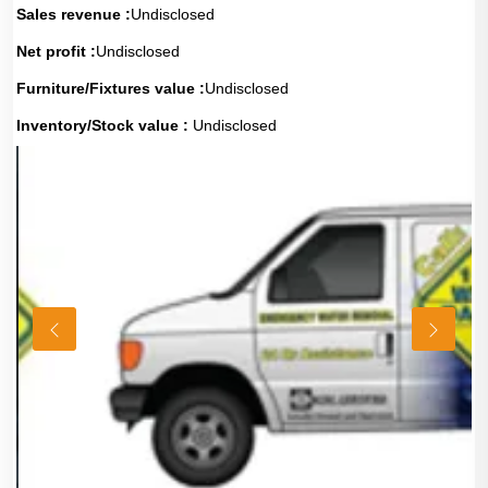
Sales revenue :
Undisclosed
Net profit :
Undisclosed
Furniture/Fixtures value :
Undisclosed
Inventory/Stock value :
Undisclosed