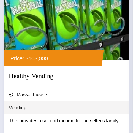
Price: $103,000
Healthy Vending
Massachusetts
Vending
This provides a second income for the seller's family....