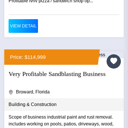
Profitable lvnv pizza / sandwich shop op...
VIEW DETAIL
Price: $114,999
Very Profitable Sandblasting Business
Broward, Florida
Building & Construction
Scope of business industrial paint and rust removal.
includes working on pools, patios, driveways, wood,