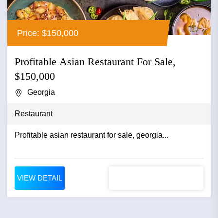
Price: $150,000
Profitable Asian Restaurant For Sale,
$150,000
Georgia
Restaurant
Profitable asian restaurant for sale, georgia...
VIEW DETAIL