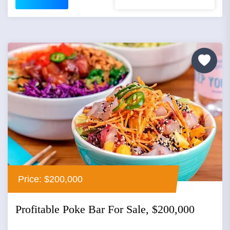
Price: $200,000
Profitable Poke Bar For Sale, $200,000