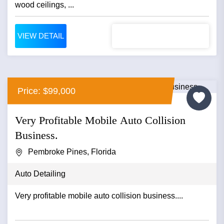
wood ceilings, ...
VIEW DETAIL
Price: $99,000
Very Profitable Mobile Auto Collision
Business.
Pembroke Pines, Florida
Auto Detailing
Very profitable mobile auto collision business....