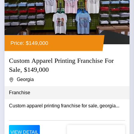
Price: $149,000
Custom Apparel Printing Franchise For
Sale, $149,000
Georgia
Franchise
Custom apparel printing franchise for sale, georgia...
VIEW DETAIL