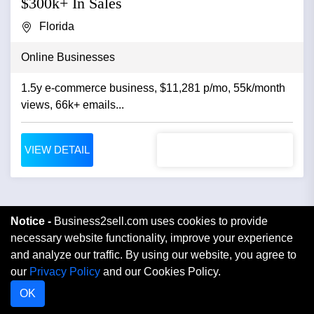
$300k+ In Sales
Florida
Online Businesses
1.5y e-commerce business, $11,281 p/mo, 55k/month
views, 66k+ emails...
VIEW DETAIL
Notice -
Business2sell.com uses cookies to provide
necessary website functionality, improve your experience
and analyze our traffic. By using our website, you agree to
our
Privacy Policy
and our Cookies Policy.
OK